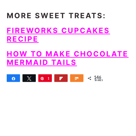
MORE SWEET TREATS:
FIREWORKS CUPCAKES
RECIPE
HOW TO MAKE CHOCOLATE
MERMAID TAILS
146
Share
Tweet
Pin
1
Flip
Share
SHARES
4
6