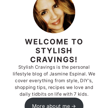
SIDEBAR
WELCOME TO
STYLISH
CRAVINGS!
Stylish Cravings is the personal
lifestyle blog of Jasmine Espinal. We
cover everything from style, DIY's,
shopping tips, recipes we love and
daily tidbits on life with 7 kids.
More about me