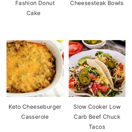
Fashion Donut
Cheesesteak Bowls
Cake
Keto Cheeseburger
Slow Cooker Low
Casserole
Carb Beef Chuck
Tacos