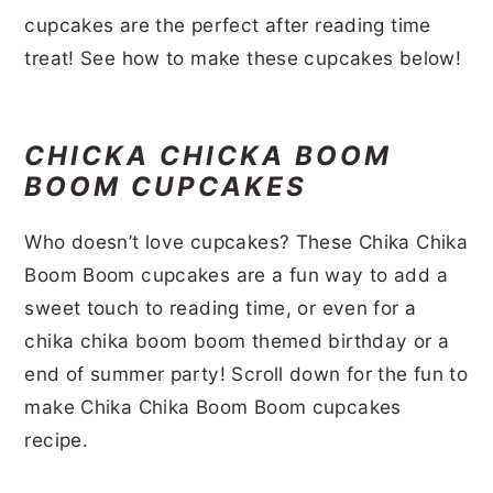
r
o
r
r
cupcakes are the perfect after reading time
treat! See how to make these cupcakes below!
y
n
y
n
t
s
a
e
i
CHICKA CHICKA BOOM
v
n
d
BOOM CUPCAKES
i
t
e
Who doesn’t love cupcakes? These Chika Chika
g
b
Boom Boom cupcakes are a fun way to add a
a
a
sweet touch to reading time, or even for a
t
r
chika chika boom boom themed birthday or a
i
end of summer party! Scroll down for the fun to
o
make Chika Chika Boom Boom cupcakes
n
recipe.