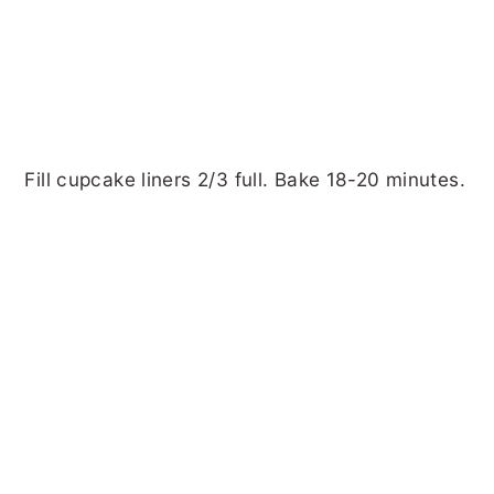
Fill cupcake liners 2/3 full. Bake 18-20 minutes.