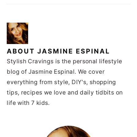
ABOUT
JASMINE ESPINAL
Stylish Cravings is the personal lifestyle
blog of Jasmine Espinal. We cover
everything from style, DIY's, shopping
tips, recipes we love and daily tidbits on
life with 7 kids.
PRIMARY