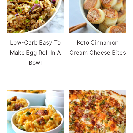
Low-Carb Easy To
Keto Cinnamon
Make Egg Roll In A
Cream Cheese Bites
Bowl