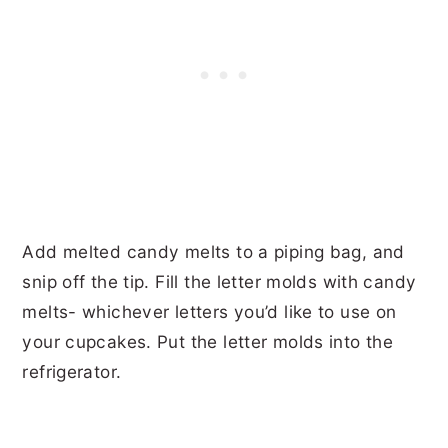
Add melted candy melts to a piping bag, and
snip off the tip. Fill the letter molds with candy
melts- whichever letters you’d like to use on
your cupcakes. Put the letter molds into the
refrigerator.