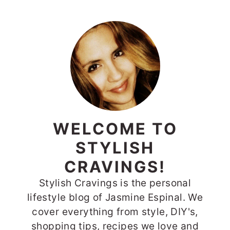
WELCOME TO
STYLISH
CRAVINGS!
Stylish Cravings is the personal
lifestyle blog of Jasmine Espinal. We
cover everything from style, DIY's,
shopping tips, recipes we love and