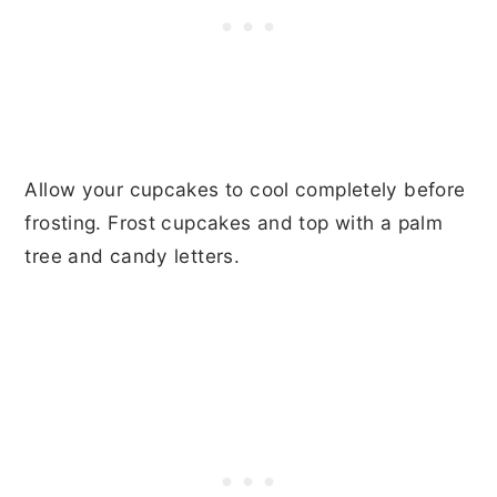
Allow your cupcakes to cool completely before
frosting. Frost cupcakes and top with a palm
tree and candy letters.