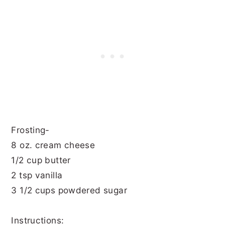
Frosting-
8 oz. cream cheese
1/2 cup butter
2 tsp vanilla
3 1/2 cups powdered sugar
Instructions: