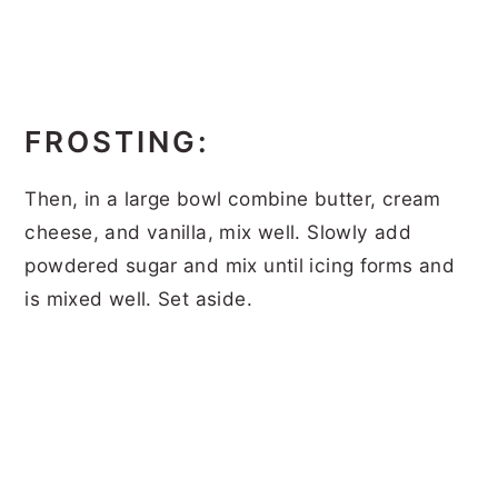
FROSTING:
Then, in a large bowl combine butter, cream
cheese, and vanilla, mix well. Slowly add
powdered sugar and mix until icing forms and
is mixed well. Set aside.