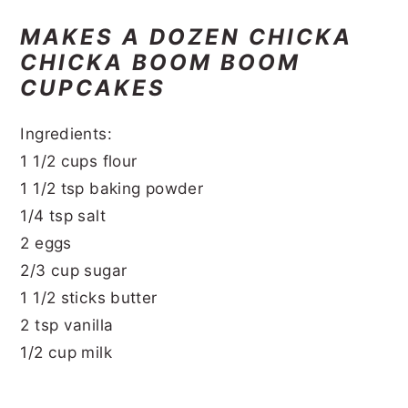
MAKES A DOZEN CHICKA
CHICKA BOOM BOOM
CUPCAKES
Ingredients:
1 1/2 cups flour
1 1/2 tsp baking powder
1/4 tsp salt
2 eggs
2/3 cup sugar
1 1/2 sticks butter
2 tsp vanilla
1/2 cup milk