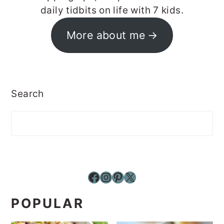
daily tidbits on life with 7 kids.
More about me
Search
Facebook
Instagram
Pinterest
X
POPULAR