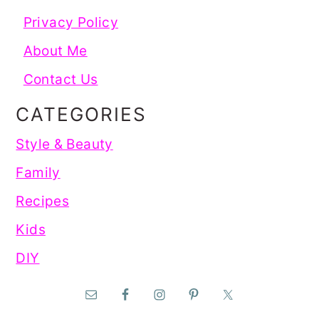
Privacy Policy
About Me
Contact Us
CATEGORIES
Style & Beauty
Family
Recipes
Kids
DIY