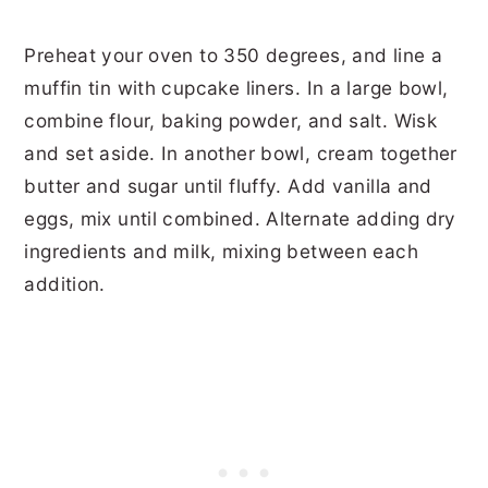
Preheat your oven to 350 degrees, and line a
muffin tin with cupcake liners. In a large bowl,
combine flour, baking powder, and salt. Wisk
and set aside. In another bowl, cream together
butter and sugar until fluffy. Add vanilla and
eggs, mix until combined. Alternate adding dry
ingredients and milk, mixing between each
addition.