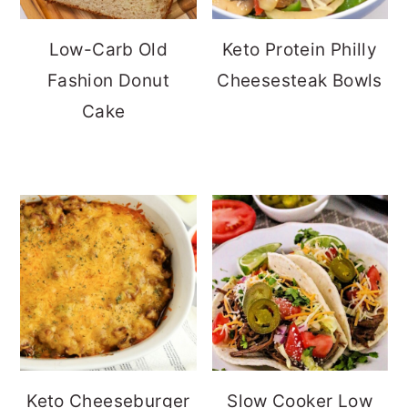
Low-Carb Old
Keto Protein Philly
Fashion Donut
Cheesesteak Bowls
Cake
Keto Cheeseburger
Slow Cooker Low