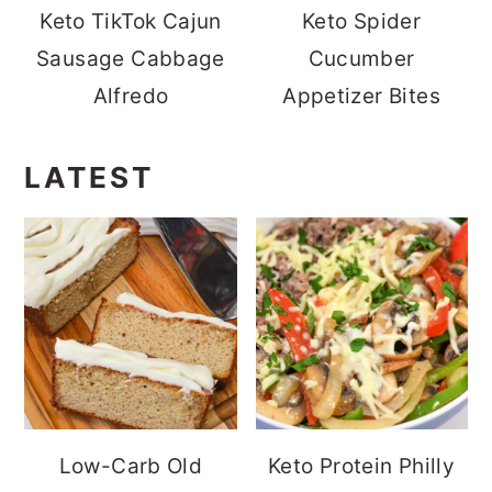
Keto TikTok Cajun
Keto Spider
Sausage Cabbage
Cucumber
Alfredo
Appetizer Bites
LATEST
Low-Carb Old
Keto Protein Philly