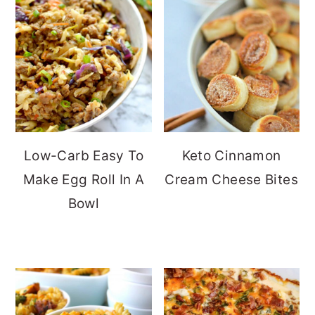
Low-Carb Easy To
Keto Cinnamon
Make Egg Roll In A
Cream Cheese Bites
Bowl