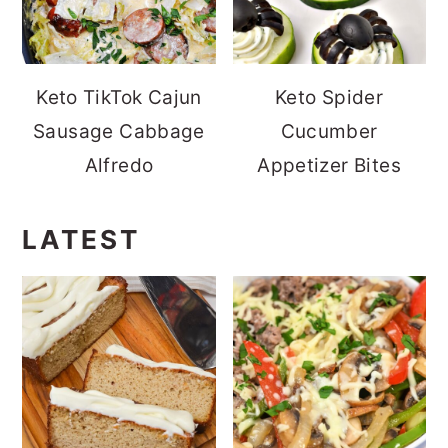
Keto TikTok Cajun
Keto Spider
Sausage Cabbage
Cucumber
Alfredo
Appetizer Bites
LATEST