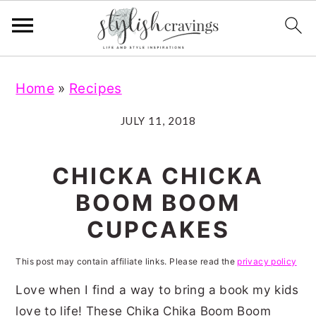
S
S
S
S
Home
»
Recipes
k
k
k
k
i
i
i
i
JULY 11, 2018
p
p
p
p
t
t
t
t
CHICKA CHICKA
o
o
o
o
BOOM BOOM
p
m
p
f
CUPCAKES
r
a
r
o
i
i
i
o
This post may contain affiliate links. Please read the
privacy policy
m
n
m
t
Love when I find a way to bring a book my kids
a
c
a
e
love to life! These Chika Chika Boom Boom