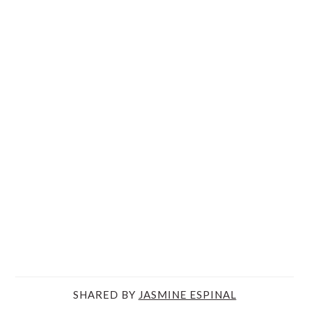
SHARED BY
JASMINE ESPINAL