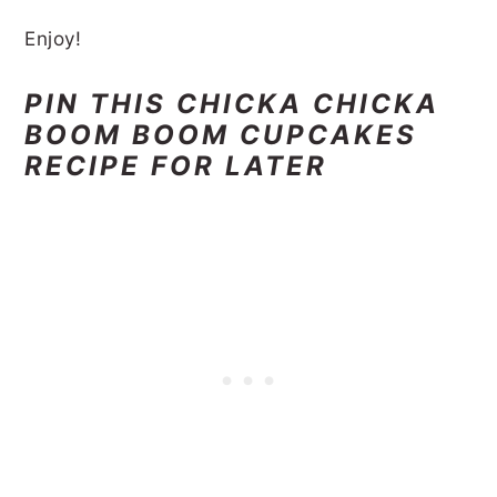
Enjoy!
PIN THIS CHICKA CHICKA
BOOM BOOM CUPCAKES
RECIPE FOR LATER