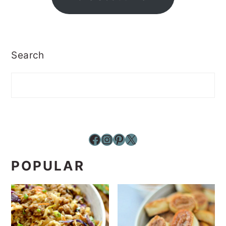
Search
Facebook
Instagram
Pinterest
X
POPULAR