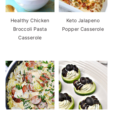
Healthy Chicken
Keto Jalapeno
Broccoli Pasta
Popper Casserole
Casserole