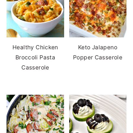
Healthy Chicken
Keto Jalapeno
Broccoli Pasta
Popper Casserole
Casserole