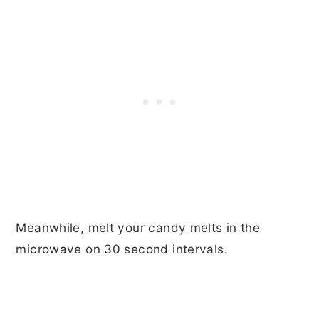
Meanwhile, melt your candy melts in the
microwave on 30 second intervals.