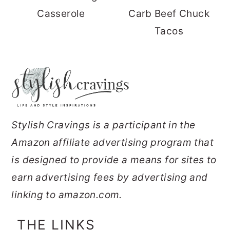
Casserole
Carb Beef Chuck
Tacos
FOOTER
Stylish Cravings is a participant in the
Amazon affiliate advertising program that
is designed to provide a means for sites to
earn advertising fees by advertising and
linking to amazon.com.
THE LINKS