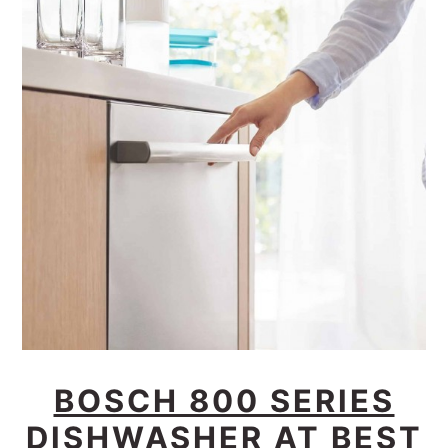
BOSCH 800 SERIES
DISHWASHER AT BEST