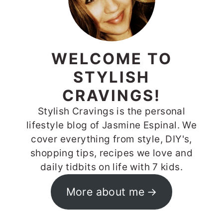
WELCOME TO
STYLISH
CRAVINGS!
Stylish Cravings is the personal
lifestyle blog of Jasmine Espinal. We
cover everything from style, DIY's,
shopping tips, recipes we love and
daily tidbits on life with 7 kids.
More about me