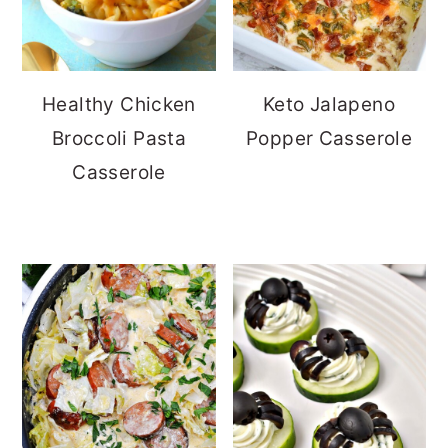
Healthy Chicken
Keto Jalapeno
Broccoli Pasta
Popper Casserole
Casserole