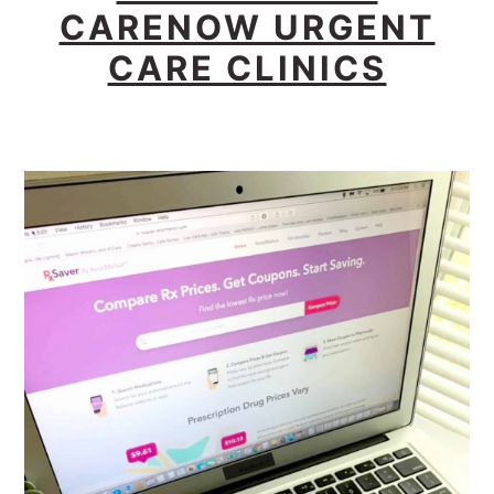
CARENOW URGENT
CARE CLINICS