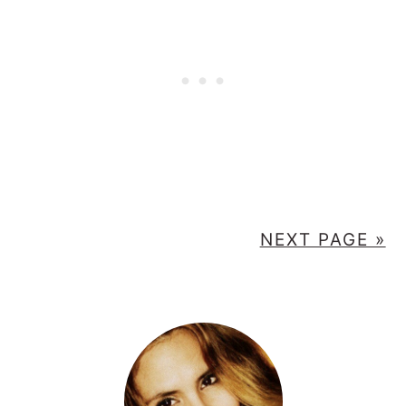
NEXT PAGE »
PRIMARY
SIDEBAR