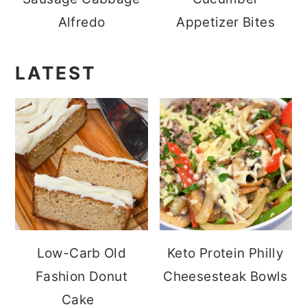
Alfredo
Appetizer Bites
LATEST
Low-Carb Old
Keto Protein Philly
Fashion Donut
Cheesesteak Bowls
Cake