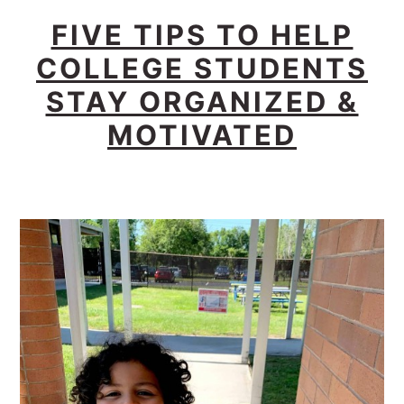
FIVE TIPS TO HELP
COLLEGE STUDENTS
STAY ORGANIZED &
MOTIVATED