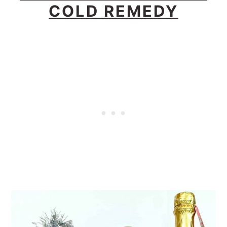
COLD REMEDY