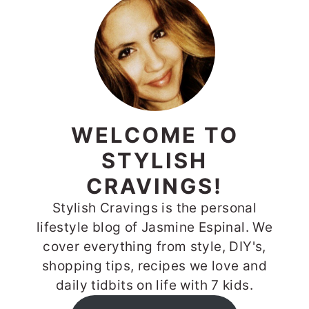
WELCOME TO
STYLISH
CRAVINGS!
Stylish Cravings is the personal
lifestyle blog of Jasmine Espinal. We
cover everything from style, DIY's,
shopping tips, recipes we love and
daily tidbits on life with 7 kids.