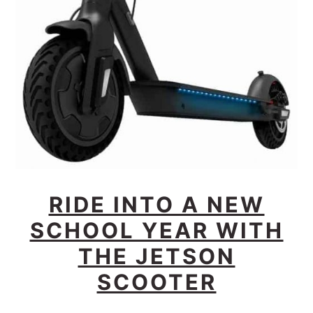
RIDE INTO A NEW
SCHOOL YEAR WITH
THE JETSON
SCOOTER