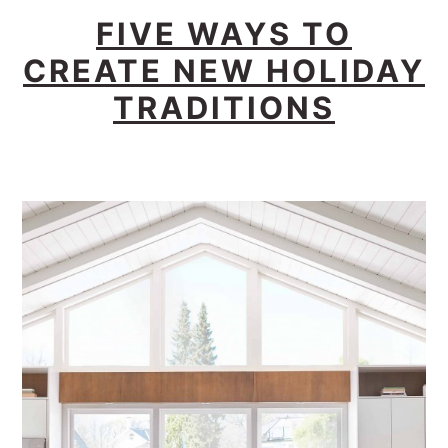
FIVE WAYS TO
CREATE NEW HOLIDAY
TRADITIONS