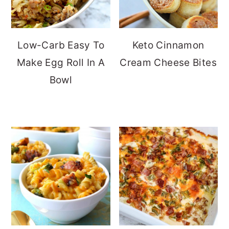
Low-Carb Easy To
Keto Cinnamon
Make Egg Roll In A
Cream Cheese Bites
Bowl