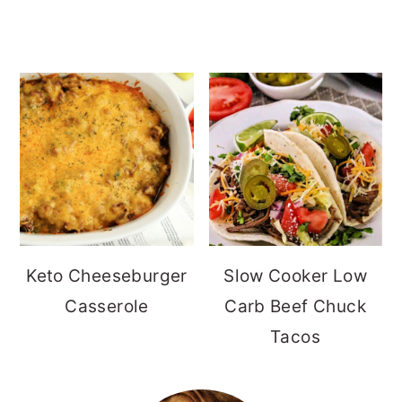
Keto Cheeseburger
Slow Cooker Low
Casserole
Carb Beef Chuck
Tacos