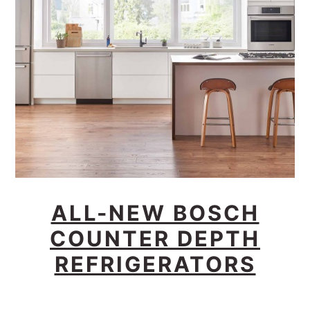
ALL-NEW BOSCH
COUNTER DEPTH
REFRIGERATORS