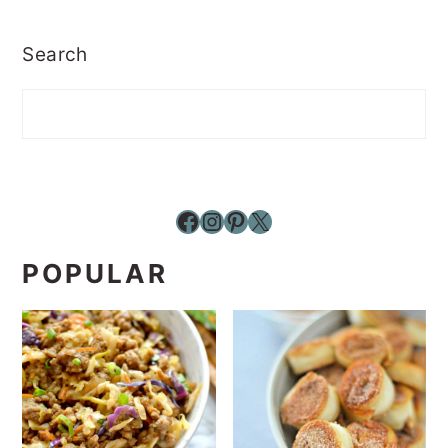
Search
Facebook
Instagram
Pinterest
X
POPULAR