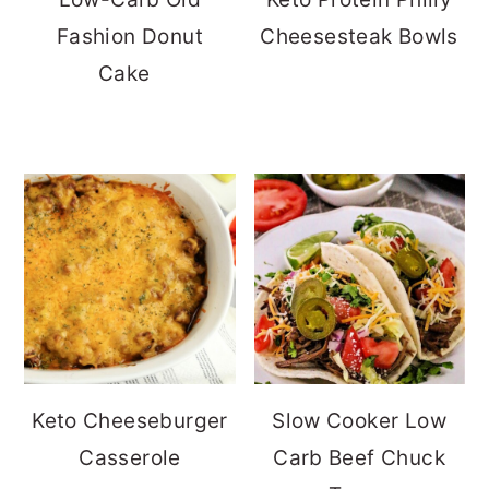
Fashion Donut
Cheesesteak Bowls
Cake
Keto Cheeseburger
Slow Cooker Low
Casserole
Carb Beef Chuck