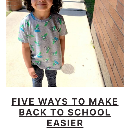
FIVE WAYS TO MAKE
BACK TO SCHOOL
EASIER