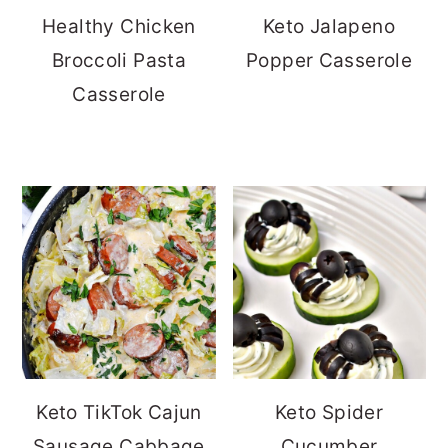
Healthy Chicken
Keto Jalapeno
Broccoli Pasta
Popper Casserole
Casserole
Keto TikTok Cajun
Keto Spider
Sausage Cabbage
Cucumber