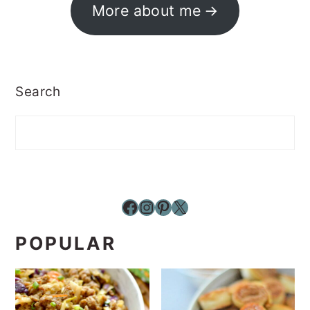
More about me
Search
Facebook
Instagram
Pinterest
X
POPULAR