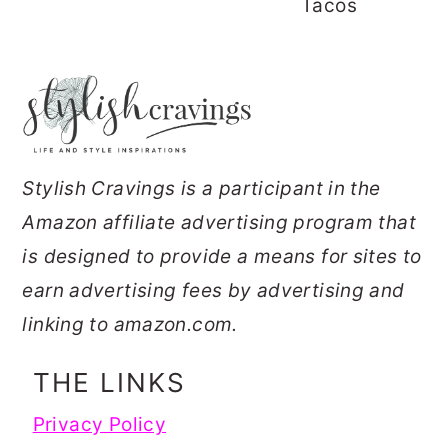
Tacos
FOOTER
Stylish Cravings is a participant in the
Amazon affiliate advertising program that
is designed to provide a means for sites to
earn advertising fees by advertising and
linking to amazon.com.
THE LINKS
Privacy Policy