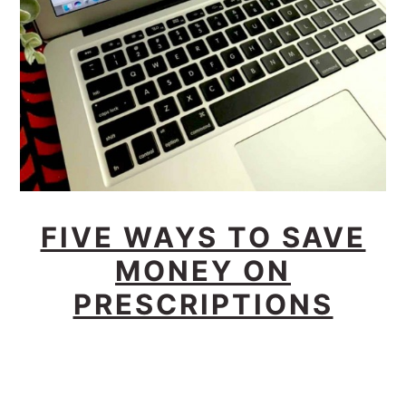
FIVE WAYS TO SAVE
MONEY ON
PRESCRIPTIONS