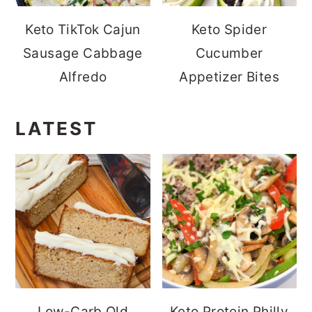
Keto TikTok Cajun
Keto Spider
Sausage Cabbage
Cucumber
Alfredo
Appetizer Bites
LATEST
Low-Carb Old
Keto Protein Philly