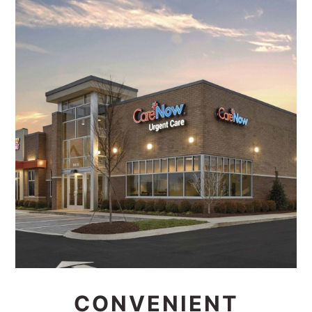
CONVENIENT