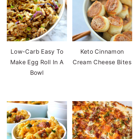
Low-Carb Easy To
Keto Cinnamon
Make Egg Roll In A
Cream Cheese Bites
Bowl