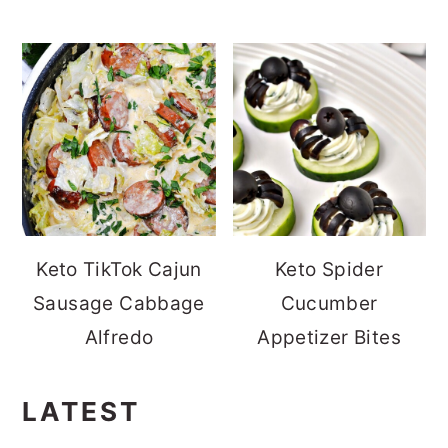
Keto TikTok Cajun
Keto Spider
Sausage Cabbage
Cucumber
Alfredo
Appetizer Bites
LATEST