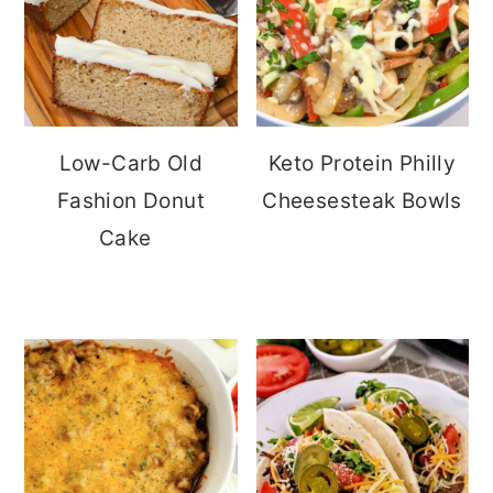
Low-Carb Old
Keto Protein Philly
Fashion Donut
Cheesesteak Bowls
Cake