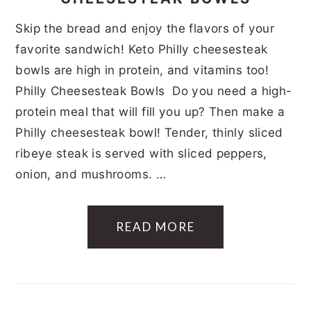
Skip the bread and enjoy the flavors of your
favorite sandwich! Keto Philly cheesesteak
bowls are high in protein, and vitamins too!
Philly Cheesesteak Bowls Do you need a high-
protein meal that will fill you up? Then make a
Philly cheesesteak bowl! Tender, thinly sliced
ribeye steak is served with sliced peppers,
onion, and mushrooms. …
READ MORE