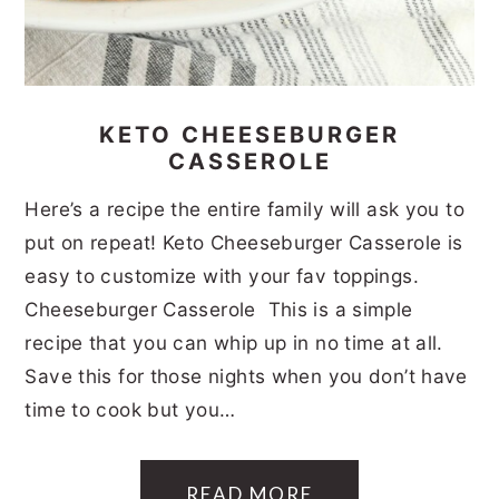
KETO CHEESEBURGER
CASSEROLE
Here’s a recipe the entire family will ask you to
put on repeat! Keto Cheeseburger Casserole is
easy to customize with your fav toppings.
Cheeseburger Casserole This is a simple
recipe that you can whip up in no time at all.
Save this for those nights when you don’t have
time to cook but you…
READ MORE