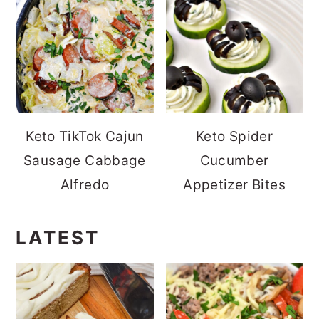
Keto TikTok Cajun
Keto Spider
Sausage Cabbage
Cucumber
Alfredo
Appetizer Bites
LATEST