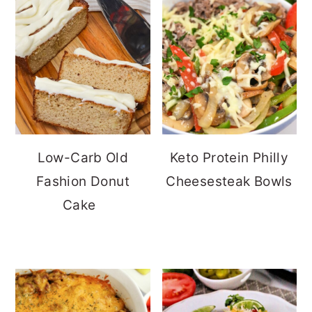
Low-Carb Old
Keto Protein Philly
Fashion Donut
Cheesesteak Bowls
Cake