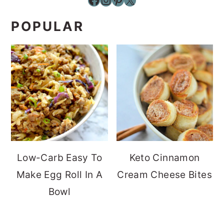
POPULAR
Low-Carb Easy To
Keto Cinnamon
Make Egg Roll In A
Cream Cheese Bites
Bowl