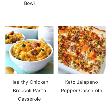
Bowl
Healthy Chicken
Keto Jalapeno
Broccoli Pasta
Popper Casserole
Casserole