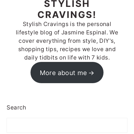
STYLISH
CRAVINGS!
Stylish Cravings is the personal
lifestyle blog of Jasmine Espinal. We
cover everything from style, DIY's,
shopping tips, recipes we love and
daily tidbits on life with 7 kids.
More about me
Search