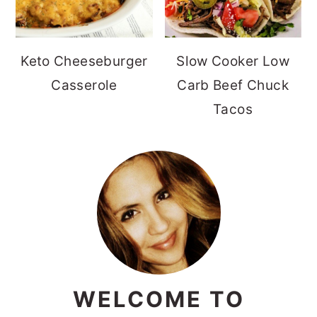
Keto Cheeseburger
Slow Cooker Low
Casserole
Carb Beef Chuck
Tacos
WELCOME TO