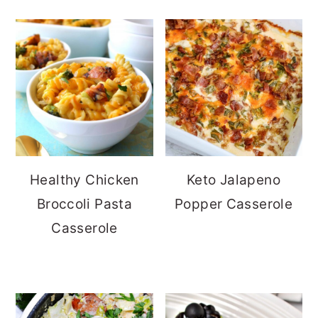
Healthy Chicken
Keto Jalapeno
Broccoli Pasta
Popper Casserole
Casserole