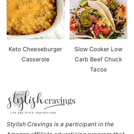
Keto Cheeseburger
Slow Cooker Low
Casserole
Carb Beef Chuck
Tacos
FOOTER
Stylish Cravings is a participant in the