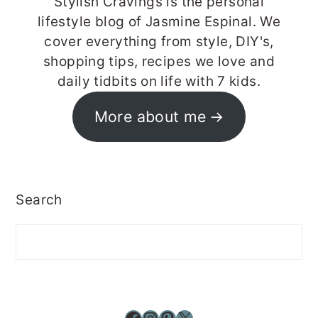
Stylish Cravings is the personal
lifestyle blog of Jasmine Espinal. We
cover everything from style, DIY's,
shopping tips, recipes we love and
daily tidbits on life with 7 kids.
More about me
Search
Facebook
Instagram
Pinterest
X