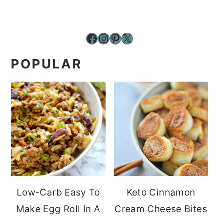
Facebook
Instagram
Pinterest
X
POPULAR
Low-Carb Easy To
Keto Cinnamon
Make Egg Roll In A
Cream Cheese Bites