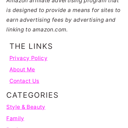
Amazon affiliate advertising program that
is designed to provide a means for sites to
earn advertising fees by advertising and
linking to amazon.com.
THE LINKS
Privacy Policy
About Me
Contact Us
CATEGORIES
Style & Beauty
Family