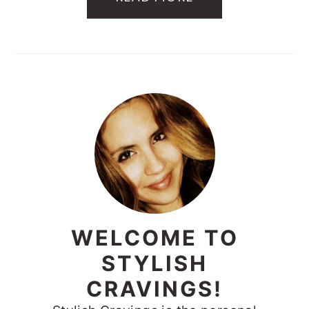
PRIMARY
SIDEBAR
WELCOME TO
STYLISH
CRAVINGS!