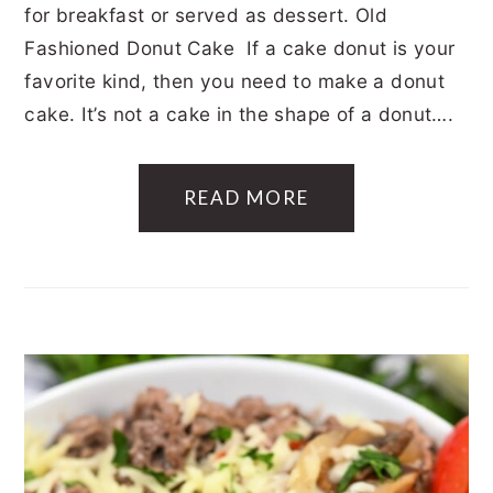
for breakfast or served as dessert. Old
Fashioned Donut Cake If a cake donut is your
favorite kind, then you need to make a donut
cake. It’s not a cake in the shape of a donut….
READ MORE