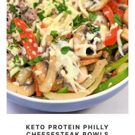
KETO PROTEIN PHILLY
CHEESESTEAK BOWLS