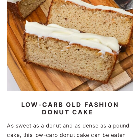
LOW-CARB OLD FASHION
DONUT CAKE
As sweet as a donut and as dense as a pound
cake, this low-carb donut cake can be eaten