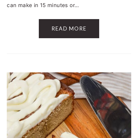
can make in 15 minutes or…
READ MORE