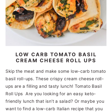
LOW CARB TOMATO BASIL
CREAM CHEESE ROLL UPS
Skip the meat and make some low-carb tomato
basil roll-ups. These crispy cream cheese roll-
ups are a filling and tasty lunch! Tomato Basil
Roll Ups Are you looking for an easy keto-
friendly lunch that isn’t a salad? Or maybe you
want to find a low-carb Italian recipe that you