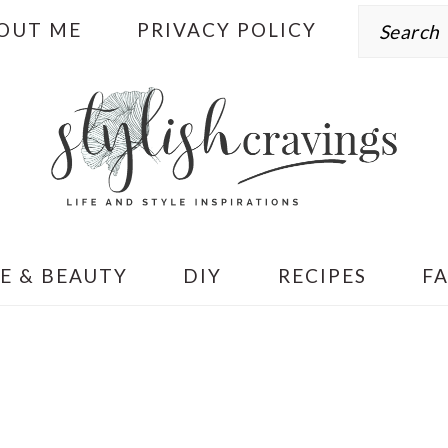
Search
OUT ME
PRIVACY POLICY
E & BEAUTY
DIY
RECIPES
F