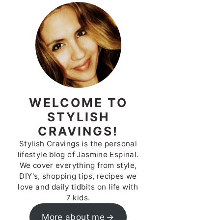
WELCOME TO
STYLISH
CRAVINGS!
Stylish Cravings is the personal
lifestyle blog of Jasmine Espinal.
We cover everything from style,
DIY's, shopping tips, recipes we
love and daily tidbits on life with
7 kids.
More about me