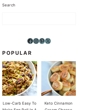
Search
Facebook
Instagram
Pinterest
X
POPULAR
Low-Carb Easy To
Keto Cinnamon
Make Egg Roll In A
Cream Cheese