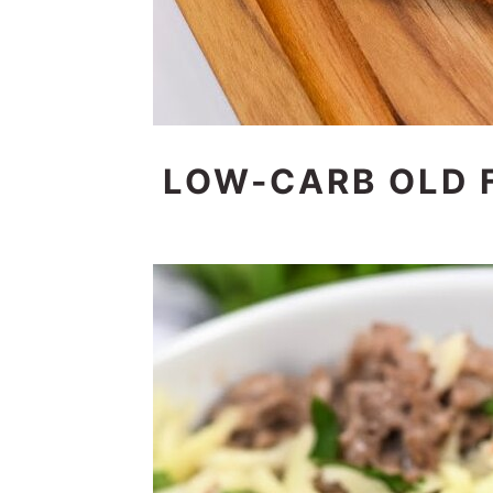
LOW-CARB OLD 