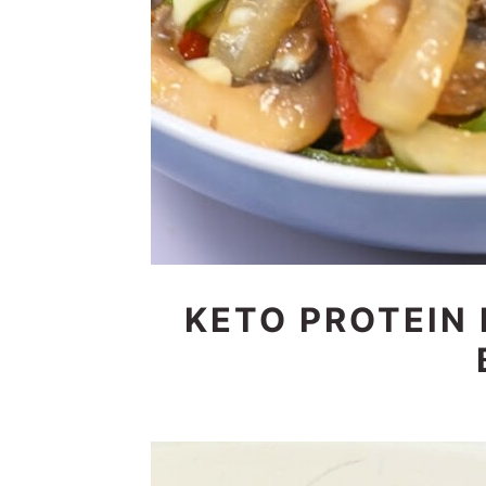
KETO PROTEIN