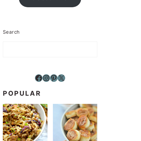
Search
Facebook
Instagram
Pinterest
X
POPULAR