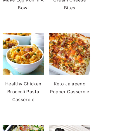
Bowl
Bites
Healthy Chicken
Keto Jalapeno
Broccoli Pasta
Popper Casserole
Casserole