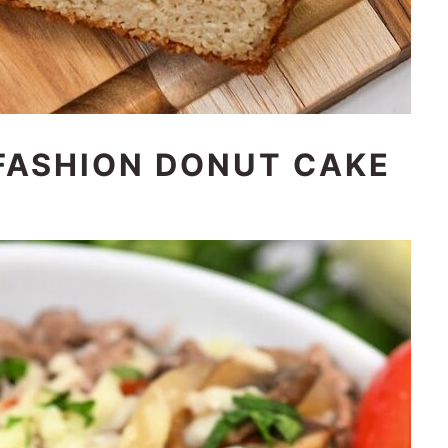
FASHION DONUT CAKE