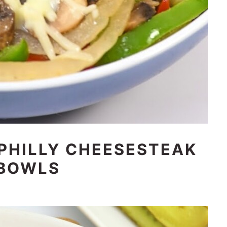
 PHILLY CHEESESTEAK
BOWLS