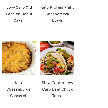
Low-Carb Old
Keto Protein Philly
Fashion Donut
Cheesesteak
Cake
Bowls
Keto
Slow Cooker Low
Cheeseburger
Carb Beef Chuck
Casserole
Tacos