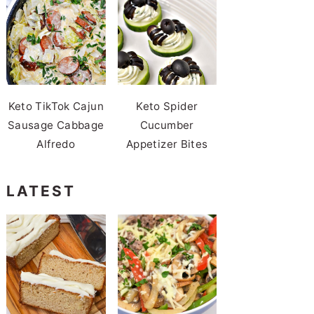
Keto TikTok Cajun
Keto Spider
Sausage Cabbage
Cucumber
Alfredo
Appetizer Bites
LATEST