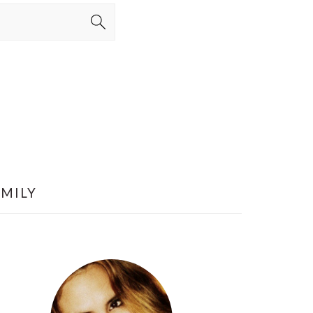
AMILY
PRIMARY
SIDEBAR