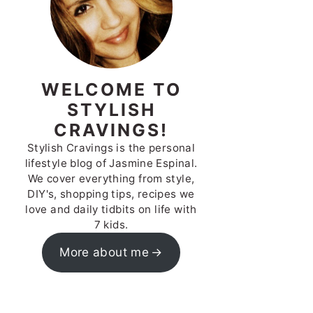
WELCOME TO
STYLISH
CRAVINGS!
Stylish Cravings is the personal
lifestyle blog of Jasmine Espinal.
We cover everything from style,
DIY's, shopping tips, recipes we
love and daily tidbits on life with
7 kids.
More about me