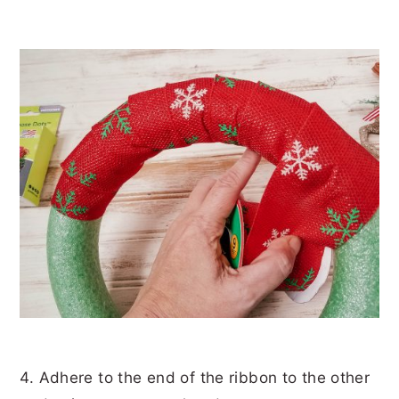
4. Adhere to the end of the ribbon to the other