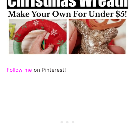
Follow me
on Pinterest!