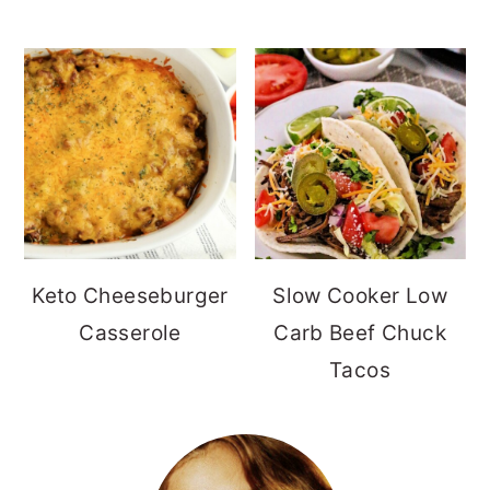
Keto Cheeseburger
Slow Cooker Low
Casserole
Carb Beef Chuck
Tacos