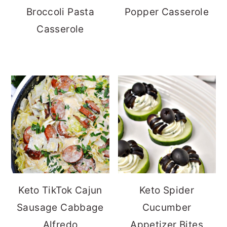
Broccoli Pasta
Popper Casserole
Casserole
Keto TikTok Cajun
Keto Spider
Sausage Cabbage
Cucumber
Alfredo
Appetizer Bites