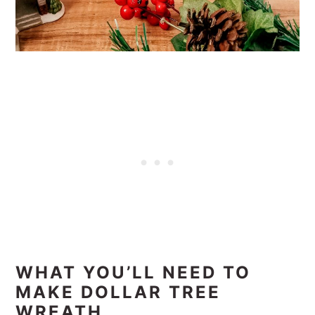
WHAT YOU’LL NEED TO
MAKE DOLLAR TREE
WREATH