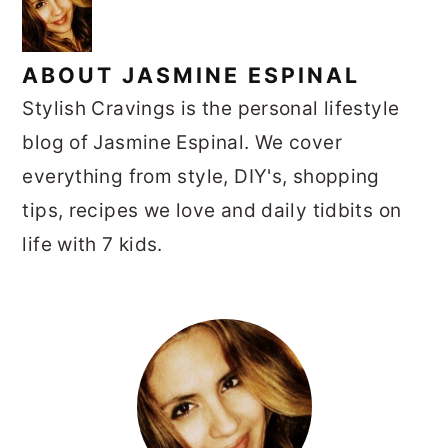
ABOUT
JASMINE ESPINAL
Stylish Cravings is the personal lifestyle
blog of Jasmine Espinal. We cover
everything from style, DIY's, shopping
tips, recipes we love and daily tidbits on
life with 7 kids.
PRIMARY
SIDEBAR