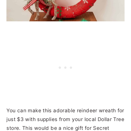
You can make this adorable reindeer wreath for
just $3 with supplies from your local Dollar Tree
store. This would be a nice gift for Secret