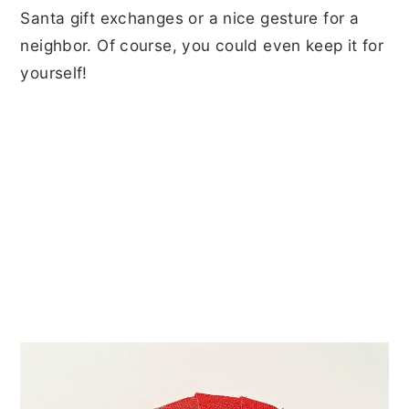
Santa gift exchanges or a nice gesture for a
neighbor. Of course, you could even keep it for
yourself!