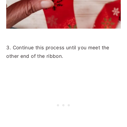
3. Continue this process until you meet the
other end of the ribbon.