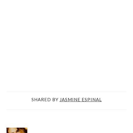
SHARED BY
JASMINE ESPINAL