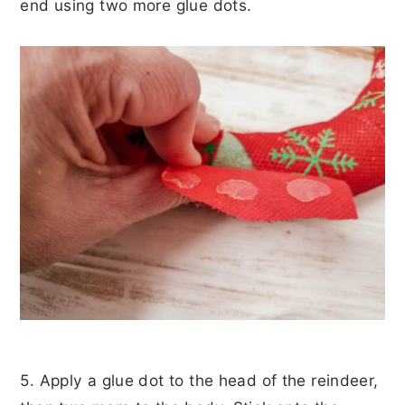
end using two more glue dots.
5. Apply a glue dot to the head of the reindeer,