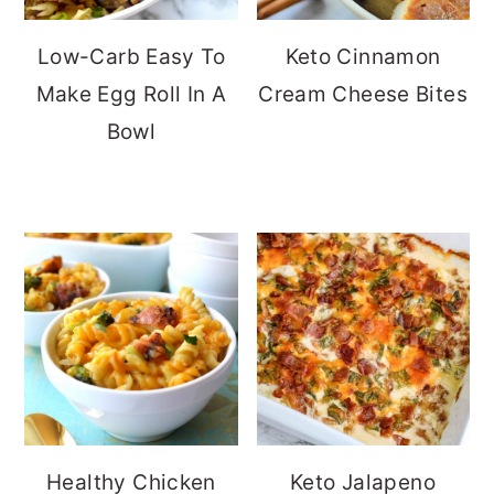
Low-Carb Easy To
Keto Cinnamon
Make Egg Roll In A
Cream Cheese Bites
Bowl
Healthy Chicken
Keto Jalapeno