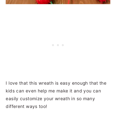
I love that this wreath is easy enough that the
kids can even help me make it and you can
easily customize your wreath in so many
different ways too!