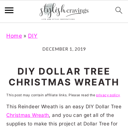
S
S
S
S
Home
»
DIY
k
k
k
k
i
i
i
i
DECEMBER 1, 2019
p
p
p
p
t
t
t
t
DIY DOLLAR TREE
o
o
o
o
CHRISTMAS WREATH
p
m
p
f
r
a
r
o
This post may contain affiliate links. Please read the
privacy policy
i
i
i
o
This Reindeer Wreath is an easy DIY Dollar Tree
m
n
m
t
Christmas Wreath
, and you can get all of the
supplies to make this project at Dollar Tree for
a
c
a
e