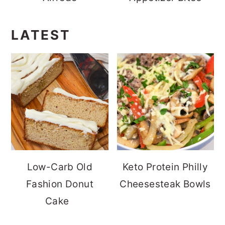
LATEST
Low-Carb Old
Keto Protein Philly
Fashion Donut
Cheesesteak Bowls
Cake