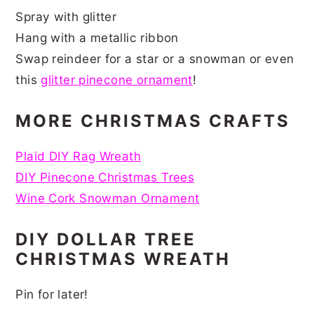
Spray with glitter
Hang with a metallic ribbon
Swap reindeer for a star or a snowman or even
this
glitter pinecone ornament
!
MORE CHRISTMAS CRAFTS
Plaid DIY Rag Wreath
DIY Pinecone Christmas Trees
Wine Cork Snowman Ornament
DIY DOLLAR TREE
CHRISTMAS WREATH
Pin for later!