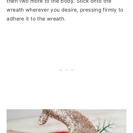
then two more to the body. Stick onto the
wreath wherever you desire, pressing firmly to
adhere it to the wreath.