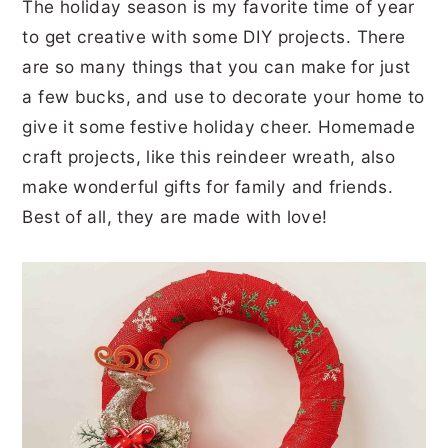
The holiday season is my favorite time of year
to get creative with some DIY projects. There
are so many things that you can make for just
a few bucks, and use to decorate your home to
give it some festive holiday cheer. Homemade
craft projects, like this reindeer wreath, also
make wonderful gifts for family and friends.
Best of all, they are made with love!