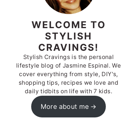
WELCOME TO
STYLISH
CRAVINGS!
Stylish Cravings is the personal
lifestyle blog of Jasmine Espinal. We
cover everything from style, DIY's,
shopping tips, recipes we love and
daily tidbits on life with 7 kids.
More about me