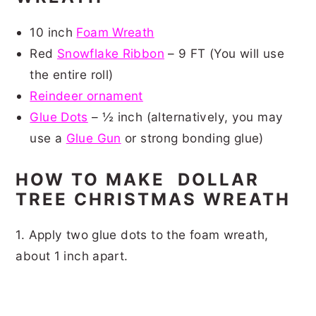
10 inch
Foam Wreath
Red
Snowflake Ribbon
– 9 FT (You will use
the entire roll)
Reindeer ornament
Glue Dots
– ½ inch (alternatively, you may
use a
Glue Gun
or strong bonding glue)
HOW TO MAKE DOLLAR
TREE CHRISTMAS WREATH
1. Apply two glue dots to the foam wreath,
about 1 inch apart.