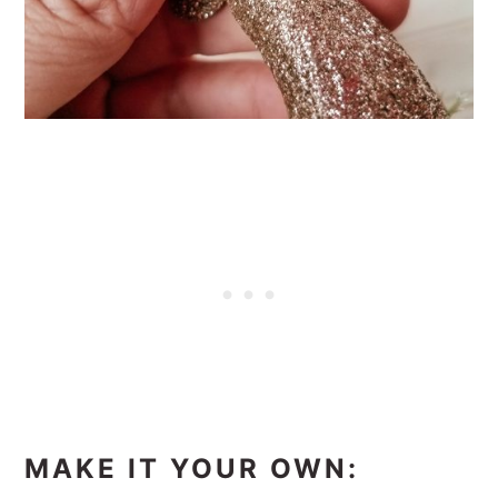
MAKE IT YOUR OWN: