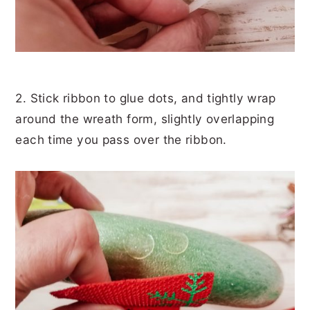
2. Stick ribbon to glue dots, and tightly wrap
around the wreath form, slightly overlapping
each time you pass over the ribbon.