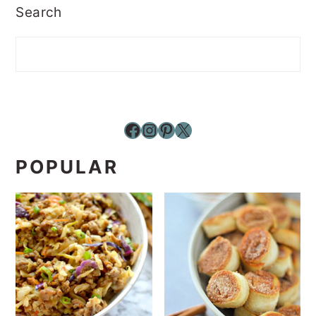
Search
Facebook
Instagram
Pinterest
X
POPULAR