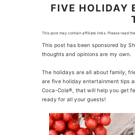
n
t
s
FIVE HOLIDAY 
a
e
i
v
n
d
i
t
e
This post may contain affiliate links. Please read th
g
b
This post has been sponsored by Sh
thoughts and opinions are my own.
a
a
t
r
The holidays are all about family, f
i
are five holiday entertainment tips an
o
Coca-Cola®, that will help you get f
n
ready for all your guests!