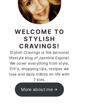
WELCOME TO
STYLISH
CRAVINGS!
Stylish Cravings is the personal
lifestyle blog of Jasmine Espinal.
We cover everything from style,
DIY's, shopping tips, recipes we
love and daily tidbits on life with
7 kids.
More about me