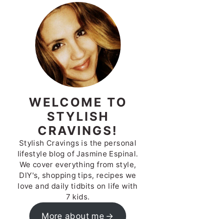
WELCOME TO
STYLISH
CRAVINGS!
Stylish Cravings is the personal
lifestyle blog of Jasmine Espinal.
We cover everything from style,
DIY's, shopping tips, recipes we
love and daily tidbits on life with
7 kids.
More about me