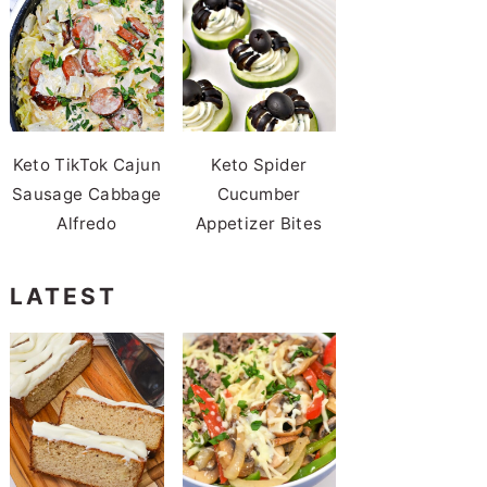
Keto TikTok Cajun
Keto Spider
Sausage Cabbage
Cucumber
Alfredo
Appetizer Bites
LATEST