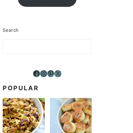
Search
Facebook
Instagram
Pinterest
X
POPULAR