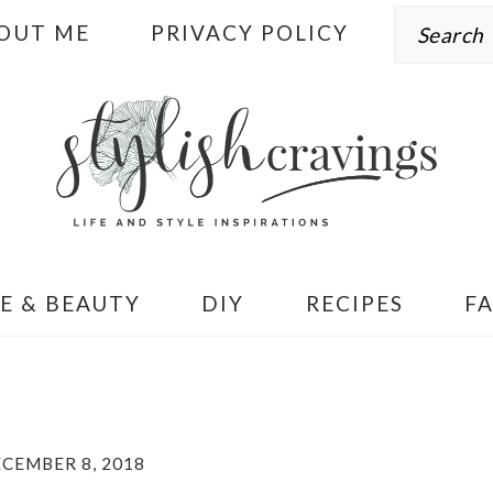
Search
OUT ME
PRIVACY POLICY
E & BEAUTY
DIY
RECIPES
F
CEMBER 8, 2018