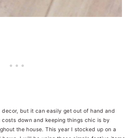
 decor, but it can easily get out of hand and
 costs down and keeping things chic is by
ghout the house. This year I stocked up on a