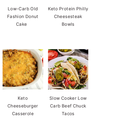
Low-Carb Old
Keto Protein Philly
Fashion Donut
Cheesesteak
Cake
Bowls
Keto
Slow Cooker Low
Cheeseburger
Carb Beef Chuck
Casserole
Tacos