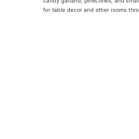
candy garland, pinecones, and small 
for table decor and other rooms thr