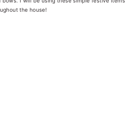
bows. I will be using these simple festive items
oughout the house!