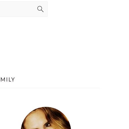
AMILY
PRIMARY
SIDEBAR