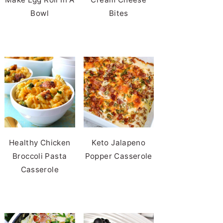
Bowl
Bites
Healthy Chicken
Keto Jalapeno
Broccoli Pasta
Popper Casserole
Casserole