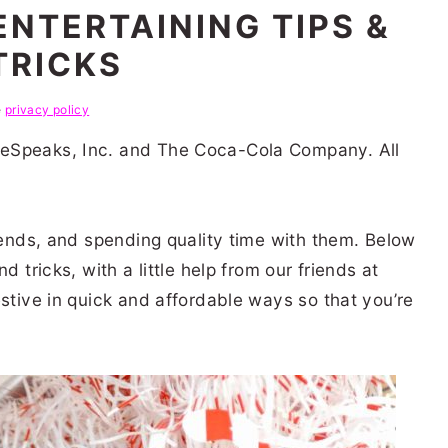
ENTERTAINING TIPS &
TRICKS
e
privacy policy
eSpeaks, Inc. and The Coca-Cola Company. All
riends, and spending quality time with them. Below
d tricks, with a little help from our friends at
estive in quick and affordable ways so that you’re