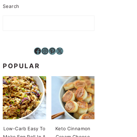
Search
Facebook
Instagram
Pinterest
X
POPULAR
Low-Carb Easy To
Keto Cinnamon
Make Egg Roll In A
Cream Cheese