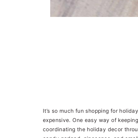
It’s so much fun shopping for holiday
expensive. One easy way of keeping
coordinating the holiday decor throu