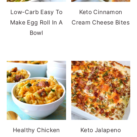
Low-Carb Easy To
Keto Cinnamon
Make Egg Roll In A
Cream Cheese Bites
Bowl
Healthy Chicken
Keto Jalapeno