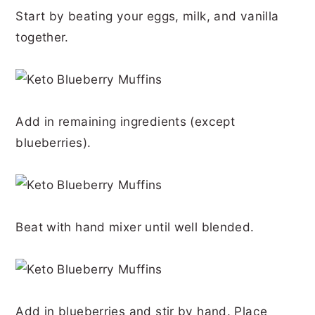
Start by beating your eggs, milk, and vanilla
together.
Add in remaining ingredients (except
blueberries).
Beat with hand mixer until well blended.
Add in blueberries and stir by hand. Place