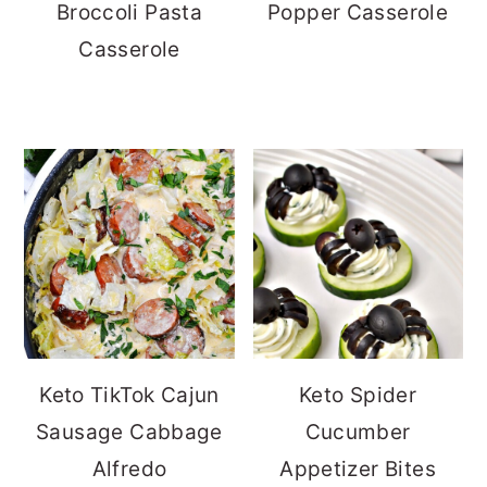
Broccoli Pasta
Popper Casserole
Casserole
Keto TikTok Cajun
Keto Spider
Sausage Cabbage
Cucumber
Alfredo
Appetizer Bites