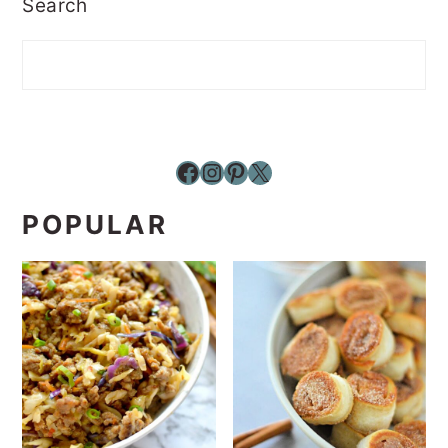
Search
Facebook
Instagram
Pinterest
X
POPULAR