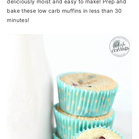
deliciously moist and easy to make! Prep and
r
o
r
r
bake these low carb muffins in less than 30
y
n
y
minutes!
n
t
s
a
e
i
v
n
d
i
t
e
g
b
a
a
t
r
i
o
n