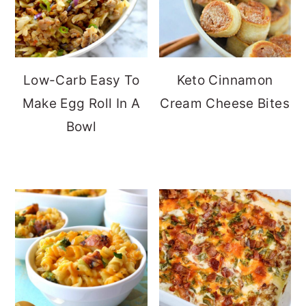
Low-Carb Easy To
Keto Cinnamon
Make Egg Roll In A
Cream Cheese Bites
Bowl