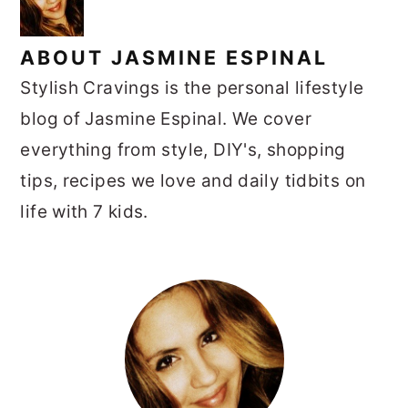
ABOUT
JASMINE ESPINAL
Stylish Cravings is the personal lifestyle
blog of Jasmine Espinal. We cover
everything from style, DIY's, shopping
tips, recipes we love and daily tidbits on
life with 7 kids.
PRIMARY
SIDEBAR