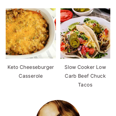
Keto Cheeseburger
Slow Cooker Low
Casserole
Carb Beef Chuck
Tacos