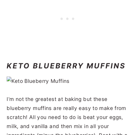
KETO BLUEBERRY MUFFINS
I’m not the greatest at baking but these
blueberry muffins are really easy to make from
scratch! All you need to do is beat your eggs,
milk, and vanilla and then mix in all your