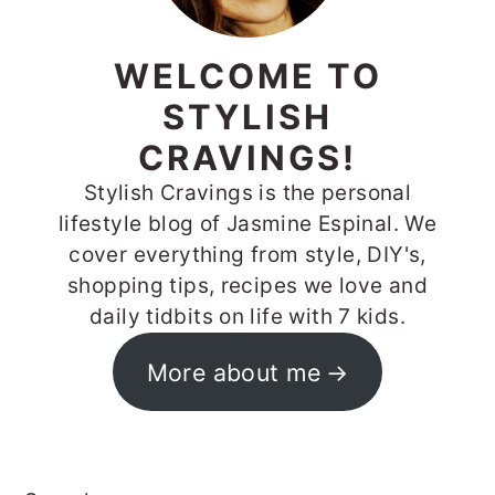
WELCOME TO
STYLISH
CRAVINGS!
Stylish Cravings is the personal
lifestyle blog of Jasmine Espinal. We
cover everything from style, DIY's,
shopping tips, recipes we love and
daily tidbits on life with 7 kids.
More about me