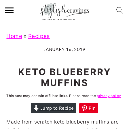
S
S
S
S
Home
»
Recipes
k
k
k
k
i
i
i
i
JANUARY 16, 2019
p
p
p
p
t
t
t
t
KETO BLUEBERRY
o
o
o
o
MUFFINS
p
m
p
f
r
a
r
o
This post may contain affiliate links. Please read the
privacy policy
i
i
i
o
Jump to Recipe
Pin
m
n
m
t
Made from scratch keto blueberry muffins are
a
c
a
e