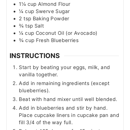
1¼
cup
Almond Flour
¼
cup
Swerve Sugar
2
tsp
Baking Powder
¾
tsp
Salt
¼
cup
Coconut Oil (or Avocado)
¾
cup
Fresh Blueberries
INSTRUCTIONS
Start by beating your eggs, milk, and
vanilla together.
Add in remaining ingredients (except
blueberries).
Beat with hand mixer until well blended.
Add in blueberries and stir by hand.
Place cupcake liners in cupcake pan and
fill 3/4 of the way full.