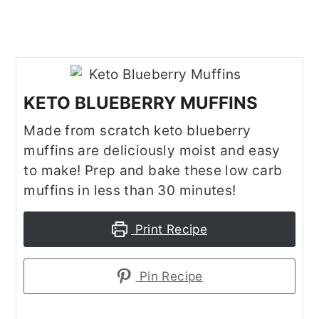
KETO BLUEBERRY MUFFINS
Made from scratch keto blueberry
muffins are deliciously moist and easy
to make! Prep and bake these low carb
muffins in less than 30 minutes!
Print Recipe
Pin Recipe