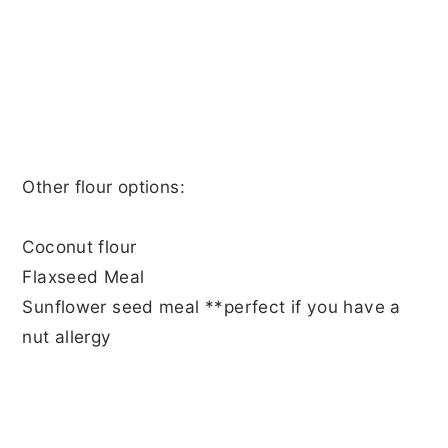
Other flour options:
Coconut flour
Flaxseed Meal
Sunflower seed meal **perfect if you have a
nut allergy