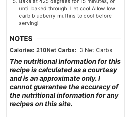
Bake at 425 degrees for 15 minutes, or
until baked through. Let cool.
Allow low
carb blueberry muffins to cool before
serving!
NOTES
Calories: 210
Net Carbs:
3 Net Carbs
The nutritional information for this
recipe is calculated as a courtesy
and is an approximate only. I
cannot guarantee the accuracy of
the nutritional information for any
recipes on this site.