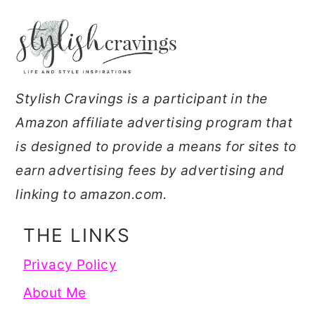
FOOTER
Stylish Cravings is a participant in the
Amazon affiliate advertising program that
is designed to provide a means for sites to
earn advertising fees by advertising and
linking to amazon.com.
THE LINKS
Privacy Policy
About Me