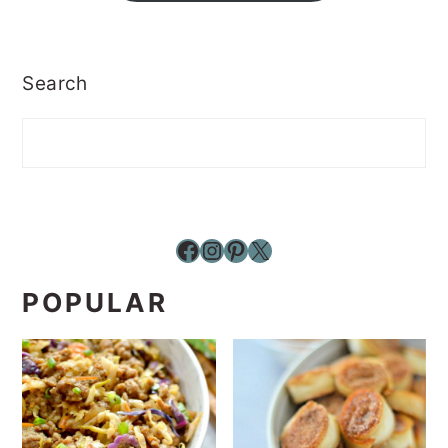
Search
Facebook
Instagram
Pinterest
X
POPULAR