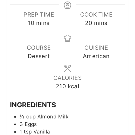
PREP TIME
COOK TIME
minutes
minutes
10
mins
20
mins
COURSE
CUISINE
Dessert
American
CALORIES
210
kcal
INGREDIENTS
½
cup
Almond Milk
3
Eggs
1
tsp
Vanilla