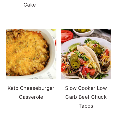
Cake
Keto Cheeseburger
Slow Cooker Low
Casserole
Carb Beef Chuck
Tacos