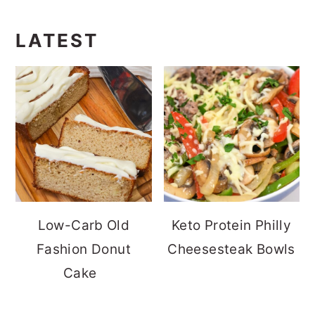
LATEST
Low-Carb Old
Keto Protein Philly
Fashion Donut
Cheesesteak Bowls
Cake