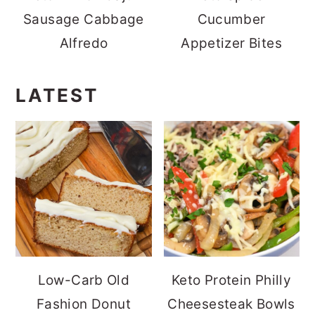
Sausage Cabbage
Cucumber
Alfredo
Appetizer Bites
LATEST
Low-Carb Old
Keto Protein Philly
Fashion Donut
Cheesesteak Bowls