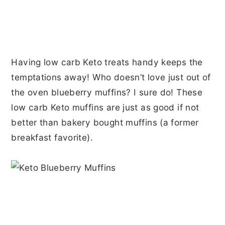
Having low carb Keto treats handy keeps the
temptations away! Who doesn’t love just out of
the oven blueberry muffins? I sure do! These
low carb Keto muffins are just as good if not
better than bakery bought muffins (a former
breakfast favorite).