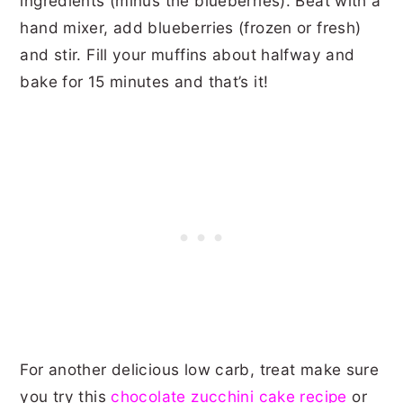
ingredients (minus the blueberries). Beat with a
hand mixer, add blueberries (frozen or fresh)
and stir. Fill your muffins about halfway and
bake for 15 minutes and that’s it!
For another delicious low carb, treat make sure
you try this
chocolate zucchini cake recipe
or