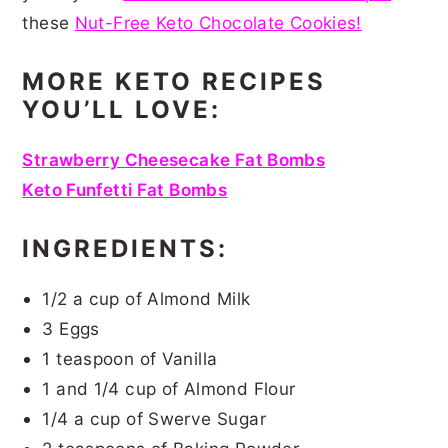
these
Nut-Free Keto Chocolate Cookies!
MORE KETO RECIPES
YOU’LL LOVE:
Strawberry Cheesecake Fat Bombs
Keto Funfetti Fat Bombs
INGREDIENTS:
1/2 a cup of Almond Milk
3 Eggs
1 teaspoon of Vanilla
1 and 1/4 cup of Almond Flour
1/4 a cup of Swerve Sugar