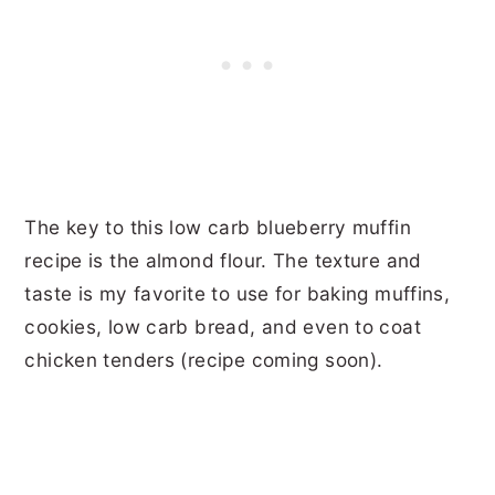
The key to this low carb blueberry muffin
recipe is the almond flour. The texture and
taste is my favorite to use for baking muffins,
cookies, low carb bread, and even to coat
chicken tenders (recipe coming soon).