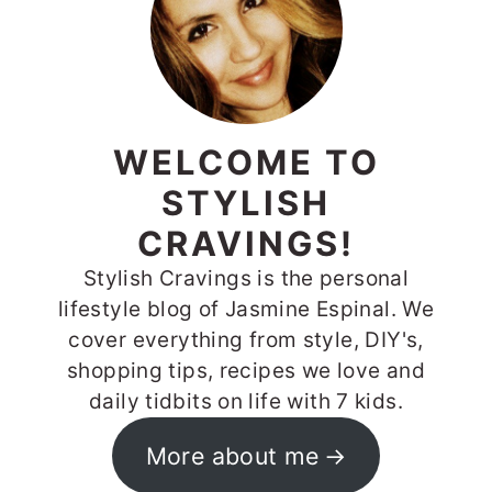
WELCOME TO
STYLISH
CRAVINGS!
Stylish Cravings is the personal
lifestyle blog of Jasmine Espinal. We
cover everything from style, DIY's,
shopping tips, recipes we love and
daily tidbits on life with 7 kids.
More about me