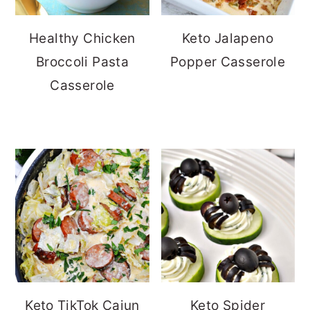
Healthy Chicken
Keto Jalapeno
Broccoli Pasta
Popper Casserole
Casserole
Keto TikTok Cajun
Keto Spider