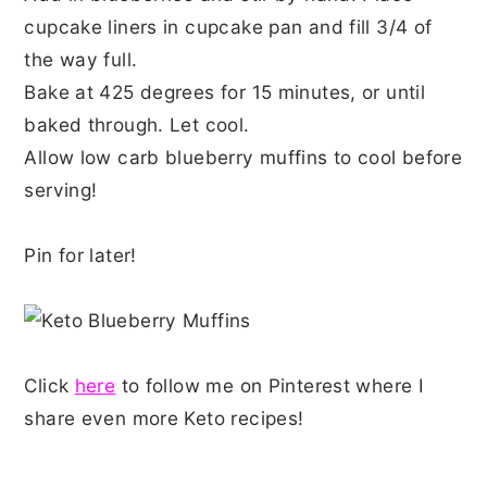
cupcake liners in cupcake pan and fill 3/4 of
the way full.
Bake at 425 degrees for 15 minutes, or until
baked through. Let cool.
Allow low carb blueberry muffins to cool before
serving!
Pin for later!
Click
here
to follow me on Pinterest where I
share even more Keto recipes!