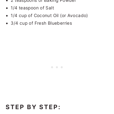
2 teaspoons of Baking Powder
1/4 teaspoon of Salt
1/4 cup of Coconut Oil (or Avocado)
3/4 cup of Fresh Blueberries
STEP BY STEP: