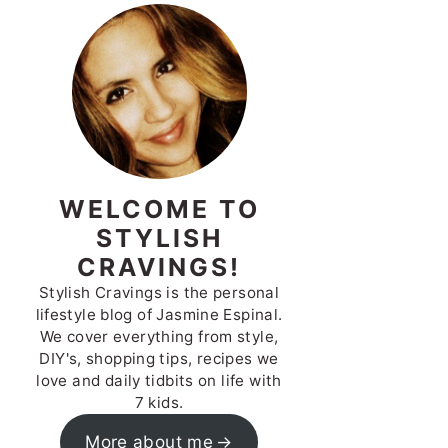
WELCOME TO
STYLISH
CRAVINGS!
Stylish Cravings is the personal
lifestyle blog of Jasmine Espinal.
We cover everything from style,
DIY's, shopping tips, recipes we
love and daily tidbits on life with
7 kids.
More about me