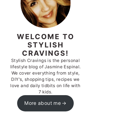
WELCOME TO
STYLISH
CRAVINGS!
Stylish Cravings is the personal
lifestyle blog of Jasmine Espinal.
We cover everything from style,
DIY's, shopping tips, recipes we
love and daily tidbits on life with
7 kids.
More about me