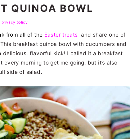
T QUINOA BOWL
e
privacy policy
ak from all of the
Easter treats
and share one of
. This breakfast quinoa bowl with cucumbers and
delicious, flavorful kick! I called it a breakfast
t every morning to get me going, but it’s also
ll side of salad.