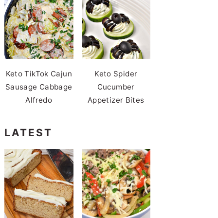
Keto TikTok Cajun
Keto Spider
Sausage Cabbage
Cucumber
Alfredo
Appetizer Bites
LATEST