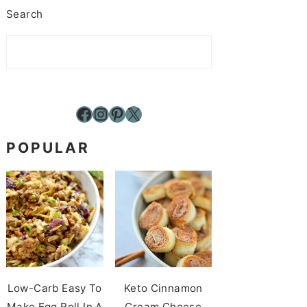
Search
Facebook
Instagram
Pinterest
X
POPULAR
Low-Carb Easy To
Keto Cinnamon
Make Egg Roll In A
Cream Cheese