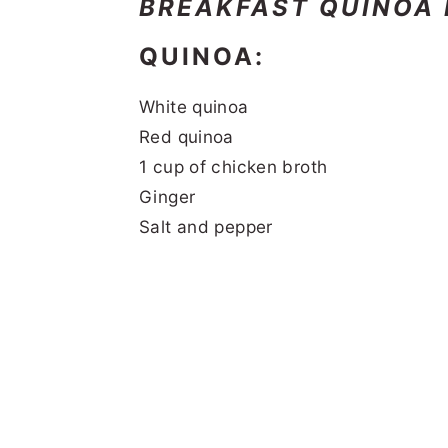
BREAKFAST QUINOA
QUINOA:
White quinoa
Red quinoa
1 cup of chicken broth
Ginger
Salt and pepper