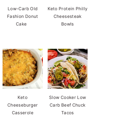
Low-Carb Old
Keto Protein Philly
Fashion Donut
Cheesesteak
Cake
Bowls
Keto
Slow Cooker Low
Cheeseburger
Carb Beef Chuck
Casserole
Tacos