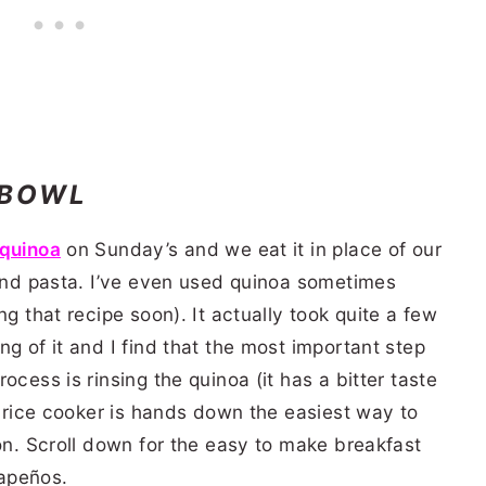
 BOWL
quinoa
on Sunday’s
and we eat it in place of our
 and pasta. I’ve even used quinoa sometimes
ng that recipe soon). It actually took quite a few
g of it and I find that the most important step
ocess is rinsing the quinoa (it has a bitter taste
my rice cooker is hands down the easiest way to
ion. Scroll down for the easy to make breakfast
apeños.