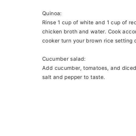
Quinoa:
Rinse 1 cup of white and 1 cup of re
chicken broth and water. Cook accord
cooker turn your brown rice setting 
Cucumber salad:
Add cucumber, tomatoes, and diced j
salt and pepper to taste.