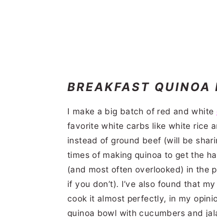
BREAKFAST QUINOA
I make a big batch of red and white
favorite white carbs like white rice
instead of ground beef (will be shari
times of making quinoa to get the han
(and most often overlooked) in the pr
if you don’t). I’ve also found that 
cook it almost perfectly, in my opin
quinoa bowl with cucumbers and jal