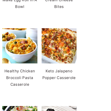
Bowl
Bites
Healthy Chicken
Keto Jalapeno
Broccoli Pasta
Popper Casserole
Casserole