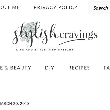
Search
OUT ME
PRIVACY POLICY
E & BEAUTY
DIY
RECIPES
F
ARCH 20, 2018