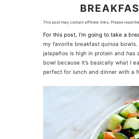
n
t
s
BREAKFAS
a
e
i
This post may contain affiliate links. Please read th
v
n
d
For this post, I’m going to take a bre
i
t
e
my favorite breakfast quinoa bowls
g
b
jalapeños is high in protein and has a 
a
a
bowl because it’s basically what I ea
t
r
perfect for lunch and dinner with a fu
i
o
n