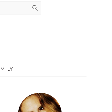
AMILY
PRIMARY
SIDEBAR