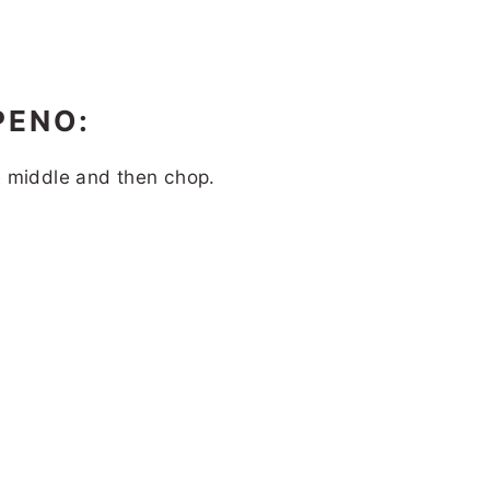
PENO:
e middle and then chop.