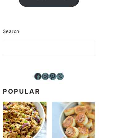
Search
Facebook
Instagram
Pinterest
X
POPULAR