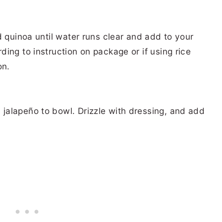
d quinoa until water runs clear and add to your
ing to instruction on package or if using rice
on.
alapeño to bowl. Drizzle with dressing, and add