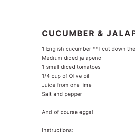
CUCUMBER & JALA
1 English cucumber **I cut down th
Medium diced jalapeno
1 small diced tomatoes
1/4 cup of Olive oil
Juice from one lime
Salt and pepper
And of course eggs!
Instructions: