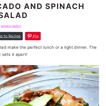
CADO AND SPINACH
SALAD
e
privacy policy
p to Recipe
Pin
ad make the perfect lunch or a light dinner. The
sets it apart!