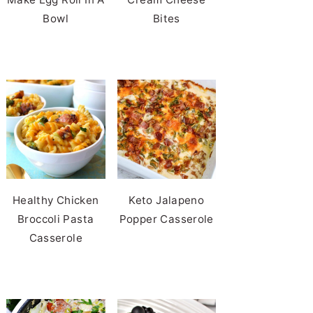
Bowl
Bites
Healthy Chicken
Keto Jalapeno
Broccoli Pasta
Popper Casserole
Casserole