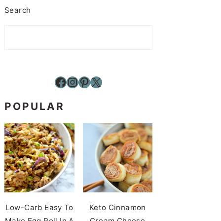
Search
Facebook
Instagram
Pinterest
X
POPULAR
Low-Carb Easy To
Keto Cinnamon
Make Egg Roll In A
Cream Cheese