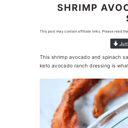
n
t
s
SHRIMP AVO
a
e
i
v
n
d
i
t
e
This post may contain affiliate links. Please read th
g
b
Jum
a
a
This shrimp avocado and spinach sal
t
r
keto avocado ranch dressing is what 
i
o
n