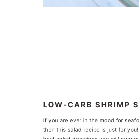
LOW-CARB SHRIMP 
If you are ever in the mood for seaf
then this salad recipe is just for yo
best salad dressings you will ever 