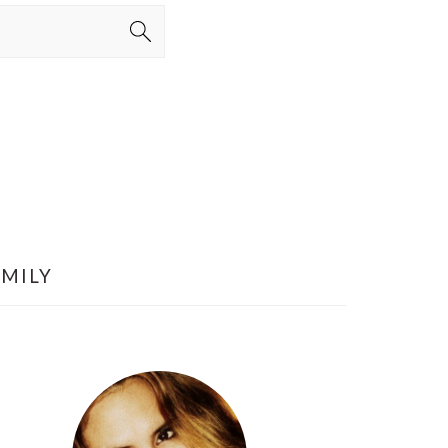
AMILY
PRIMARY
SIDEBAR