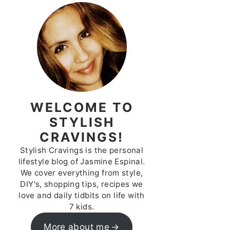
WELCOME TO
STYLISH
CRAVINGS!
Stylish Cravings is the personal
lifestyle blog of Jasmine Espinal.
We cover everything from style,
DIY's, shopping tips, recipes we
love and daily tidbits on life with
7 kids.
More about me