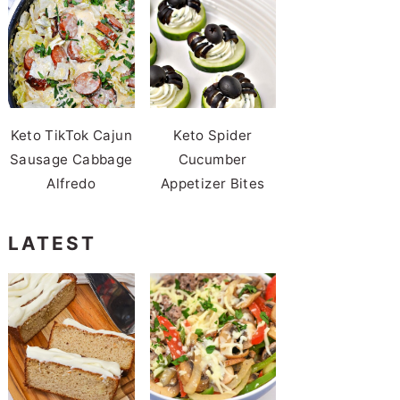
Keto TikTok Cajun
Keto Spider
Sausage Cabbage
Cucumber
Alfredo
Appetizer Bites
LATEST