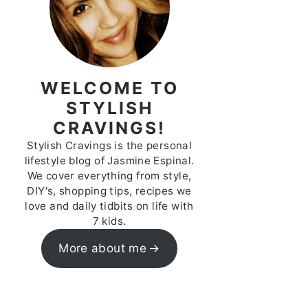
WELCOME TO
STYLISH
CRAVINGS!
Stylish Cravings is the personal
lifestyle blog of Jasmine Espinal.
We cover everything from style,
DIY's, shopping tips, recipes we
love and daily tidbits on life with
7 kids.
More about me