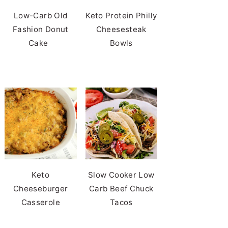
Low-Carb Old
Keto Protein Philly
Fashion Donut
Cheesesteak
Cake
Bowls
Keto
Slow Cooker Low
Cheeseburger
Carb Beef Chuck
Casserole
Tacos