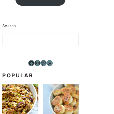
Search
Facebook
Instagram
Pinterest
X
POPULAR