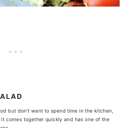
SALAD
ood but don’t want to spend time in the kitchen,
u! It comes together quickly and has one of the
make.