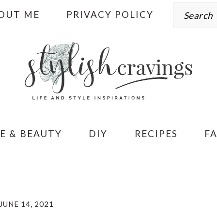
Search
OUT ME
PRIVACY POLICY
E & BEAUTY
DIY
RECIPES
F
JUNE 14, 2021