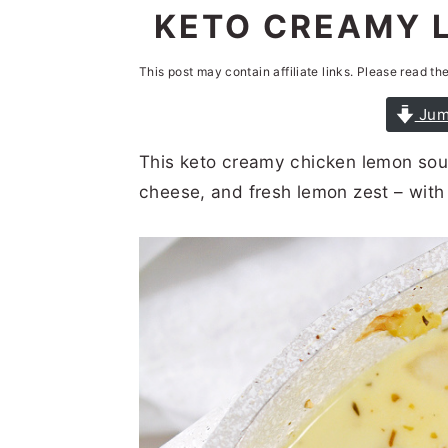
n
t
s
KETO CREAMY 
a
e
i
This post may contain affiliate links. Please read th
v
n
d
i
t
e
Jum
g
b
This keto creamy chicken lemon so
a
a
cheese, and fresh lemon zest – with 
t
r
i
o
n