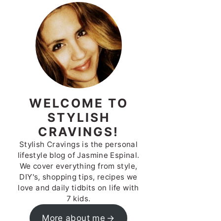
WELCOME TO
STYLISH
CRAVINGS!
Stylish Cravings is the personal
lifestyle blog of Jasmine Espinal.
We cover everything from style,
DIY's, shopping tips, recipes we
love and daily tidbits on life with
7 kids.
More about me