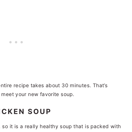
ntire recipe takes about 30 minutes. That’s
o meet your new favorite soup.
HICKEN SOUP
 so it is a really healthy soup that is packed with