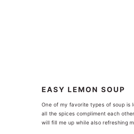
EASY LEMON SOUP
One of my favorite types of soup is 
all the spices compliment each othe
will fill me up while also refreshing m