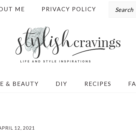
Search
OUT ME
PRIVACY POLICY
E & BEAUTY
DIY
RECIPES
F
APRIL 12, 2021