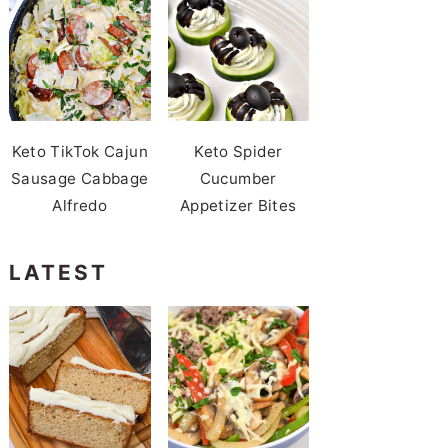
Keto TikTok Cajun
Keto Spider
Sausage Cabbage
Cucumber
Alfredo
Appetizer Bites
LATEST