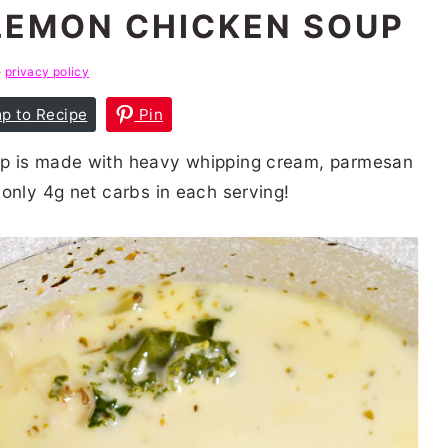
LEMON CHICKEN SOUP
e
privacy policy
p to Recipe
Pin
up is made with heavy whipping cream, parmesan
only 4g net carbs in each serving!