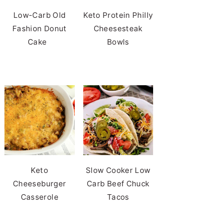
Low-Carb Old
Keto Protein Philly
Fashion Donut
Cheesesteak
Cake
Bowls
Keto
Slow Cooker Low
Cheeseburger
Carb Beef Chuck
Casserole
Tacos