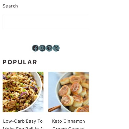
Search
Facebook
Instagram
Pinterest
X
POPULAR
Low-Carb Easy To
Keto Cinnamon
Make Egg Roll In A
Cream Cheese