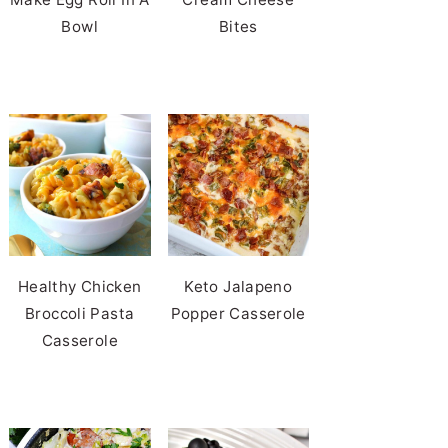
Bowl
Bites
Healthy Chicken
Keto Jalapeno
Broccoli Pasta
Popper Casserole
Casserole