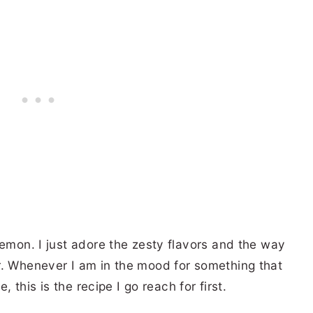
lemon. I just adore the zesty flavors and the way
r. Whenever I am in the mood for something that
e, this is the recipe I go reach for first.