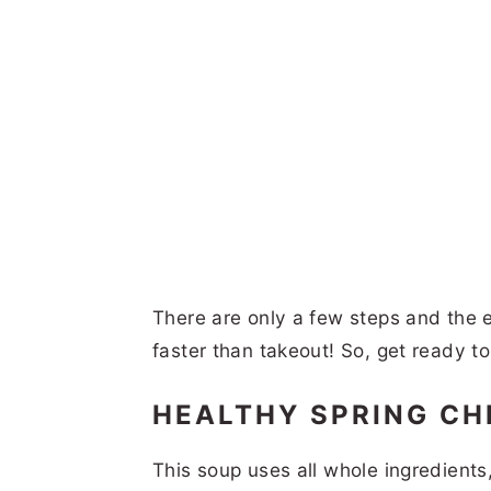
There are only a few steps and the e
faster than takeout! So, get ready t
HEALTHY SPRING C
This soup uses all whole ingredients,