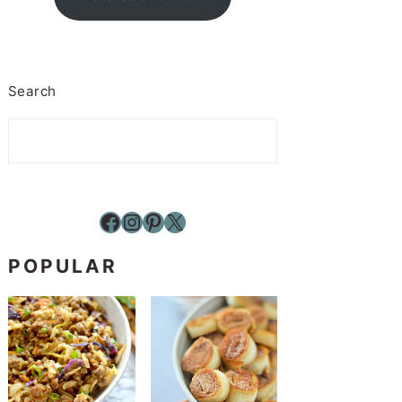
Search
Facebook
Instagram
Pinterest
X
POPULAR