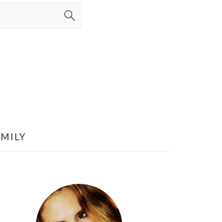
AMILY
PRIMARY
SIDEBAR