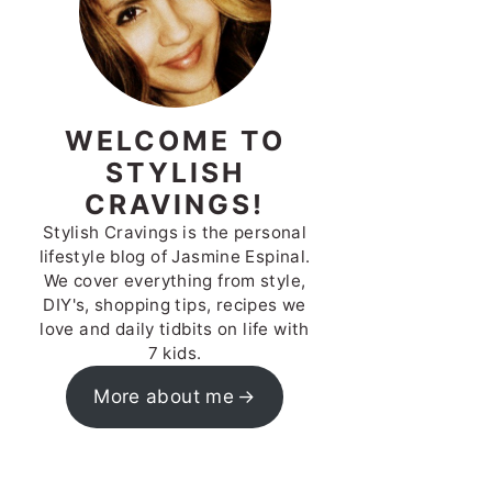
WELCOME TO
STYLISH
CRAVINGS!
Stylish Cravings is the personal
lifestyle blog of Jasmine Espinal.
We cover everything from style,
DIY's, shopping tips, recipes we
love and daily tidbits on life with
7 kids.
More about me