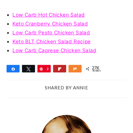
Low Carb Hot Chicken Salad
Keto Cranberry Chicken Salad
Low Carb Pesto Chicken Salad
Keto BLT Chicken Salad Recipe
Low Carb Caprese Chicken Salad
27K
Share
Tweet
Pin
2
Flip
Share
SHARES
7
K
SHARED BY
ANNIE
PRIMARY
SIDEBAR