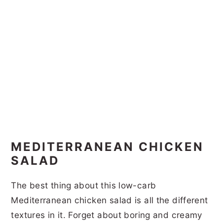
MEDITERRANEAN CHICKEN
SALAD
The best thing about this low-carb
Mediterranean chicken salad is all the different
textures in it. Forget about boring and creamy