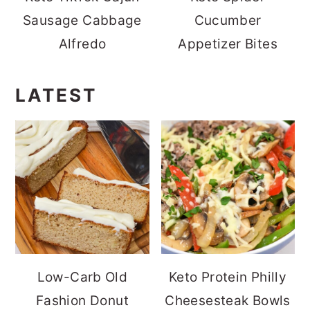
Sausage Cabbage
Cucumber
Alfredo
Appetizer Bites
LATEST
Low-Carb Old
Keto Protein Philly
Fashion Donut
Cheesesteak Bowls