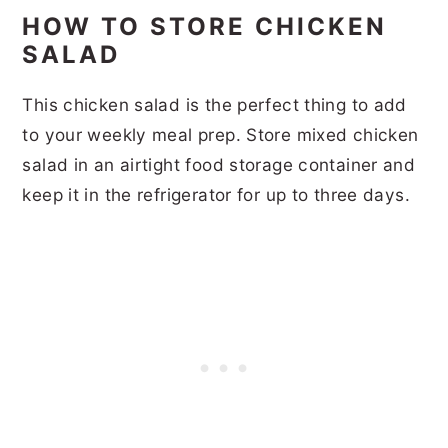
HOW TO STORE CHICKEN
SALAD
This chicken salad is the perfect thing to add
to your weekly meal prep. Store mixed chicken
salad in an airtight food storage container and
keep it in the refrigerator for up to three days.