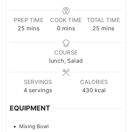
PREP TIME
COOK TIME
TOTAL TIME
minutes
minutes
minutes
25
mins
0
mins
25
mins
COURSE
lunch, Salad
SERVINGS
CALORIES
4
servings
430
kcal
EQUIPMENT
Mixing Bowl