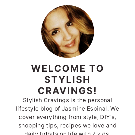
WELCOME TO
STYLISH
CRAVINGS!
Stylish Cravings is the personal
lifestyle blog of Jasmine Espinal. We
cover everything from style, DIY's,
shopping tips, recipes we love and
daily tidbits on life with 7 kids.