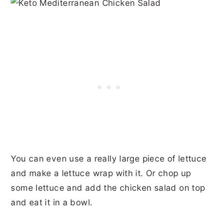
You can even use a really large piece of lettuce
and make a lettuce wrap with it. Or chop up
some lettuce and add the chicken salad on top
and eat it in a bowl.