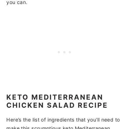
you can.
KETO MEDITERRANEAN
CHICKEN SALAD RECIPE
Here’s the list of ingredients that you’ll need to
make this scrumptious keto Mediterranean