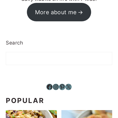
More about me
Search
Facebook
Instagram
Pinterest
X
POPULAR