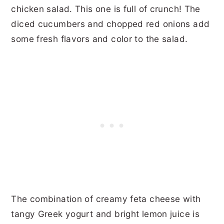
chicken salad. This one is full of crunch! The
diced cucumbers and chopped red onions add
some fresh flavors and color to the salad.
The combination of creamy feta cheese with
tangy Greek yogurt and bright lemon juice is