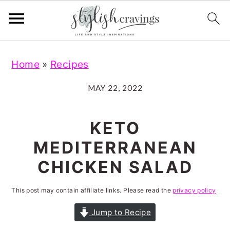
S
S
S
S
Home
»
Recipes
k
k
k
k
i
i
i
i
MAY 22, 2022
p
p
p
p
t
t
t
t
KETO
o
o
o
o
MEDITERRANEAN
p
m
p
f
CHICKEN SALAD
r
a
r
o
i
i
i
o
This post may contain affiliate links. Please read the
privacy policy
m
n
m
t
Jump to Recipe
a
c
a
e