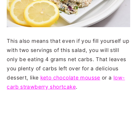
This also means that even if you fill yourself up
with two servings of this salad, you will still
only be eating 4 grams net carbs. That leaves
you plenty of carbs left over for a delicious
dessert, like
keto chocolate mousse
or a
l
ow-
carb strawberry shortcake
.