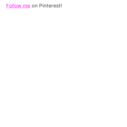
Follow me
on Pinterest!