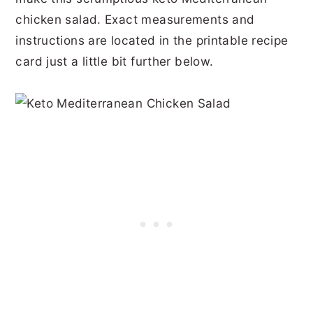
chicken salad. Exact measurements and
instructions are located in the printable recipe
card just a little bit further below.