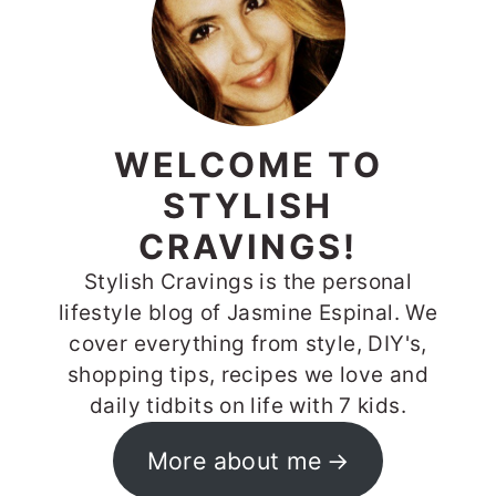
WELCOME TO
STYLISH
CRAVINGS!
Stylish Cravings is the personal
lifestyle blog of Jasmine Espinal. We
cover everything from style, DIY's,
shopping tips, recipes we love and
daily tidbits on life with 7 kids.
More about me