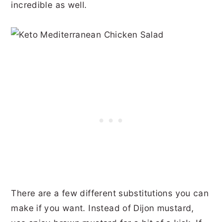
incredible as well.
There are a few different substitutions you can
make if you want. Instead of Dijon mustard,