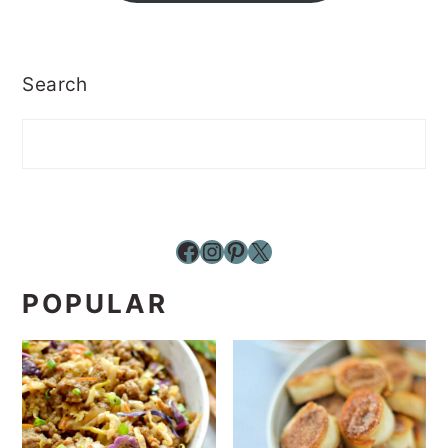
Search
Facebook
Instagram
Pinterest
X
POPULAR