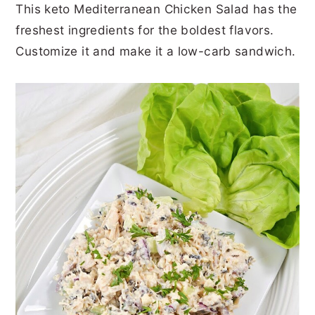
This keto Mediterranean Chicken Salad has the
r
o
r
r
freshest ingredients for the boldest flavors.
y
n
y
Customize it and make it a low-carb sandwich.
n
t
s
a
e
i
v
n
d
i
t
e
g
b
a
a
t
r
i
o
n