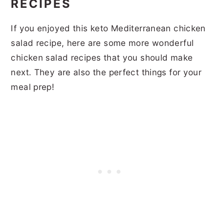
RECIPES
If you enjoyed this keto Mediterranean chicken
salad recipe, here are some more wonderful
chicken salad recipes that you should make
next. They are also the perfect things for your
meal prep!