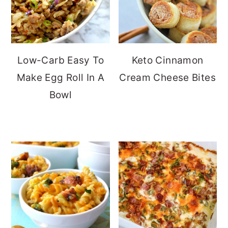
Low-Carb Easy To
Keto Cinnamon
Make Egg Roll In A
Cream Cheese Bites
Bowl