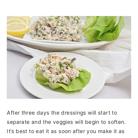
After three days the dressings will start to
separate and the veggies will begin to soften.
It’s best to eat it as soon after you make it as