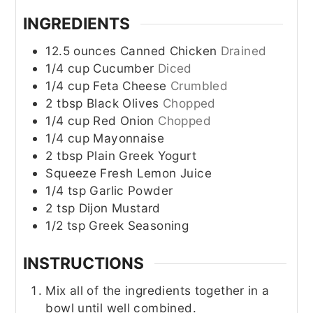
INGREDIENTS
12.5
ounces
Canned Chicken
Drained
1/4
cup
Cucumber
Diced
1/4
cup
Feta Cheese
Crumbled
2
tbsp
Black Olives
Chopped
1/4
cup
Red Onion
Chopped
1/4
cup
Mayonnaise
2
tbsp
Plain Greek Yogurt
Squeeze
Fresh Lemon Juice
1/4
tsp
Garlic Powder
2
tsp
Dijon Mustard
1/2
tsp
Greek Seasoning
INSTRUCTIONS
Mix all of the ingredients together in a
bowl until well combined.