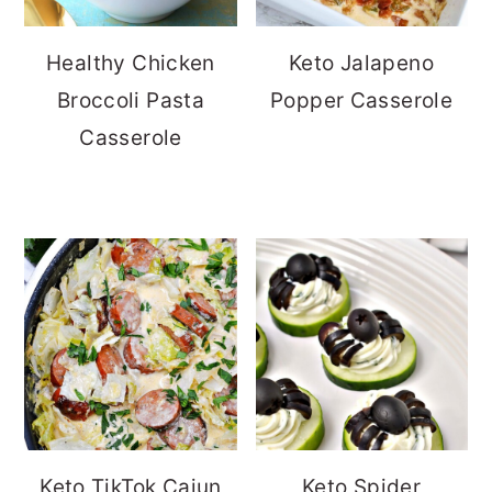
Healthy Chicken
Keto Jalapeno
Broccoli Pasta
Popper Casserole
Casserole
Keto TikTok Cajun
Keto Spider