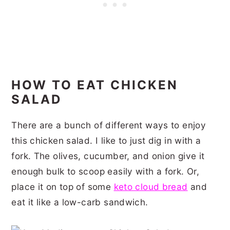
HOW TO EAT CHICKEN
SALAD
There are a bunch of different ways to enjoy
this chicken salad. I like to just dig in with a
fork. The olives, cucumber, and onion give it
enough bulk to scoop easily with a fork. Or,
place it on top of some
keto cloud bread
and
eat it like a low-carb sandwich.