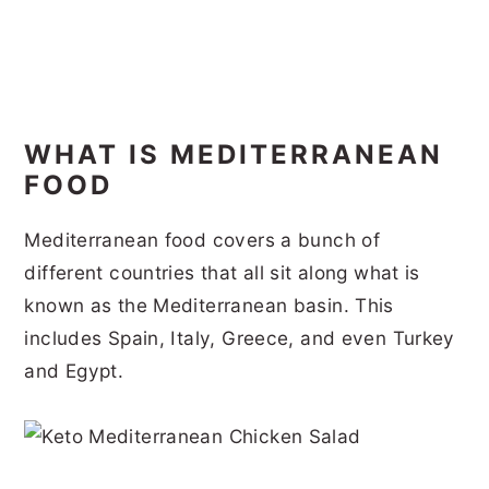
WHAT IS MEDITERRANEAN
FOOD
Mediterranean food covers a bunch of
different countries that all sit along what is
known as the Mediterranean basin. This
includes Spain, Italy, Greece, and even Turkey
and Egypt.