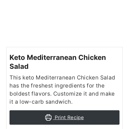
Keto Mediterranean Chicken
Salad
This keto Mediterranean Chicken Salad
has the freshest ingredients for the
boldest flavors. Customize it and make
it a low-carb sandwich.
Print Recipe