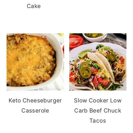
Cake
Keto Cheeseburger
Slow Cooker Low
Casserole
Carb Beef Chuck
Tacos