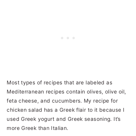
Most types of recipes that are labeled as
Mediterranean recipes contain olives, olive oil,
feta cheese, and cucumbers. My recipe for
chicken salad has a Greek flair to it because I
used Greek yogurt and Greek seasoning. It’s
more Greek than Italian.