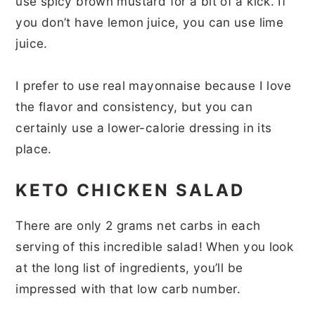
use spicy brown mustard for a bit of a kick. If
you don’t have lemon juice, you can use lime
juice.
I prefer to use real mayonnaise because I love
the flavor and consistency, but you can
certainly use a lower-calorie dressing in its
place.
KETO CHICKEN SALAD
There are only 2 grams net carbs in each
serving of this incredible salad! When you look
at the long list of ingredients, you’ll be
impressed with that low carb number.