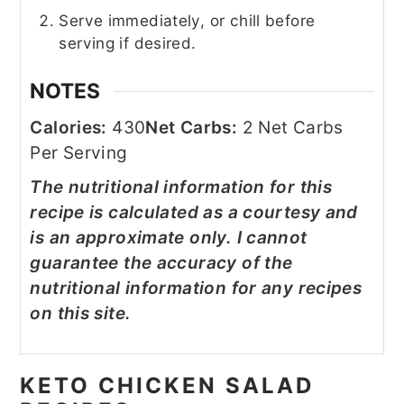
Serve immediately, or chill before
serving if desired.
NOTES
Calories:
430
Net Carbs:
2 Net Carbs
Per Serving
The nutritional information for this
recipe is calculated as a courtesy and
is an approximate only. I cannot
guarantee the accuracy of the
nutritional information for any recipes
on this site.
KETO CHICKEN SALAD