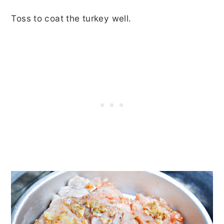
Toss to coat the turkey well.