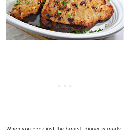
When you cook just the breast, dinner is ready