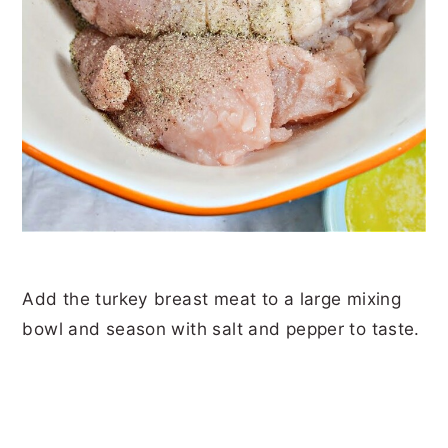
Add the turkey breast meat to a large mixing
bowl and season with salt and pepper to taste.