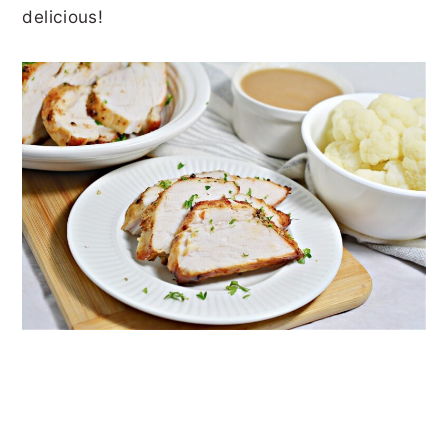
delicious!