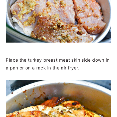
Place the turkey breast meat skin side down in
a pan or on a rack in the air fryer.