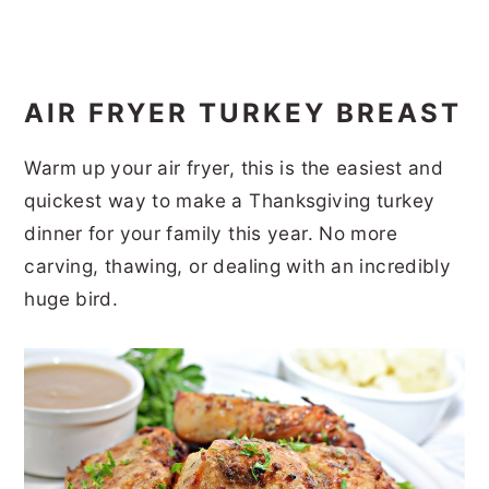
AIR FRYER TURKEY BREAST
Warm up your air fryer, this is the easiest and
quickest way to make a Thanksgiving turkey
dinner for your family this year. No more
carving, thawing, or dealing with an incredibly
huge bird.