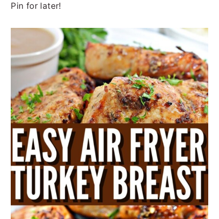
Pin for later!