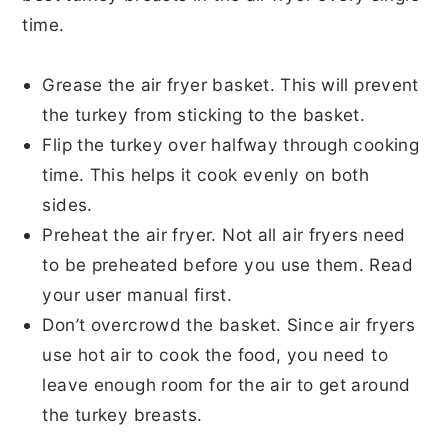
time.
Grease the air fryer basket. This will prevent
the turkey from sticking to the basket.
Flip the turkey over halfway through cooking
time. This helps it cook evenly on both
sides.
Preheat the air fryer. Not all air fryers need
to be preheated before you use them. Read
your user manual first.
Don’t overcrowd the basket. Since air fryers
use hot air to cook the food, you need to
leave enough room for the air to get around
the turkey breasts.