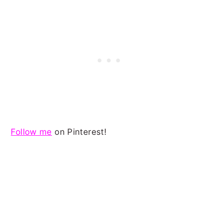
Follow me
on Pinterest!