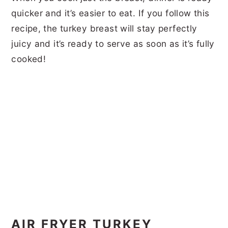
quicker and it’s easier to eat. If you follow this
recipe, the turkey breast will stay perfectly
juicy and it’s ready to serve as soon as it’s fully
cooked!
AIR FRYER TURKEY