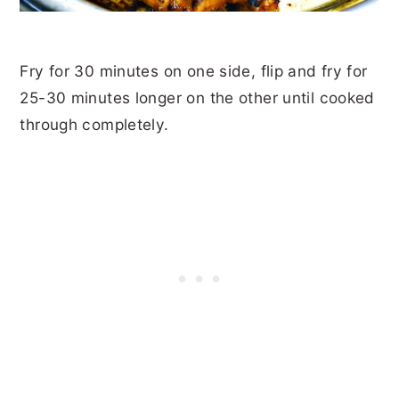
Fry for 30 minutes on one side, flip and fry for
25-30 minutes longer on the other until cooked
through completely.