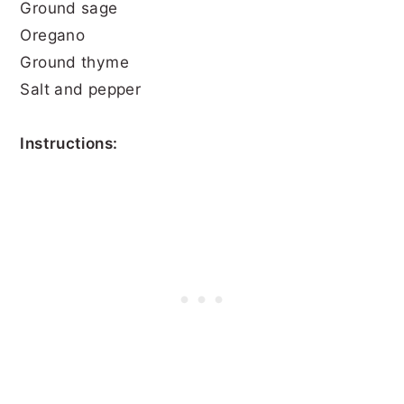
Ground sage
Oregano
Ground thyme
Salt and pepper
Instructions: