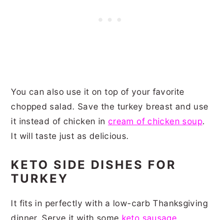
You can also use it on top of your favorite
chopped salad. Save the turkey breast and use
it instead of chicken in
cream of chicken soup
.
It will taste just as delicious.
KETO SIDE DISHES FOR
TURKEY
It fits in perfectly with a low-carb Thanksgiving
dinner. Serve it with some
keto sausage