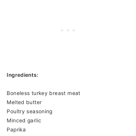
Ingredients:
Boneless turkey breast meat
Melted butter
Poultry seasoning
Minced garlic
Paprika