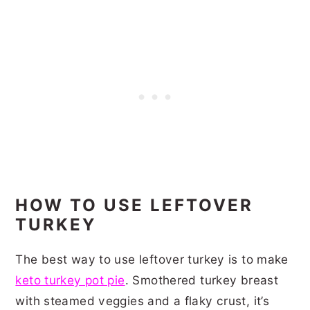
HOW TO USE LEFTOVER
TURKEY
The best way to use leftover turkey is to make
keto turkey pot pie
. Smothered turkey breast
with steamed veggies and a flaky crust, it’s