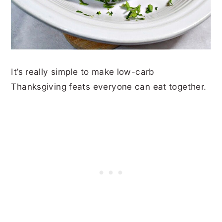
It’s really simple to make low-carb
Thanksgiving feats everyone can eat together.