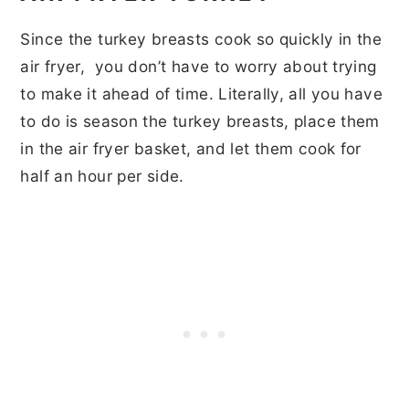
Since the turkey breasts cook so quickly in the
air fryer, you don’t have to worry about trying
to make it ahead of time. Literally, all you have
to do is season the turkey breasts, place them
in the air fryer basket, and let them cook for
half an hour per side.