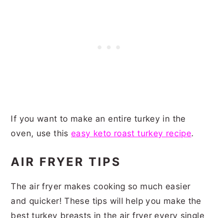
If you want to make an entire turkey in the
oven, use this
easy keto roast turkey recipe
.
AIR FRYER TIPS
The air fryer makes cooking so much easier
and quicker! These tips will help you make the
best turkey breasts in the air fryer every single