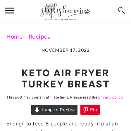
S
S
S
S
Home
»
Recipes
k
k
k
k
i
i
i
i
NOVEMBER 17, 2022
p
p
p
p
t
t
t
t
KETO AIR FRYER
o
o
o
o
TURKEY BREAST
p
m
p
f
r
a
r
o
This post may contain affiliate links. Please read the
privacy policy
i
i
i
o
Jump to Recipe
Pin
m
n
m
t
Enough to feed 8 people and ready in just an
a
c
a
e