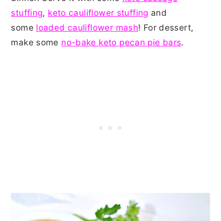
stuffing
,
keto cauliflower stuffing
and
some
loaded cauliflower mash
! For dessert,
make some
no-bake keto pecan pie bars
.