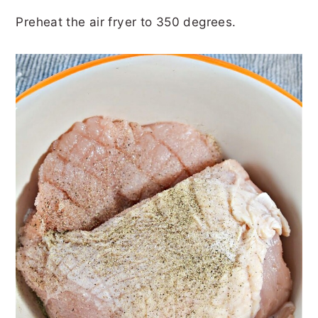
Preheat the air fryer to 350 degrees.