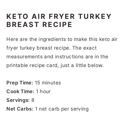
KETO AIR FRYER TURKEY
BREAST RECIPE
Here are the ingredients to make this keto air
fryer turkey breast recipe. The exact
measurements and instructions are in the
printable recipe card, just a little below.
Prep Time:
15 minutes
Cook Time:
1 hour
Servings:
8
Net Carbs:
1 net carb per serving