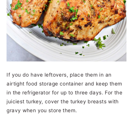
If you do have leftovers, place them in an
airtight food storage container and keep them
in the refrigerator for up to three days. For the
juiciest turkey, cover the turkey breasts with
gravy when you store them.