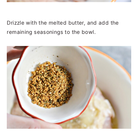
Drizzle with the melted butter, and add the
remaining seasonings to the bowl.