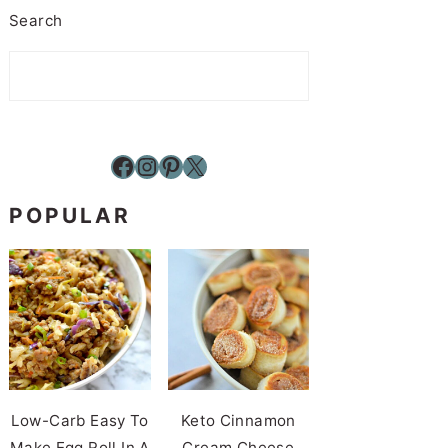
Search
Facebook
Instagram
Pinterest
X
POPULAR
Low-Carb Easy To
Keto Cinnamon
Make Egg Roll In A
Cream Cheese