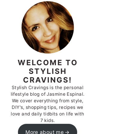
WELCOME TO
STYLISH
CRAVINGS!
Stylish Cravings is the personal
lifestyle blog of Jasmine Espinal.
We cover everything from style,
DIY's, shopping tips, recipes we
love and daily tidbits on life with
7 kids.
More about me