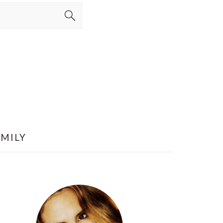
AMILY
PRIMARY
SIDEBAR