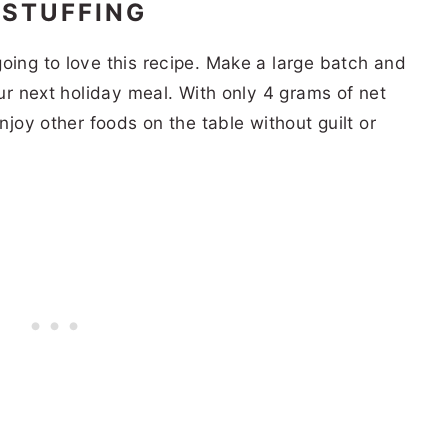
 STUFFING
oing to love this recipe. Make a large batch and
our next holiday meal. With only 4 grams of net
enjoy other foods on the table without guilt or