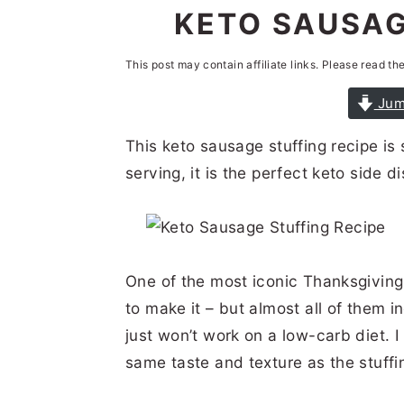
n
t
s
KETO SAUSAG
a
e
i
This post may contain affiliate links. Please read th
v
n
d
i
t
e
Jum
g
b
This keto sausage stuffing recipe is
a
a
serving, it is the perfect keto side di
t
r
i
o
One of the most iconic Thanksgiving
n
to make it – but almost all of them 
just won’t work on a low-carb diet. I
same taste and texture as the stuffin