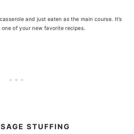
casserole and just eaten as the main course. It’s
e one of your new favorite recipes.
USAGE STUFFING