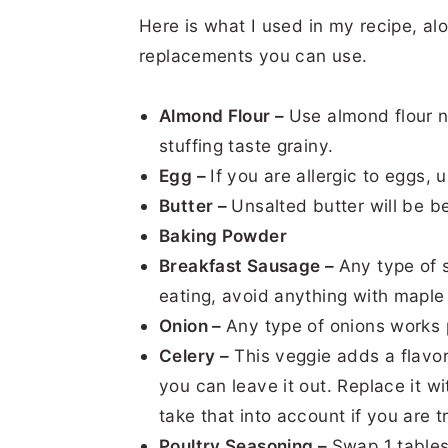
Here is what I used in my recipe, alo
replacements you can use.
Almond Flour –
Use almond flour 
stuffing taste grainy.
Egg –
If you are allergic to eggs,
Butter –
Unsalted butter will be be
Baking Powder
Breakfast Sausage –
Any type of 
eating, avoid anything with maple s
Onion –
Any type of onions works p
Celery –
This veggie adds a flavor 
you can leave it out. Replace it 
take that into account if you are 
Poultry Seasoning –
Swap 1 tables