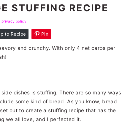
E STUFFING RECIPE
e
privacy policy
p to Recipe
Pin
 savory and crunchy. With only 4 net carbs per
sh!
 side dishes is stuffing. There are so many ways
include some kind of bread. As you know, bread
 set out to create a stuffing recipe that has the
g we all love, and I perfected it.