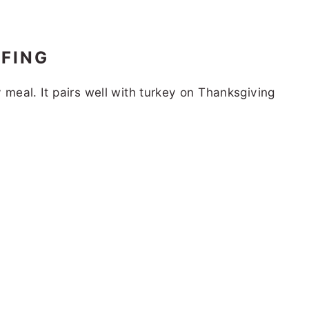
FING
y meal. It pairs well with turkey on Thanksgiving