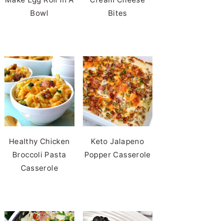
Bowl
Bites
Healthy Chicken
Keto Jalapeno
Broccoli Pasta
Popper Casserole
Casserole