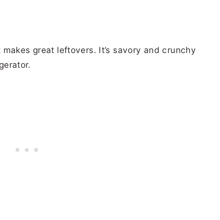
 it makes great leftovers. It’s savory and crunchy
gerator.