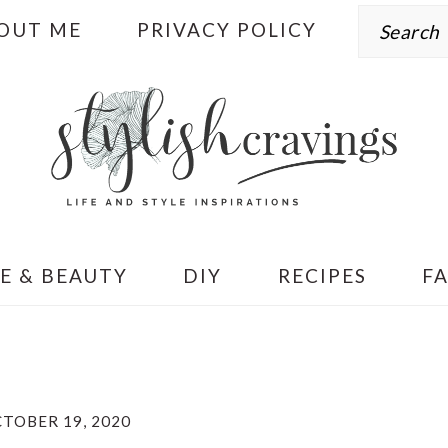
Search
OUT ME
PRIVACY POLICY
E & BEAUTY
DIY
RECIPES
F
TOBER 19, 2020