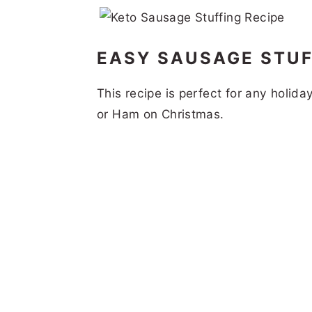
EASY SAUSAGE STUF
This recipe is perfect for any holida
or Ham on Christmas.