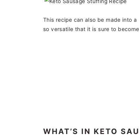
This recipe can also be made into a 
so versatile that it is sure to becom
WHAT’S IN KETO SA