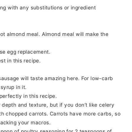
ng with any substitutions or ingredient
not almond meal. Almond meal will make the
 use egg replacement.
st in this recipe.
sausage will taste amazing here. For low-carb
yrup in it.
erfectly in this recipe.
depth and texture, but if you don’t like celery
with chopped carrots. Carrots have more carbs, so
tracking your macros.
poon of poultry seasoning for 2 teaspoons of