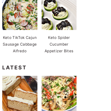
Keto TikTok Cajun
Keto Spider
Sausage Cabbage
Cucumber
Alfredo
Appetizer Bites
LATEST