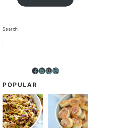
Search
Facebook
Instagram
Pinterest
X
POPULAR