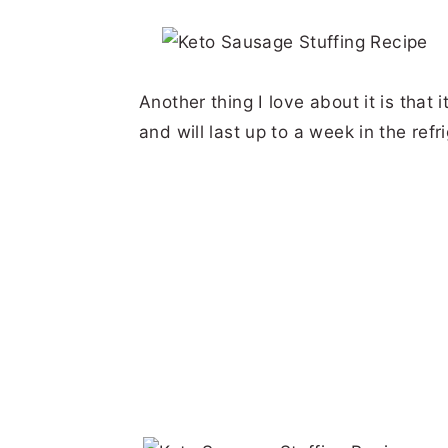
Another thing I love about it is that
and will last up to a week in the refri