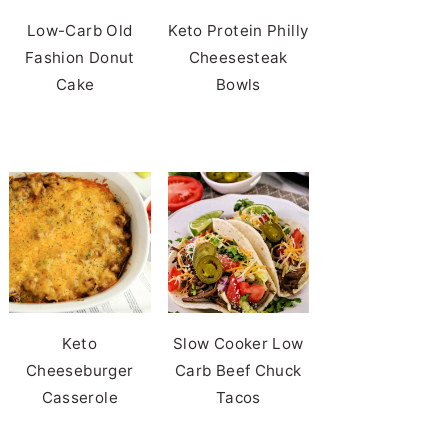
Low-Carb Old
Keto Protein Philly
Fashion Donut
Cheesesteak
Cake
Bowls
Keto
Slow Cooker Low
Cheeseburger
Carb Beef Chuck
Casserole
Tacos