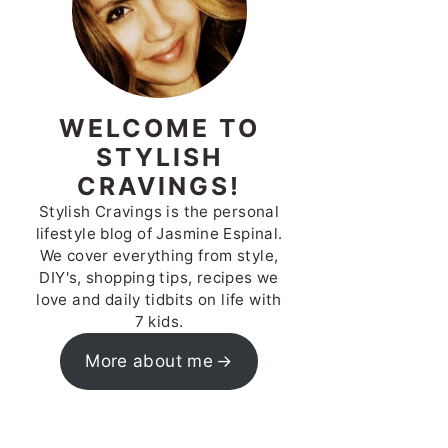
WELCOME TO
STYLISH
CRAVINGS!
Stylish Cravings is the personal
lifestyle blog of Jasmine Espinal.
We cover everything from style,
DIY's, shopping tips, recipes we
love and daily tidbits on life with
7 kids.
More about me