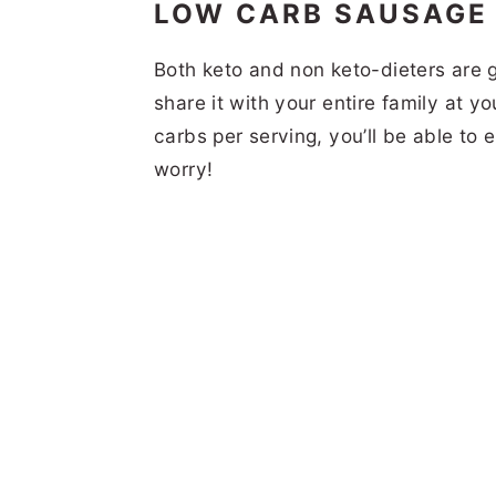
LOW CARB SAUSAGE
Both keto and non keto-dieters are g
share it with your entire family at y
carbs per serving, you’ll be able to 
worry!