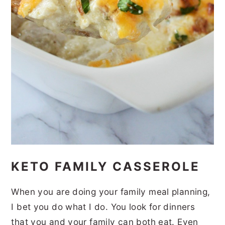
KETO FAMILY CASSEROLE
When you are doing your family meal planning,
I bet you do what I do. You look for dinners
that you and your family can both eat. Even