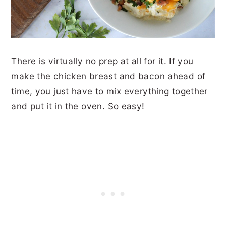
There is virtually no prep at all for it. If you
make the chicken breast and bacon ahead of
time, you just have to mix everything together
and put it in the oven. So easy!