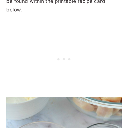
be found within the printable recipe card
below.