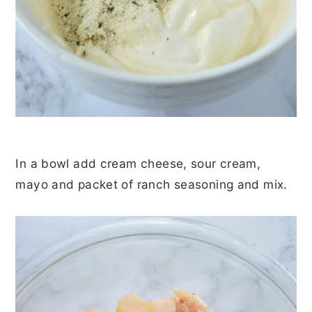
In a bowl add cream cheese, sour cream,
mayo and packet of ranch seasoning and mix.