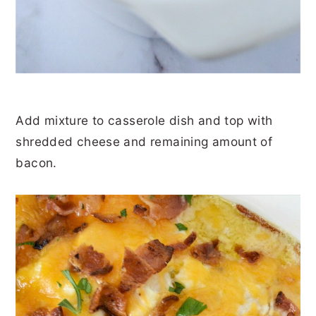
Add mixture to casserole dish and top with
shredded cheese and remaining amount of
bacon.