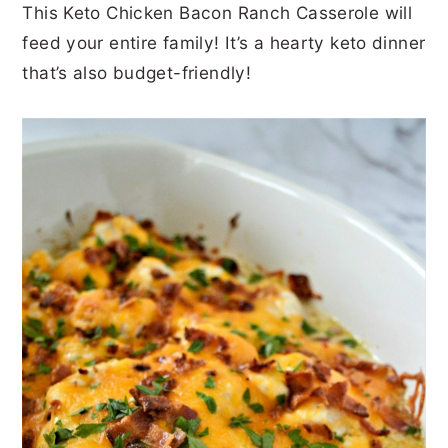
This Keto Chicken Bacon Ranch Casserole will
r
o
r
r
feed your entire family! It’s a hearty keto dinner
y
n
y
that’s also budget-friendly!
n
t
s
a
e
i
v
n
d
i
t
e
g
b
a
a
t
r
i
o
n