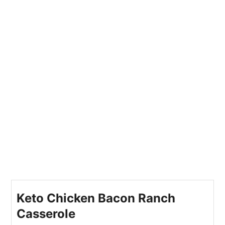
Keto Chicken Bacon Ranch
Casserole