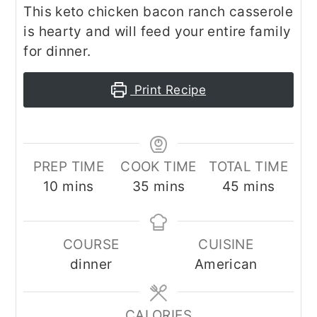
This keto chicken bacon ranch casserole
is hearty and will feed your entire family
for dinner.
Print Recipe
PREP TIME
COOK TIME
TOTAL TIME
minutes
minutes
minutes
10
mins
35
mins
45
mins
COURSE
CUISINE
dinner
American
CALORIES