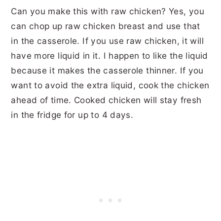
Can you make this with raw chicken? Yes, you
can chop up raw chicken breast and use that
in the casserole. If you use raw chicken, it will
have more liquid in it. I happen to like the liquid
because it makes the casserole thinner. If you
want to avoid the extra liquid, cook the chicken
ahead of time. Cooked chicken will stay fresh
in the fridge for up to 4 days.