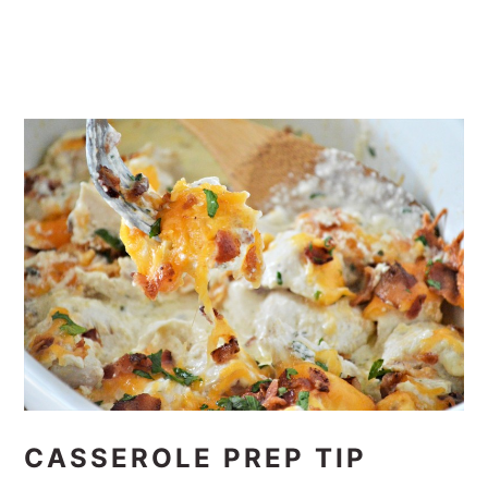
CASSEROLE PREP TIP