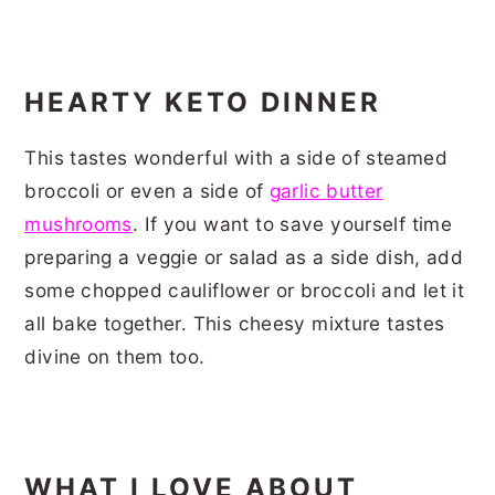
HEARTY KETO DINNER
This tastes wonderful with a side of steamed
broccoli or even a side of
garlic butter
mushrooms
. If you want to save yourself time
preparing a veggie or salad as a side dish, add
some chopped cauliflower or broccoli and let it
all bake together. This cheesy mixture tastes
divine on them too.
WHAT I LOVE ABOUT