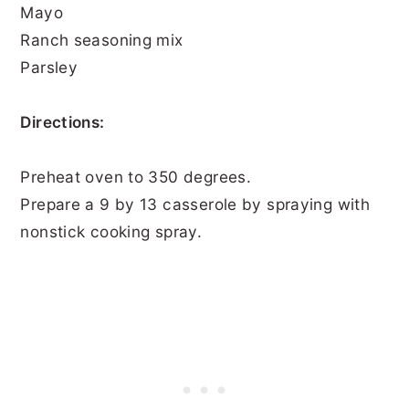
Mayo
Ranch seasoning mix
Parsley
Directions:
Preheat oven to 350 degrees.
Prepare a 9 by 13 casserole by spraying with
nonstick cooking spray.