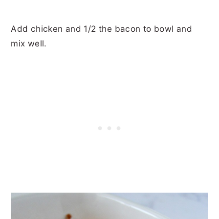
Add chicken and 1/2 the bacon to bowl and
mix well.