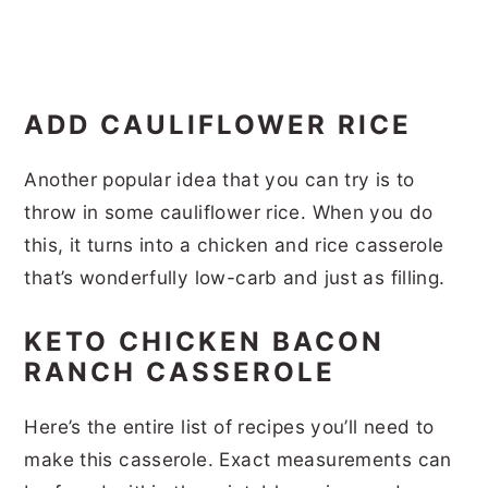
ADD CAULIFLOWER RICE
Another popular idea that you can try is to
throw in some cauliflower rice. When you do
this, it turns into a chicken and rice casserole
that’s wonderfully low-carb and just as filling.
KETO CHICKEN BACON
RANCH CASSEROLE
Here’s the entire list of recipes you’ll need to
make this casserole. Exact measurements can