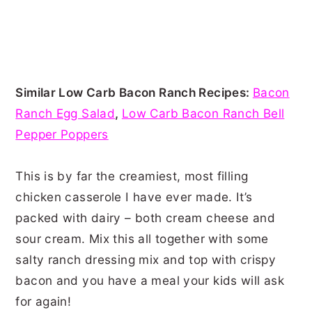
Similar Low Carb Bacon Ranch Recipes:
Bacon
Ranch Egg Salad
,
Low Carb Bacon Ranch Bell
Pepper Poppers
This is by far the creamiest, most filling
chicken casserole I have ever made. It’s
packed with dairy – both cream cheese and
sour cream. Mix this all together with some
salty ranch dressing mix and top with crispy
bacon and you have a meal your kids will ask
for again!