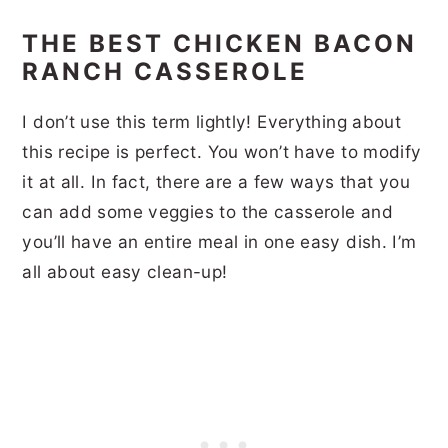
THE BEST CHICKEN BACON
RANCH CASSEROLE
I don’t use this term lightly! Everything about
this recipe is perfect. You won’t have to modify
it at all. In fact, there are a few ways that you
can add some veggies to the casserole and
you’ll have an entire meal in one easy dish. I’m
all about easy clean-up!