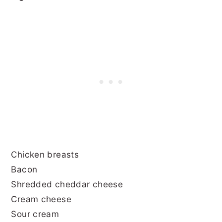
Chicken breasts
Bacon
Shredded cheddar cheese
Cream cheese
Sour cream