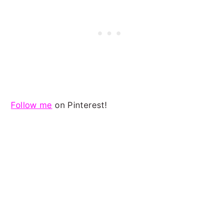
Follow me
on Pinterest!