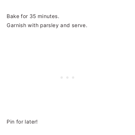
Bake for 35 minutes.
Garnish with parsley and serve.
Pin for later!