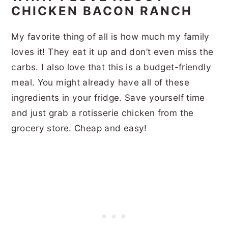
CHICKEN BACON RANCH
My favorite thing of all is how much my family
loves it! They eat it up and don’t even miss the
carbs. I also love that this is a budget-friendly
meal. You might already have all of these
ingredients in your fridge. Save yourself time
and just grab a rotisserie chicken from the
grocery store. Cheap and easy!