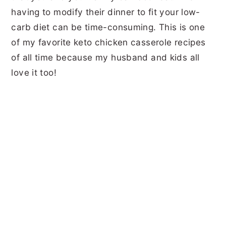
having to modify their dinner to fit your low-
carb diet can be time-consuming. This is one
of my favorite keto chicken casserole recipes
of all time because my husband and kids all
love it too!