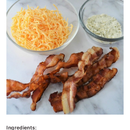
Ingredients: