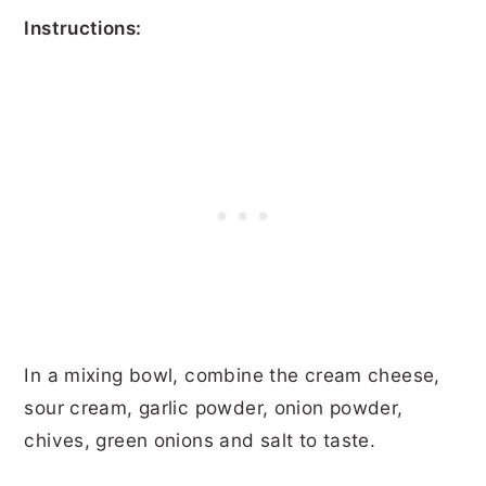
Instructions:
In a mixing bowl, combine the cream cheese,
sour cream, garlic powder, onion powder,
chives, green onions and salt to taste.