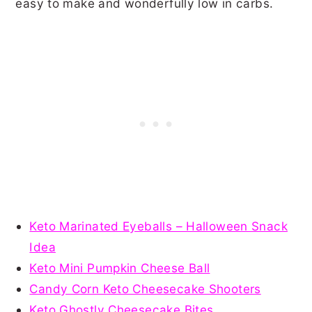
easy to make and wonderfully low in carbs.
Keto Marinated Eyeballs – Halloween Snack
Idea
Keto Mini Pumpkin Cheese Ball
Candy Corn Keto Cheesecake Shooters
Keto Ghostly Cheesecake Bites