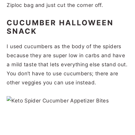
Ziploc bag and just cut the corner off.
CUCUMBER HALLOWEEN
SNACK
I used cucumbers as the body of the spiders
because they are super low in carbs and have
a mild taste that lets everything else stand out.
You don’t have to use cucumbers; there are
other veggies you can use instead.