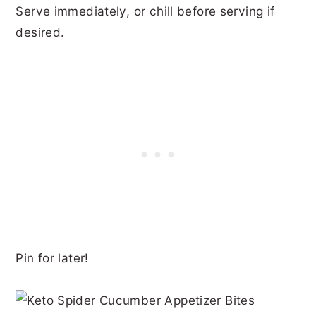
Serve immediately, or chill before serving if
desired.
Pin for later!