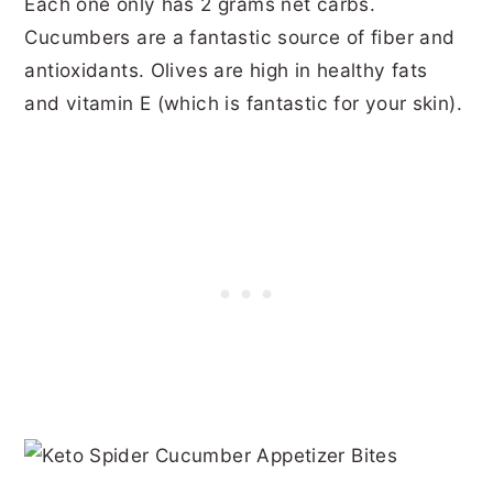
Each one only has 2 grams net carbs.
Cucumbers are a fantastic source of fiber and
antioxidants. Olives are high in healthy fats
and vitamin E (which is fantastic for your skin).