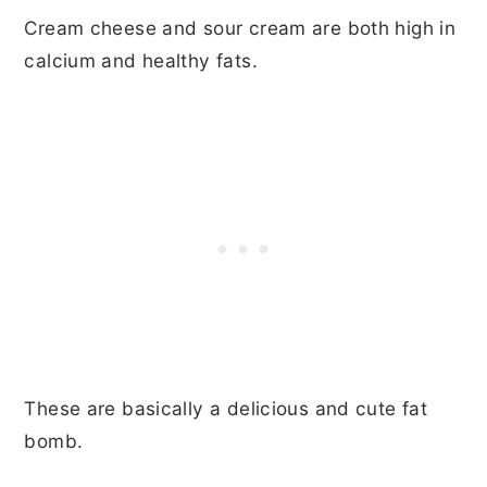
Cream cheese and sour cream are both high in
calcium and healthy fats.
These are basically a delicious and cute fat
bomb.