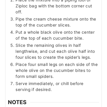
Ziploc bag with the bottom corner cut
off.
Pipe the cream cheese mixture onto the
top of the cucumber slices.
Put a whole black olive onto the center
of the top of each cucumber bite.
Slice the remaining olives in half
lengthwise, and cut each olive half into
four slices to create the spider’s legs.
Place four small legs on each side of the
whole olive on the cucumber bites to
form small spiders.
Serve immediately, or chill before
serving if desired.
NOTES