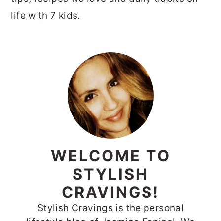
life with 7 kids.
PRIMARY
SIDEBAR
WELCOME TO
STYLISH
CRAVINGS!
Stylish Cravings is the personal