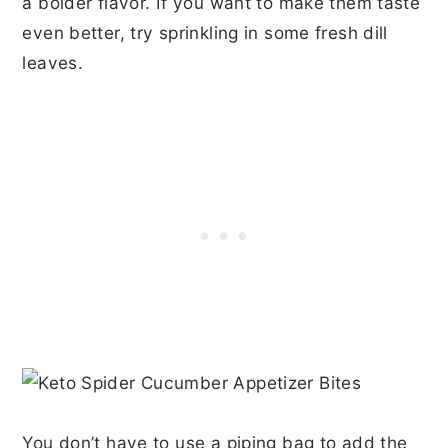
a bolder flavor. If you want to make them taste
even better, try sprinkling in some fresh dill
leaves.
You don’t have to use a piping bag to add the