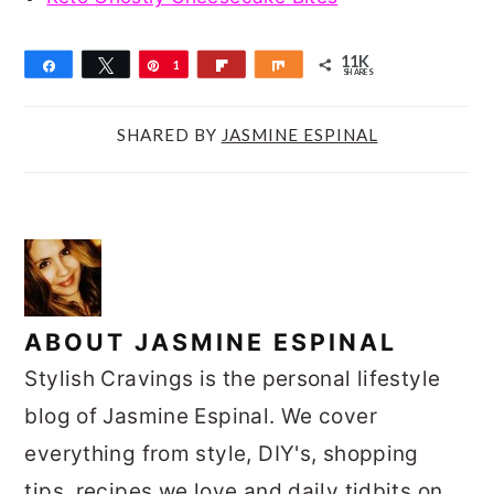
11K
Share
Tweet
Pin
1
Flip
Share
SHARES
1
K
SHARED BY
JASMINE ESPINAL
ABOUT
JASMINE ESPINAL
Stylish Cravings is the personal lifestyle
blog of Jasmine Espinal. We cover
everything from style, DIY's, shopping
tips, recipes we love and daily tidbits on