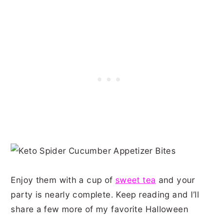
Enjoy them with a cup of
sweet tea
and your
party is nearly complete. Keep reading and I’ll
share a few more of my favorite Halloween