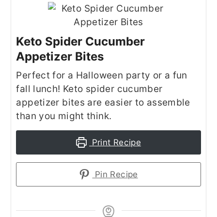
Keto Spider Cucumber
Appetizer Bites
Perfect for a Halloween party or a fun
fall lunch! Keto spider cucumber
appetizer bites are easier to assemble
than you might think.
Print Recipe
Pin Recipe