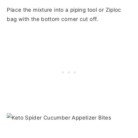
Place the mixture into a piping tool or Ziploc
bag with the bottom corner cut off.