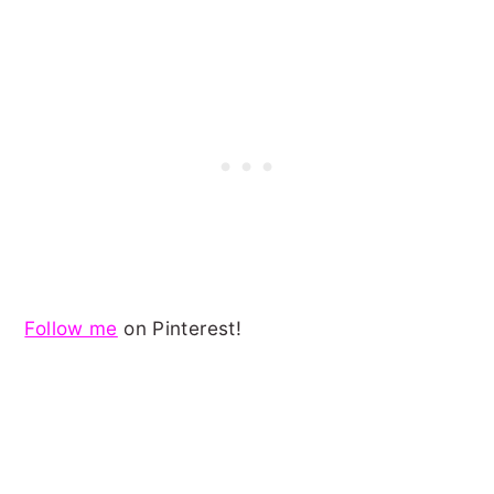
Follow me
on Pinterest!