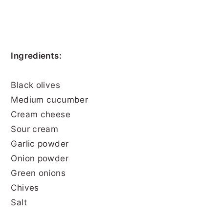
Ingredients:
Black olives
Medium cucumber
Cream cheese
Sour cream
Garlic powder
Onion powder
Green onions
Chives
Salt