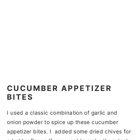
CUCUMBER APPETIZER
BITES
I used a classic combination of garlic and
onion powder to spice up these cucumber
appetizer bites. I added some dried chives for