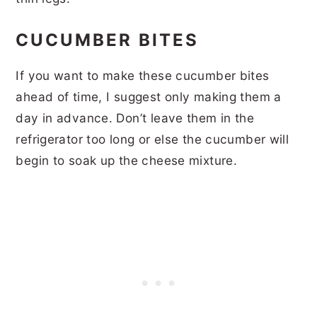
CUCUMBER BITES
If you want to make these cucumber bites
ahead of time, I suggest only making them a
day in advance. Don’t leave them in the
refrigerator too long or else the cucumber will
begin to soak up the cheese mixture.