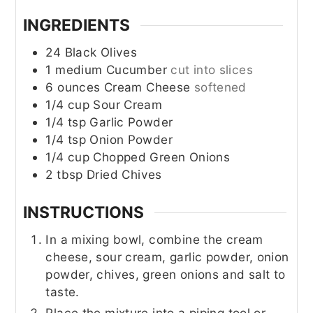
INGREDIENTS
24
Black Olives
1
medium
Cucumber
cut into slices
6
ounces
Cream Cheese
softened
1/4
cup
Sour Cream
1/4
tsp
Garlic Powder
1/4
tsp
Onion Powder
1/4
cup
Chopped Green Onions
2
tbsp
Dried Chives
INSTRUCTIONS
In a mixing bowl, combine the cream
cheese, sour cream, garlic powder, onion
powder, chives, green onions and salt to
taste.
Place the mixture into a piping tool or