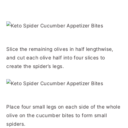
Slice the remaining olives in half lengthwise,
and cut each olive half into four slices to
create the spider’s legs.
Place four small legs on each side of the whole
olive on the cucumber bites to form small
spiders.