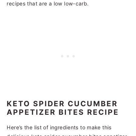
recipes that are a low low-carb.
KETO SPIDER CUCUMBER
APPETIZER BITES RECIPE
Here’s the list of ingredients to make this