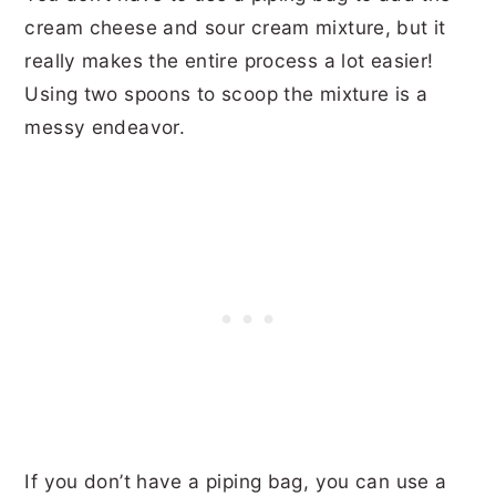
cream cheese and sour cream mixture, but it
really makes the entire process a lot easier!
Using two spoons to scoop the mixture is a
messy endeavor.
If you don’t have a piping bag, you can use a