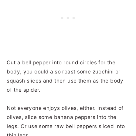
Cut a bell pepper into round circles for the
body; you could also roast some zucchini or
squash slices and then use them as the body
of the spider.
Not everyone enjoys olives, either. Instead of
olives, slice some banana peppers into the
legs. Or use some raw bell peppers sliced into
thin legs.