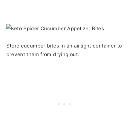
Store cucumber bites in an airtight container to
prevent them from drying out.