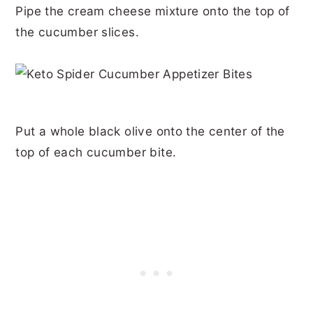
Pipe the cream cheese mixture onto the top of
the cucumber slices.
Put a whole black olive onto the center of the
top of each cucumber bite.