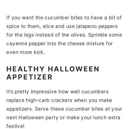
If you want the cucumber bites to have a bit of
spice to them, slice and use jalapeno peppers
for the legs instead of the olives. Sprinkle some
cayenne pepper into the cheese mixture for
even more kick.
HEALTHY HALLOWEEN
APPETIZER
It’s pretty impressive how well cucumbers
replace high-carb crackers when you make
appetizers. Serve these cucumber bites at your
next Halloween party or make your lunch extra
festive!