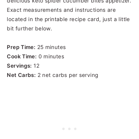
delicious keto spider cucumber bites appetizer.
Exact measurements and instructions are
located in the printable recipe card, just a little
bit further below.
Prep Time:
25 minutes
Cook Time:
0 minutes
Servings:
12
Net Carbs:
2 net carbs per serving