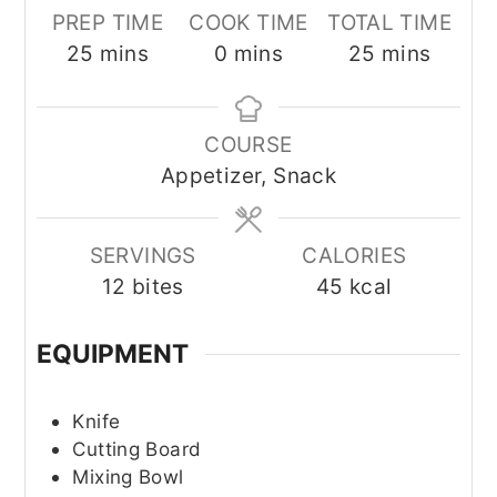
PREP TIME
COOK TIME
TOTAL TIME
minutes
minutes
minutes
25
mins
0
mins
25
mins
COURSE
Appetizer, Snack
SERVINGS
CALORIES
12
bites
45
kcal
EQUIPMENT
Knife
Cutting Board
Mixing Bowl