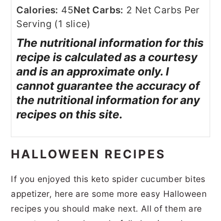
Calories:
45
Net Carbs:
2 Net Carbs Per
Serving (1 slice)
The nutritional information for this
recipe is calculated as a courtesy
and is an approximate only. I
cannot guarantee the accuracy of
the nutritional information for any
recipes on this site.
HALLOWEEN RECIPES
If you enjoyed this keto spider cucumber bites
appetizer, here are some more easy Halloween
recipes you should make next. All of them are