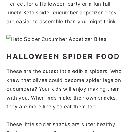
Perfect for a Halloween party or a fun fall
r
o
r
r
lunch! Keto spider cucumber appetizer bites
y
n
y
are easier to assemble than you might think.
n
t
s
a
e
i
v
n
d
HALLOWEEN SPIDER FOOD
i
t
e
g
b
These are the cutest little edible spiders! Who
a
a
knew that olives could become spider legs on
t
r
cucumbers? Your kids will enjoy making them
i
with you. When kids make their own snacks,
o
they are more likely to eat them too.
n
These little spider snacks are super healthy.