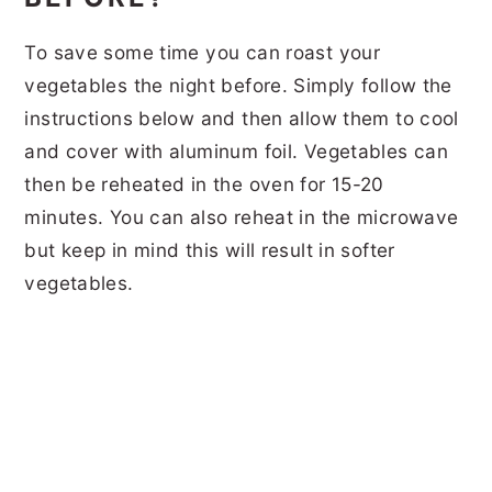
To save some time you can roast your
vegetables the night before. Simply follow the
instructions below and then allow them to cool
and cover with aluminum foil. Vegetables can
then be reheated in the oven for 15-20
minutes. You can also reheat in the microwave
but keep in mind this will result in softer
vegetables.