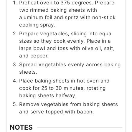
Preheat oven to 375 degrees. Prepare
two rimmed baking sheets with
aluminum foil and spritz with non-stick
cooking spray.
Prepare vegetables, slicing into equal
sizes so they cook evenly. Place in a
large bowl and toss with olive oil, salt,
and pepper.
Spread vegetables evenly across baking
sheets.
Place baking sheets in hot oven and
cook for 25 to 30 minutes, rotating
baking sheets halfway.
Remove vegetables from baking sheets
and serve topped with bacon.
NOTES