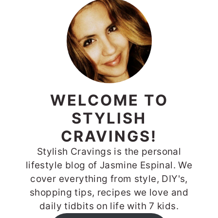
WELCOME TO
STYLISH
CRAVINGS!
Stylish Cravings is the personal
lifestyle blog of Jasmine Espinal. We
cover everything from style, DIY's,
shopping tips, recipes we love and
daily tidbits on life with 7 kids.