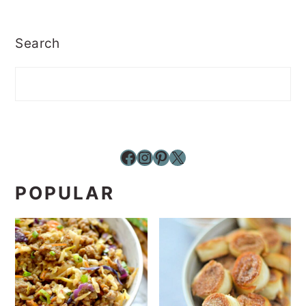
Search
Facebook
Instagram
Pinterest
X
POPULAR