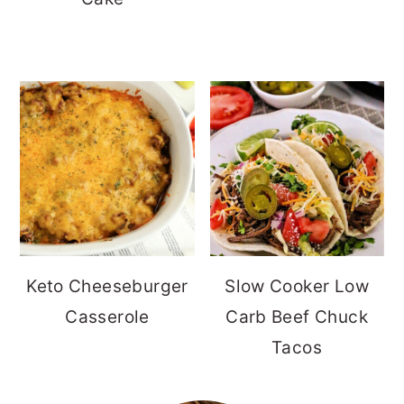
Keto Cheeseburger
Slow Cooker Low
Casserole
Carb Beef Chuck
Tacos