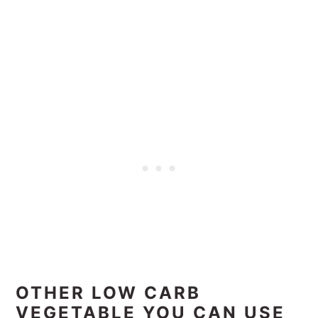
OTHER LOW CARB
VEGETABLE YOU CAN USE