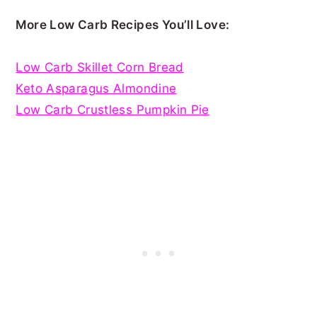
More Low Carb Recipes You’ll Love:
Low Carb Skillet Corn Bread
Keto Asparagus Almondine
Low Carb Crustless Pumpkin Pie