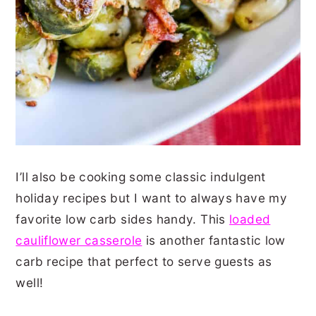
I’ll also be cooking some classic indulgent
holiday recipes but I want to always have my
favorite low carb sides handy. This
loaded
cauliflower casserole
is another fantastic low
carb recipe that perfect to serve guests as
well!