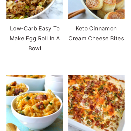
Low-Carb Easy To
Keto Cinnamon
Make Egg Roll In A
Cream Cheese Bites
Bowl