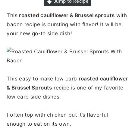
Jump to Recipe
r
o
r
r
This
roasted cauliflower & Brussel sprouts
with
y
n
y
bacon recipe is bursting with flavor! It will be
n
t
s
your new go-to side dish!
a
e
i
v
n
d
i
t
e
g
b
a
a
This easy to make low carb
roasted cauliflower
& Brussel Sprouts
recipe is one of my favorite
t
r
low carb side dishes.
i
o
I often top with chicken but it’s flavorful
n
enough to eat on its own.