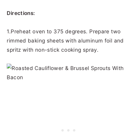
Directions:
1.Preheat oven to 375 degrees. Prepare two
rimmed baking sheets with aluminum foil and
spritz with non-stick cooking spray.