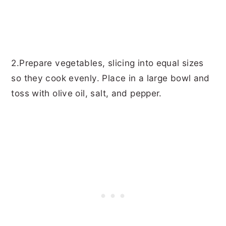
2.Prepare vegetables, slicing into equal sizes
so they cook evenly. Place in a large bowl and
toss with olive oil, salt, and pepper.