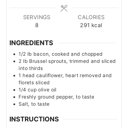
SERVINGS
CALORIES
8
291
kcal
INGREDIENTS
1/2
lb
bacon, cooked and chopped
2
lb
Brussel sprouts, trimmed and sliced
into thirds
1
head cauliflower, heart removed and
florets sliced
1/4
cup
olive oil
Freshly ground pepper, to taste
Salt, to taste
INSTRUCTIONS