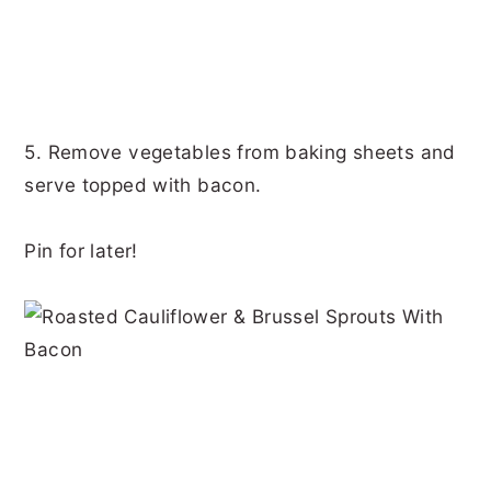
5. Remove vegetables from baking sheets and
serve topped with bacon.
Pin for later!