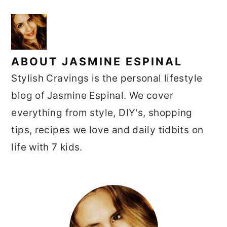
ABOUT
JASMINE ESPINAL
Stylish Cravings is the personal lifestyle
blog of Jasmine Espinal. We cover
everything from style, DIY's, shopping
tips, recipes we love and daily tidbits on
life with 7 kids.
PRIMARY
SIDEBAR