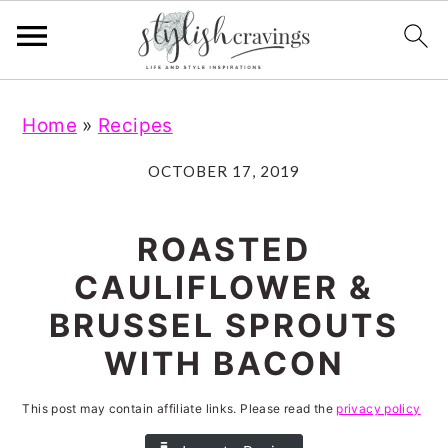
S
S
S
S
Home
»
Recipes
k
k
k
k
i
i
i
i
OCTOBER 17, 2019
p
p
p
p
t
t
t
t
ROASTED
o
o
o
o
CAULIFLOWER &
p
m
p
f
BRUSSEL SPROUTS
r
a
r
o
WITH BACON
i
i
i
o
m
n
m
t
This post may contain affiliate links. Please read the
privacy policy
a
c
a
e