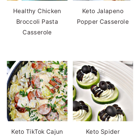
Healthy Chicken
Keto Jalapeno
Broccoli Pasta
Popper Casserole
Casserole
Keto TikTok Cajun
Keto Spider