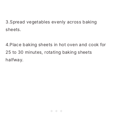
3.Spread vegetables evenly across baking
sheets.
4.Place baking sheets in hot oven and cook for
25 to 30 minutes, rotating baking sheets
halfway.