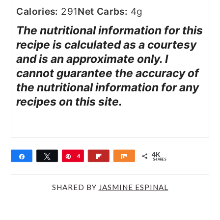
Calories:
291
Net Carbs:
4g
The nutritional information for this
recipe is calculated as a courtesy
and is an approximate only. I
cannot guarantee the accuracy of
the nutritional information for any
recipes on this site.
4K
Share
Tweet
Pin
4
Flip
Share
SHARES
K
SHARED BY
JASMINE ESPINAL