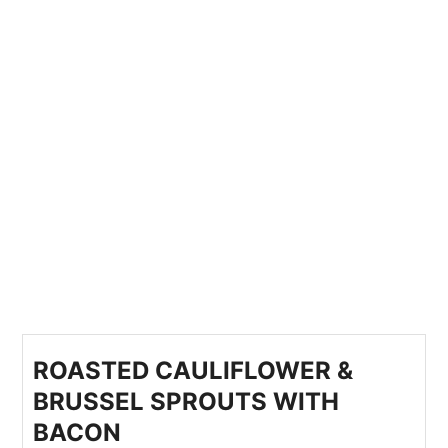
ROASTED CAULIFLOWER &
BRUSSEL SPROUTS WITH
BACON