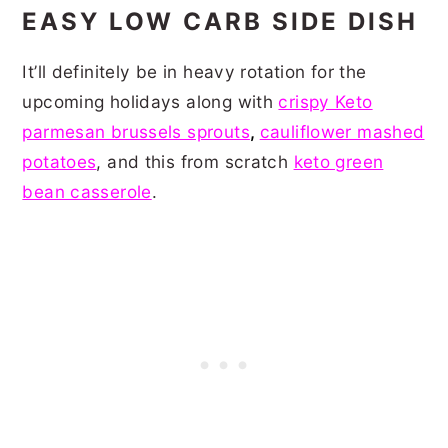
EASY LOW CARB SIDE DISH
It’ll definitely be in heavy rotation for the
upcoming holidays along with
crispy Keto
parmesan brussels sprouts
,
cauliflower mashed
potatoes
, and this from scratch
keto green
bean casserole
.