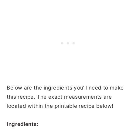
Below are the ingredients you’ll need to make
this recipe. The exact measurements are
located within the printable recipe below!
Ingredients: