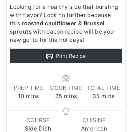
Looking for a healthy side that bursting
with flavor? Look no further because
this
roasted cauliflower & Brussel
sprouts
with bacon recipe will be your
new go-to for the holidays!
Print Recipe
PREP TIME
COOK TIME
TOTAL TIME
minutes
minutes
minutes
10
mins
25
mins
35
mins
COURSE
CUISINE
Side Dish
American