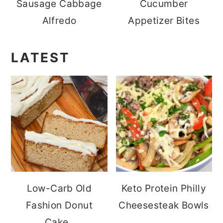
Sausage Cabbage
Cucumber
Alfredo
Appetizer Bites
LATEST
Low-Carb Old
Keto Protein Philly
Fashion Donut
Cheesesteak Bowls
Cake