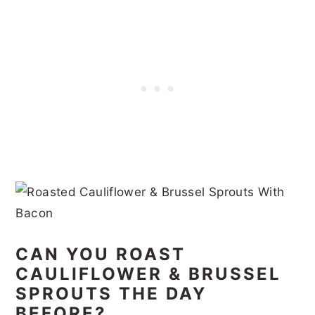
CAN YOU ROAST
CAULIFLOWER & BRUSSEL
SPROUTS THE DAY
BEFORE?