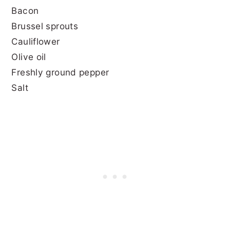
Bacon
Brussel sprouts
Cauliflower
Olive oil
Freshly ground pepper
Salt