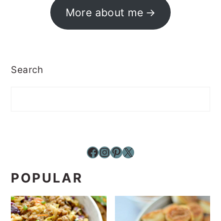
More about me
Search
Facebook
Instagram
Pinterest
X
POPULAR