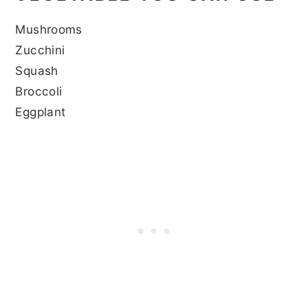
Mushrooms
Zucchini
Squash
Broccoli
Eggplant