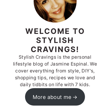
WELCOME TO
STYLISH
CRAVINGS!
Stylish Cravings is the personal
lifestyle blog of Jasmine Espinal. We
cover everything from style, DIY's,
shopping tips, recipes we love and
daily tidbits on life with 7 kids.
More about me