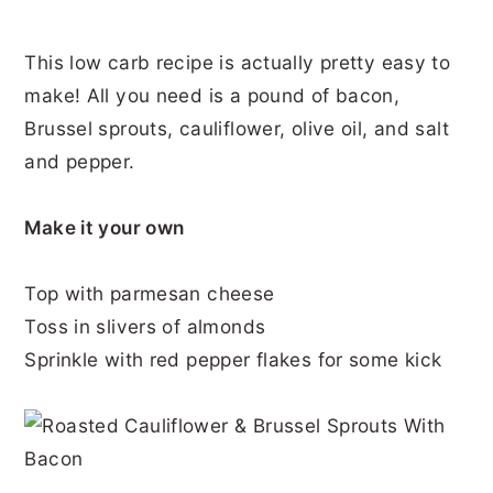
This low carb recipe is actually pretty easy to
make! All you need is a pound of bacon,
Brussel sprouts, cauliflower, olive oil, and salt
and pepper.
Make it your own
Top with parmesan cheese
Toss in slivers of almonds
Sprinkle with red pepper flakes for some kick