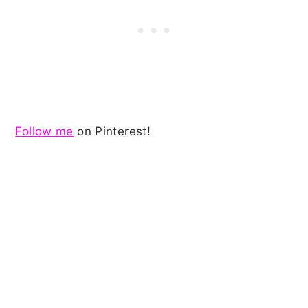
Follow me
on Pinterest!