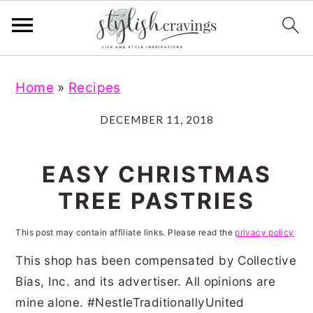
S
S
S
S
Home
»
Recipes
k
k
k
k
i
i
i
i
DECEMBER 11, 2018
p
p
p
p
t
t
t
t
EASY CHRISTMAS
o
o
o
o
TREE PASTRIES
p
m
p
f
r
a
r
o
This post may contain affiliate links. Please read the
privacy policy
i
i
i
o
This shop has been compensated by Collective
m
n
m
t
Bias, Inc. and its advertiser. All opinions are
mine alone. #NestleTraditionallyUnited
a
c
a
e