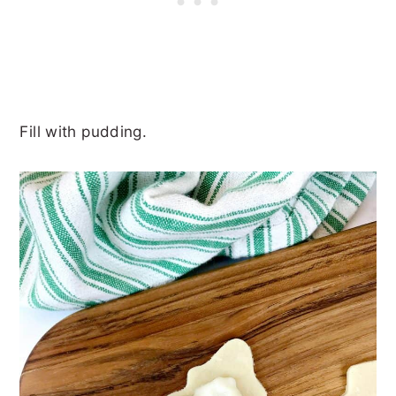
Fill with pudding.