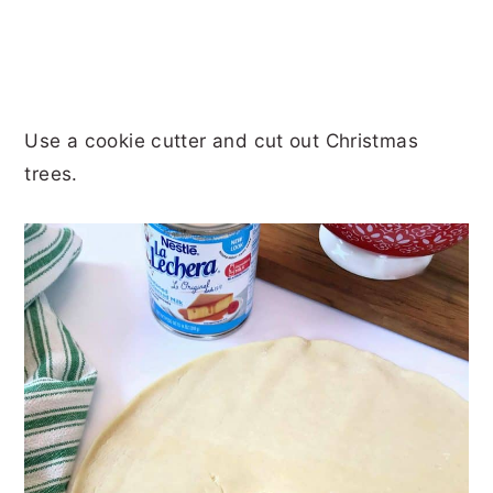
Use a cookie cutter and cut out Christmas
trees.