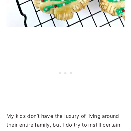
My kids don’t have the luxury of living around
their entire family, but I do try to instill certain