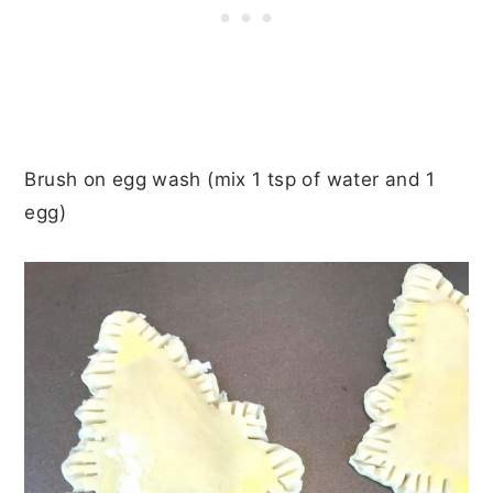
Brush on egg wash (mix 1 tsp of water and 1
egg)