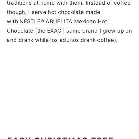
traditions at home with them. Instead of coffee
though, I serve hot chocolate made
with NESTLÉ® ABUELITA Mexican Hot
Chocolate (the EXACT same brand I grew up on
and drank while los adultos drank coffee).