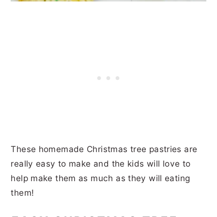
These homemade Christmas tree pastries are
really easy to make and the kids will love to
help make them as much as they will eating
them!