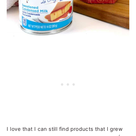
I love that I can still find products that I grew