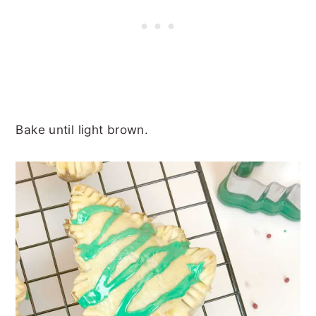
Bake until light brown.