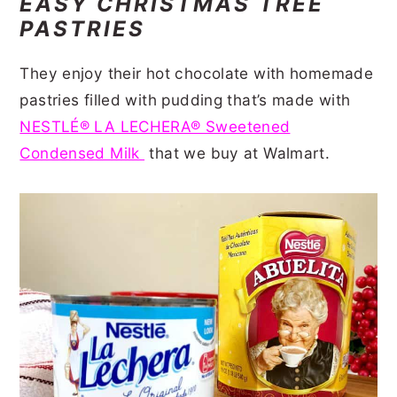
EASY CHRISTMAS TREE
PASTRIES
They enjoy their hot chocolate with homemade
pastries filled with pudding that’s made with
NESTLÉ® LA LECHERA® Sweetened
Condensed Milk
that we buy at Walmart.