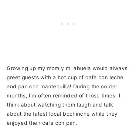
Growing up my mom y mi abuela would always
greet guests with a hot cup of cafe con leche
and pan con mantequilla! During the colder
months, I’m often reminded of those times. I
think about watching them laugh and talk
about the latest local bochinche while they
enjoyed their cafe con pan.