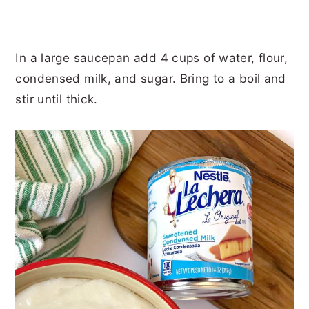
In a large saucepan add 4 cups of water, flour,
condensed milk, and sugar. Bring to a boil and
stir until thick.