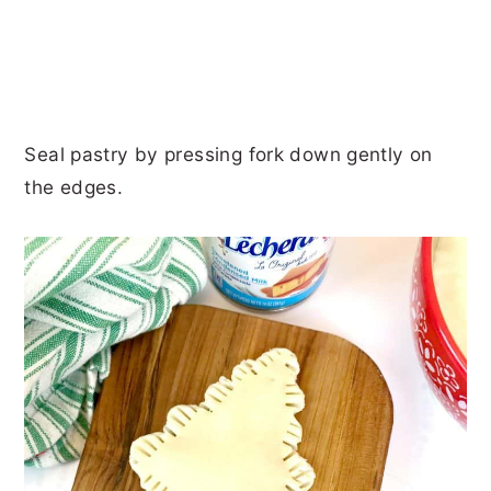
Seal pastry by pressing fork down gently on
the edges.