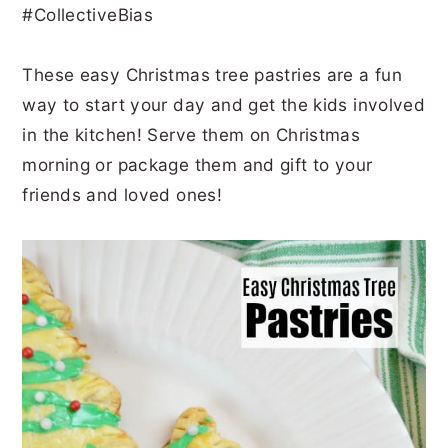
#CollectiveBias
r
o
r
r
y
n
y
These easy Christmas tree pastries are a fun
n
t
s
way to start your day and get the kids involved
a
e
i
in the kitchen! Serve them on Christmas
v
n
d
morning or package them and gift to your
i
t
e
friends and loved ones!
g
b
a
a
t
r
i
o
n