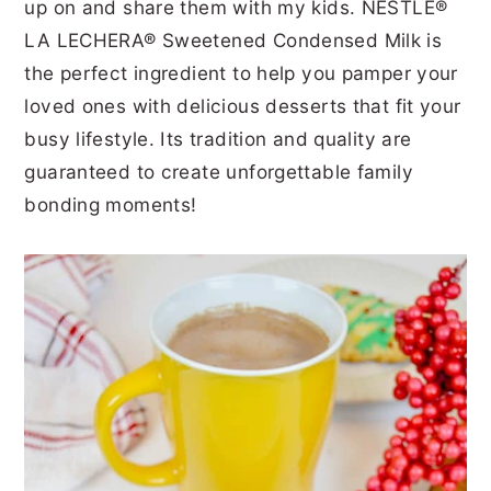
up on and share them with my kids. NESTLÉ®
LA LECHERA® Sweetened Condensed Milk is
the perfect ingredient to help you pamper your
loved ones with delicious desserts that fit your
busy lifestyle. Its tradition and quality are
guaranteed to create unforgettable family
bonding moments!