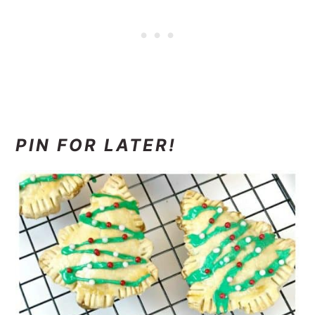
PIN FOR LATER!