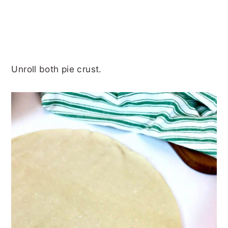
Unroll both pie crust.