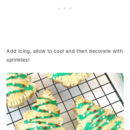
Add icing, allow to cool and then decorate with
sprinkles!