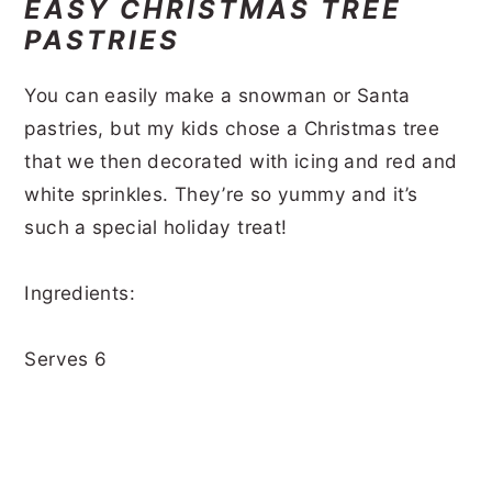
EASY CHRISTMAS TREE
PASTRIES
You can easily make a snowman or Santa
pastries, but my kids chose a Christmas tree
that we then decorated with icing and red and
white sprinkles. They’re so yummy and it’s
such a special holiday treat!
Ingredients:
Serves 6