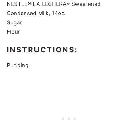
NESTLÉ® LA LECHERA® Sweetened
Condensed Milk, 14oz.
Sugar
Flour
INSTRUCTIONS:
Pudding