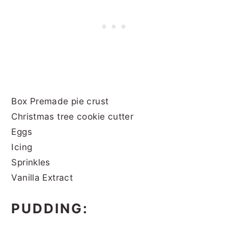
Box Premade pie crust
Christmas tree cookie cutter
Eggs
Icing
Sprinkles
Vanilla Extract
PUDDING: