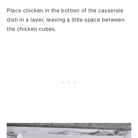
Place chicken in the bottom of the casserole
dish in a layer, leaving a little space between
the chicken cubes.