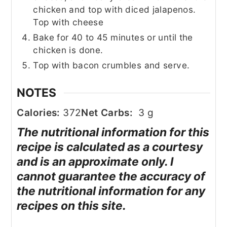
chicken and top with diced jalapenos.
Top with cheese
Bake for 40 to 45 minutes or until the
chicken is done.
Top with bacon crumbles and serve.
NOTES
Calories:
372
Net Carbs:
3 g
The nutritional information for this
recipe is calculated as a courtesy
and is an approximate only. I
cannot guarantee the accuracy of
the nutritional information for any
recipes on this site.