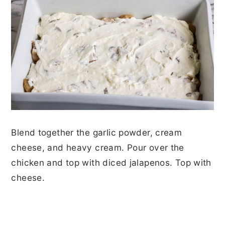
Blend together the garlic powder, cream
cheese, and heavy cream. Pour over the
chicken and top with diced jalapenos. Top with
cheese.