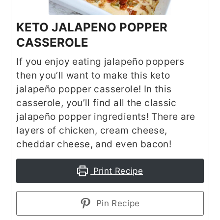
KETO JALAPENO POPPER
CASSEROLE
If you enjoy eating jalapeño poppers
then you’ll want to make this keto
jalapeño popper casserole! In this
casserole, you’ll find all the classic
jalapeño popper ingredients! There are
layers of chicken, cream cheese,
cheddar cheese, and even bacon!
Print Recipe
Pin Recipe