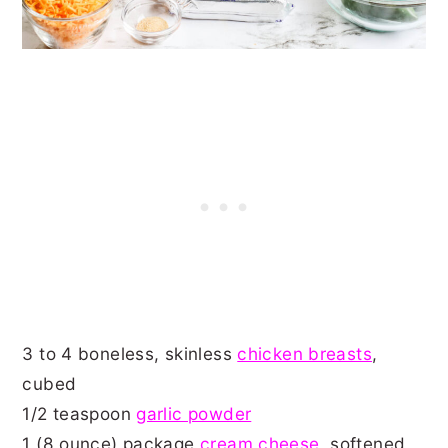
3 to 4 boneless, skinless
chicken breasts
,
cubed
1/2 teaspoon
garlic powder
1 (8 ounce) package
cream cheese
, softened