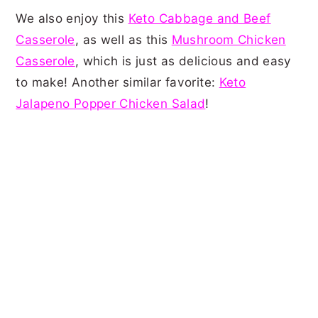
We also enjoy this
Keto Cabbage and Beef
Casserole
, as well as this
Mushroom Chicken
Casserole
, which is just as delicious and easy
to make! Another similar favorite:
Keto
Jalapeno Popper Chicken Salad
!