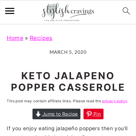
S
S
S
S
Home
»
Recipes
k
k
k
k
i
i
i
i
MARCH 5, 2020
p
p
p
p
t
t
t
t
KETO JALAPENO
o
o
o
o
POPPER CASSEROLE
p
m
p
f
r
a
r
o
This post may contain affiliate links. Please read the
privacy policy
i
i
i
o
Jump to Recipe
Pin
m
n
m
t
If you enjoy eating jalapeño poppers then you’ll
a
c
a
e