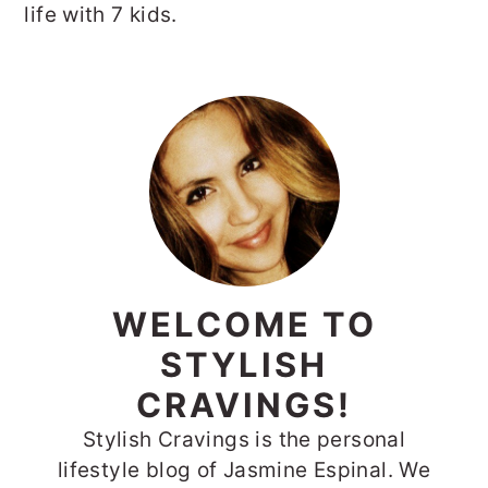
life with 7 kids.
PRIMARY
SIDEBAR
WELCOME TO
STYLISH
CRAVINGS!
Stylish Cravings is the personal
lifestyle blog of Jasmine Espinal. We