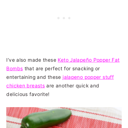
I’ve also made these
Keto Jalapeño Popper Fat
Bombs
that are perfect for snacking or
entertaining and these
jalapeno popper stuff
chicken breasts
are another quick and
delicious favorite!