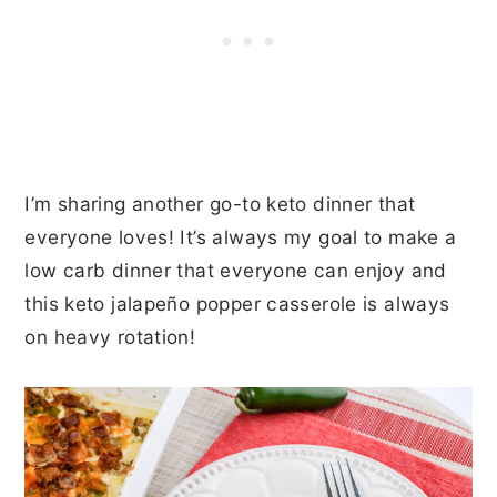
I’m sharing another go-to keto dinner that
everyone loves! It’s always my goal to make a
low carb dinner that everyone can enjoy and
this keto jalapeño popper casserole is always
on heavy rotation!