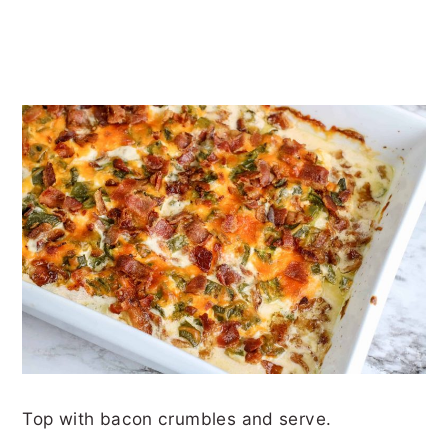
Top with bacon crumbles and serve.