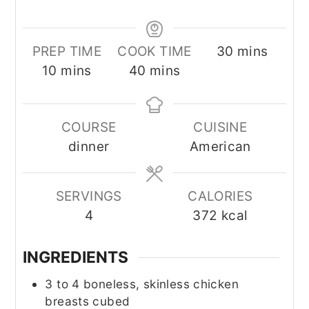
minutes
PREP TIME
COOK TIME
30
mins
minutes
minutes
10
mins
40
mins
COURSE
CUISINE
dinner
American
SERVINGS
CALORIES
4
372
kcal
INGREDIENTS
3 to 4
boneless, skinless chicken
breasts cubed