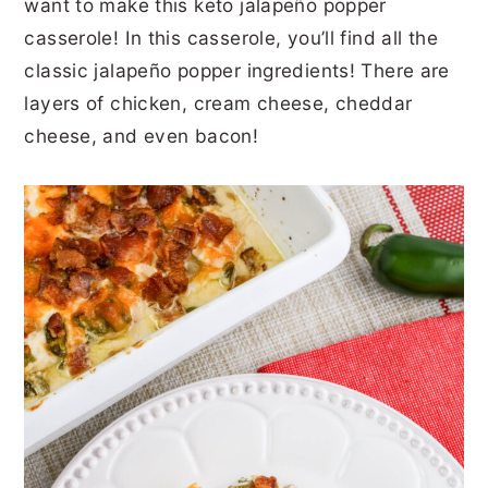
want to make this keto jalapeño popper
r
o
r
r
casserole! In this casserole, you’ll find all the
y
n
y
classic jalapeño popper ingredients! There are
n
t
s
layers of chicken, cream cheese, cheddar
a
e
i
cheese, and even bacon!
v
n
d
i
t
e
g
b
a
a
t
r
i
o
n