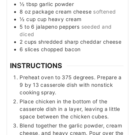
½
tbsp
garlic powder
8
oz
package cream cheese
softened
½
cup
cup heavy cream
5 to 6
jalapeno peppers
seeded and
diced
2
cups
shredded sharp cheddar cheese
6
slices
chopped bacon
INSTRUCTIONS
Preheat oven to 375 degrees. Prepare a
9 by 13 casserole dish with nonstick
cooking spray.
Place chicken in the bottom of the
casserole dish in a layer, leaving a little
space between the chicken cubes.
Blend together the garlic powder, cream
cheese, and heavy cream. Pour over the