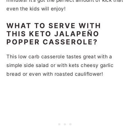
even the kids will enjoy!
WHAT TO SERVE WITH
THIS KETO JALAPEÑO
POPPER CASSEROLE?
This low carb casserole tastes great with a
simple side salad or with kets cheesy garlic
bread or even with roasted cauliflower!