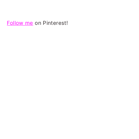
Follow me
on Pinterest!