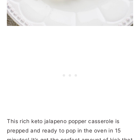
This rich keto jalapeno popper casserole is
prepped and ready to pop in the oven in 15
minutes! It’s got the perfect amount of kick that