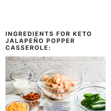
INGREDIENTS FOR KETO
JALAPEÑO POPPER
CASSEROLE: