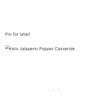
Pin for later!