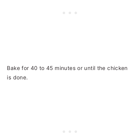
Bake for 40 to 45 minutes or until the chicken
is done.