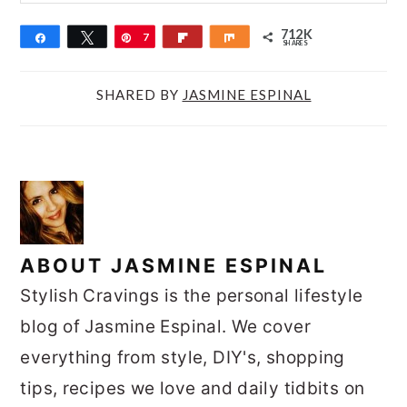
712K
Share
Tweet
Pin
7
Flip
Share
SHARES
1
2
SHARED BY
JASMINE ESPINAL
K
ABOUT
JASMINE ESPINAL
Stylish Cravings is the personal lifestyle
blog of Jasmine Espinal. We cover
everything from style, DIY's, shopping
tips, recipes we love and daily tidbits on