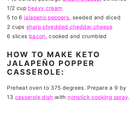
1/2 cup
heavy cream
5 to 6
jalapeno peppers
, seeded and diced
2 cups
sharp shredded cheddar cheese
6 slices
bacon
, cooked and crumbled
HOW TO MAKE KETO
JALAPEÑO POPPER
CASSEROLE:
Preheat oven to 375 degrees. Prepare a 9 by
13
casserole dish
with
nonstick cooking spray
.