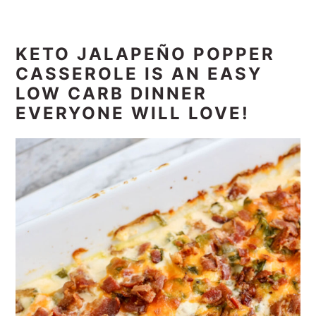
KETO JALAPEÑO POPPER
CASSEROLE IS AN EASY
LOW CARB DINNER
EVERYONE WILL LOVE!