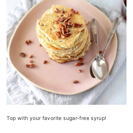
Top with your favorite sugar-free syrup!