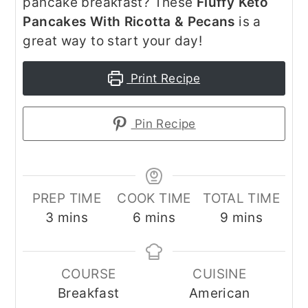
pancake breakfast? These
Fluffy Keto
Pancakes With Ricotta & Pecans
is a
great way to start your day!
Print Recipe
Pin Recipe
PREP TIME
COOK TIME
TOTAL TIME
minutes
minutes
minutes
3
mins
6
mins
9
mins
COURSE
CUISINE
Breakfast
American