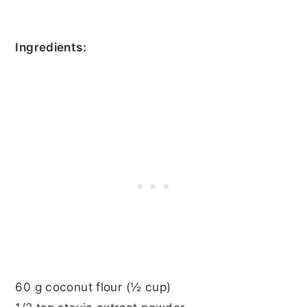
Ingredients:
60 g coconut flour (½ cup)