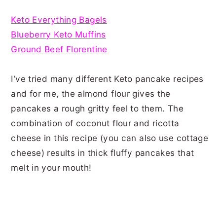
Keto Everything Bagels
Blueberry Keto Muffins
Ground Beef Florentine
I’ve tried many different Keto pancake recipes
and for me, the almond flour gives the
pancakes a rough gritty feel to them. The
combination of coconut flour and ricotta
cheese in this recipe (you can also use cottage
cheese) results in thick fluffy pancakes that
melt in your mouth!