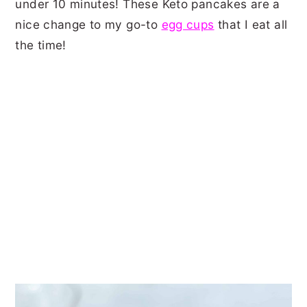
under 10 minutes! These Keto pancakes are a
nice change to my go-to
egg cups
that I eat all
the time!