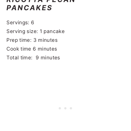
PANCAKES
Servings: 6
Serving size: 1 pancake
Prep time: 3 minutes
Cook time 6 minutes
Total time: 9 minutes