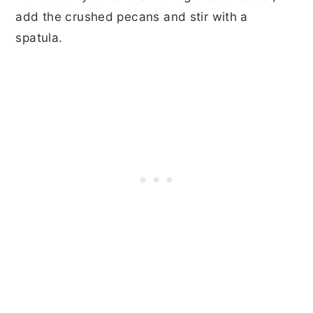
add the crushed pecans and stir with a
spatula.