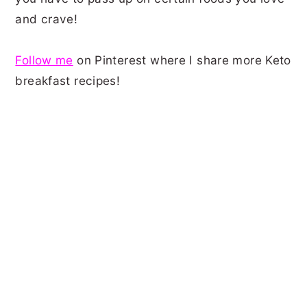
and crave!
Follow me
on Pinterest where I share more Keto
breakfast recipes!