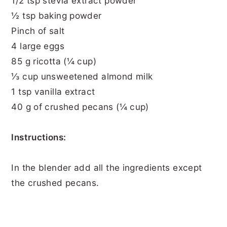
1/2 tsp stevia extract powder
½ tsp baking powder
Pinch of salt
4 large eggs
85 g ricotta (¼ cup)
⅓ cup unsweetened almond milk
1 tsp vanilla extract
40 g of crushed pecans (¼ cup)
Instructions:
In the blender add all the ingredients except
the crushed pecans.