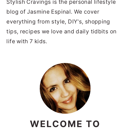
Stylish Cravings is the personal lifestyle
blog of Jasmine Espinal. We cover
everything from style, DIY's, shopping
tips, recipes we love and daily tidbits on
life with 7 kids.
PRIMARY
SIDEBAR
WELCOME TO