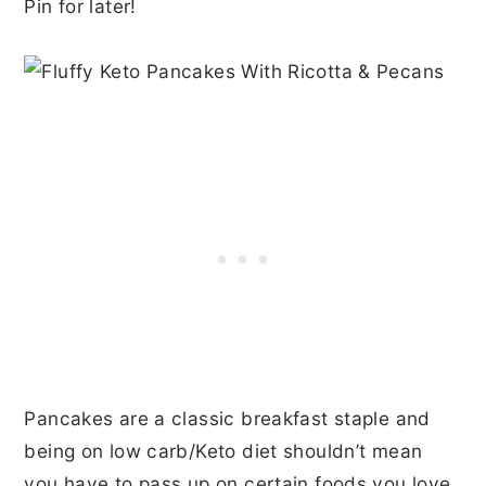
Pin for later!
Pancakes are a classic breakfast staple and
being on low carb/Keto diet shouldn’t mean
you have to pass up on certain foods you love