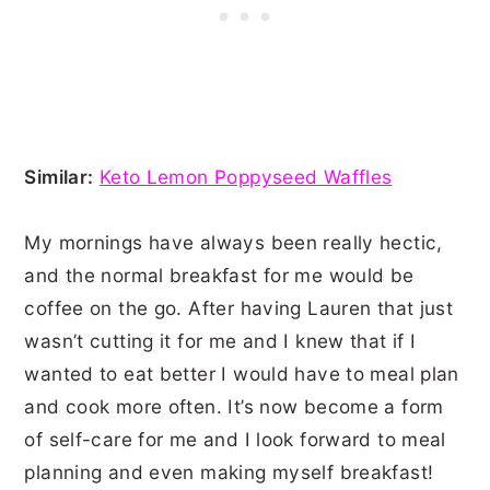
Similar:
Keto Lemon Poppyseed Waffles
My mornings have always been really hectic,
and the normal breakfast for me would be
coffee on the go. After having Lauren that just
wasn’t cutting it for me and I knew that if I
wanted to eat better I would have to meal plan
and cook more often. It’s now become a form
of self-care for me and I look forward to meal
planning and even making myself breakfast!