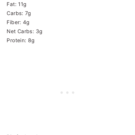
Fat: 11g
Carbs: 7g
Fiber: 4g
Net Carbs: 3g
Protein: 8g