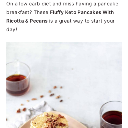
On a low carb diet and miss having a pancake
r
o
r
r
breakfast? These
Fluffy Keto Pancakes With
y
n
y
Ricotta & Pecans
is a great way to start your
n
t
s
day!
a
e
i
v
n
d
i
t
e
g
b
a
a
t
r
i
o
n