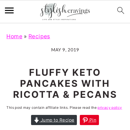
S
S
S
S
Home
»
Recipes
k
k
k
k
i
i
i
i
MAY 9, 2019
p
p
p
p
t
t
t
t
FLUFFY KETO
o
o
o
o
PANCAKES WITH
p
m
p
f
RICOTTA & PECANS
r
a
r
o
i
i
i
o
This post may contain affiliate links. Please read the
privacy policy
m
n
m
t
Jump to Recipe
Pin
a
c
a
e