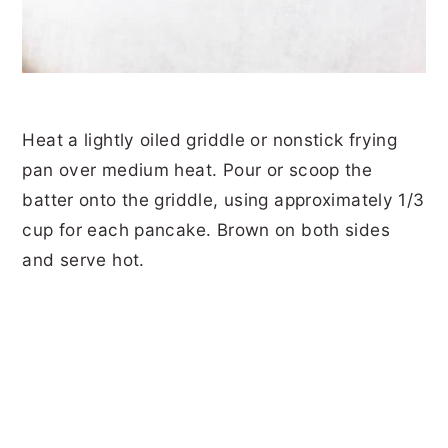
Heat a lightly oiled griddle or nonstick frying
pan over medium heat. Pour or scoop the
batter onto the griddle, using approximately 1/3
cup for each pancake. Brown on both sides
and serve hot.