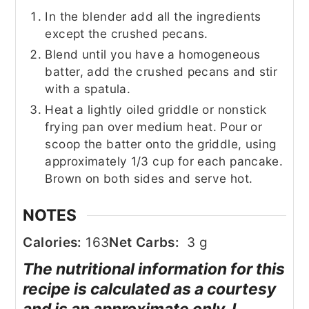
In the blender add all the ingredients
except the crushed pecans.
Blend until you have a homogeneous
batter, add the crushed pecans and stir
with a spatula.
Heat a lightly oiled griddle or nonstick
frying pan over medium heat. Pour or
scoop the batter onto the griddle, using
approximately 1/3 cup for each pancake.
Brown on both sides and serve hot.
NOTES
Calories:
163
Net Carbs:
3 g
The nutritional information for this
recipe is calculated as a courtesy