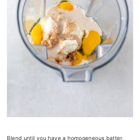
Blend until you have a homogeneous batter,