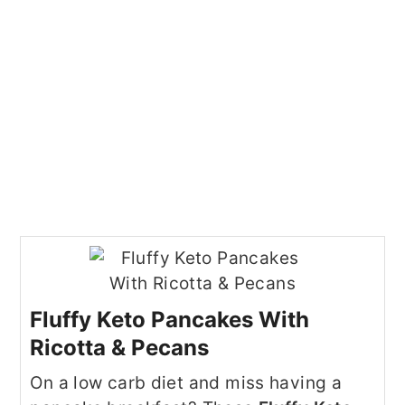
Fluffy Keto Pancakes With
Ricotta & Pecans
On a low carb diet and miss having a