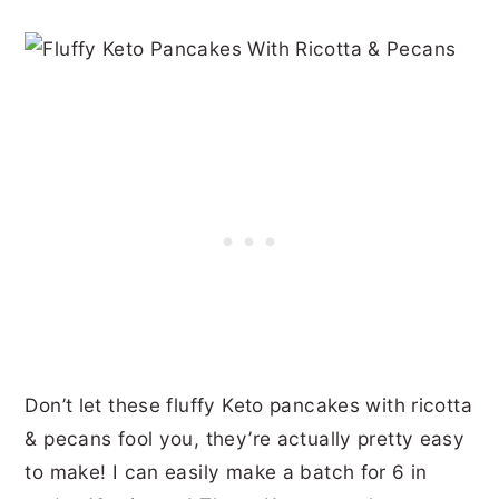
Don’t let these fluffy Keto pancakes with ricotta
& pecans fool you, they’re actually pretty easy
to make! I can easily make a batch for 6 in