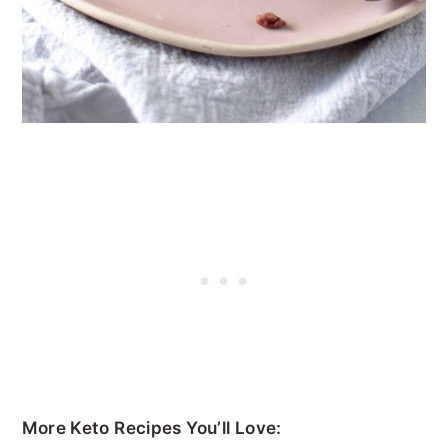
More Keto Recipes You’ll Love: