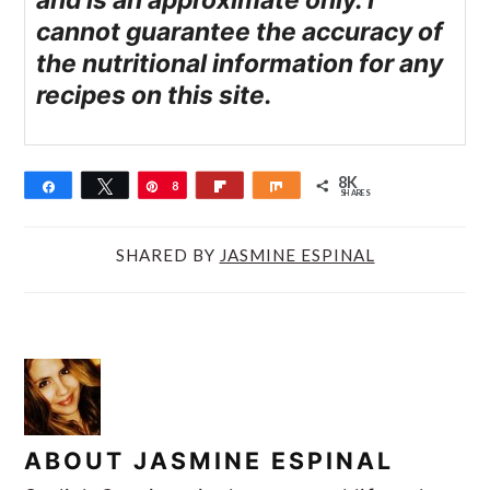
and is an approximate only. I
cannot guarantee the accuracy of
the nutritional information for any
recipes on this site.
8K
Share
Tweet
Pin
8
Flip
Share
SHARES
K
SHARED BY
JASMINE ESPINAL
ABOUT
JASMINE ESPINAL