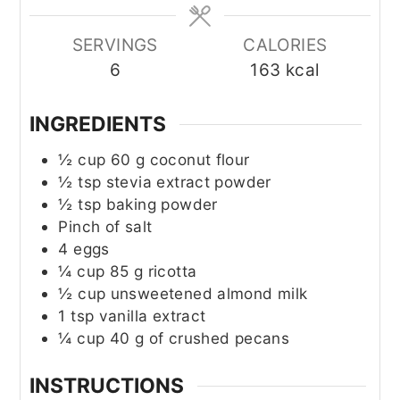
SERVINGS
CALORIES
6
163
kcal
INGREDIENTS
½
cup
60 g coconut flour
½
tsp
stevia extract powder
½
tsp
baking powder
Pinch of salt
4
eggs
¼
cup
85 g ricotta
½
cup
unsweetened almond milk
1
tsp
vanilla extract
¼
cup
40 g of crushed pecans
INSTRUCTIONS