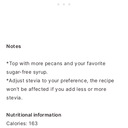
Notes
*Top with more pecans and your favorite
sugar-free syrup.
*Adjust stevia to your preference, the recipe
won’t be affected if you add less or more
stevia.
Nutritional information
Calories: 163