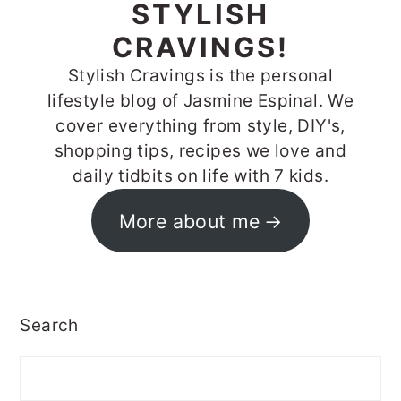
STYLISH
CRAVINGS!
Stylish Cravings is the personal
lifestyle blog of Jasmine Espinal. We
cover everything from style, DIY's,
shopping tips, recipes we love and
daily tidbits on life with 7 kids.
More about me
Search