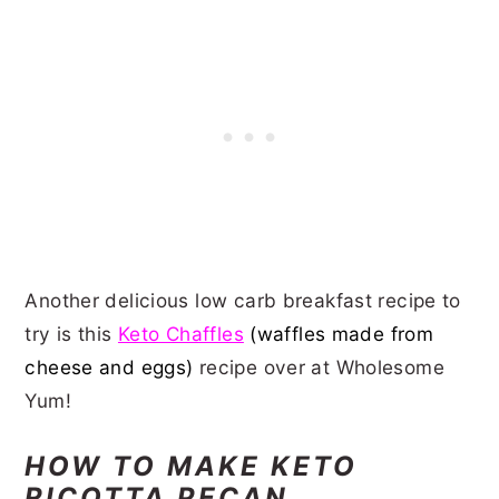
Another delicious low carb breakfast recipe to
try is this
Keto Chaffles
(waffles made from
cheese and eggs)
recipe over at Wholesome
Yum!
HOW TO MAKE KETO
RICOTTA PECAN