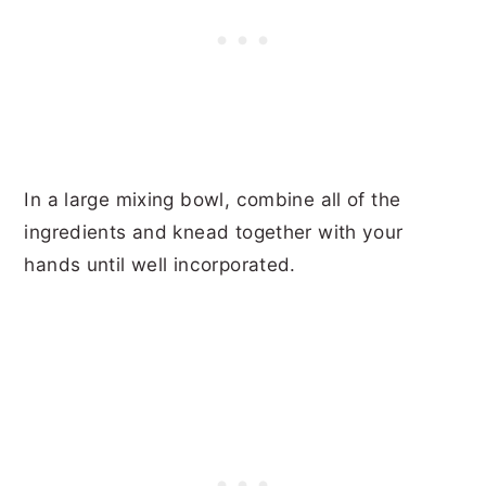
In a large mixing bowl, combine all of the
ingredients and knead together with your
hands until well incorporated.