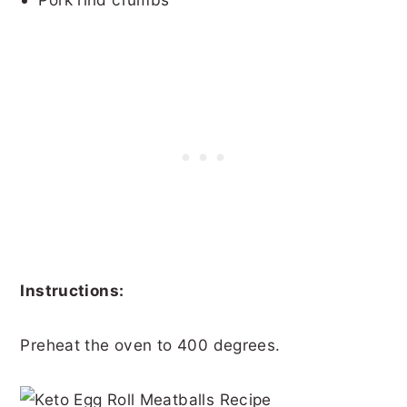
Instructions:
Preheat the oven to 400 degrees.