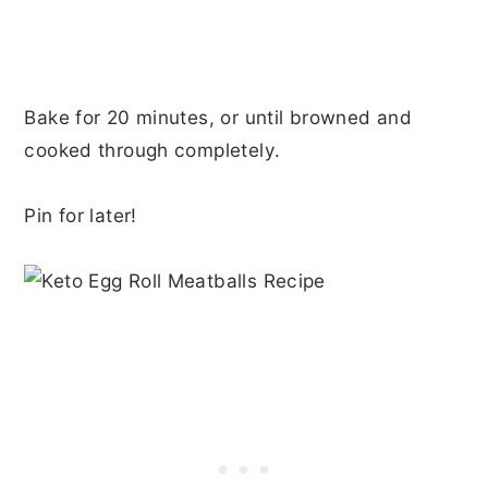
Bake for 20 minutes, or until browned and
cooked through completely.
Pin for later!