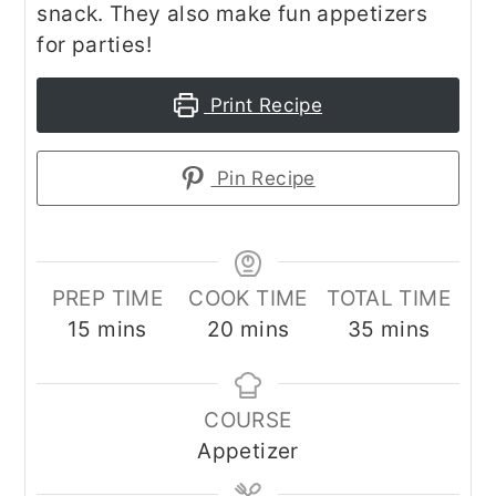
snack. They also make fun appetizers
for parties!
Print Recipe
Pin Recipe
PREP TIME
COOK TIME
TOTAL TIME
minutes
minutes
minutes
15
mins
20
mins
35
mins
COURSE
Appetizer