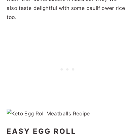
also taste delightful with some cauliflower rice
too.
EASY EGG ROLL