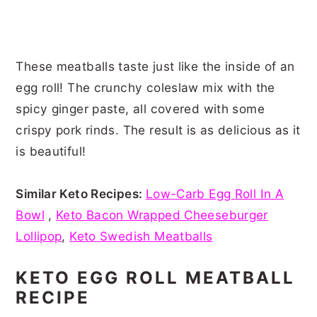
These meatballs taste just like the inside of an
egg roll! The crunchy coleslaw mix with the
spicy ginger paste, all covered with some
crispy pork rinds. The result is as delicious as it
is beautiful!
Similar Keto Recipes:
Low-Carb Egg Roll In A
Bowl
,
Keto Bacon Wrapped Cheeseburger
Lollipop
,
Keto Swedish Meatballs
KETO EGG ROLL MEATBALL
RECIPE