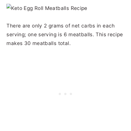
There are only 2 grams of net carbs in each
serving; one serving is 6 meatballs. This recipe
makes 30 meatballs total.