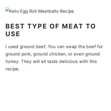
BEST TYPE OF MEAT TO
USE
I used ground beef. You can swap the beef for
ground pork, ground chicken, or even ground
turkey. They will all taste delicious with this
recipe.