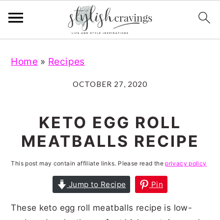
S
S
S
S
Home
»
Recipes
k
k
k
k
i
i
i
i
OCTOBER 27, 2020
p
p
p
p
t
t
t
t
KETO EGG ROLL
o
o
o
o
MEATBALLS RECIPE
p
m
p
f
r
a
r
o
This post may contain affiliate links. Please read the
privacy policy
i
i
i
o
Jump to Recipe
Pin
m
n
m
t
These keto egg roll meatballs recipe is low-
a
c
a
e