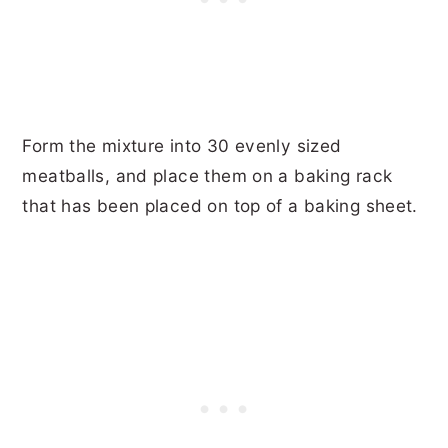
Form the mixture into 30 evenly sized
meatballs, and place them on a baking rack
that has been placed on top of a baking sheet.