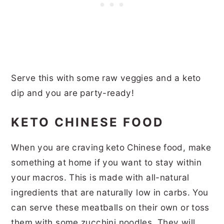
Serve this with some raw veggies and a keto
dip and you are party-ready!
KETO CHINESE FOOD
When you are craving keto Chinese food, make
something at home if you want to stay within
your macros. This is made with all-natural
ingredients that are naturally low in carbs. You
can serve these meatballs on their own or toss
them with some zucchini noodles. They will