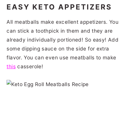
EASY KETO APPETIZERS
All meatballs make excellent appetizers. You
can stick a toothpick in them and they are
already individually portioned! So easy! Add
some dipping sauce on the side for extra
flavor. You can even use meatballs to make
this
casserole!