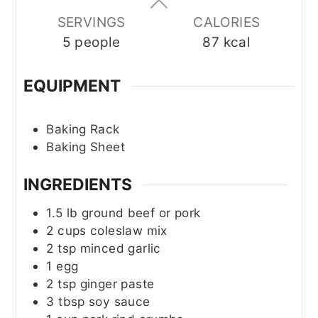
SERVINGS
CALORIES
5
people
87
kcal
EQUIPMENT
Baking Rack
Baking Sheet
INGREDIENTS
1.5
lb
ground beef or pork
2
cups
coleslaw mix
2
tsp
minced garlic
1
egg
2
tsp
ginger paste
3
tbsp
soy sauce