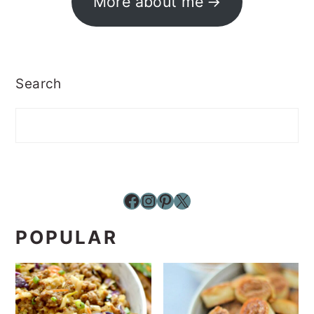
More about me
Search
Facebook
Instagram
Pinterest
X
POPULAR