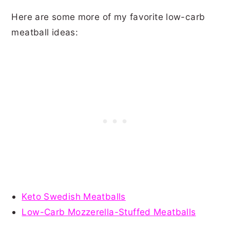
Here are some more of my favorite low-carb
meatball ideas:
Keto Swedish Meatballs
Low-Carb Mozzerella-Stuffed Meatballs