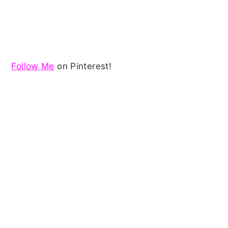
Follow Me
on Pinterest!