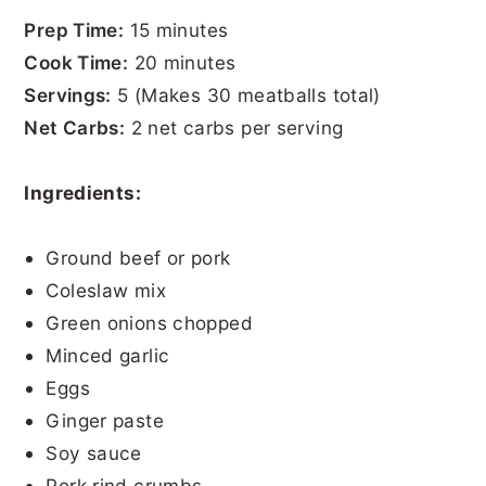
Prep Time:
15 minutes
Cook Time:
20 minutes
Servings:
5 (Makes 30 meatballs total)
Net Carbs:
2 net carbs per serving
Ingredients:
Ground beef or pork
Coleslaw mix
Green onions chopped
Minced garlic
Eggs
Ginger paste
Soy sauce
Pork rind crumbs