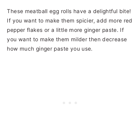
These meatball egg rolls have a delightful bite!
If you want to make them spicier, add more red
pepper flakes or a little more ginger paste. If
you want to make them milder then decrease
how much ginger paste you use.