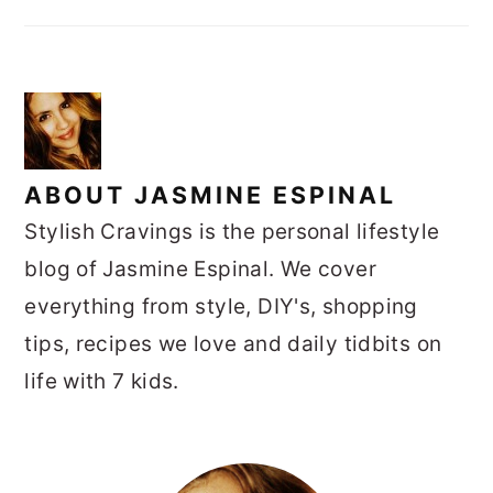
ABOUT
JASMINE ESPINAL
Stylish Cravings is the personal lifestyle
blog of Jasmine Espinal. We cover
everything from style, DIY's, shopping
tips, recipes we love and daily tidbits on
life with 7 kids.
PRIMARY