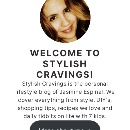
SIDEBAR
WELCOME TO
STYLISH
CRAVINGS!
Stylish Cravings is the personal
lifestyle blog of Jasmine Espinal. We
cover everything from style, DIY's,
shopping tips, recipes we love and
daily tidbits on life with 7 kids.