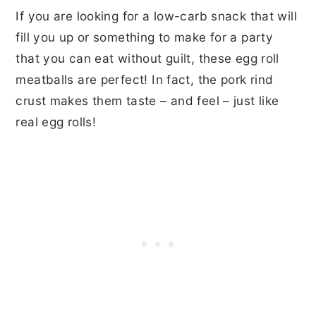
If you are looking for a low-carb snack that will
fill you up or something to make for a party
that you can eat without guilt, these egg roll
meatballs are perfect! In fact, the pork rind
crust makes them taste – and feel – just like
real egg rolls!