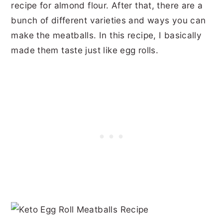
recipe for almond flour. After that, there are a
bunch of different varieties and ways you can
make the meatballs. In this recipe, I basically
made them taste just like egg rolls.