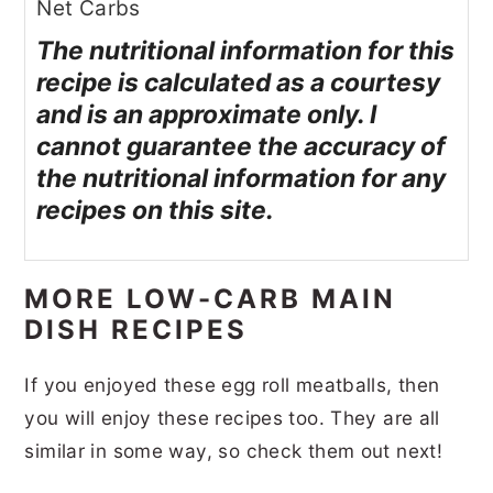
Net Carbs
The nutritional information for this
recipe is calculated as a courtesy
and is an approximate only. I
cannot guarantee the accuracy of
the nutritional information for any
recipes on this site.
MORE LOW-CARB MAIN
DISH RECIPES
If you enjoyed these egg roll meatballs, then
you will enjoy these recipes too. They are all
similar in some way, so check them out next!