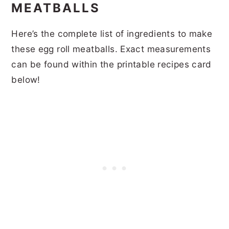
MEATBALLS
Here’s the complete list of ingredients to make
these egg roll meatballs. Exact measurements
can be found within the printable recipes card
below!