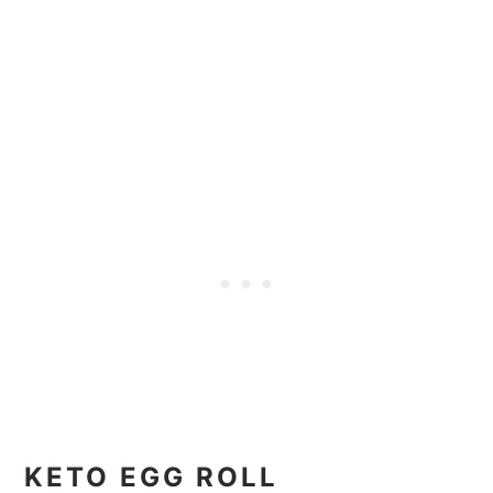
KETO EGG ROLL