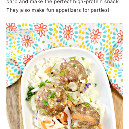
carb and make the perfect high-protein snack.
r
o
r
r
They also make fun appetizers for parties!
y
n
y
n
t
s
a
e
i
v
n
d
i
t
e
g
b
a
a
t
r
i
o
n