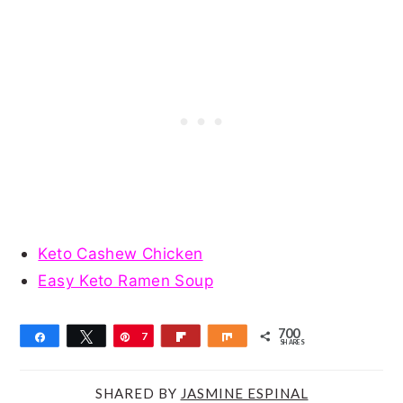
Keto Cashew Chicken
Easy Keto Ramen Soup
700
Share
Tweet
Pin
7
Flip
Share
SHARES
0
0
SHARED BY
JASMINE ESPINAL