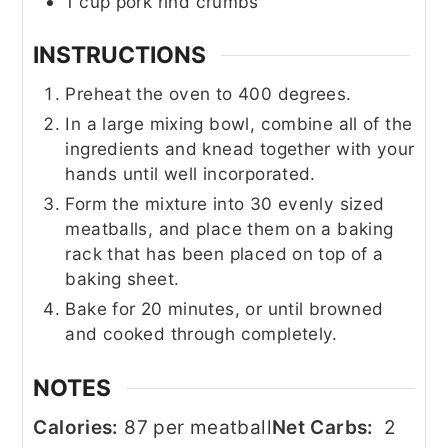
1
cup
pork rind crumbs
INSTRUCTIONS
Preheat the oven to 400 degrees.
In a large mixing bowl, combine all of the
ingredients and knead together with your
hands until well incorporated.
Form the mixture into 30 evenly sized
meatballs, and place them on a baking
rack that has been placed on top of a
baking sheet.
Bake for 20 minutes, or until browned
and cooked through completely.
NOTES
Calories:
87 per meatball
Net Carbs:
2