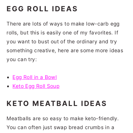
EGG ROLL IDEAS
There are lots of ways to make low-carb egg
rolls, but this is easily one of my favorites. If
you want to bust out of the ordinary and try
something creative, here are some more ideas
you can try:
Egg Roll in a Bowl
Keto Egg Roll Soup
KETO MEATBALL IDEAS
Meatballs are so easy to make keto-friendly.
You can often just swap bread crumbs in a