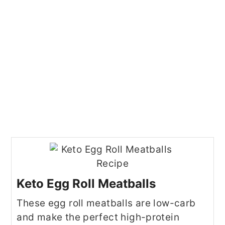
Keto Egg Roll Meatballs
These egg roll meatballs are low-carb
and make the perfect high-protein