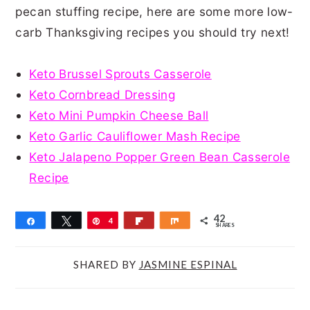
pecan stuffing recipe, here are some more low-
carb Thanksgiving recipes you should try next!
Keto Brussel Sprouts Casserole
Keto Cornbread Dressing
Keto Mini Pumpkin Cheese Ball
Keto Garlic Cauliflower Mash Recipe
Keto Jalapeno Popper Green Bean Casserole
Recipe
42
Share
Tweet
Pin
4
Flip
Share
SHARES
2
SHARED BY
JASMINE ESPINAL