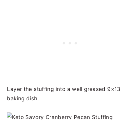
Layer the stuffing into a well greased 9×13
baking dish.