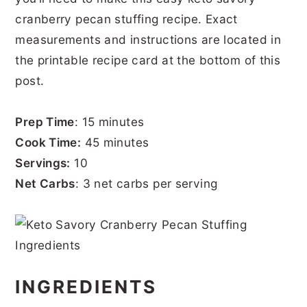
cranberry pecan stuffing recipe. Exact
measurements and instructions are located in
the printable recipe card at the bottom of this
post.
Prep Time
: 15 minutes
Cook Time:
45 minutes
Servings:
10
Net Carbs
: 3 net carbs per serving
INGREDIENTS