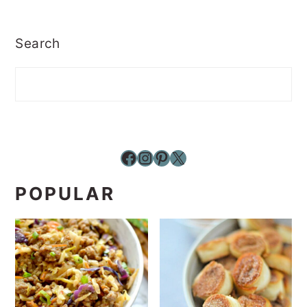
Search
Facebook
Instagram
Pinterest
X
POPULAR