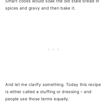
Smart cooks would soak the old stale bread in
spices and gravy and then bake it.
And let me clarify something. Today this recipe
is either called a stuffing or dressing – and
people use those terms equally.