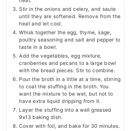
heat.
Stir in the onions and celery, and saute
until they are softened. Remove from the
heat and let cool.
Whisk together the egg, thyme, sage,
poultry seasoning and salt and pepper to
taste in a bowl.
Add the vegetables, egg mixture,
cranberries and pecans to a large bowl
with the bread pieces. Stir to combine.
Pour the broth in a little at a time, stirring
to coat the stuffing in the broth. You
want the mixture to be wet, but not to
have extra liquid dripping from it.
Layer the stuffing into a well greased
9x13 baking dish.
Cover with foil, and bake for 30 minutes.