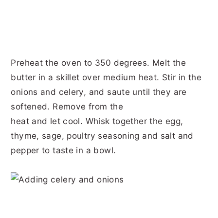
Preheat the oven to 350 degrees. Melt the
butter in a skillet over medium heat. Stir in the
onions and celery, and saute until they are
softened. Remove from the
heat and let cool. Whisk together the egg,
thyme, sage, poultry seasoning and salt and
pepper to taste in a bowl.