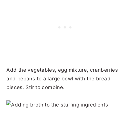
Add the vegetables, egg mixture, cranberries
and pecans to a large bowl with the bread
pieces. Stir to combine.