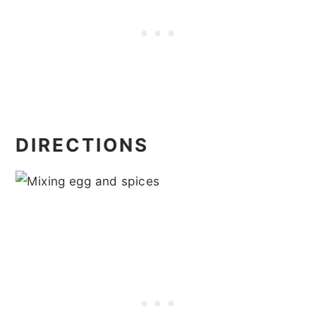
DIRECTIONS