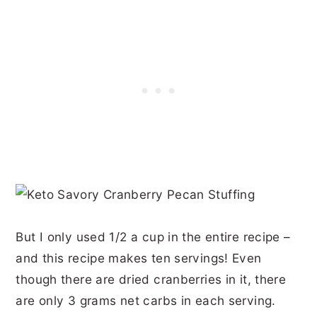
But I only used 1/2 a cup in the entire recipe –
and this recipe makes ten servings! Even
though there are dried cranberries in it, there
are only 3 grams net carbs in each serving.