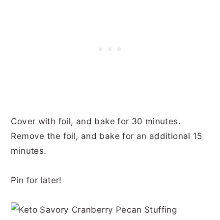
Cover with foil, and bake for 30 minutes.
Remove the foil, and bake for an additional 15
minutes.
Pin for later!