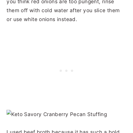
you think red onions are too pungent, rinse
them off with cold water after you slice them
or use white onions instead.
I used beef broth because it has such a bold