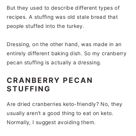
But they used to describe different types of
recipes. A stuffing was old stale bread that
people stuffed into the turkey.
Dressing, on the other hand, was made in an
entirely different baking dish. So my cranberry
pecan stuffing is actually a dressing.
CRANBERRY PECAN
STUFFING
Are dried cranberries keto-friendly? No, they
usually aren’t a good thing to eat on keto.
Normally, I suggest avoiding them.