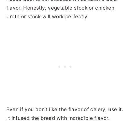
flavor. Honestly, vegetable stock or chicken
broth or stock will work perfectly.
Even if you don’t like the flavor of celery, use it.
It infused the bread with incredible flavor.