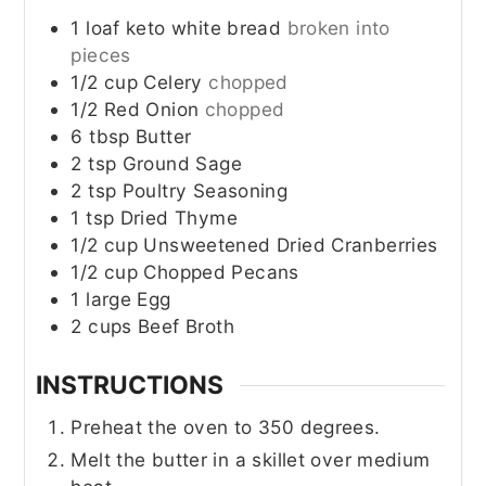
1
loaf
keto white bread
broken into
pieces
1/2
cup
Celery
chopped
1/2
Red Onion
chopped
6
tbsp
Butter
2
tsp
Ground Sage
2
tsp
Poultry Seasoning
1
tsp
Dried Thyme
1/2
cup
Unsweetened Dried Cranberries
1/2
cup
Chopped Pecans
1
large
Egg
2
cups
Beef Broth
INSTRUCTIONS
Preheat the oven to 350 degrees.
Melt the butter in a skillet over medium