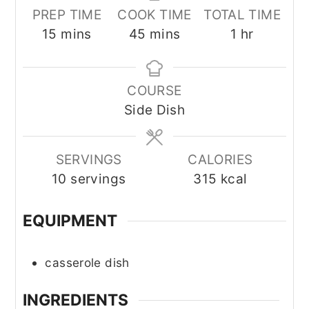
PREP TIME
COOK TIME
TOTAL TIME
minutes
minutes
hour
15
mins
45
mins
1
hr
COURSE
Side Dish
SERVINGS
CALORIES
10
servings
315
kcal
EQUIPMENT
casserole dish
INGREDIENTS