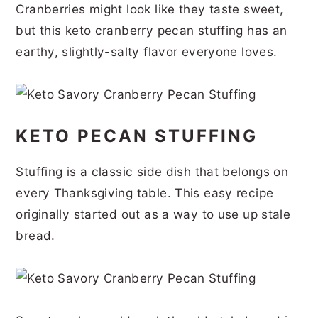
Cranberries might look like they taste sweet,
r
o
r
r
but this keto cranberry pecan stuffing has an
y
n
y
earthy, slightly-salty flavor everyone loves.
n
t
s
a
e
i
v
n
d
KETO PECAN STUFFING
i
t
e
g
b
Stuffing is a classic side dish that belongs on
a
a
every Thanksgiving table. This easy recipe
t
r
originally started out as a way to use up stale
i
bread.
o
n