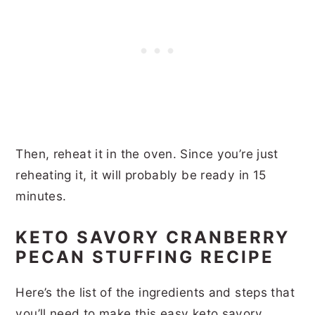
Then, reheat it in the oven. Since you’re just
reheating it, it will probably be ready in 15
minutes.
KETO SAVORY CRANBERRY
PECAN STUFFING RECIPE
Here’s the list of the ingredients and steps that
you’ll need to make this easy keto savory