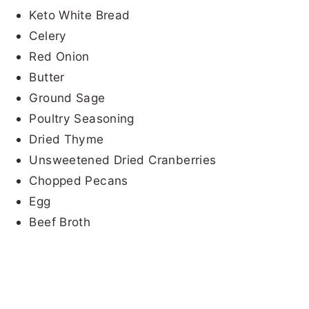
Keto White Bread
Celery
Red Onion
Butter
Ground Sage
Poultry Seasoning
Dried Thyme
Unsweetened Dried Cranberries
Chopped Pecans
Egg
Beef Broth