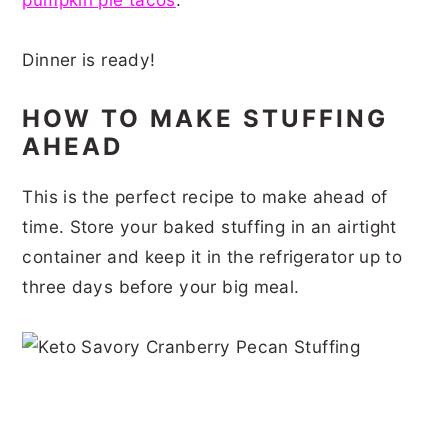
Dinner is ready!
HOW TO MAKE STUFFING
AHEAD
This is the perfect recipe to make ahead of
time. Store your baked stuffing in an airtight
container and keep it in the refrigerator up to
three days before your big meal.