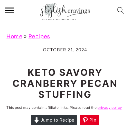
S
S
S
S
Home
»
Recipes
k
k
k
k
i
i
i
i
OCTOBER 21, 2024
p
p
p
p
t
t
t
t
KETO SAVORY
o
o
o
o
CRANBERRY PECAN
p
m
p
f
STUFFING
r
a
r
o
i
i
i
o
This post may contain affiliate links. Please read the
privacy policy
m
n
m
t
Jump to Recipe
Pin
a
c
a
e