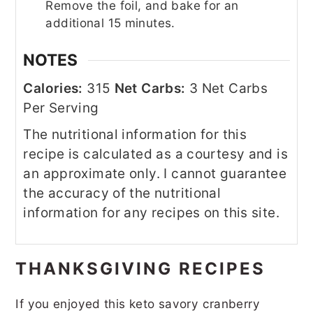
Remove the foil, and bake for an
additional 15 minutes.
NOTES
Calories:
315
Net Carbs:
3 Net Carbs
Per Serving
The nutritional information for this
recipe is calculated as a courtesy and is
an approximate only. I cannot guarantee
the accuracy of the nutritional
information for any recipes on this site.
THANKSGIVING RECIPES
If you enjoyed this keto savory cranberry