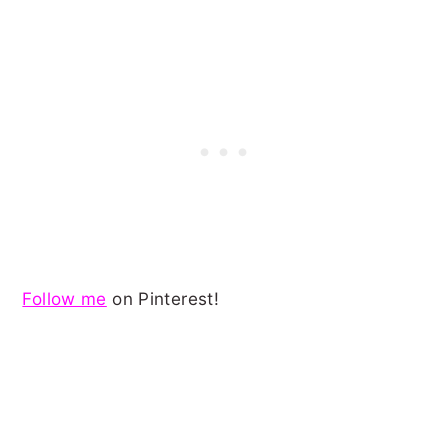
Follow me
on Pinterest!