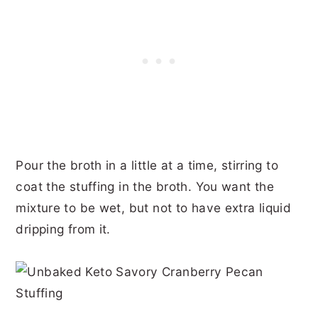
Pour the broth in a little at a time, stirring to
coat the stuffing in the broth. You want the
mixture to be wet, but not to have extra liquid
dripping from it.