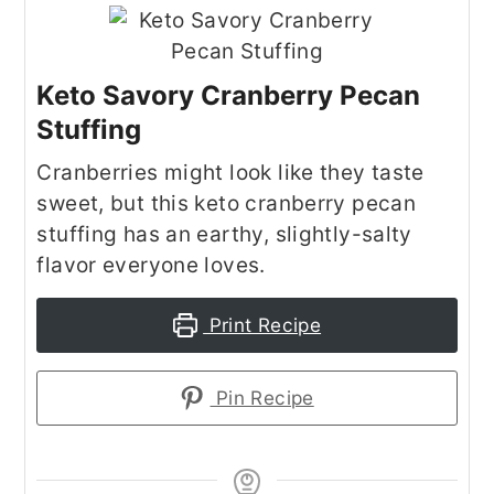
Keto Savory Cranberry Pecan
Stuffing
Cranberries might look like they taste
sweet, but this keto cranberry pecan
stuffing has an earthy, slightly-salty
flavor everyone loves.
Print Recipe
Pin Recipe