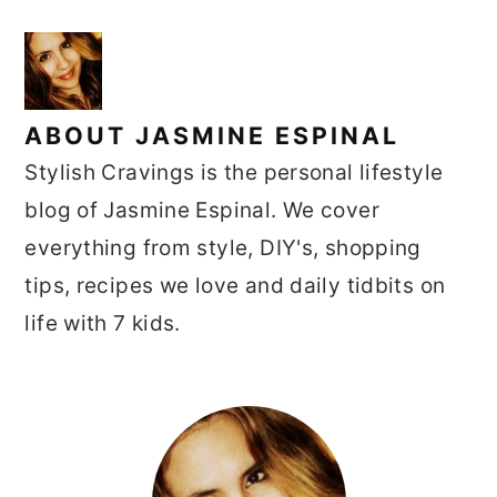
ABOUT
JASMINE ESPINAL
Stylish Cravings is the personal lifestyle
blog of Jasmine Espinal. We cover
everything from style, DIY's, shopping
tips, recipes we love and daily tidbits on
life with 7 kids.
PRIMARY
SIDEBAR