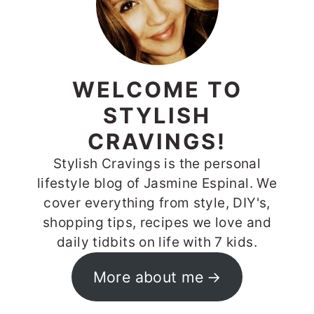
WELCOME TO
STYLISH
CRAVINGS!
Stylish Cravings is the personal
lifestyle blog of Jasmine Espinal. We
cover everything from style, DIY's,
shopping tips, recipes we love and
daily tidbits on life with 7 kids.
More about me