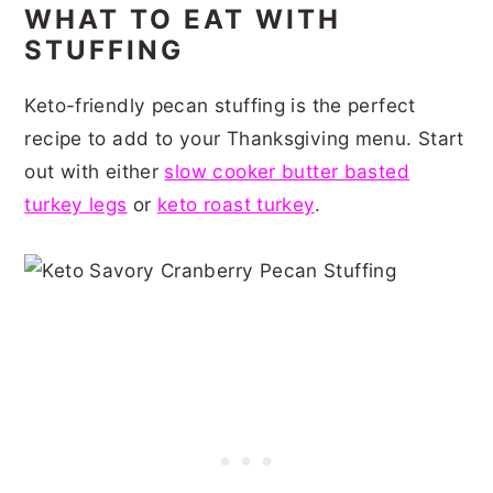
WHAT TO EAT WITH
STUFFING
Keto-friendly pecan stuffing is the perfect
recipe to add to your Thanksgiving menu. Start
out with either
slow cooker butter basted
turkey legs
or
keto roast turkey
.