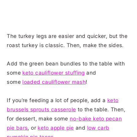
The turkey legs are easier and quicker, but the
roast turkey is classic. Then, make the sides.
Add the green bean bundles to the table with
some
keto cauliflower stuffing
and
some
loaded cauliflower mash
!
If you’re feeding a lot of people, add a
keto
brussels sprouts casserole
to the table. Then,
for dessert, make some
no-bake keto pecan
pie bars
, or
keto apple pie
and
low carb
pumpkin pie tacos
.