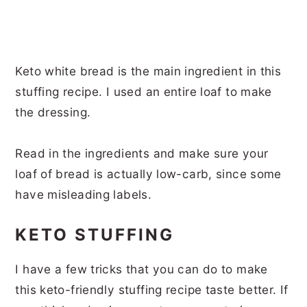
Keto white bread is the main ingredient in this
stuffing recipe. I used an entire loaf to make
the dressing.
Read in the ingredients and make sure your
loaf of bread is actually low-carb, since some
have misleading labels.
KETO STUFFING
I have a few tricks that you can do to make
this keto-friendly stuffing recipe taste better. If