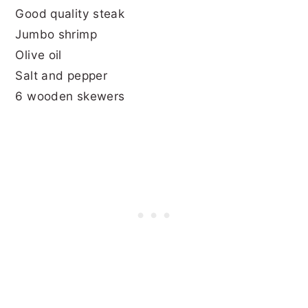
Good quality steak
Jumbo shrimp
Olive oil
Salt and pepper
6 wooden skewers