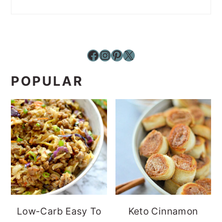
Facebook
Instagram
Pinterest
X
POPULAR
Low-Carb Easy To
Keto Cinnamon