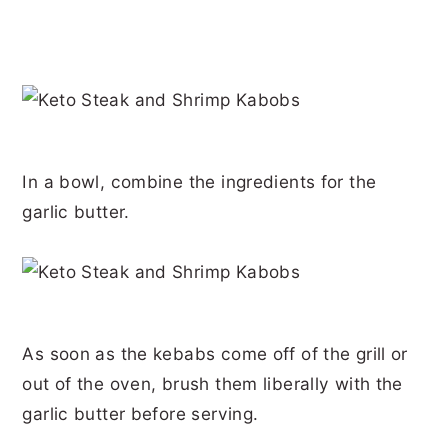
In a bowl, combine the ingredients for the
garlic butter.
As soon as the kebabs come off of the grill or
out of the oven, brush them liberally with the
garlic butter before serving.