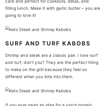
carb and perfect for cookouts, BBQs, and
r
o
r
r
filling lunch. Make it with garlic butter – you are
y
n
y
going to love it!
n
t
s
a
e
i
v
n
d
SURF AND TURF KABOBS
i
t
e
g
b
Shrimp and steak are a classic pair. I love surf
a
a
and turf, don’t you? They are the perfect thing
t
r
to make on the grill because they feel so
different when you bite into them.
i
o
n
If you ever need an idea for a lunch protein,