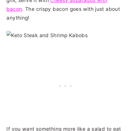
grill, serve it with
cheesy asparagus with
bacon
. The crispy bacon goes with just about
anything!
If you want something more like a salad to eat