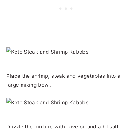
Place the shrimp, steak and vegetables into a
large mixing bowl.
Drizzle the mixture with olive oil and add salt