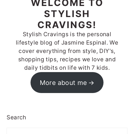
WELCOME TO
STYLISH
CRAVINGS!
Stylish Cravings is the personal
lifestyle blog of Jasmine Espinal. We
cover everything from style, DIY's,
shopping tips, recipes we love and
daily tidbits on life with 7 kids.
More about me
Search