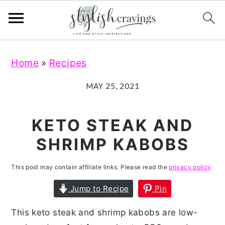
S
S
S
S
Home
»
Recipes
k
k
k
k
i
i
i
i
MAY 25, 2021
p
p
p
p
t
t
t
t
KETO STEAK AND
o
o
o
o
SHRIMP KABOBS
p
m
p
f
r
a
r
o
This post may contain affiliate links. Please read the
privacy policy
i
i
i
o
Jump to Recipe
Pin
m
n
m
t
This keto steak and shrimp kabobs are low-
a
c
a
e