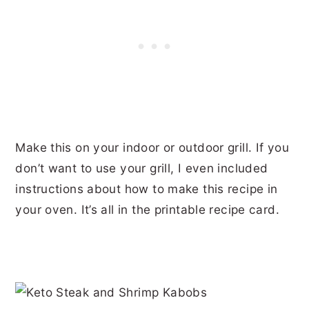
Make this on your indoor or outdoor grill. If you
don’t want to use your grill, I even included
instructions about how to make this recipe in
your oven. It’s all in the printable recipe card.