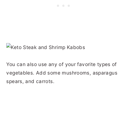
You can also use any of your favorite types of
vegetables. Add some mushrooms, asparagus
spears, and carrots.