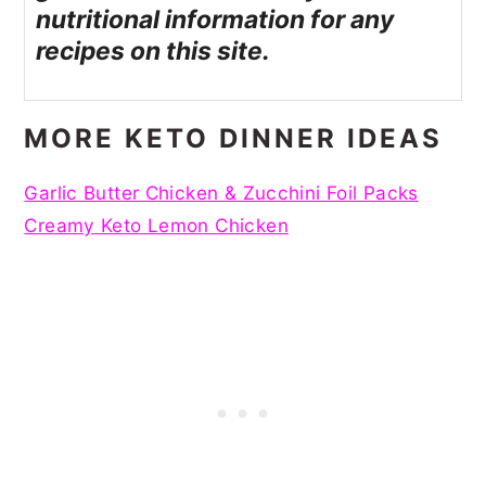
nutritional information for any
recipes on this site.
MORE KETO DINNER IDEAS
Garlic Butter Chicken & Zucchini Foil Packs
Creamy Keto Lemon Chicken