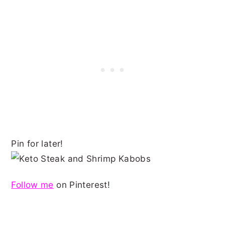
Pin for later!
Follow me
on Pinterest!