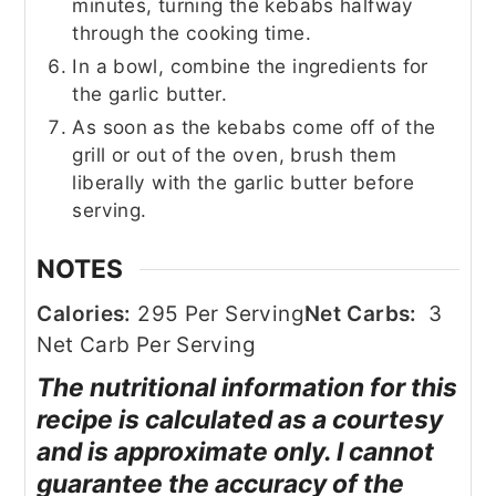
minutes, turning the kebabs halfway
through the cooking time.
In a bowl, combine the ingredients for
the garlic butter.
As soon as the kebabs come off of the
grill or out of the oven, brush them
liberally with the garlic butter before
serving.
NOTES
Calories:
295 Per Serving
Net Carbs:
3
Net Carb Per Serving
The nutritional information for this
recipe is calculated as a courtesy
and is approximate only. I cannot
guarantee the accuracy of the