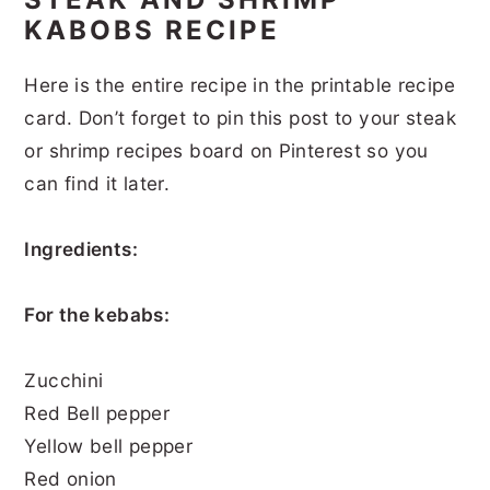
KABOBS RECIPE
Here is the entire recipe in the printable recipe
card. Don’t forget to pin this post to your steak
or shrimp recipes board on Pinterest so you
can find it later.
Ingredients:
For the kebabs:
Zucchini
Red Bell pepper
Yellow bell pepper
Red onion