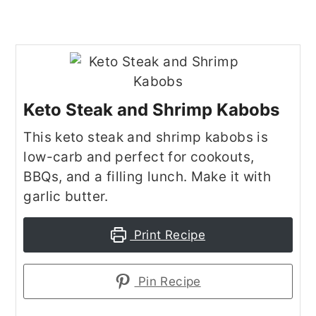
Keto Steak and Shrimp Kabobs
This keto steak and shrimp kabobs is
low-carb and perfect for cookouts,
BBQs, and a filling lunch. Make it with
garlic butter.
Print Recipe
Pin Recipe