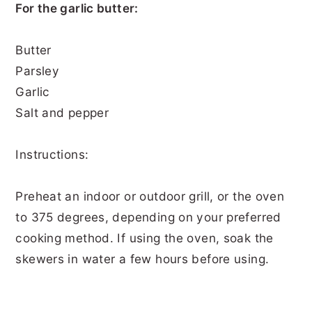
For the garlic butter:
Butter
Parsley
Garlic
Salt and pepper
Instructions:
Preheat an indoor or outdoor grill, or the oven
to 375 degrees, depending on your preferred
cooking method. If using the oven, soak the
skewers in water a few hours before using.