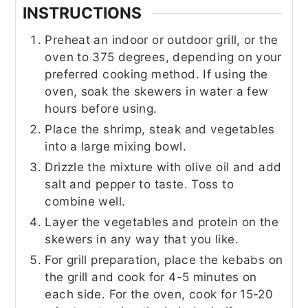
INSTRUCTIONS
Preheat an indoor or outdoor grill, or the
oven to 375 degrees, depending on your
preferred cooking method. If using the
oven, soak the skewers in water a few
hours before using.
Place the shrimp, steak and vegetables
into a large mixing bowl.
Drizzle the mixture with olive oil and add
salt and pepper to taste. Toss to
combine well.
Layer the vegetables and protein on the
skewers in any way that you like.
For grill preparation, place the kebabs on
the grill and cook for 4-5 minutes on
each side. For the oven, cook for 15-20