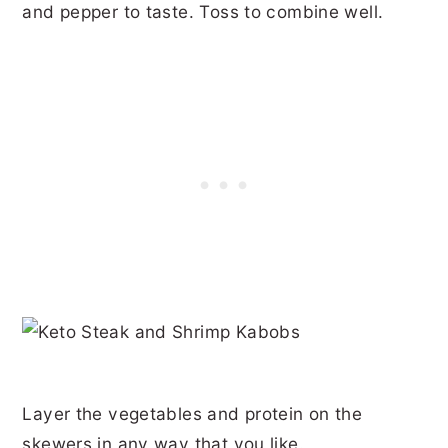
and pepper to taste. Toss to combine well.
Layer the vegetables and protein on the
skewers in any way that you like.