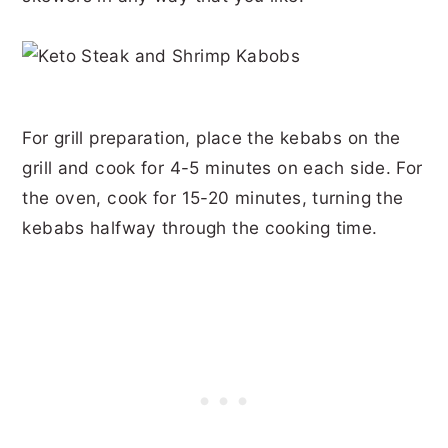
For grill preparation, place the kebabs on the
grill and cook for 4-5 minutes on each side. For
the oven, cook for 15-20 minutes, turning the
kebabs halfway through the cooking time.