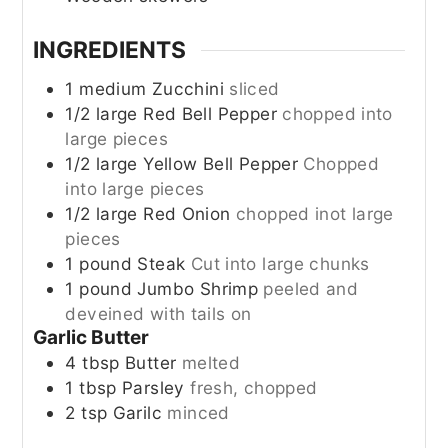
INGREDIENTS
1
medium
Zucchini
sliced
1/2
large
Red Bell Pepper
chopped into
large pieces
1/2
large
Yellow Bell Pepper
Chopped
into large pieces
1/2
large
Red Onion
chopped inot large
pieces
1
pound
Steak
Cut into large chunks
1
pound
Jumbo Shrimp
peeled and
deveined with tails on
Garlic Butter
4
tbsp
Butter
melted
1
tbsp
Parsley
fresh, chopped
2
tsp
Garilc
minced