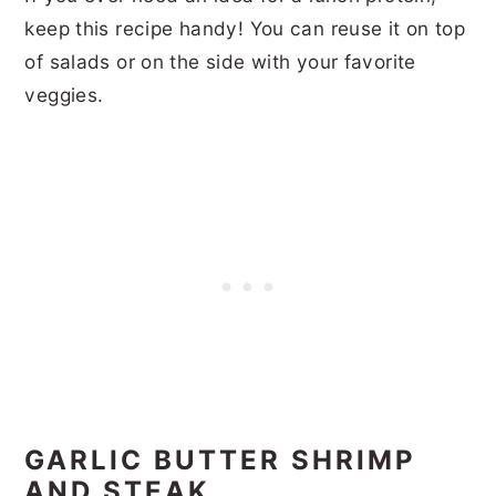
keep this recipe handy! You can reuse it on top
of salads or on the side with your favorite
veggies.
GARLIC BUTTER SHRIMP
AND STEAK