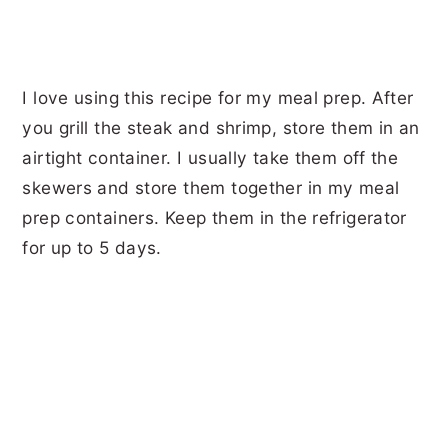
I love using this recipe for my meal prep. After
you grill the steak and shrimp, store them in an
airtight container. I usually take them off the
skewers and store them together in my meal
prep containers. Keep them in the refrigerator
for up to 5 days.