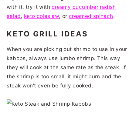
with it, try it with
creamy cucumber radish
salad
,
keto coleslaw
, or
creamed spinach
.
KETO GRILL IDEAS
When you are picking out shrimp to use in your
kabobs, always use jumbo shrimp. This way
they will cook at the same rate as the steak. If
the shrimp is too small, it might burn and the
steak won’t even be fully cooked.