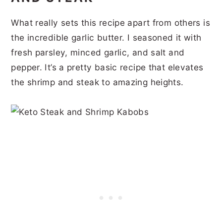
What really sets this recipe apart from others is
the incredible garlic butter. I seasoned it with
fresh parsley, minced garlic, and salt and
pepper. It’s a pretty basic recipe that elevates
the shrimp and steak to amazing heights.