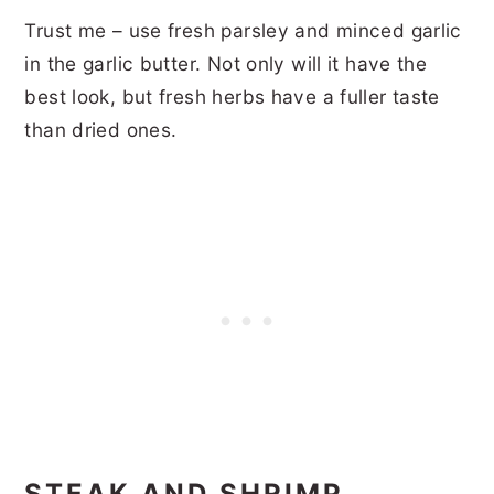
Trust me – use fresh parsley and minced garlic
in the garlic butter. Not only will it have the
best look, but fresh herbs have a fuller taste
than dried ones.
STEAK AND SHRIMP