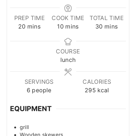
PREP TIME
COOK TIME
TOTAL TIME
minutes
minutes
minutes
20
mins
10
mins
30
mins
COURSE
lunch
SERVINGS
CALORIES
6
people
295
kcal
EQUIPMENT
grill
Wooden skewers