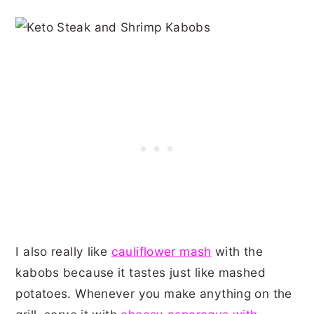
I also really like
cauliflower mash
with the
kabobs because it tastes just like mashed
potatoes. Whenever you make anything on the