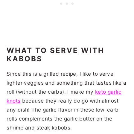
WHAT TO SERVE WITH
KABOBS
Since this is a grilled recipe, I like to serve
lighter veggies and something that tastes like a
roll (without the carbs). I make my
keto garlic
knots
because they really do go with almost
any dish! The garlic flavor in these low-carb
rolls complements the garlic butter on the
shrimp and steak kabobs.