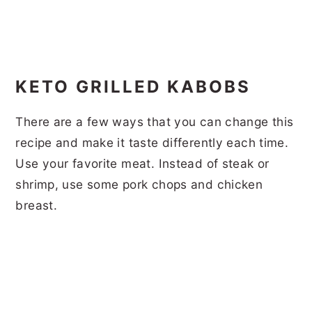
KETO GRILLED KABOBS
There are a few ways that you can change this
recipe and make it taste differently each time.
Use your favorite meat. Instead of steak or
shrimp, use some pork chops and chicken
breast.