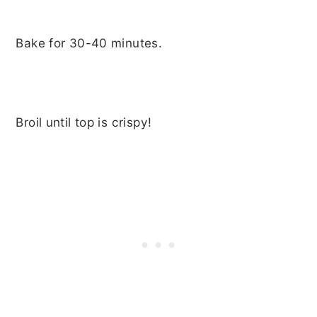
Bake for 30-40 minutes.
Broil until top is crispy!