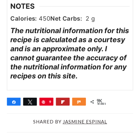
NOTES
Calories:
450
Net Carbs:
2 g
The nutritional information for this
recipe is calculated as a courtesy
and is an approximate only. I
cannot guarantee the accuracy of
the nutritional information for any
recipes on this site.
9K
Share
Tweet
Pin
9
Flip
Share
SHARES
K
SHARED BY
JASMINE ESPINAL