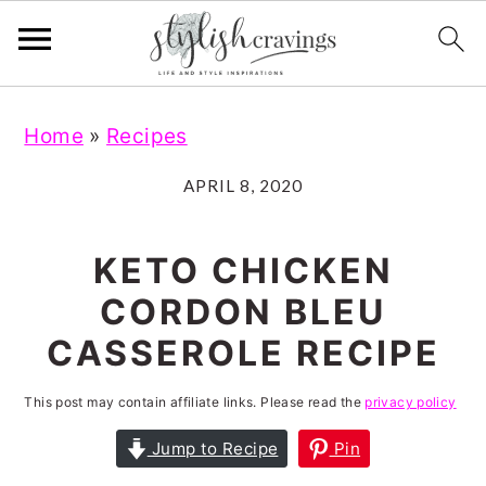
S
S
S
S
Home
»
Recipes
k
k
k
k
i
i
i
i
APRIL 8, 2020
p
p
p
p
t
t
t
t
KETO CHICKEN
o
o
o
o
CORDON BLEU
p
m
p
f
CASSEROLE RECIPE
r
a
r
o
i
i
i
o
This post may contain affiliate links. Please read the
privacy policy
m
n
m
t
Jump to Recipe
Pin
a
c
a
e