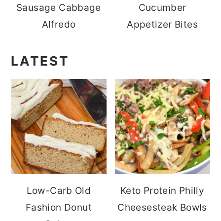
Sausage Cabbage
Cucumber
Alfredo
Appetizer Bites
LATEST
Low-Carb Old
Keto Protein Philly
Fashion Donut
Cheesesteak Bowls