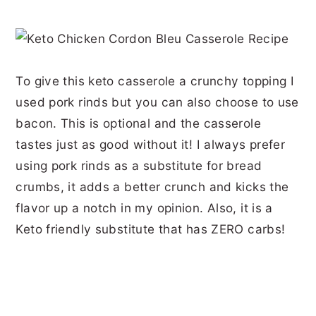
To give this keto casserole a crunchy topping I
used pork rinds but you can also choose to use
bacon. This is optional and the casserole
tastes just as good without it! I always prefer
using pork rinds as a substitute for bread
crumbs, it adds a better crunch and kicks the
flavor up a notch in my opinion. Also, it is a
Keto friendly substitute that has ZERO carbs!