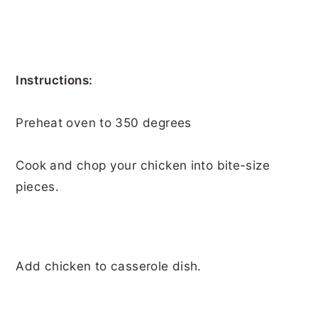
Instructions:
Preheat oven to 350 degrees
Cook and chop your chicken into bite-size
pieces.
Add chicken to casserole dish.