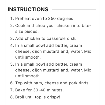
INSTRUCTIONS
Preheat oven to 350 degrees
Cook and chop your chicken into bite-
size pieces.
Add chicken to casserole dish.
In a small bowl add butter, cream
cheese, dijon mustard and, water. Mix
until smooth.
In a small bowl add butter, cream
cheese, dijon mustard and, water. Mix
until smooth.
Top with ham, cheese and pork rinds.
Bake for 30-40 minutes.
Broil until top is crispy!