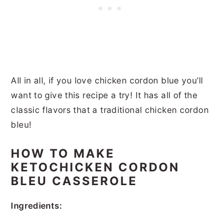
All in all, if you love chicken cordon blue you’ll
want to give this recipe a try! It has all of the
classic flavors that a traditional chicken cordon
bleu!
HOW TO MAKE
KETOCHICKEN CORDON
BLEU CASSEROLE
Ingredients: