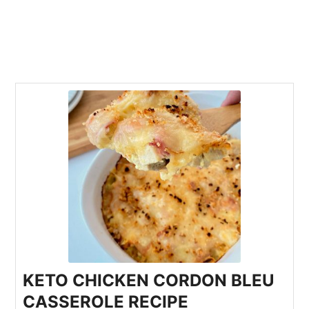
KETO CHICKEN CORDON BLEU
CASSEROLE RECIPE