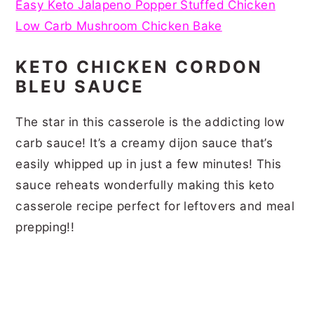
Easy Keto Jalapeno Popper Stuffed Chicken
Low Carb Mushroom Chicken Bake
KETO CHICKEN CORDON
BLEU SAUCE
The star in this casserole is the addicting low
carb sauce! It’s a creamy dijon sauce that’s
easily whipped up in just a few minutes! This
sauce reheats wonderfully making this keto
casserole recipe perfect for leftovers and meal
prepping!!