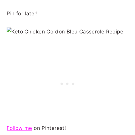
Pin for later!
Follow me
on Pinterest!