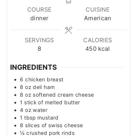
COURSE
CUISINE
dinner
American
SERVINGS
CALORIES
8
450
kcal
INGREDIENTS
6
chicken breast
8
oz
deli ham
8
oz
softened cream cheese
1
stick of melted butter
4
oz
water
1
tbsp
mustard
8
slices of swiss cheese
¼
crushed pork rinds