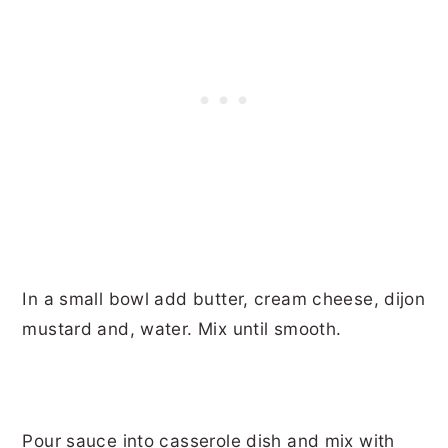
In a small bowl add butter, cream cheese, dijon
mustard and, water. Mix until smooth.
Pour sauce into casserole dish and mix with