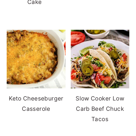
Cake
Keto Cheeseburger
Slow Cooker Low
Casserole
Carb Beef Chuck
Tacos