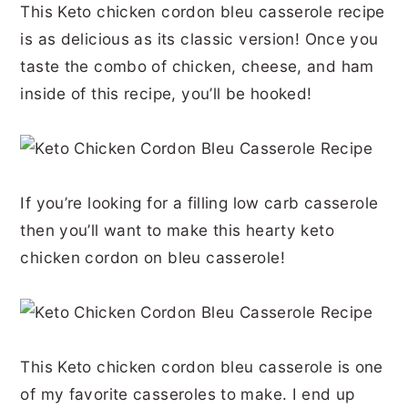
This Keto chicken cordon bleu casserole recipe
r
o
r
r
is as delicious as its classic version! Once you
y
n
y
taste the combo of chicken, cheese, and ham
n
t
s
inside of this recipe, you’ll be hooked!
a
e
i
v
n
d
i
t
e
If you’re looking for a filling low carb casserole
g
b
then you’ll want to make this hearty keto
a
a
chicken cordon on bleu casserole!
t
r
i
o
n
This Keto chicken cordon bleu casserole is one
of my favorite casseroles to make. I end up