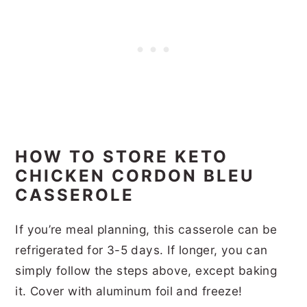
HOW TO STORE KETO
CHICKEN CORDON BLEU
CASSEROLE
If you’re meal planning, this casserole can be
refrigerated for 3-5 days. If longer, you can
simply follow the steps above, except baking
it. Cover with aluminum foil and freeze!