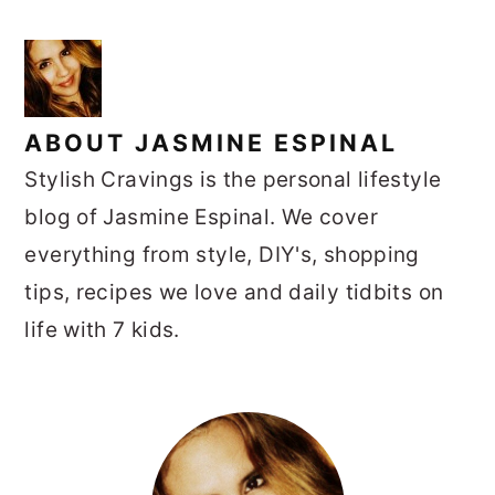
ABOUT
JASMINE ESPINAL
Stylish Cravings is the personal lifestyle
blog of Jasmine Espinal. We cover
everything from style, DIY's, shopping
tips, recipes we love and daily tidbits on
life with 7 kids.
PRIMARY
SIDEBAR