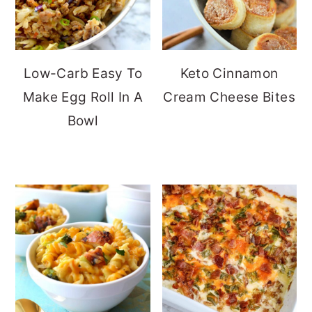
Low-Carb Easy To
Keto Cinnamon
Make Egg Roll In A
Cream Cheese Bites
Bowl