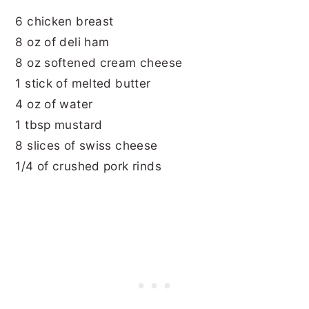
6 chicken breast
8 oz of deli ham
8 oz softened cream cheese
1 stick of melted butter
4 oz of water
1 tbsp mustard
8 slices of swiss cheese
1/4 of crushed pork rinds