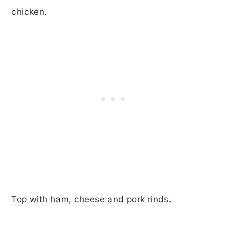
chicken.
Top with ham, cheese and pork rinds.