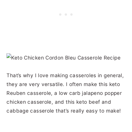
That’s why I love making casseroles in general,
they are very versatile. I often make this keto
Reuben casserole, a low carb jalapeno popper
chicken casserole, and this keto beef and
cabbage casserole that’s really easy to make!