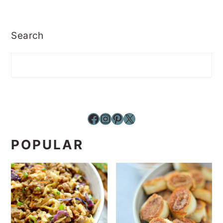
Search
Facebook
Instagram
Pinterest
X
POPULAR