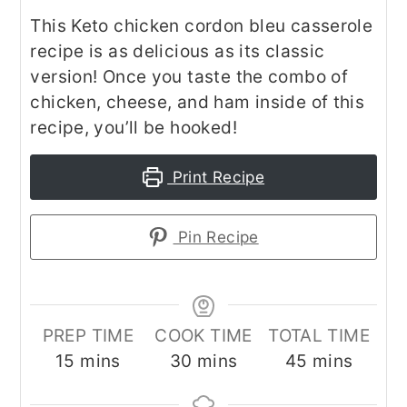
This Keto chicken cordon bleu casserole
recipe is as delicious as its classic
version! Once you taste the combo of
chicken, cheese, and ham inside of this
recipe, you’ll be hooked!
Print Recipe
Pin Recipe
PREP TIME
COOK TIME
TOTAL TIME
minutes
minutes
minutes
15
mins
30
mins
45
mins