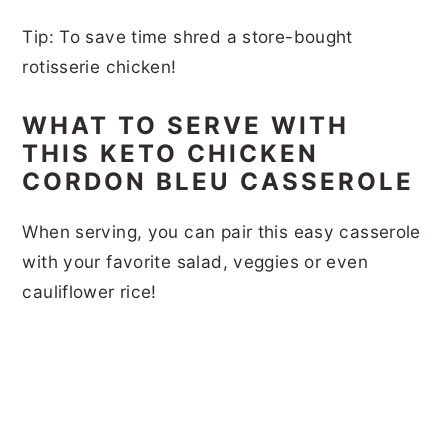
Tip: To save time shred a store-bought
rotisserie chicken!
WHAT TO SERVE WITH
THIS KETO CHICKEN
CORDON BLEU CASSEROLE
When serving, you can pair this easy casserole
with your favorite salad, veggies or even
cauliflower rice!