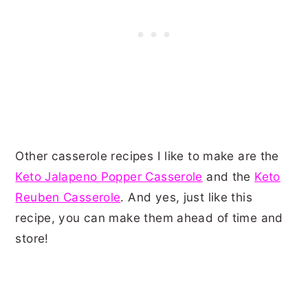
Other casserole recipes I like to make are the
Keto Jalapeno Popper Casserole
and the
Keto
Reuben Casserole
. And yes, just like this
recipe, you can make them ahead of time and
store!