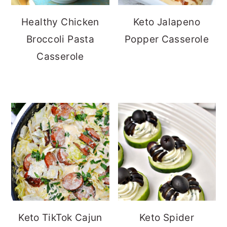
Healthy Chicken
Keto Jalapeno
Broccoli Pasta
Popper Casserole
Casserole
Keto TikTok Cajun
Keto Spider