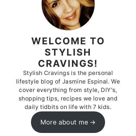
WELCOME TO
STYLISH
CRAVINGS!
Stylish Cravings is the personal
lifestyle blog of Jasmine Espinal. We
cover everything from style, DIY's,
shopping tips, recipes we love and
daily tidbits on life with 7 kids.
More about me