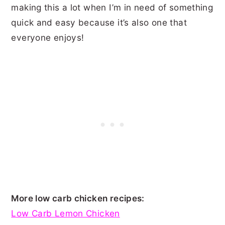
making this a lot when I’m in need of something
quick and easy because it’s also one that
everyone enjoys!
More low carb chicken recipes:
Low Carb Lemon Chicken