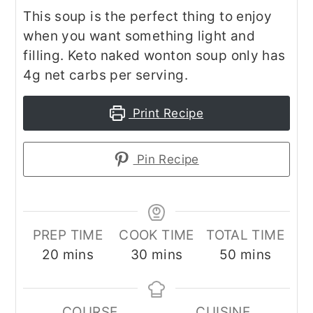
This soup is the perfect thing to enjoy
when you want something light and
filling. Keto naked wonton soup only has
4g net carbs per serving.
Print Recipe
Pin Recipe
PREP TIME
COOK TIME
TOTAL TIME
minutes
minutes
minutes
20
mins
30
mins
50
mins
COURSE
CUISINE