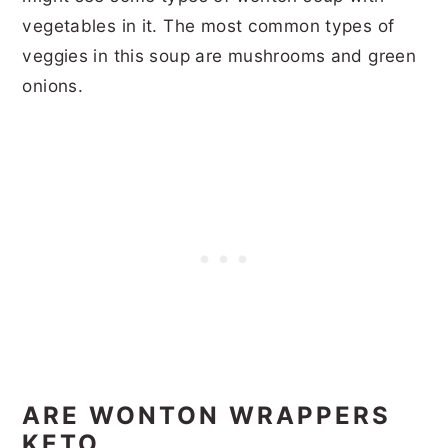
vegetables in it. The most common types of
veggies in this soup are mushrooms and green
onions.
ARE WONTON WRAPPERS
KETO