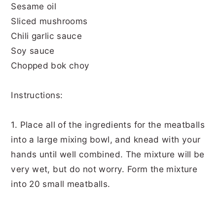
Sesame oil
Sliced mushrooms
Chili garlic sauce
Soy sauce
Chopped bok choy
Instructions:
1. Place all of the ingredients for the meatballs
into a large mixing bowl, and knead with your
hands until well combined. The mixture will be
very wet, but do not worry. Form the mixture
into 20 small meatballs.