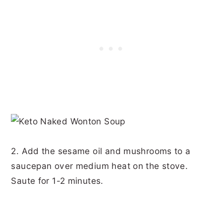
2. Add the sesame oil and mushrooms to a
saucepan over medium heat on the stove.
Saute for 1-2 minutes.