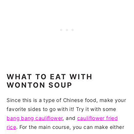
WHAT TO EAT WITH
WONTON SOUP
Since this is a type of Chinese food, make your
favorite sides to go with it! Try it with some
bang bang cauliflower
, and
cauliflower fried
rice
. For the main course, you can make either