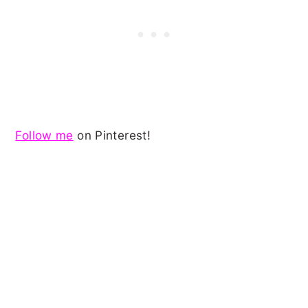
Follow me
on Pinterest!