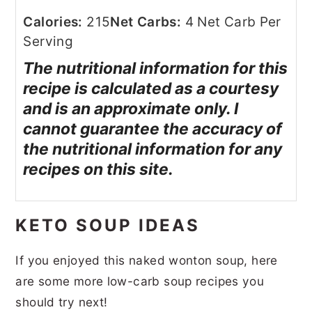
Calories:
215
Net Carbs:
4 Net Carb Per
Serving
The nutritional information for this
recipe is calculated as a courtesy
and is an approximate only. I
cannot guarantee the accuracy of
the nutritional information for any
recipes on this site.
KETO SOUP IDEAS
If you enjoyed this naked wonton soup, here
are some more low-carb soup recipes you
should try next!