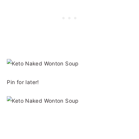
Pin for later!