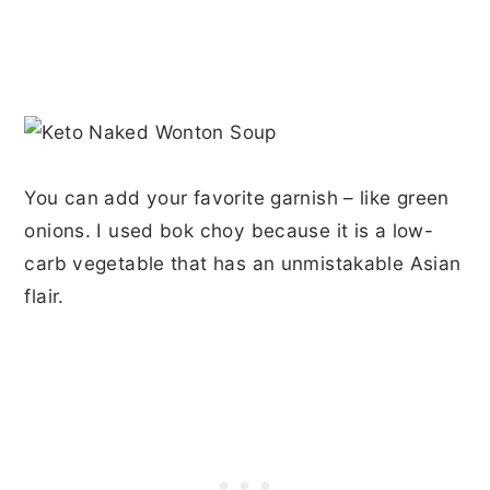
You can add your favorite garnish – like green
onions. I used bok choy because it is a low-
carb vegetable that has an unmistakable Asian
flair.