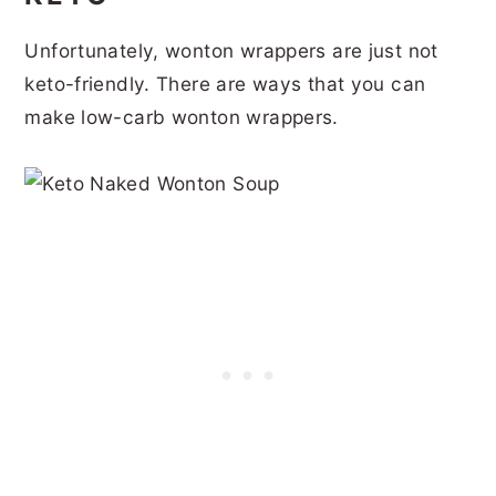
Unfortunately, wonton wrappers are just not
keto-friendly. There are ways that you can
make low-carb wonton wrappers.