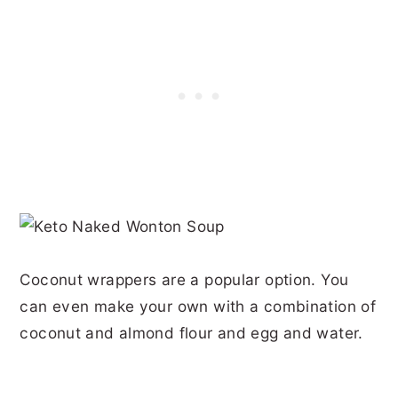
Coconut wrappers are a popular option. You
can even make your own with a combination of
coconut and almond flour and egg and water.