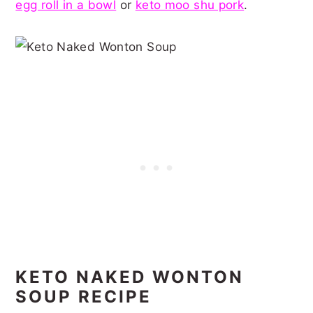
egg roll in a bowl
or
keto moo shu pork
.
KETO NAKED WONTON
SOUP RECIPE