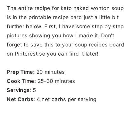
The entire recipe for keto naked wonton soup
is in the printable recipe card just a little bit
further below. First, I have some step by step
pictures showing you how I made it. Don’t
forget to save this to your soup recipes board
on Pinterest so you can find it later!
Prep Time:
20 minutes
Cook Time:
25-30 minutes
Servings:
5
Net Carbs:
4 net carbs per serving