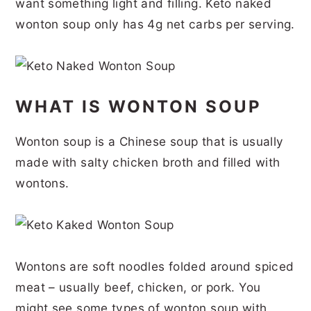
want something light and filling. Keto naked
r
o
r
r
wonton soup only has 4g net carbs per serving.
y
n
y
n
t
s
a
e
i
WHAT IS WONTON SOUP
v
n
d
i
t
e
Wonton soup is a Chinese soup that is usually
g
b
made with salty chicken broth and filled with
a
a
wontons.
t
r
i
o
Wontons are soft noodles folded around spiced
n
meat – usually beef, chicken, or pork. You
might see some types of wonton soup with