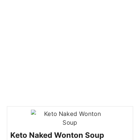
Keto Naked Wonton Soup