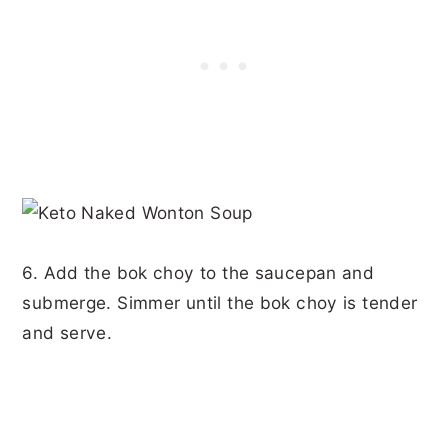
6. Add the bok choy to the saucepan and
submerge. Simmer until the bok choy is tender
and serve.