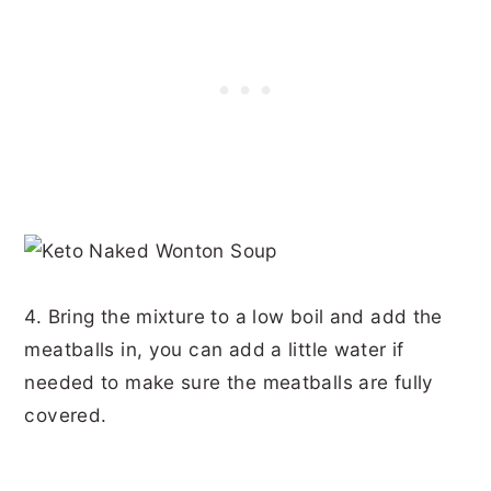
4. Bring the mixture to a low boil and add the
meatballs in, you can add a little water if
needed to make sure the meatballs are fully
covered.