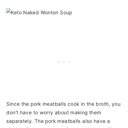
Since the pork meatballs cook in the broth, you
don’t have to worry about making them
separately. The pork meatballs also have a