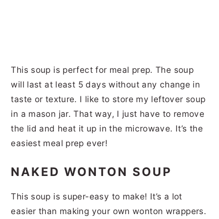
This soup is perfect for meal prep. The soup
will last at least 5 days without any change in
taste or texture. I like to store my leftover soup
in a mason jar. That way, I just have to remove
the lid and heat it up in the microwave. It’s the
easiest meal prep ever!
NAKED WONTON SOUP
This soup is super-easy to make! It’s a lot
easier than making your own wonton wrappers.