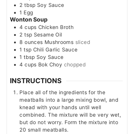
2
tbsp
Soy Sauce
1
Egg
Wonton Soup
4
cups
Chicken Broth
2
tsp
Sesame Oil
8
ounces
Mushrooms
sliced
1
tsp
Chili Garlic Sauce
1
tbsp
Soy Sauce
4
cups
Bok Choy
chopped
INSTRUCTIONS
Place all of the ingredients for the
meatballs into a large mixing bowl, and
knead with your hands until well
combined. The mixture will be very wet,
but do not worry. Form the mixture into
20 small meatballs.