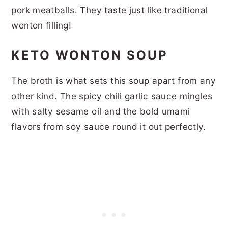
pork meatballs. They taste just like traditional
wonton filling!
KETO WONTON SOUP
The broth is what sets this soup apart from any
other kind. The spicy chili garlic sauce mingles
with salty sesame oil and the bold umami
flavors from soy sauce round it out perfectly.