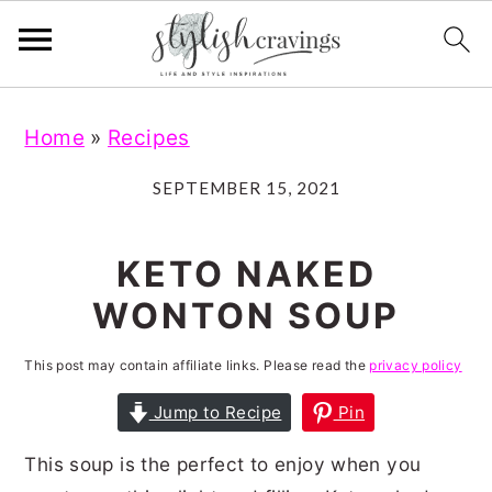
S
S
S
S
Home
»
Recipes
k
k
k
k
i
i
i
i
SEPTEMBER 15, 2021
p
p
p
p
t
t
t
t
KETO NAKED
o
o
o
o
WONTON SOUP
p
m
p
f
r
a
r
o
This post may contain affiliate links. Please read the
privacy policy
i
i
i
o
Jump to Recipe
Pin
m
n
m
t
This soup is the perfect to enjoy when you
a
c
a
e