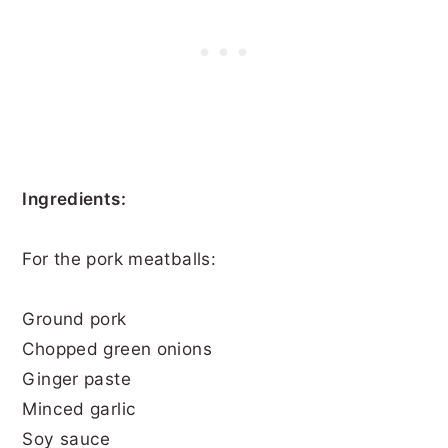
Ingredients:
For the pork meatballs:
Ground pork
Chopped green onions
Ginger paste
Minced garlic
Soy sauce