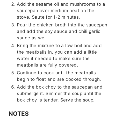
Add the sesame oil and mushrooms to a
saucepan over medium heat on the
stove. Saute for 1-2 minutes.
Pour the chicken broth into the saucepan
and add the soy sauce and chili garlic
sauce as well.
Bring the mixture to a low boil and add
the meatballs in, you can add a little
water if needed to make sure the
meatballs are fully covered.
Continue to cook until the meatballs
begin to float and are cooked through.
Add the bok choy to the saucepan and
submerge it. Simmer the soup until the
bok choy is tender. Serve the soup.
NOTES