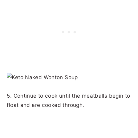
5. Continue to cook until the meatballs begin to
float and are cooked through.