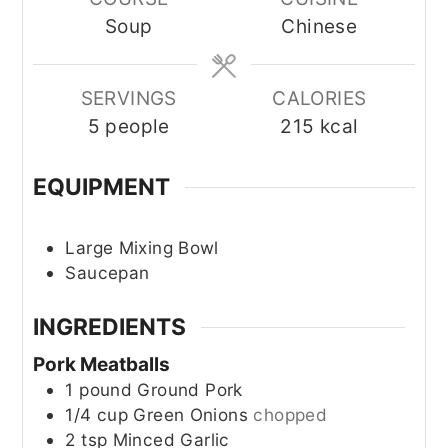
Soup
Chinese
SERVINGS
CALORIES
5
people
215
kcal
EQUIPMENT
Large Mixing Bowl
Saucepan
INGREDIENTS
Pork Meatballs
1
pound
Ground Pork
1/4
cup
Green Onions
chopped
2
tsp
Minced Garlic