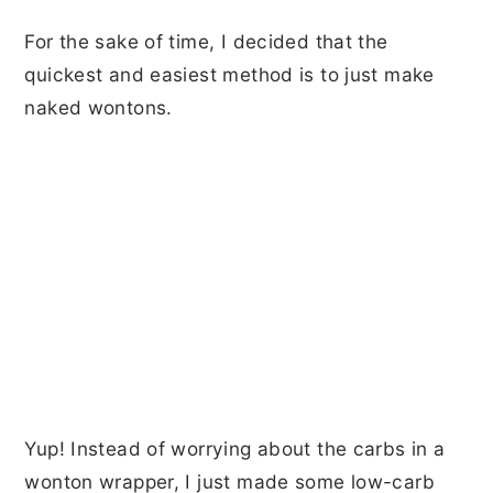
For the sake of time, I decided that the
quickest and easiest method is to just make
naked wontons.
Yup! Instead of worrying about the carbs in a
wonton wrapper, I just made some low-carb