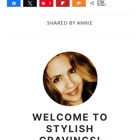
15K
Share
Tweet
Pin
1
Flip
Share
SHARES
5
K
SHARED BY
ANNIE
PRIMARY
SIDEBAR
WELCOME TO
STYLISH