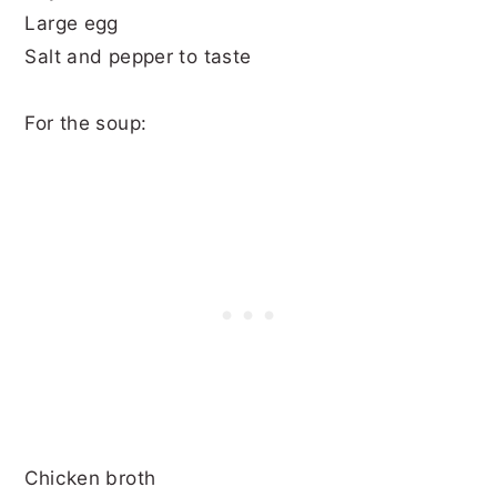
Large egg
Salt and pepper to taste
For the soup:
Chicken broth