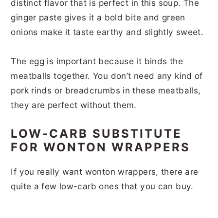
distinct flavor that is perfect in this soup. The
ginger paste gives it a bold bite and green
onions make it taste earthy and slightly sweet.
The egg is important because it binds the
meatballs together. You don’t need any kind of
pork rinds or breadcrumbs in these meatballs,
they are perfect without them.
LOW-CARB SUBSTITUTE
FOR WONTON WRAPPERS
If you really want wonton wrappers, there are
quite a few low-carb ones that you can buy.