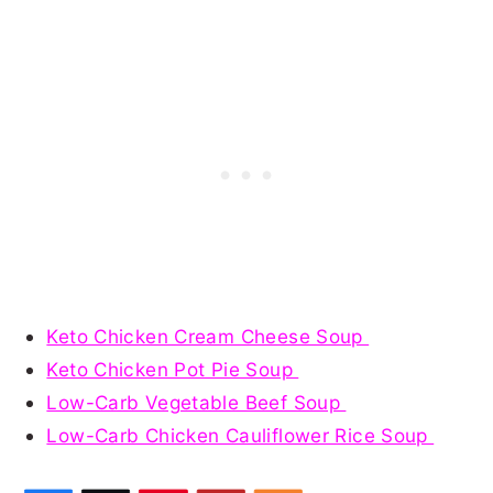
Keto Chicken Cream Cheese Soup
Keto Chicken Pot Pie Soup
Low-Carb Vegetable Beef Soup
Low-Carb Chicken Cauliflower Rice Soup