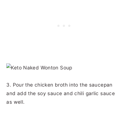
3. Pour the chicken broth into the saucepan
and add the soy sauce and chili garlic sauce
as well.