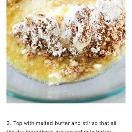
3. Top with melted butter and stir so that all
the dry ingredients are coated with butter.