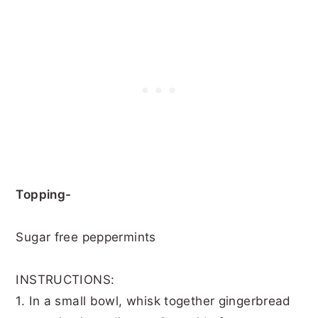
Topping-
Sugar free peppermints
INSTRUCTIONS:
1. In a small bowl, whisk together gingerbread