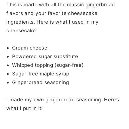
This is made with all the classic gingerbread
flavors and your favorite cheesecake
ingredients. Here is what I used in my
cheesecake:
Cream cheese
Powdered sugar substitute
Whipped topping (sugar-free)
Sugar-free maple syrup
Gingerbread seasoning
I made my own gingerbread seasoning. Here’s
what I put in it: