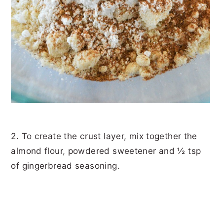
2. To create the crust layer, mix together the
almond flour, powdered sweetener and ½ tsp
of gingerbread seasoning.