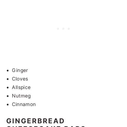
Ginger
Cloves
Allspice
Nutmeg
Cinnamon
GINGERBREAD