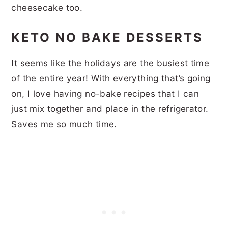
cheesecake too.
KETO NO BAKE DESSERTS
It seems like the holidays are the busiest time
of the entire year! With everything that’s going
on, I love having no-bake recipes that I can
just mix together and place in the refrigerator.
Saves me so much time.