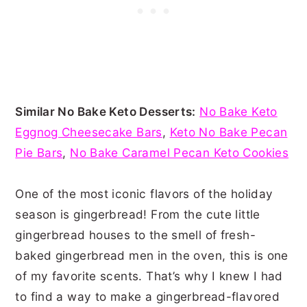
Similar No Bake Keto Desserts:
No Bake Keto
Eggnog Cheesecake Bars
,
Keto No Bake Pecan
Pie Bars
,
No Bake Caramel Pecan Keto Cookies
One of the most iconic flavors of the holiday
season is gingerbread! From the cute little
gingerbread houses to the smell of fresh-
baked gingerbread men in the oven, this is one
of my favorite scents. That’s why I knew I had
to find a way to make a gingerbread-flavored