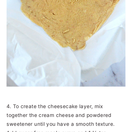
4. To create the cheesecake layer, mix
together the cream cheese and powdered
sweetener until you have a smooth texture.