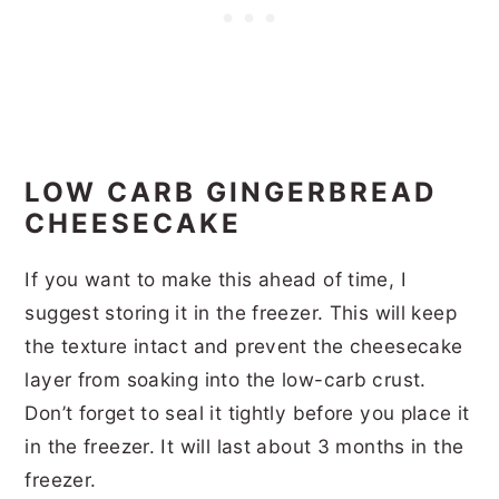
LOW CARB GINGERBREAD
CHEESECAKE
If you want to make this ahead of time, I
suggest storing it in the freezer. This will keep
the texture intact and prevent the cheesecake
layer from soaking into the low-carb crust.
Don’t forget to seal it tightly before you place it
in the freezer. It will last about 3 months in the
freezer.