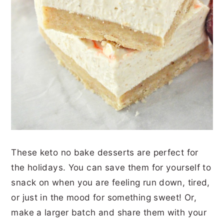
These keto no bake desserts are perfect for
the holidays. You can save them for yourself to
snack on when you are feeling run down, tired,
or just in the mood for something sweet! Or,
make a larger batch and share them with your