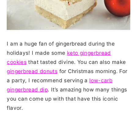
I am a huge fan of gingerbread during the
holidays! I made some
keto gingerbread
cookies
that tasted divine. You can also make
gingerbread donuts
for Christmas morning. For
a party, I recommend serving a
low-carb
gingerbread dip
. It’s amazing how many things
you can come up with that have this iconic
flavor.