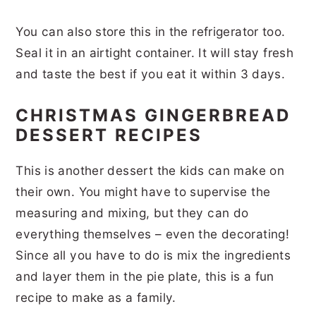
You can also store this in the refrigerator too.
Seal it in an airtight container. It will stay fresh
and taste the best if you eat it within 3 days.
CHRISTMAS GINGERBREAD
DESSERT RECIPES
This is another dessert the kids can make on
their own. You might have to supervise the
measuring and mixing, but they can do
everything themselves – even the decorating!
Since all you have to do is mix the ingredients
and layer them in the pie plate, this is a fun
recipe to make as a family.