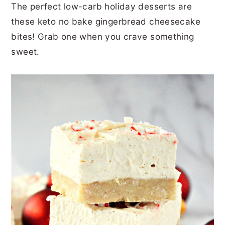
The perfect low-carb holiday desserts are
r
o
r
r
these keto no bake gingerbread cheesecake
y
n
y
bites! Grab one when you crave something
n
t
s
sweet.
a
e
i
v
n
d
i
t
e
g
b
a
a
t
r
i
o
n