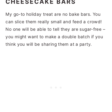
CHEESECAKE BARS
My go-to holiday treat are no bake bars. You
can slice them really small and feed a crowd!
No one will be able to tell they are sugar-free –
you might want to make a double batch if you
think you will be sharing them at a party.