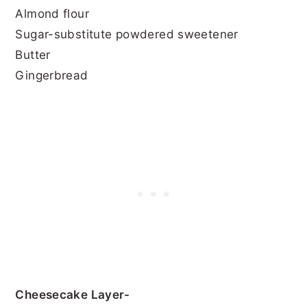
Almond flour
Sugar-substitute powdered sweetener
Butter
Gingerbread
Cheesecake Layer-