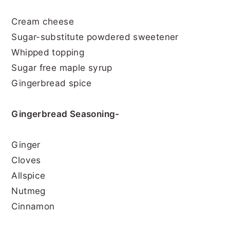
Cream cheese
Sugar-substitute powdered sweetener
Whipped topping
Sugar free maple syrup
Gingerbread spice
Gingerbread Seasoning-
Ginger
Cloves
Allspice
Nutmeg
Cinnamon