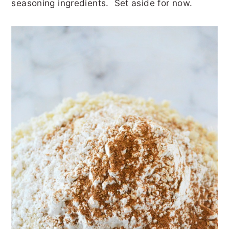
seasoning ingredients. Set aside for now.