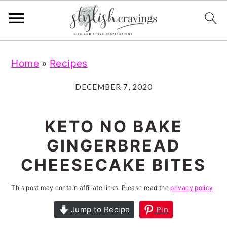
S
S
S
S
Home
»
Recipes
k
k
k
k
i
i
i
i
DECEMBER 7, 2020
p
p
p
p
t
t
t
t
KETO NO BAKE
o
o
o
o
GINGERBREAD
p
m
p
f
CHEESECAKE BITES
r
a
r
o
i
i
i
o
This post may contain affiliate links. Please read the
privacy policy
m
n
m
t
Jump to Recipe
Pin
a
c
a
e