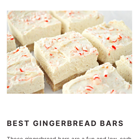
BEST GINGERBREAD BARS
These gingerbread bars are a fun and low-carb