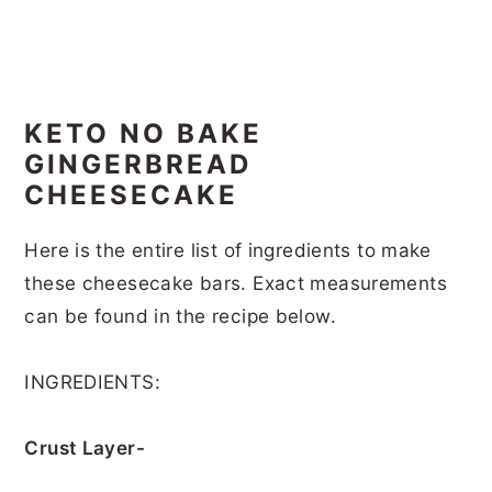
KETO NO BAKE
GINGERBREAD
CHEESECAKE
Here is the entire list of ingredients to make
these cheesecake bars. Exact measurements
can be found in the recipe below.
INGREDIENTS:
Crust Layer-