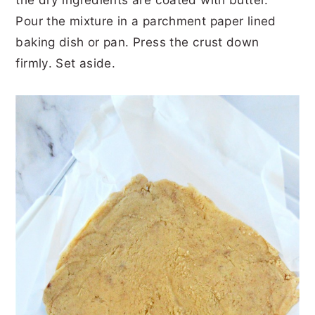
Pour the mixture in a parchment paper lined
baking dish or pan. Press the crust down
firmly. Set aside.