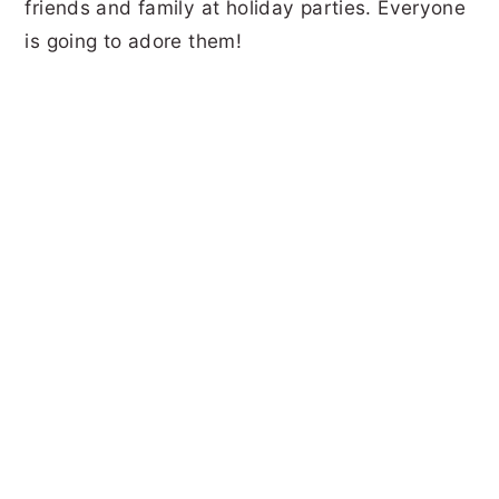
friends and family at holiday parties. Everyone
is going to adore them!