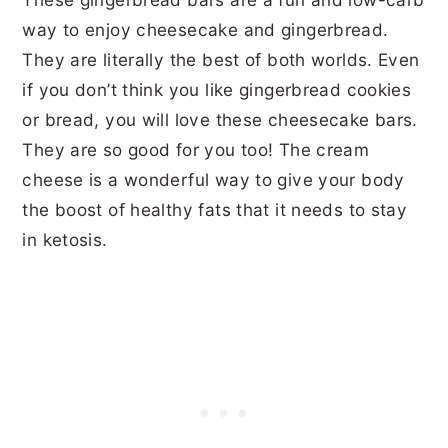
way to enjoy cheesecake and gingerbread.
They are literally the best of both worlds. Even
if you don’t think you like gingerbread cookies
or bread, you will love these cheesecake bars.
They are so good for you too! The cream
cheese is a wonderful way to give your body
the boost of healthy fats that it needs to stay
in ketosis.