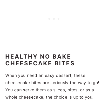
HEALTHY NO BAKE
CHEESECAKE BITES
When you need an easy dessert, these
cheesecake bites are seriously the way to go!
You can serve them as slices, bites, or as a
whole cheesecake, the choice is up to you.