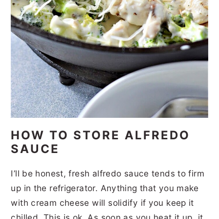
HOW TO STORE ALFREDO
SAUCE
I’ll be honest, fresh alfredo sauce tends to firm
up in the refrigerator. Anything that you make
with cream cheese will solidify if you keep it
chilled. This is ok. As soon as you heat it up, it