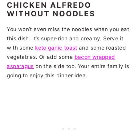
CHICKEN ALFREDO
WITHOUT NOODLES
You won’t even miss the noodles when you eat
this dish. It’s super-rich and creamy. Serve it
with some
keto garlic toast
and some roasted
vegetables. Or add some
bacon wrapped
asparagus
on the side too. Your entire family is
going to enjoy this dinner idea.