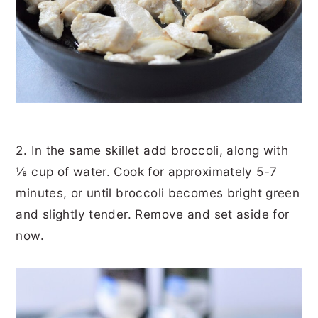
2. In the same skillet add broccoli, along with
⅛ cup of water. Cook for approximately 5-7
minutes, or until broccoli becomes bright green
and slightly tender. Remove and set aside for
now.