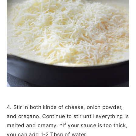
4. Stir in both kinds of cheese, onion powder,
and oregano. Continue to stir until everything is
melted and creamy. *If your sauce is too thick,
you can add 1-2 Tbsp of water.