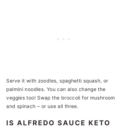
Serve it with zoodles, spaghetti squash, or
palmini noodles. You can also change the
veggies too! Swap the broccoli for mushroom
and spinach – or use all three.
IS ALFREDO SAUCE KETO