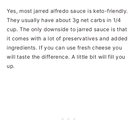
Yes, most jarred alfredo sauce is keto-friendly.
They usually have about 3g net carbs in 1/4
cup. The only downside to jarred sauce is that
it comes with a lot of preservatives and added
ingredients. If you can use fresh cheese you
will taste the difference. A little bit will fill you
up.