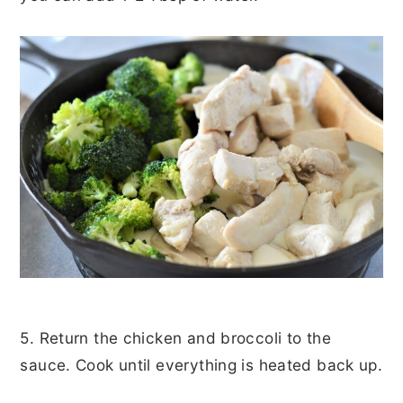
5. Return the chicken and broccoli to the
sauce. Cook until everything is heated back up.