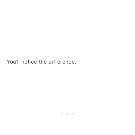
You’ll notice the difference.