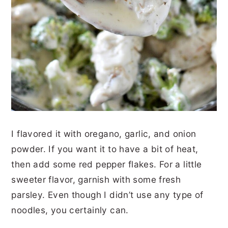
I flavored it with oregano, garlic, and onion
powder. If you want it to have a bit of heat,
then add some red pepper flakes. For a little
sweeter flavor, garnish with some fresh
parsley. Even though I didn’t use any type of
noodles, you certainly can.