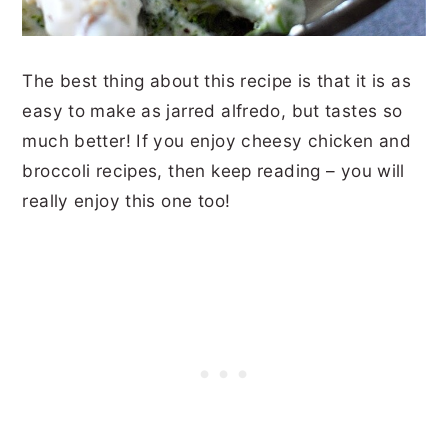
The best thing about this recipe is that it is as
easy to make as jarred alfredo, but tastes so
much better! If you enjoy cheesy chicken and
broccoli recipes, then keep reading – you will
really enjoy this one too!