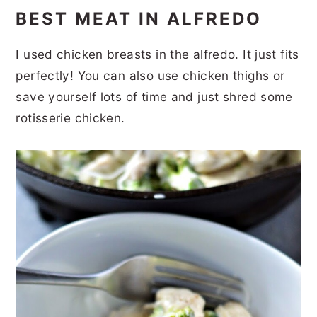
BEST MEAT IN ALFREDO
I used chicken breasts in the alfredo. It just fits
perfectly! You can also use chicken thighs or
save yourself lots of time and just shred some
rotisserie chicken.