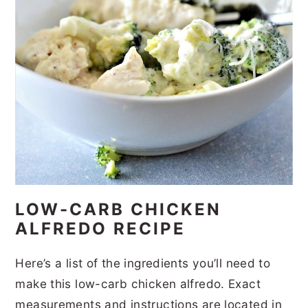
LOW-CARB CHICKEN
ALFREDO RECIPE
Here’s a list of the ingredients you’ll need to
make this low-carb chicken alfredo. Exact
measurements and instructions are located in