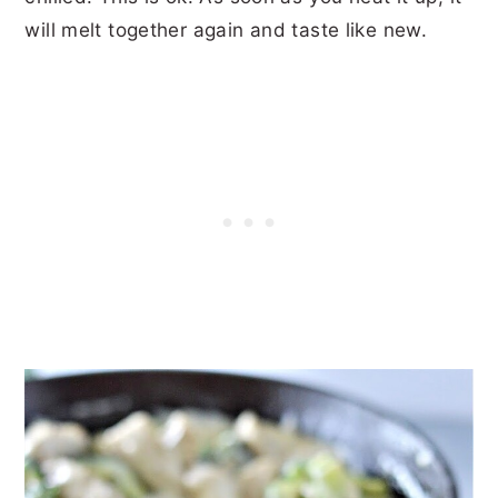
will melt together again and taste like new.