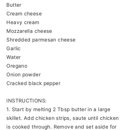
Butter
Cream cheese
Heavy cream
Mozzarella cheese
Shredded parmesan cheese
Garlic
Water
Oregano
Onion powder
Cracked black pepper
INSTRUCTIONS:
1. Start by melting 2 Tbsp butter in a large
skillet. Add chicken strips, saute until chicken
is cooked through. Remove and set aside for