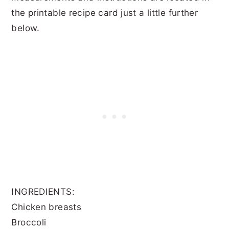
the printable recipe card just a little further
below.
INGREDIENTS:
Chicken breasts
Broccoli