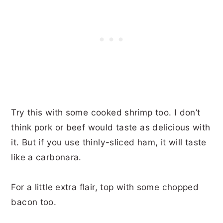
Try this with some cooked shrimp too. I don’t
think pork or beef would taste as delicious with
it. But if you use thinly-sliced ham, it will taste
like a carbonara.
For a little extra flair, top with some chopped
bacon too.