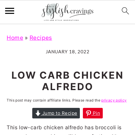
S
S
S
S
Home
»
Recipes
k
k
k
k
i
i
i
i
JANUARY 18, 2022
p
p
p
p
t
t
t
t
LOW CARB CHICKEN
o
o
o
o
ALFREDO
p
m
p
f
r
a
r
o
This post may contain affiliate links. Please read the
privacy policy
i
i
i
o
Jump to Recipe
Pin
m
n
m
t
This low-carb chicken alfredo has broccoli is
a
c
a
e