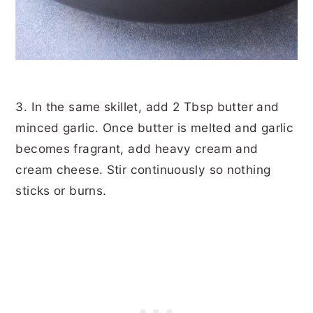
3. In the same skillet, add 2 Tbsp butter and
minced garlic. Once butter is melted and garlic
becomes fragrant, add heavy cream and
cream cheese. Stir continuously so nothing
sticks or burns.