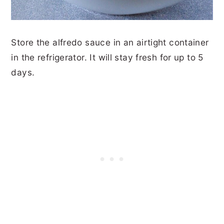
Store the alfredo sauce in an airtight container
in the refrigerator. It will stay fresh for up to 5
days.