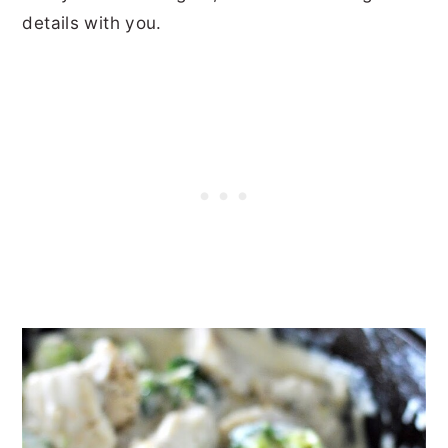
details with you.