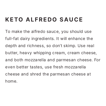
KETO ALFREDO SAUCE
To make the alfredo sauce, you should use
full-fat dairy ingredients. It will enhance the
depth and richness, so don’t skimp. Use real
butter, heavy whipping cream, cream cheese,
and both mozzarella and parmesan cheese. For
even better tastes, use fresh mozzarella
cheese and shred the parmesan cheese at
home.