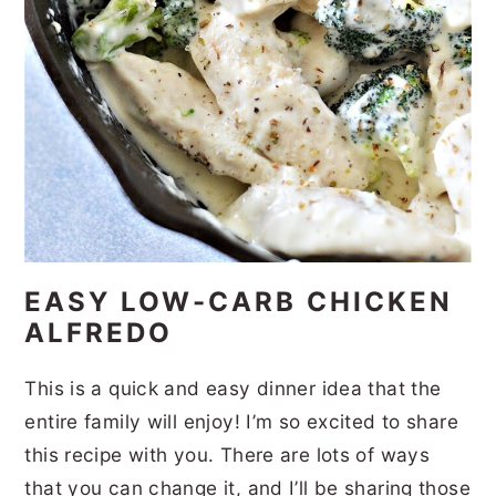
EASY LOW-CARB CHICKEN
ALFREDO
This is a quick and easy dinner idea that the
entire family will enjoy! I’m so excited to share
this recipe with you. There are lots of ways
that you can change it, and I’ll be sharing those