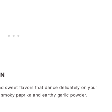
EN
nd sweet flavors that dance delicately on your
h smoky paprika and earthy garlic powder.