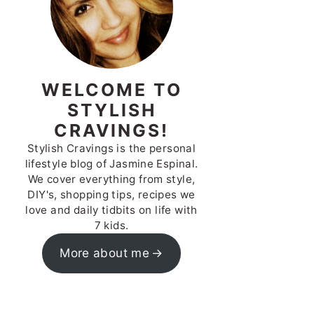
WELCOME TO
STYLISH
CRAVINGS!
Stylish Cravings is the personal
lifestyle blog of Jasmine Espinal.
We cover everything from style,
DIY's, shopping tips, recipes we
love and daily tidbits on life with
7 kids.
More about me