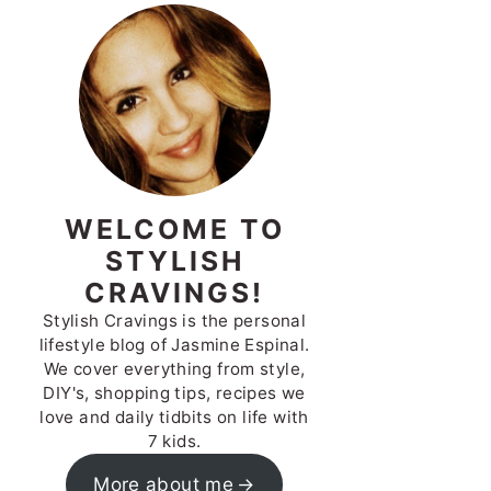
WELCOME TO
STYLISH
CRAVINGS!
Stylish Cravings is the personal
lifestyle blog of Jasmine Espinal.
We cover everything from style,
DIY's, shopping tips, recipes we
love and daily tidbits on life with
7 kids.
More about me