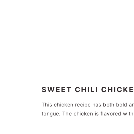
SWEET CHILI CHICK
This chicken recipe has both bold a
tongue. The chicken is flavored wit