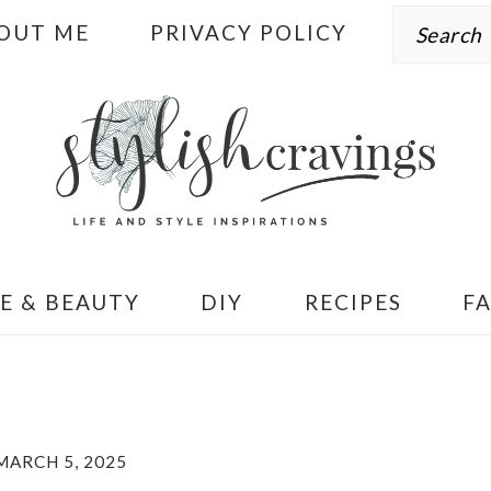
Search
OUT ME
PRIVACY POLICY
E & BEAUTY
DIY
RECIPES
F
MARCH 5, 2025