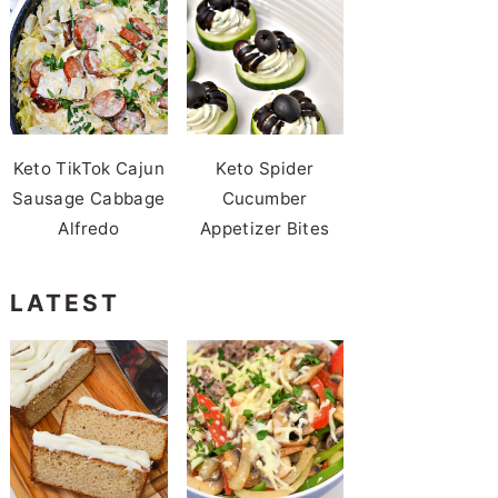
Keto TikTok Cajun
Keto Spider
Sausage Cabbage
Cucumber
Alfredo
Appetizer Bites
LATEST