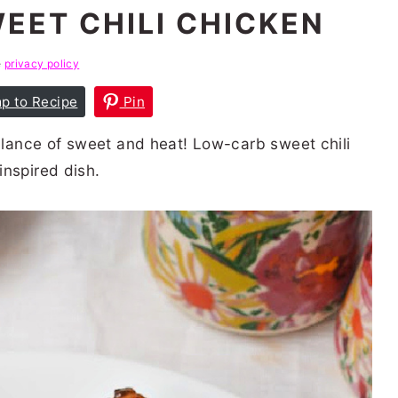
EET CHILI CHICKEN
e
privacy policy
p to Recipe
Pin
balance of sweet and heat! Low-carb sweet chili
inspired dish.