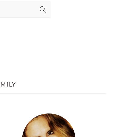
AMILY
PRIMARY
SIDEBAR