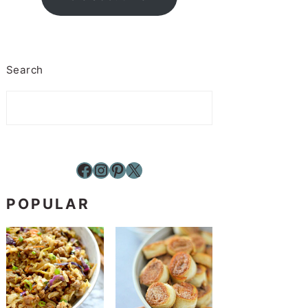
Search
Facebook
Instagram
Pinterest
X
POPULAR