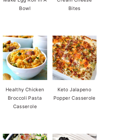
Bowl
Bites
Healthy Chicken
Keto Jalapeno
Broccoli Pasta
Popper Casserole
Casserole