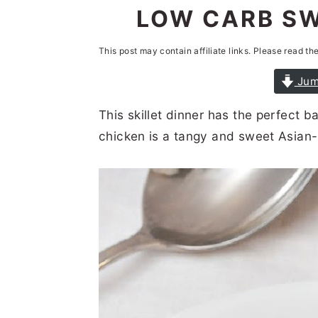
n
t
s
LOW CARB SW
a
e
i
This post may contain affiliate links. Please read th
v
n
d
i
t
e
Jum
g
b
This skillet dinner has the perfect 
a
a
chicken is a tangy and sweet Asian-
t
r
i
o
n