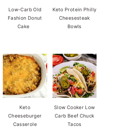
Low-Carb Old
Keto Protein Philly
Fashion Donut
Cheesesteak
Cake
Bowls
Keto
Slow Cooker Low
Cheeseburger
Carb Beef Chuck
Casserole
Tacos