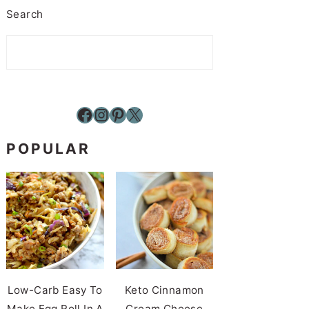
Search
Facebook
Instagram
Pinterest
X
POPULAR
Low-Carb Easy To
Keto Cinnamon
Make Egg Roll In A
Cream Cheese