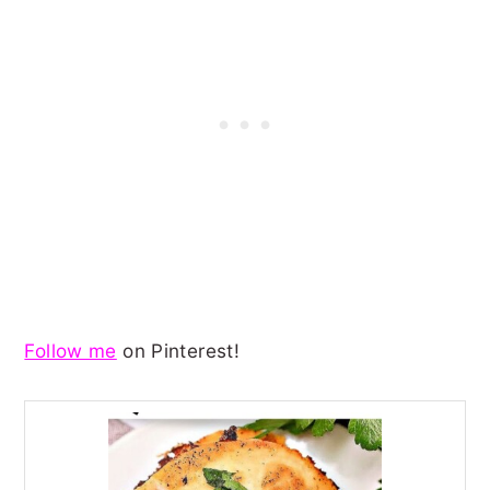
Follow me
on Pinterest!