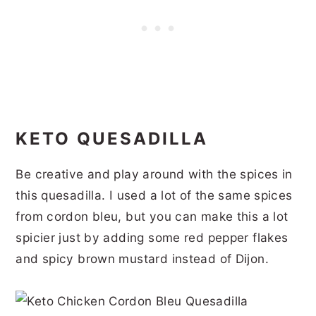
KETO QUESADILLA
Be creative and play around with the spices in
this quesadilla. I used a lot of the same spices
from cordon bleu, but you can make this a lot
spicier just by adding some red pepper flakes
and spicy brown mustard instead of Dijon.