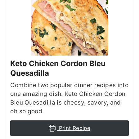
Keto Chicken Cordon Bleu
Quesadilla
Combine two popular dinner recipes into
one amazing dish. Keto Chicken Cordon
Bleu Quesadilla is cheesy, savory, and
oh so good.
Print Recipe