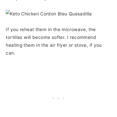
If you reheat them in the microwave, the
tortillas will become softer. I recommend
heating them in the air fryer or stove, if you
can.