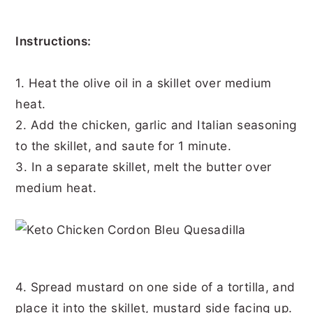
Instructions:
1. Heat the olive oil in a skillet over medium
heat.
2. Add the chicken, garlic and Italian seasoning
to the skillet, and saute for 1 minute.
3. In a separate skillet, melt the butter over
medium heat.
4. Spread mustard on one side of a tortilla, and
place it into the skillet, mustard side facing up.