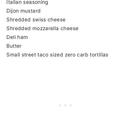
Italian seasoning
Dijon mustard
Shredded swiss cheese
Shredded mozzarella cheese
Deli ham
Butter
Small street taco sized zero carb tortillas