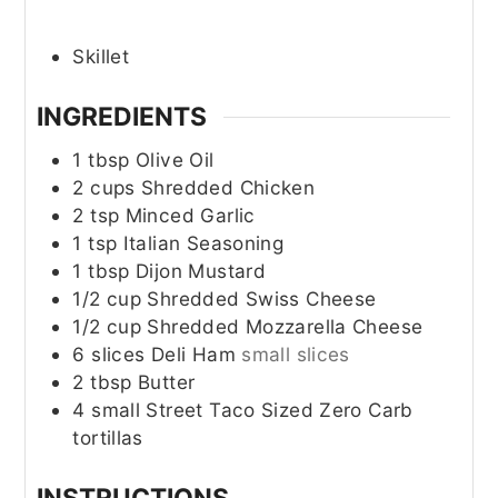
Skillet
INGREDIENTS
1
tbsp
Olive Oil
2
cups
Shredded Chicken
2
tsp
Minced Garlic
1
tsp
Italian Seasoning
1
tbsp
Dijon Mustard
1/2
cup
Shredded Swiss Cheese
1/2
cup
Shredded Mozzarella Cheese
6
slices
Deli Ham
small slices
2
tbsp
Butter
4
small
Street Taco Sized Zero Carb
tortillas
INSTRUCTIONS