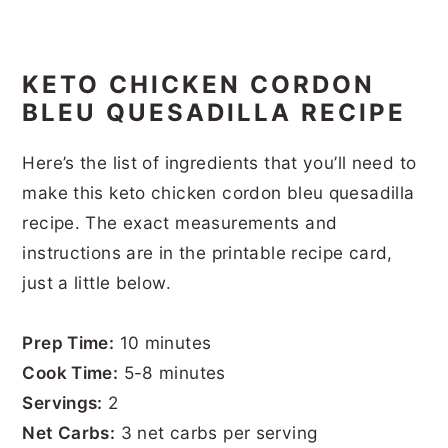
KETO CHICKEN CORDON
BLEU QUESADILLA RECIPE
Here’s the list of ingredients that you’ll need to
make this keto chicken cordon bleu quesadilla
recipe. The exact measurements and
instructions are in the printable recipe card,
just a little below.
Prep Time:
10 minutes
Cook Time:
5-8 minutes
Servings:
2
Net Carbs:
3 net carbs per serving