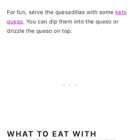
For fun, serve the quesadillas with some
keto
queso
. You can dip them into the queso or
drizzle the queso on top.
WHAT TO EAT WITH