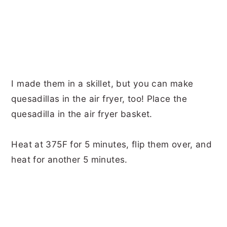
I made them in a skillet, but you can make
quesadillas in the air fryer, too! Place the
quesadilla in the air fryer basket.
Heat at 375F for 5 minutes, flip them over, and
heat for another 5 minutes.