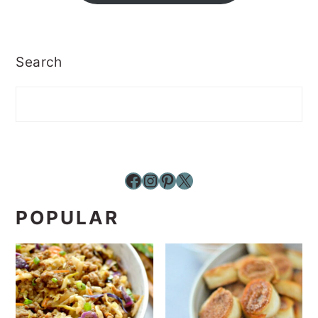
Search
Facebook
Instagram
Pinterest
X
POPULAR