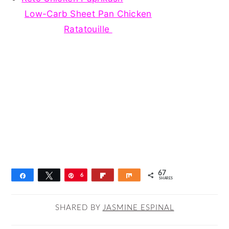
Low-Carb Sheet Pan Chicken
Ratatouille
67
Share
Tweet
Pin
6
Flip
Share
SHARES
7
SHARED BY
JASMINE ESPINAL