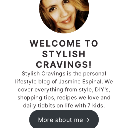
WELCOME TO
STYLISH
CRAVINGS!
Stylish Cravings is the personal
lifestyle blog of Jasmine Espinal. We
cover everything from style, DIY's,
shopping tips, recipes we love and
daily tidbits on life with 7 kids.
More about me