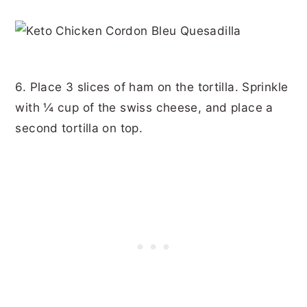
6. Place 3 slices of ham on the tortilla. Sprinkle
with ¼ cup of the swiss cheese, and place a
second tortilla on top.