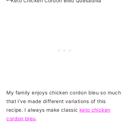
My family enjoys chicken cordon bleu so much
that I’ve made different variations of this
recipe. I always make classic
keto chicken
cordon bleu
.