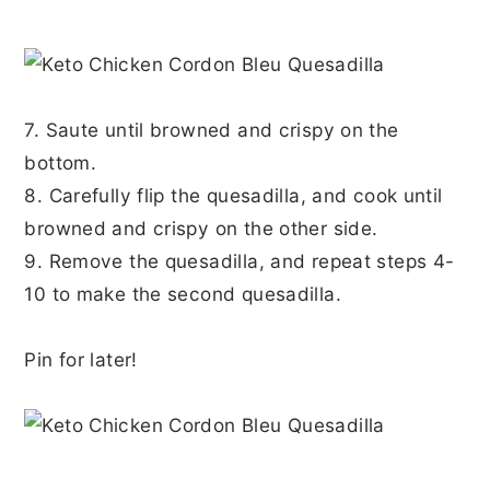
7. Saute until browned and crispy on the
bottom.
8. Carefully flip the quesadilla, and cook until
browned and crispy on the other side.
9. Remove the quesadilla, and repeat steps 4-
10 to make the second quesadilla.
Pin for later!