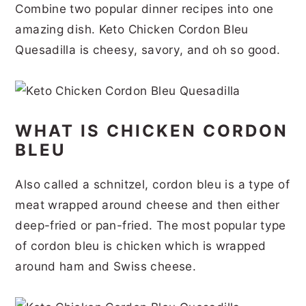
Combine two popular dinner recipes into one
r
o
r
r
amazing dish. Keto Chicken Cordon Bleu
y
n
y
Quesadilla is cheesy, savory, and oh so good.
n
t
s
a
e
i
v
n
d
WHAT IS CHICKEN CORDON
i
t
e
BLEU
g
b
a
a
Also called a schnitzel, cordon bleu is a type of
t
r
meat wrapped around cheese and then either
i
deep-fried or pan-fried. The most popular type
of cordon bleu is chicken which is wrapped
o
around ham and Swiss cheese.
n