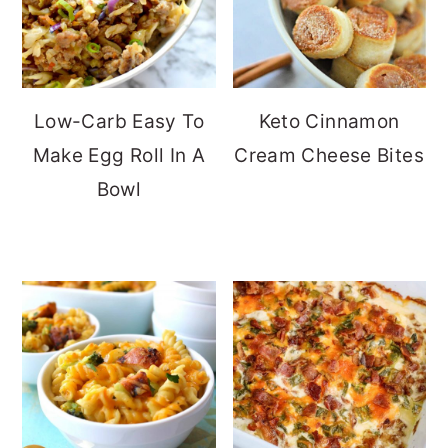
Low-Carb Easy To
Keto Cinnamon
Make Egg Roll In A
Cream Cheese Bites
Bowl