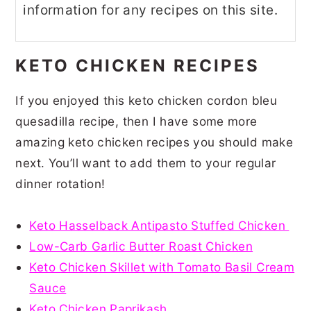
information for any recipes on this site.
KETO CHICKEN RECIPES
If you enjoyed this keto chicken cordon bleu
quesadilla recipe, then I have some more
amazing keto chicken recipes you should make
next. You’ll want to add them to your regular
dinner rotation!
Keto Hasselback Antipasto Stuffed Chicken
Low-Carb Garlic Butter Roast Chicken
Keto Chicken Skillet with Tomato Basil Cream
Sauce
Keto Chicken Paprikash