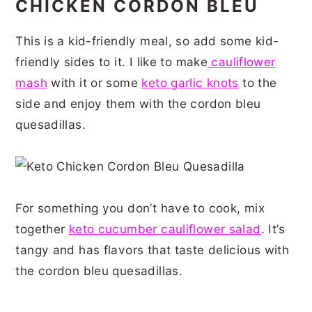
CHICKEN CORDON BLEU
This is a kid-friendly meal, so add some kid-
friendly sides to it. I like to make
cauliflower
mash
with it or some
keto garlic knots
to the
side and enjoy them with the cordon bleu
quesadillas.
For something you don’t have to cook, mix
together
keto cucumber cauliflower salad
. It’s
tangy and has flavors that taste delicious with
the cordon bleu quesadillas.