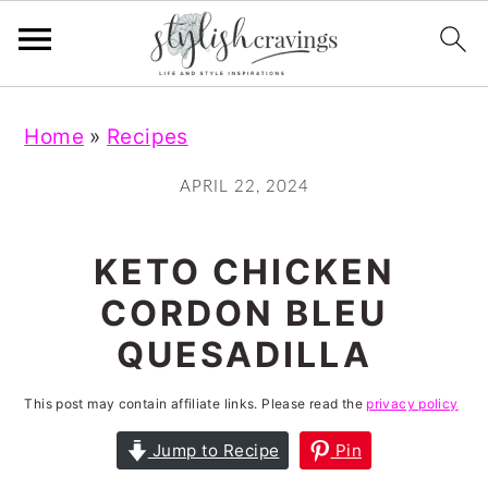
S
S
S
S
Home
»
Recipes
k
k
k
k
i
i
i
i
APRIL 22, 2024
p
p
p
p
t
t
t
t
KETO CHICKEN
o
o
o
o
CORDON BLEU
p
m
p
f
QUESADILLA
r
a
r
o
i
i
i
o
This post may contain affiliate links. Please read the
privacy policy
m
n
m
t
Jump to Recipe
Pin
a
c
a
e