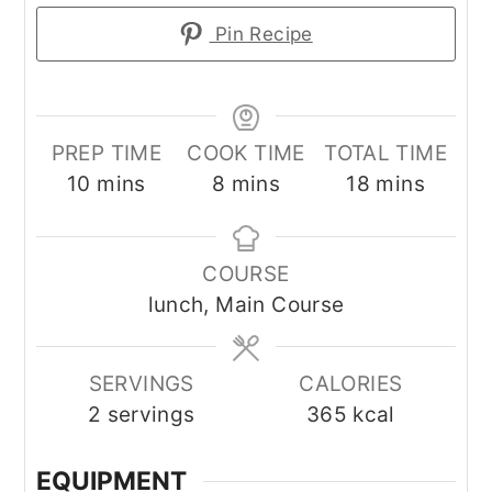
Pin Recipe
PREP TIME
COOK TIME
TOTAL TIME
minutes
minutes
minutes
10
mins
8
mins
18
mins
COURSE
lunch, Main Course
SERVINGS
CALORIES
2
servings
365
kcal
EQUIPMENT