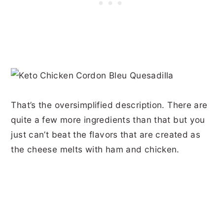
That’s the oversimplified description. There are
quite a few more ingredients than that but you
just can’t beat the flavors that are created as
the cheese melts with ham and chicken.