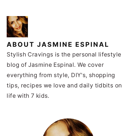
ABOUT
JASMINE ESPINAL
Stylish Cravings is the personal lifestyle
blog of Jasmine Espinal. We cover
everything from style, DIY's, shopping
tips, recipes we love and daily tidbits on
life with 7 kids.
PRIMARY
SIDEBAR