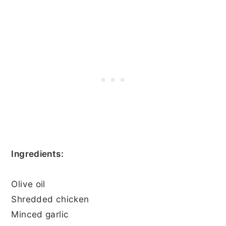
Ingredients:
Olive oil
Shredded chicken
Minced garlic