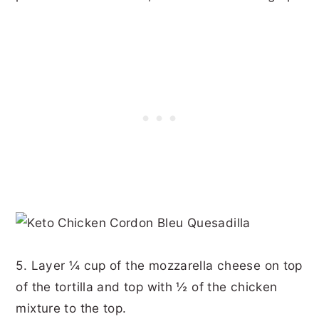
5. Layer ¼ cup of the mozzarella cheese on top
of the tortilla and top with ½ of the chicken
mixture to the top.