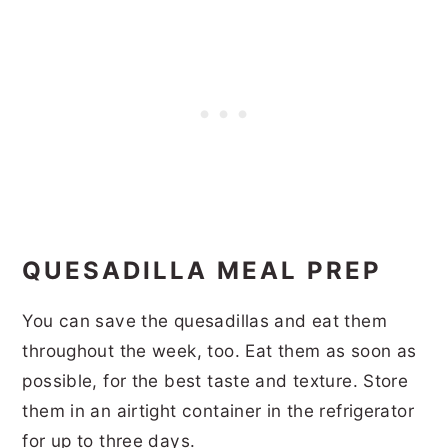
QUESADILLA MEAL PREP
You can save the quesadillas and eat them
throughout the week, too. Eat them as soon as
possible, for the best taste and texture. Store
them in an airtight container in the refrigerator
for up to three days.