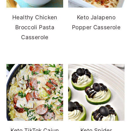
Healthy Chicken
Keto Jalapeno
Broccoli Pasta
Popper Casserole
Casserole
Keto TikTok Cajun
Keto Spider