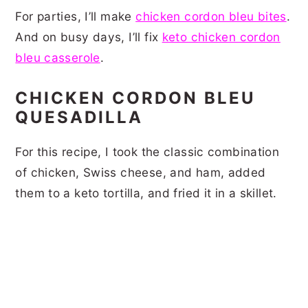
For parties, I’ll make
chicken cordon bleu bites
.
And on busy days, I’ll fix
keto chicken cordon
bleu casserole
.
CHICKEN CORDON BLEU
QUESADILLA
For this recipe, I took the classic combination
of chicken, Swiss cheese, and ham, added
them to a keto tortilla, and fried it in a skillet.