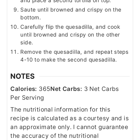
and place a second tortilla on top.
Saute until browned and crispy on the
bottom.
Carefully flip the quesadilla, and cook
until browned and crispy on the other
side.
Remove the quesadilla, and repeat steps
4-10 to make the second quesadilla.
NOTES
Calories:
365
Net Carbs:
3 Net Carbs
Per Serving
The nutritional information for this
recipe is calculated as a courtesy and is
an approximate only. I cannot guarantee
the accuracy of the nutritional