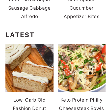
Sausage Cabbage
Cucumber
Alfredo
Appetizer Bites
LATEST
Low-Carb Old
Keto Protein Philly
Fashion Donut
Cheesesteak Bowls