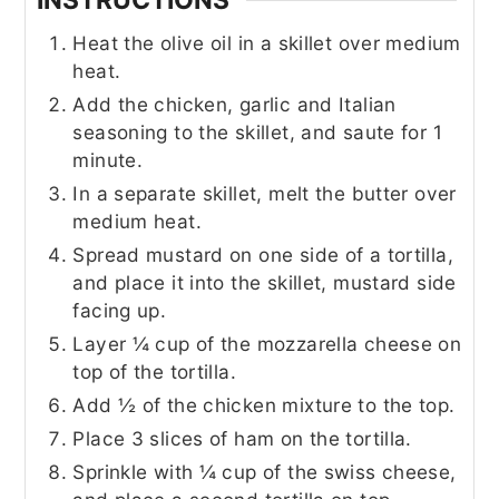
Heat the olive oil in a skillet over medium
heat.
Add the chicken, garlic and Italian
seasoning to the skillet, and saute for 1
minute.
In a separate skillet, melt the butter over
medium heat.
Spread mustard on one side of a tortilla,
and place it into the skillet, mustard side
facing up.
Layer ¼ cup of the mozzarella cheese on
top of the tortilla.
Add ½ of the chicken mixture to the top.
Place 3 slices of ham on the tortilla.
Sprinkle with ¼ cup of the swiss cheese,