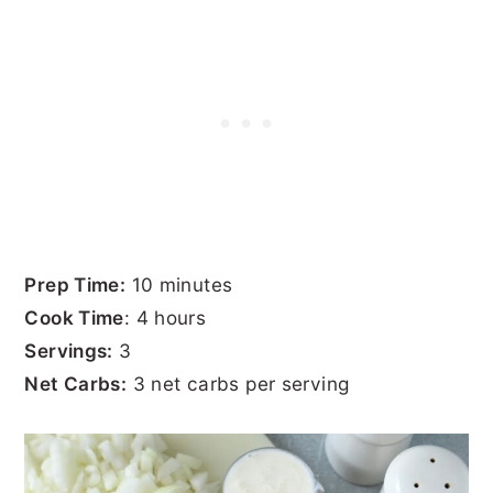
Prep Time:
10 minutes
Cook Time
: 4 hours
Servings:
3
Net Carbs:
3 net carbs per serving