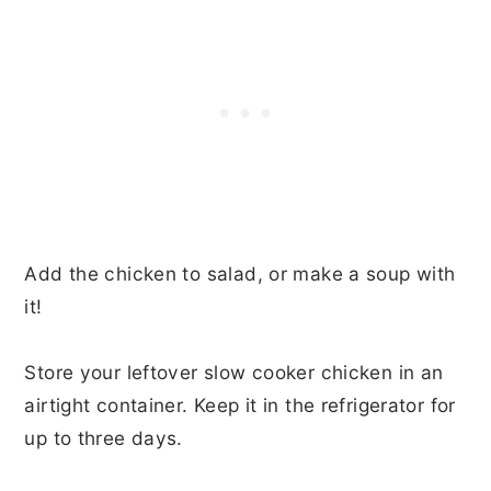
Add the chicken to salad, or make a soup with
it!
Store your leftover slow cooker chicken in an
airtight container. Keep it in the refrigerator for
up to three days.