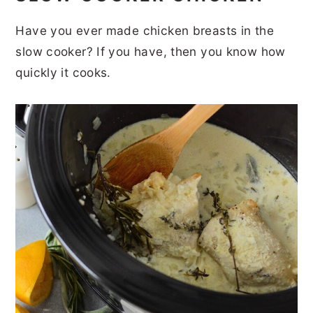
Have you ever made chicken breasts in the
slow cooker? If you have, then you know how
quickly it cooks.