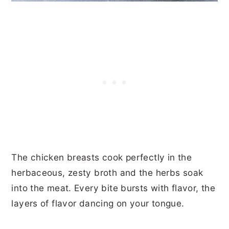
The chicken breasts cook perfectly in the
herbaceous, zesty broth and the herbs soak
into the meat. Every bite bursts with flavor, the
layers of flavor dancing on your tongue.