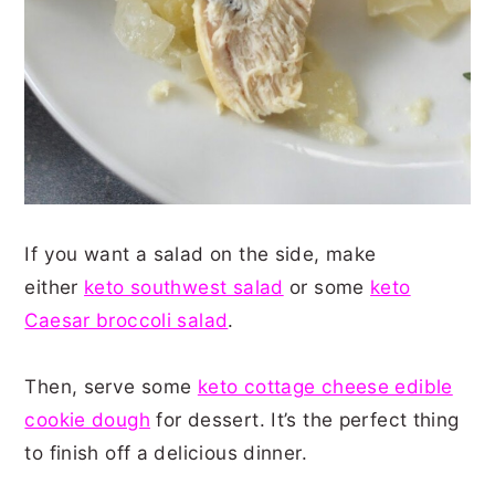
If you want a salad on the side, make
either
keto southwest salad
or some
keto
Caesar broccoli salad
.
Then, serve some
keto cottage cheese edible
cookie dough
for dessert. It’s the perfect thing
to finish off a delicious dinner.