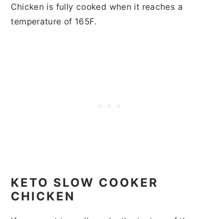
Chicken is fully cooked when it reaches a
temperature of 165F.
KETO SLOW COOKER
CHICKEN