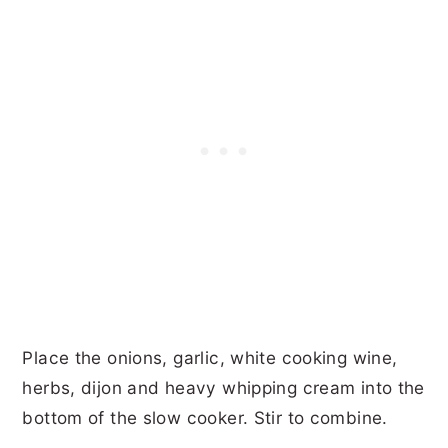
Place the onions, garlic, white cooking wine,
herbs, dijon and heavy whipping cream into the
bottom of the slow cooker. Stir to combine.