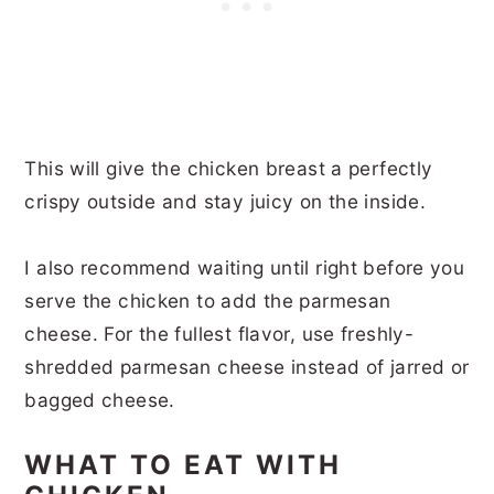
This will give the chicken breast a perfectly
crispy outside and stay juicy on the inside.
I also recommend waiting until right before you
serve the chicken to add the parmesan
cheese. For the fullest flavor, use freshly-
shredded parmesan cheese instead of jarred or
bagged cheese.
WHAT TO EAT WITH