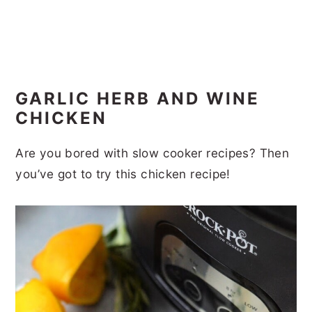
GARLIC HERB AND WINE
CHICKEN
Are you bored with slow cooker recipes? Then
you’ve got to try this chicken recipe!