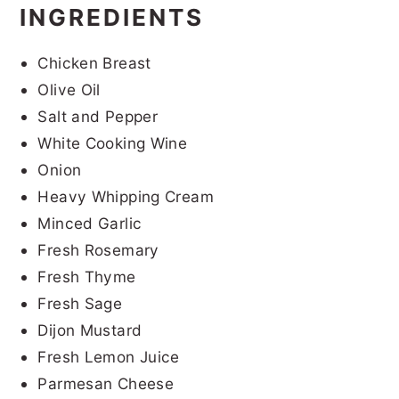
INGREDIENTS
Chicken Breast
Olive Oil
Salt and Pepper
White Cooking Wine
Onion
Heavy Whipping Cream
Minced Garlic
Fresh Rosemary
Fresh Thyme
Fresh Sage
Dijon Mustard
Fresh Lemon Juice
Parmesan Cheese