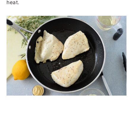
heat.