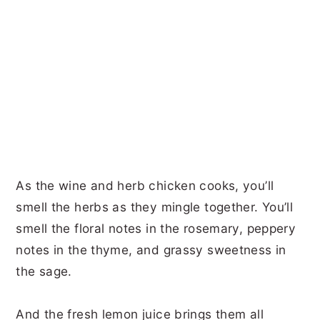
As the wine and herb chicken cooks, you’ll
smell the herbs as they mingle together. You’ll
smell the floral notes in the rosemary, peppery
notes in the thyme, and grassy sweetness in
the sage.
And the fresh lemon juice brings them all