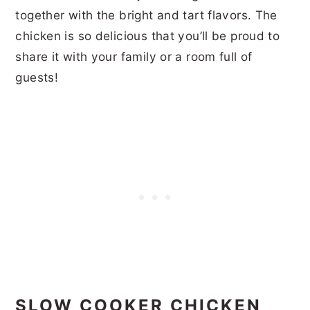
together with the bright and tart flavors. The
chicken is so delicious that you’ll be proud to
share it with your family or a room full of
guests!
SLOW COOKER CHICKEN