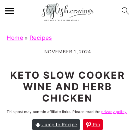
S
S
S
S
Home
»
Recipes
k
k
k
k
i
i
i
i
NOVEMBER 1, 2024
p
p
p
p
t
t
t
t
KETO SLOW COOKER
o
o
o
o
WINE AND HERB
p
m
p
f
CHICKEN
r
a
r
o
i
i
i
o
This post may contain affiliate links. Please read the
privacy policy
m
n
m
t
Jump to Recipe
Pin
a
c
a
e