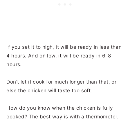
If you set it to high, it will be ready in less than
4 hours. And on low, it will be ready in 6-8
hours.
Don’t let it cook for much longer than that, or
else the chicken will taste too soft.
How do you know when the chicken is fully
cooked? The best way is with a thermometer.