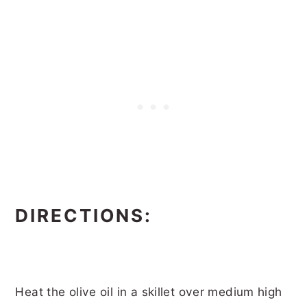
DIRECTIONS:
Heat the olive oil in a skillet over medium high