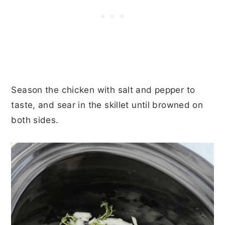
Season the chicken with salt and pepper to
taste, and sear in the skillet until browned on
both sides.