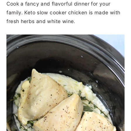
Cook a fancy and flavorful dinner for your
r
o
r
r
family. Keto slow cooker chicken is made with
y
n
y
fresh herbs and white wine.
n
t
s
a
e
i
v
n
d
i
t
e
g
b
a
a
t
r
i
o
n