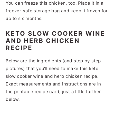
You can freeze this chicken, too. Place it in a
freezer-safe storage bag and keep it frozen for
up to six months.
KETO SLOW COOKER WINE
AND HERB CHICKEN
RECIPE
Below are the ingredients (and step by step
pictures) that you’ll need to make this keto
slow cooker wine and herb chicken recipe.
Exact measurements and instructions are in
the printable recipe card, just a little further
below.