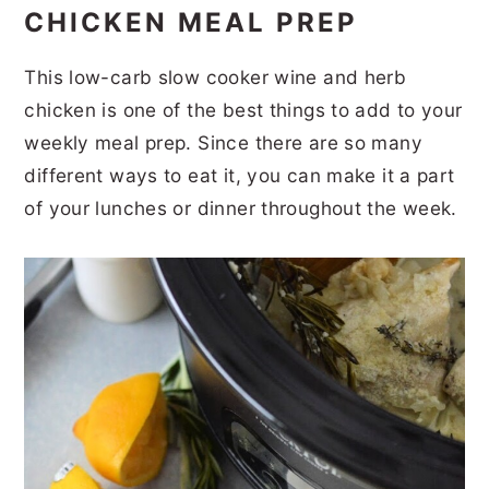
CHICKEN MEAL PREP
This low-carb slow cooker wine and herb
chicken is one of the best things to add to your
weekly meal prep. Since there are so many
different ways to eat it, you can make it a part
of your lunches or dinner throughout the week.