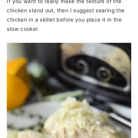
If you want to really make the texture of the
chicken stand out, then I suggest searing the
chicken in a skillet before you place it in the
slow cooker.