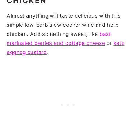
CHICKEN
Almost anything will taste delicious with this
simple low-carb slow cooker wine and herb
chicken. Add something sweet, like
basil
marinated berries and cottage cheese
or
keto
eggnog custard
.