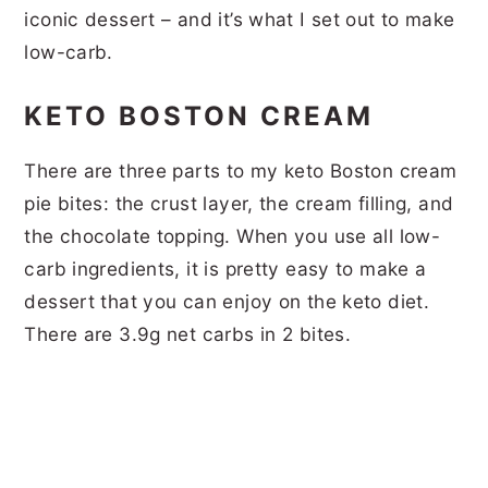
iconic dessert – and it’s what I set out to make
low-carb.
KETO BOSTON CREAM
There are three parts to my keto Boston cream
pie bites: the crust layer, the cream filling, and
the chocolate topping. When you use all low-
carb ingredients, it is pretty easy to make a
dessert that you can enjoy on the keto diet.
There are 3.9g net carbs in 2 bites.