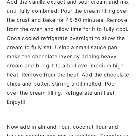
Now add in almond flour, coconut flour and
baking powder and mix to combine. Transfer to