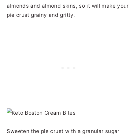
almonds and almond skins, so it will make your
pie crust grainy and gritty.
Sweeten the pie crust with a granular sugar