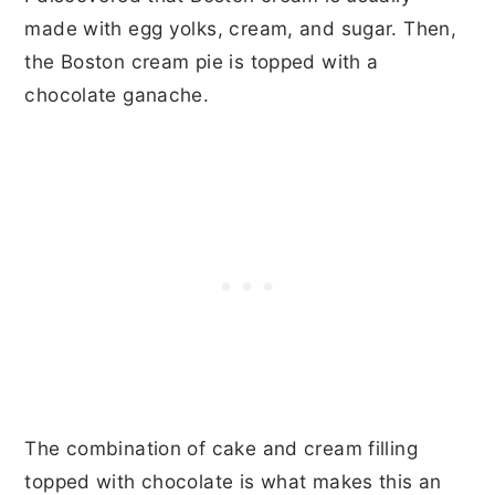
made with egg yolks, cream, and sugar. Then,
the Boston cream pie is topped with a
chocolate ganache.
The combination of cake and cream filling
topped with chocolate is what makes this an