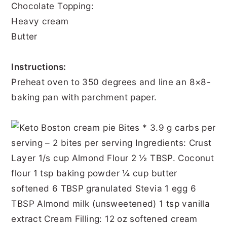
Chocolate Topping:
Heavy cream
Butter
Instructions:
Preheat oven to 350 degrees and line an 8×8-
baking pan with parchment paper.