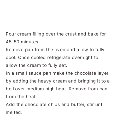
Pour cream filling over the crust and bake for
45-50 minutes.
Remove pan from the oven and allow to fully
cool. Once cooled refrigerate overnight to
allow the cream to fully set.
In a small sauce pan make the chocolate layer
by adding the heavy cream and bringing it to a
boil over medium high heat. Remove from pan
from the heat.
Add the chocolate chips and butter, stir until
melted.