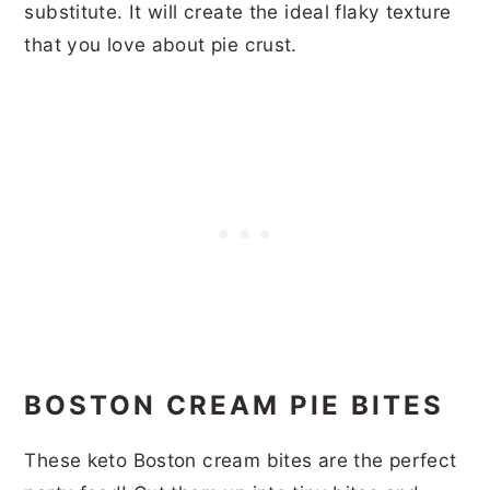
substitute. It will create the ideal flaky texture
that you love about pie crust.
BOSTON CREAM PIE BITES
These keto Boston cream bites are the perfect