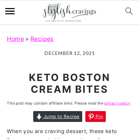
S
S
S
S
Home
»
Recipes
k
k
k
k
i
i
i
i
DECEMBER 12, 2021
p
p
p
p
t
t
t
t
KETO BOSTON
o
o
o
o
CREAM BITES
p
m
p
f
r
a
r
o
This post may contain affiliate links. Please read the
privacy policy
i
i
i
o
Jump to Recipe
Pin
m
n
m
t
When you are craving dessert, these keto
a
c
a
e