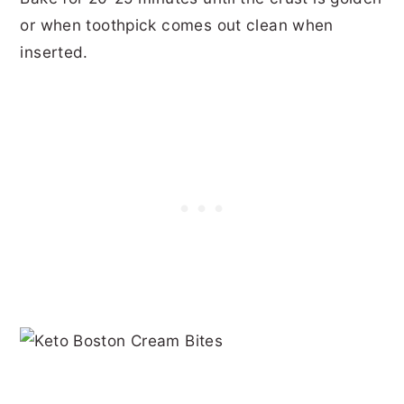
or when toothpick comes out clean when
inserted.