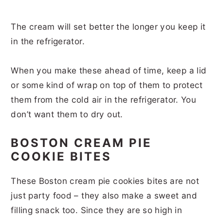
The cream will set better the longer you keep it
in the refrigerator.
When you make these ahead of time, keep a lid
or some kind of wrap on top of them to protect
them from the cold air in the refrigerator. You
don’t want them to dry out.
BOSTON CREAM PIE
COOKIE BITES
These Boston cream pie cookies bites are not
just party food – they also make a sweet and
filling snack too. Since they are so high in