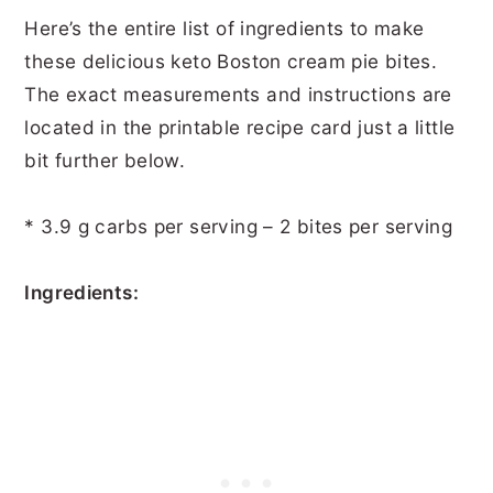
Here’s the entire list of ingredients to make
these delicious keto Boston cream pie bites.
The exact measurements and instructions are
located in the printable recipe card just a little
bit further below.
* 3.9 g carbs per serving – 2 bites per serving
Ingredients: