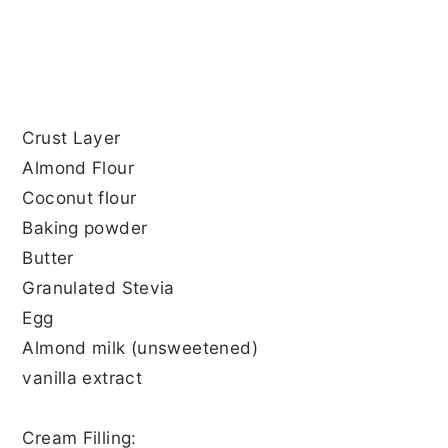
Crust Layer
Almond Flour
Coconut flour
Baking powder
Butter
Granulated Stevia
Egg
Almond milk (unsweetened)
vanilla extract
Cream Filling: