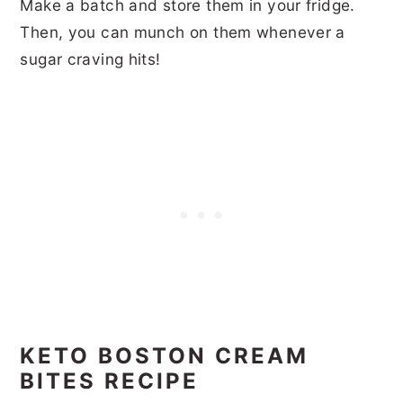
Make a batch and store them in your fridge.
Then, you can munch on them whenever a
sugar craving hits!
KETO BOSTON CREAM
BITES RECIPE