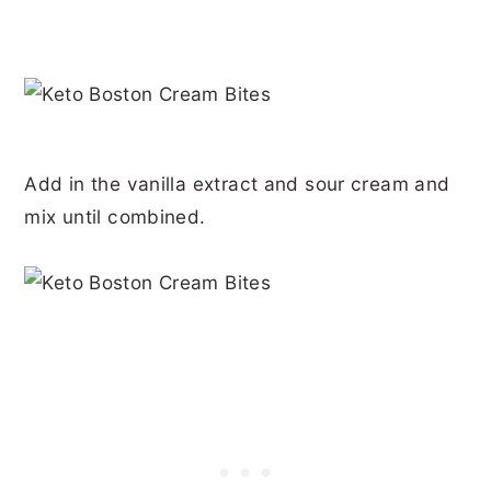
Add in the vanilla extract and sour cream and
mix until combined.