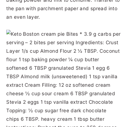
the pan with parchment paper and spread into
an even layer.