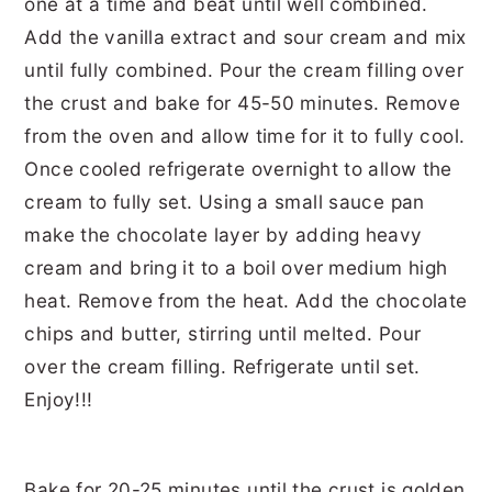
Bake for 20-25 minutes until the crust is golden