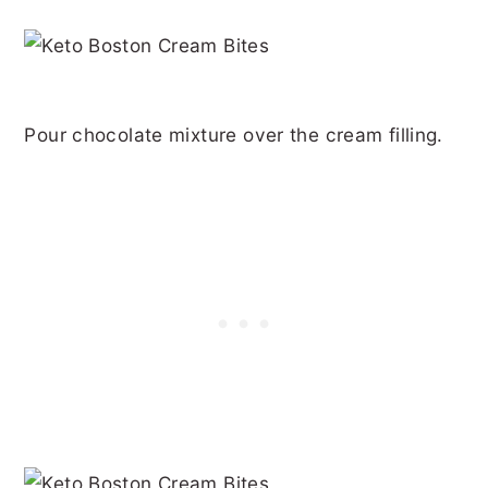
Pour chocolate mixture over the cream filling.