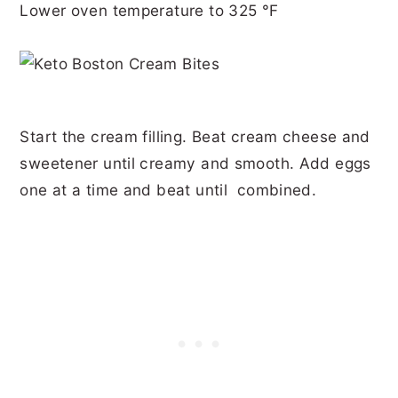
Lower oven temperature to 325 °F
Start the cream filling. Beat cream cheese and
sweetener until creamy and smooth. Add eggs
one at a time and beat until combined.