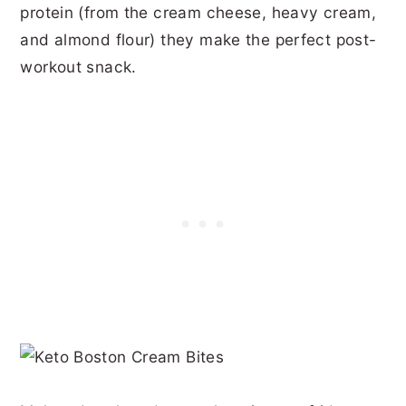
protein (from the cream cheese, heavy cream,
and almond flour) they make the perfect post-
workout snack.