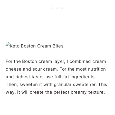
For the Boston cream layer, I combined cream
cheese and sour cream. For the most nutrition
and richest taste, use full-fat ingredients.
Then, sweeten it with granular sweetener. This
way, it will create the perfect creamy texture.