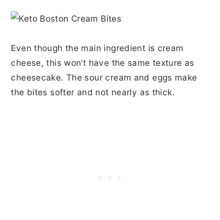
Even though the main ingredient is cream
cheese, this won’t have the same texture as
cheesecake. The sour cream and eggs make
the bites softer and not nearly as thick.