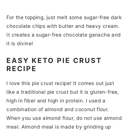
For the topping, just melt some sugar-free dark
chocolate chips with butter and heavy cream.
It creates a sugar-free chocolate ganache and
it is divine!
EASY KETO PIE CRUST
RECIPE
I love this pie crust recipe! It comes out just
like a traditional pie crust but it is gluten-free,
high in fiber and high in protein. I used a
combination of almond and coconut flour.
When you use almond flour, do not use almond
meal. Almond meal is made by grinding up