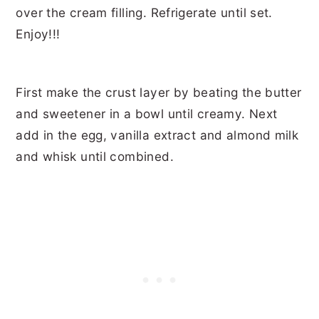
First make the crust layer by beating the butter
and sweetener in a bowl until creamy. Next
add in the egg, vanilla extract and almond milk
and whisk until combined.