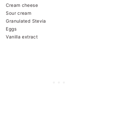
Cream cheese
Sour cream
Granulated Stevia
Eggs
Vanilla extract