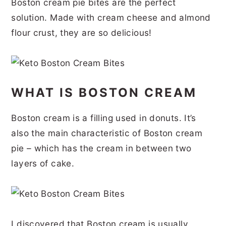
Boston cream pie bites are the perfect
r
o
r
r
solution. Made with cream cheese and almond
y
n
y
flour crust, they are so delicious!
n
t
s
a
e
i
v
n
d
WHAT IS BOSTON CREAM
i
t
e
g
b
Boston cream is a filling used in donuts. It’s
a
a
also the main characteristic of Boston cream
t
r
pie – which has the cream in between two
layers of cake.
i
o
n
I discovered that Boston cream is usually