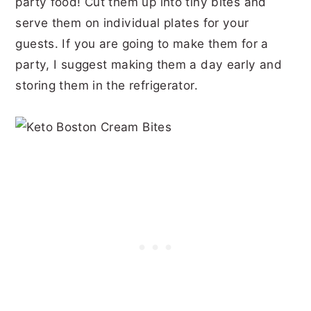
party food! Cut them up into tiny bites and
serve them on individual plates for your
guests. If you are going to make them for a
party, I suggest making them a day early and
storing them in the refrigerator.