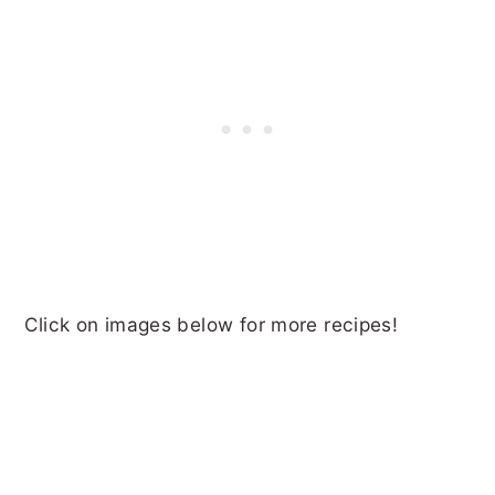
Click on images below for more recipes!