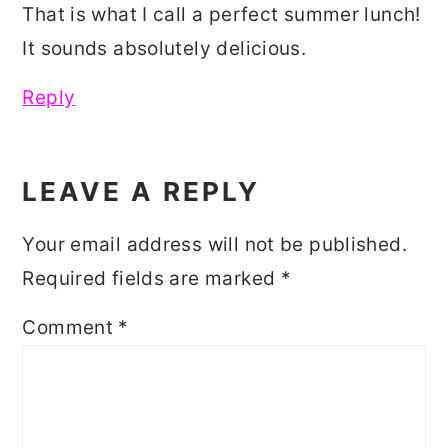
That is what I call a perfect summer lunch!
It sounds absolutely delicious.
Reply
LEAVE A REPLY
Your email address will not be published.
Required fields are marked
*
Comment
*