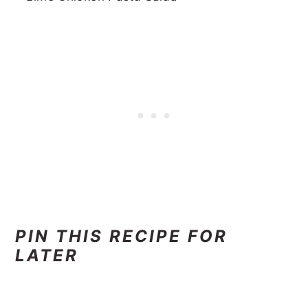
PIN THIS RECIPE FOR
LATER