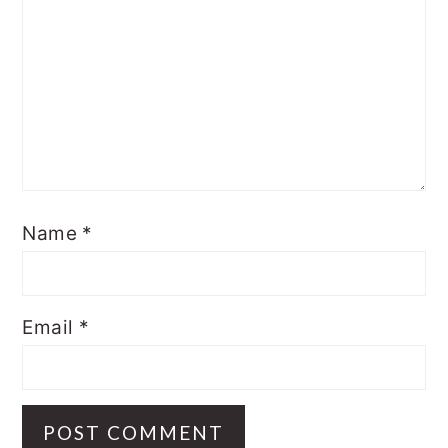
Name
*
Email
*