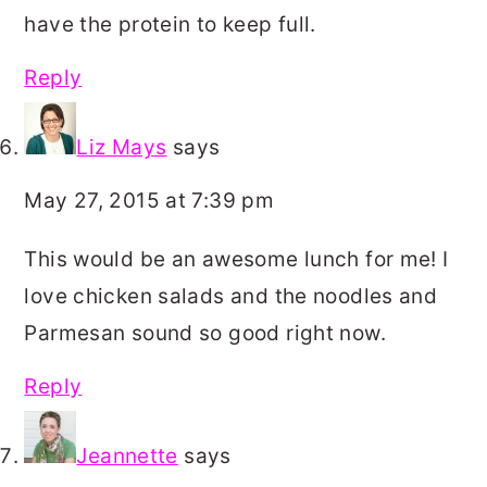
have the protein to keep full.
Reply
Liz Mays
says
May 27, 2015 at 7:39 pm
This would be an awesome lunch for me! I
love chicken salads and the noodles and
Parmesan sound so good right now.
Reply
Jeannette
says