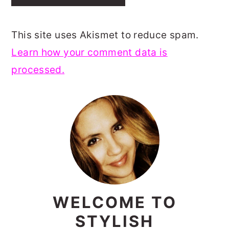
This site uses Akismet to reduce spam.
Learn how your comment data is
processed.
PRIMARY
SIDEBAR
WELCOME TO
STYLISH