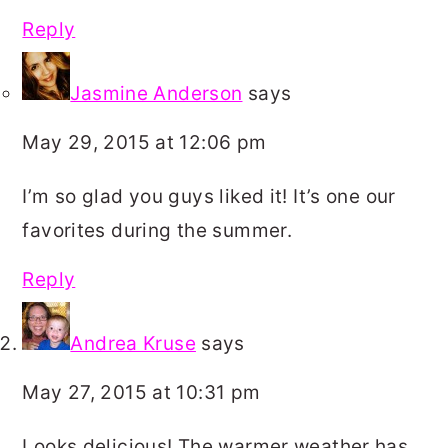
Reply
Jasmine Anderson
says
May 29, 2015 at 12:06 pm
I’m so glad you guys liked it! It’s one our
favorites during the summer.
Reply
Andrea Kruse
says
May 27, 2015 at 10:31 pm
Looks delicious! The warmer weather has