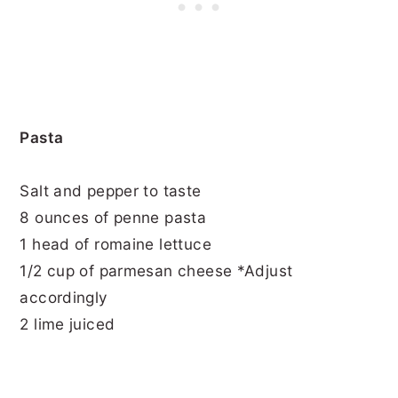
Pasta
Salt and pepper to taste
8 ounces of penne pasta
1 head of romaine lettuce
1/2 cup of parmesan cheese *Adjust
accordingly
2 lime juiced