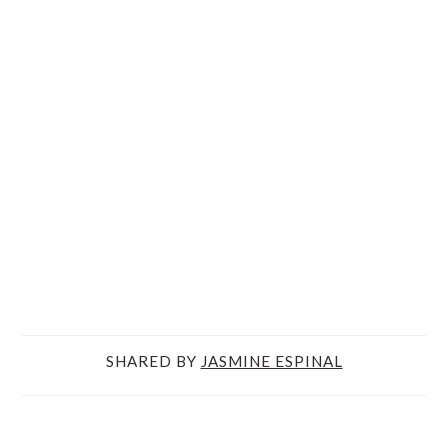
SHARED BY
JASMINE ESPINAL