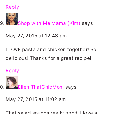
Reply
Shop with Me Mama (Kim)
says
May 27, 2015 at 12:48 pm
I LOVE pasta and chicken together! So
delicious! Thanks for a great recipe!
Reply
Ellen ThatChicMom
says
May 27, 2015 at 11:02 am
That salad sounds really good. I love a