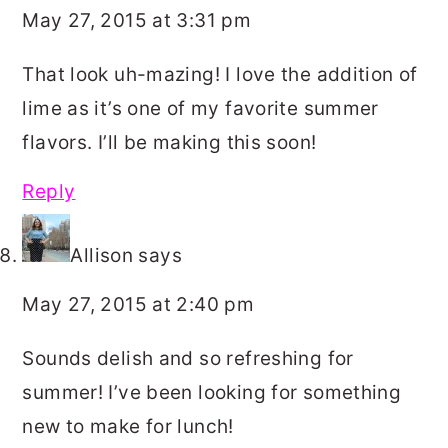
May 27, 2015 at 3:31 pm
That look uh-mazing! I love the addition of
lime as it’s one of my favorite summer
flavors. I’ll be making this soon!
Reply
Allison
says
May 27, 2015 at 2:40 pm
Sounds delish and so refreshing for
summer! I’ve been looking for something
new to make for lunch!