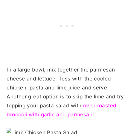
In a large bowl, mix together the parmesan
cheese and lettuce. Toss with the cooled
chicken, pasta and lime juice and serve.
Another great option is to skip the lime and try
topping your pasta salad with
oven roasted
broccoli with garlic and parmesan
!