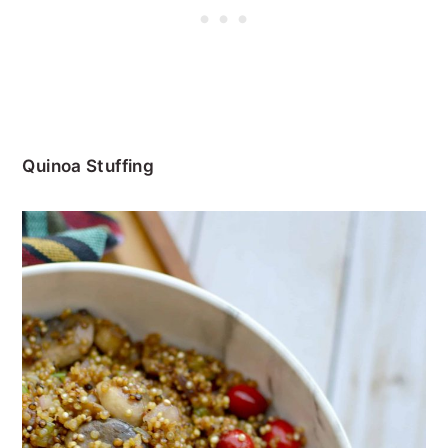
Quinoa Stuffing