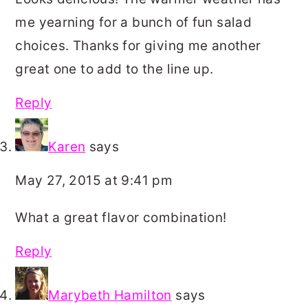
me yearning for a bunch of fun salad
choices. Thanks for giving me another
great one to add to the line up.
Reply
Karen
says
May 27, 2015 at 9:41 pm
What a great flavor combination!
Reply
Marybeth Hamilton
says