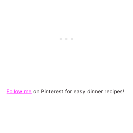
Follow me
on Pinterest for easy dinner recipes!