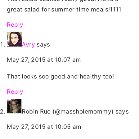
great salad for summer time meals!1111
Reply
Avry
says
May 27, 2015 at 10:07 am
That looks soo good and healthy too!
Reply
Robin Rue (@massholemommy)
says
May 27, 2015 at 10:05 am