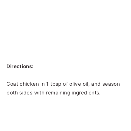
Directions:
Coat chicken in 1 tbsp of olive oil, and season
both sides with remaining ingredients.