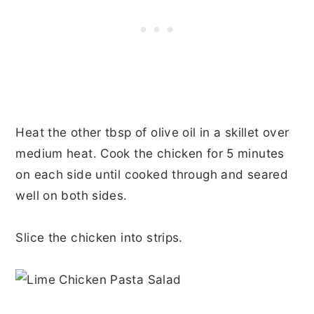
Heat the other tbsp of olive oil in a skillet over
medium heat. Cook the chicken for 5 minutes
on each side until cooked through and seared
well on both sides.
Slice the chicken into strips.