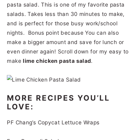
pasta salad. This is one of my favorite pasta
r
o
r
r
salads. Takes less than 30 minutes to make,
y
n
y
and is perfect for those busy work/school
n
t
s
nights. Bonus point because You can also
a
e
i
make a bigger amount and save for lunch or
v
n
d
even dinner again! Scroll down for my easy to
i
t
e
make
lime chicken pasta salad
.
g
b
a
a
t
r
MORE RECIPES YOU’LL
i
LOVE:
o
PF Chang’s Copycat Lettuce Wraps
n