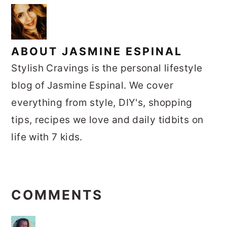
ABOUT
JASMINE ESPINAL
Stylish Cravings is the personal lifestyle
blog of Jasmine Espinal. We cover
everything from style, DIY's, shopping
tips, recipes we love and daily tidbits on
life with 7 kids.
READER
INTERACTIONS
COMMENTS