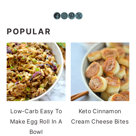
Facebook
Instagram
Pinterest
X
POPULAR
Low-Carb Easy To
Keto Cinnamon
Make Egg Roll In A
Cream Cheese Bites
Bowl