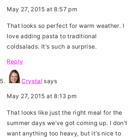
May 27, 2015 at 8:57 pm
That looks so perfect for warm weather. I
love adding pasta to traditional
coldsalads. It’s such a surprise.
Reply
Crystal
says
May 27, 2015 at 8:13 pm
That looks like just the right meal for the
summer days we’ve got coming up. I don’t
want anything too heavy, but it’s nice to