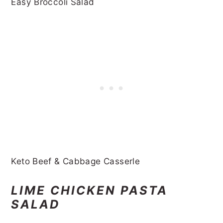
Easy Broccoli Salad
Keto Beef & Cabbage Casserle
LIME CHICKEN PASTA
SALAD