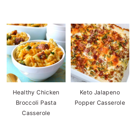
Healthy Chicken
Keto Jalapeno
Broccoli Pasta
Popper Casserole
Casserole