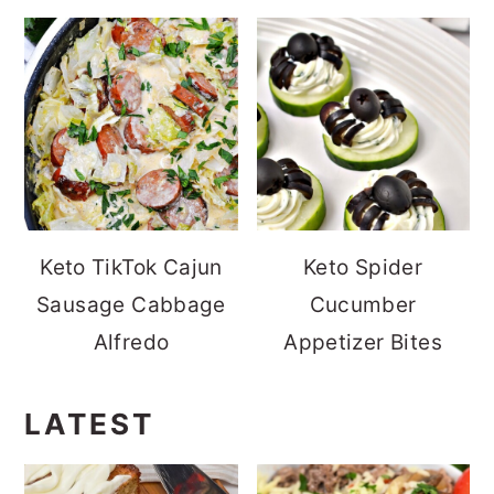
Keto TikTok Cajun
Keto Spider
Sausage Cabbage
Cucumber
Alfredo
Appetizer Bites
LATEST