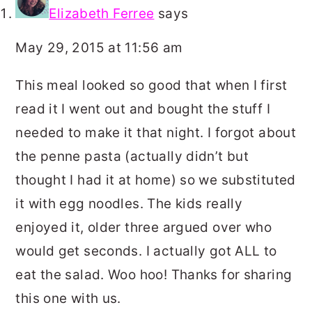
Elizabeth Ferree
says
May 29, 2015 at 11:56 am
This meal looked so good that when I first
read it I went out and bought the stuff I
needed to make it that night. I forgot about
the penne pasta (actually didn’t but
thought I had it at home) so we substituted
it with egg noodles. The kids really
enjoyed it, older three argued over who
would get seconds. I actually got ALL to
eat the salad. Woo hoo! Thanks for sharing
this one with us.