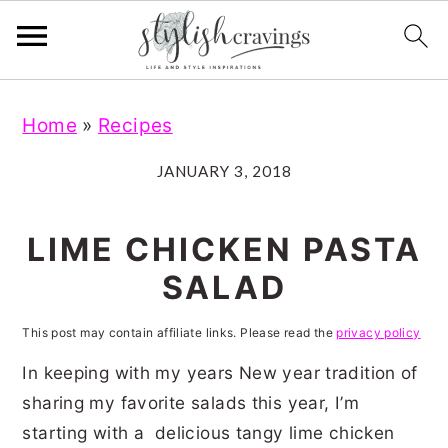
S
S
S
S
Home
»
Recipes
k
k
k
k
i
i
i
i
JANUARY 3, 2018
p
p
p
p
t
t
t
t
LIME CHICKEN PASTA
o
o
o
o
SALAD
p
m
p
f
r
a
r
o
This post may contain affiliate links. Please read the
privacy policy
i
i
i
o
In keeping with my years New year tradition of
m
n
m
t
sharing my favorite salads this year, I’m
starting with a delicious tangy lime chicken
a
c
a
e