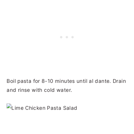
Boil pasta for 8-10 minutes until al dante. Drain
and rinse with cold water.