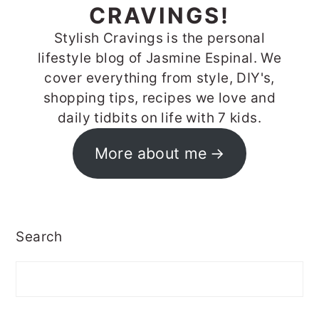
CRAVINGS!
Stylish Cravings is the personal
lifestyle blog of Jasmine Espinal. We
cover everything from style, DIY's,
shopping tips, recipes we love and
daily tidbits on life with 7 kids.
More about me
Search