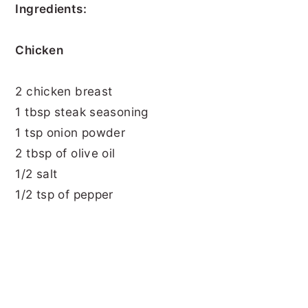
Ingredients:
Chicken
2 chicken breast
1 tbsp steak seasoning
1 tsp onion powder
2 tbsp of olive oil
1/2 salt
1/2 tsp of pepper