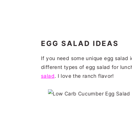
EGG SALAD IDEAS
If you need some unique egg salad id
different types of egg salad for lun
salad
. I love the ranch flavor!