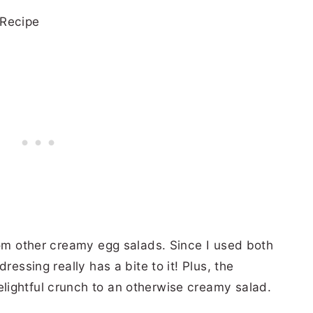
rom other creamy egg salads. Since I used both
ressing really has a bite to it! Plus, the
lightful crunch to an otherwise creamy salad.