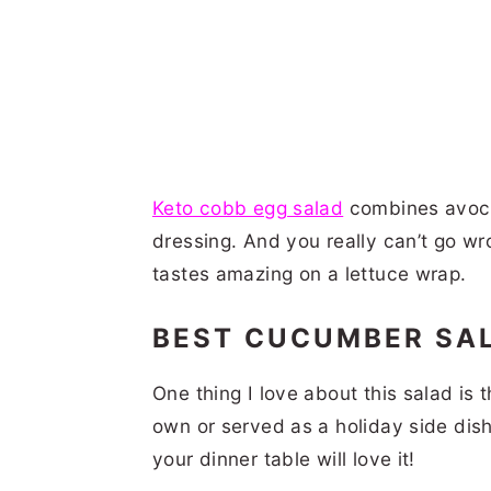
Keto cobb egg salad
combines avoca
dressing. And you really can’t go w
tastes amazing on a lettuce wrap.
BEST CUCUMBER SA
One thing I love about this salad is t
own or served as a holiday side dish.
your dinner table will love it!