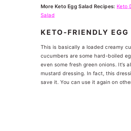
More Keto Egg Salad Recipes:
Keto 
Salad
KETO-FRIENDLY EGG
This is basically a loaded creamy c
cucumbers are some hard-boiled egg
even some fresh green onions. It’s a
mustard dressing. In fact, this dress
save it. You can use it again on oth