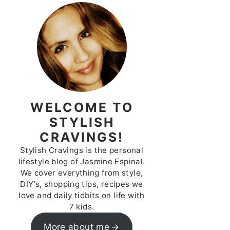
WELCOME TO
STYLISH
CRAVINGS!
Stylish Cravings is the personal
lifestyle blog of Jasmine Espinal.
We cover everything from style,
DIY's, shopping tips, recipes we
love and daily tidbits on life with
7 kids.
More about me