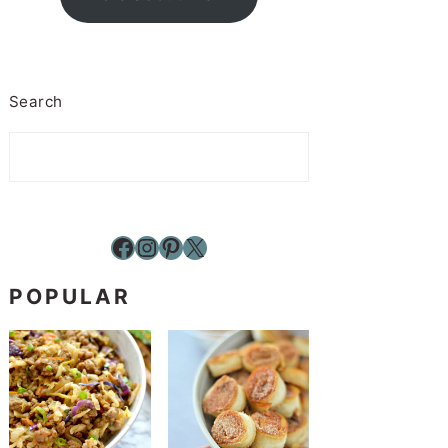
Search
Facebook
Instagram
Pinterest
X
POPULAR