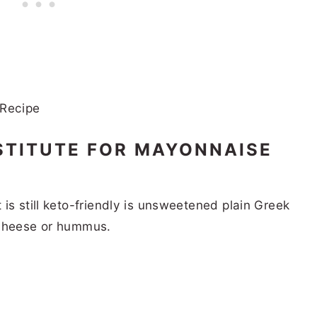
STITUTE FOR MAYONNAISE
is still keto-friendly is unsweetened plain Greek
 cheese or hummus.