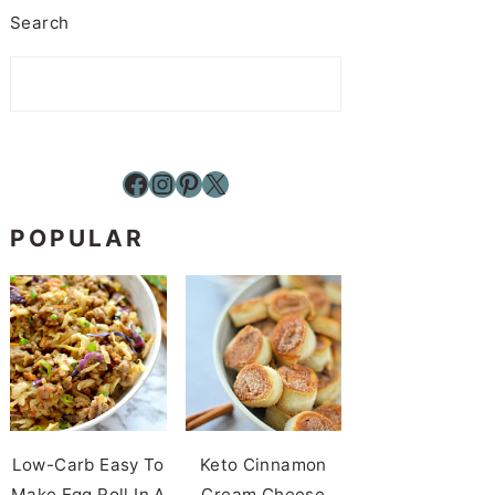
Search
Facebook
Instagram
Pinterest
X
POPULAR
Low-Carb Easy To
Keto Cinnamon
Make Egg Roll In A
Cream Cheese