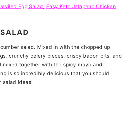
Deviled Egg Salad
,
Easy Keto Jalapeno Chicken
 SALAD
ucumber salad. Mixed in with the chopped up
s, crunchy celery pieces, crispy bacon bits, and
ll mixed together with the spicy mayo and
ing is so incredibly delicious that you should
er salad ideas!