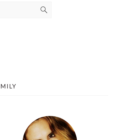
AMILY
PRIMARY
SIDEBAR