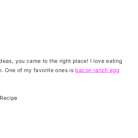
eas, you came to the right place! I love eating
ch. One of my favorite ones is
bacon ranch egg