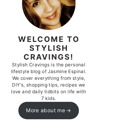
WELCOME TO
STYLISH
CRAVINGS!
Stylish Cravings is the personal
lifestyle blog of Jasmine Espinal.
We cover everything from style,
DIY's, shopping tips, recipes we
love and daily tidbits on life with
7 kids.
More about me