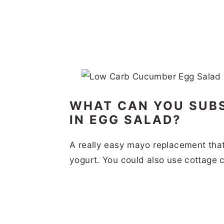
WHAT CAN YOU SUB
IN EGG SALAD?
A really easy mayo replacement that 
yogurt. You could also use cottage