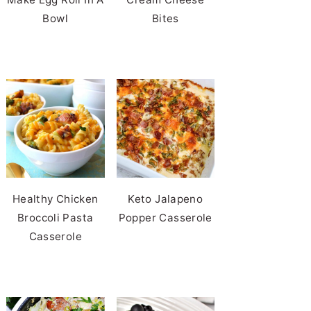
Bowl
Bites
Healthy Chicken
Keto Jalapeno
Broccoli Pasta
Popper Casserole
Casserole