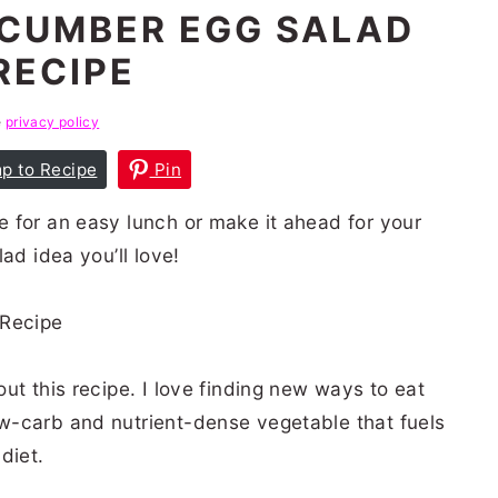
CUMBER EGG SALAD
RECIPE
e
privacy policy
p to Recipe
Pin
 for an easy lunch or make it ahead for your
ad idea you’ll love!
ut this recipe. I love finding new ways to eat
w-carb and nutrient-dense vegetable that fuels
 diet.