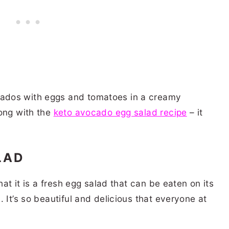
dos with eggs and tomatoes in a creamy
rong with the
keto avocado egg salad recipe
– it
LAD
hat it is a fresh egg salad that can be eaten on its
 It’s so beautiful and delicious that everyone at