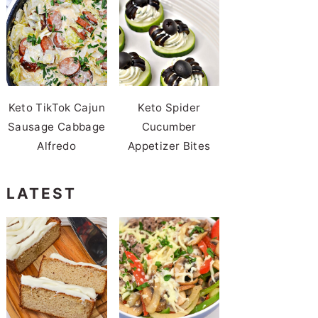
Keto TikTok Cajun
Keto Spider
Sausage Cabbage
Cucumber
Alfredo
Appetizer Bites
LATEST