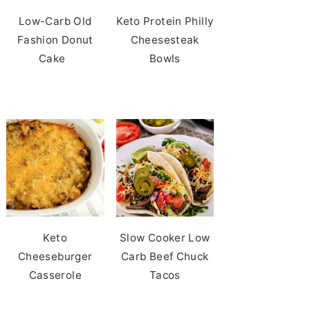
Low-Carb Old
Keto Protein Philly
Fashion Donut
Cheesesteak
Cake
Bowls
Keto
Slow Cooker Low
Cheeseburger
Carb Beef Chuck
Casserole
Tacos