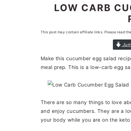
n
t
s
LOW CARB CU
a
e
i
v
n
d
i
t
e
This post may contain affiliate links. Please read th
g
b
Jum
a
a
Make this cucumber egg salad recipe
t
r
meal prep. This is a low-carb egg sal
i
o
n
There are so many things to love abo
and enjoy cucumbers. They are a lo
your body while you are on the keto