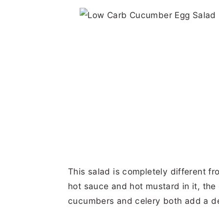
This salad is completely different f
hot sauce and hot mustard in it, the d
cucumbers and celery both add a de