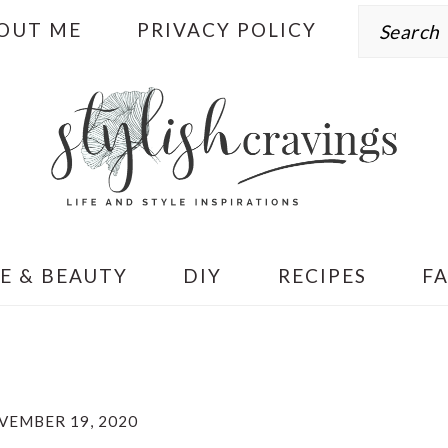
Search
OUT ME
PRIVACY POLICY
E & BEAUTY
DIY
RECIPES
F
VEMBER 19, 2020