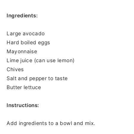
Ingredients:
Large avocado
Hard boiled eggs
Mayonnaise
Lime juice (can use lemon)
Chives
Salt and pepper to taste
Butter lettuce
Instructions:
Add ingredients to a bowl and mix.