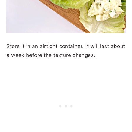
Store it in an airtight container. It will last about
a week before the texture changes.