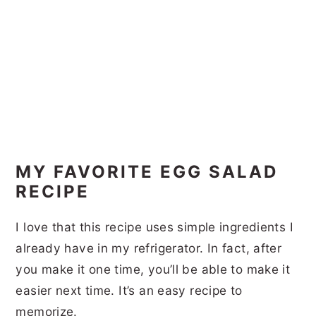
MY FAVORITE EGG SALAD
RECIPE
I love that this recipe uses simple ingredients I
already have in my refrigerator. In fact, after
you make it one time, you’ll be able to make it
easier next time. It’s an easy recipe to
memorize.