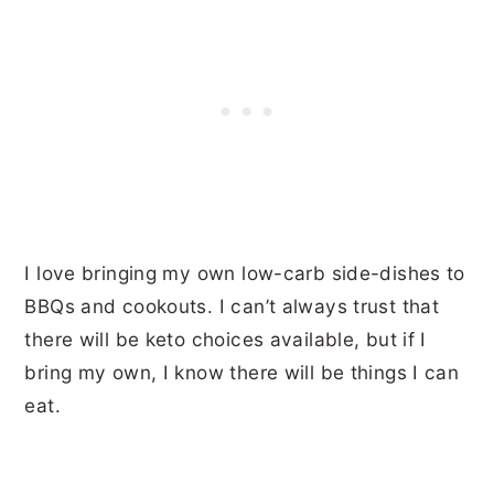
I love bringing my own low-carb side-dishes to
BBQs and cookouts. I can’t always trust that
there will be keto choices available, but if I
bring my own, I know there will be things I can
eat.