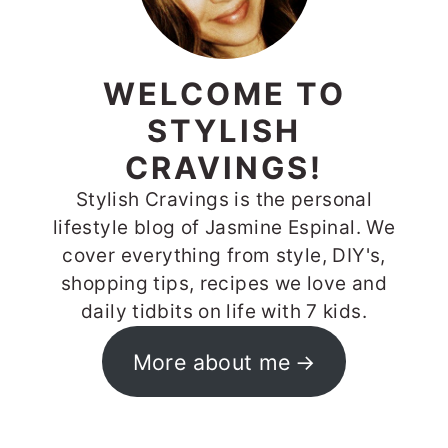
WELCOME TO
STYLISH
CRAVINGS!
Stylish Cravings is the personal
lifestyle blog of Jasmine Espinal. We
cover everything from style, DIY's,
shopping tips, recipes we love and
daily tidbits on life with 7 kids.
More about me