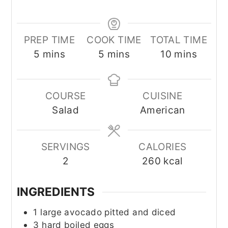
PREP TIME
COOK TIME
TOTAL TIME
minutes
minutes
minutes
5
mins
5
mins
10
mins
COURSE
CUISINE
Salad
American
SERVINGS
CALORIES
2
260
kcal
INGREDIENTS
1
large avocado pitted and diced
3
hard boiled eggs