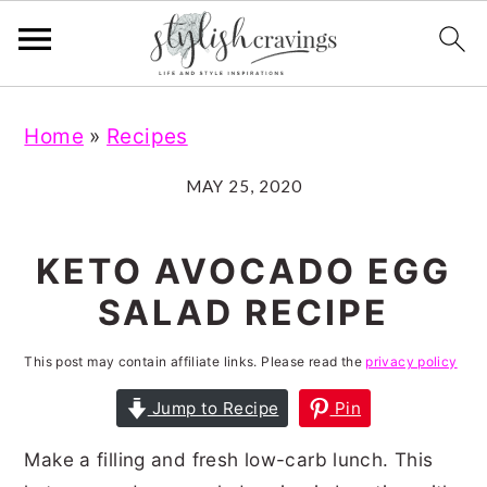
S
S
S
S
Home
»
Recipes
k
k
k
k
i
i
i
i
MAY 25, 2020
p
p
p
p
t
t
t
t
KETO AVOCADO EGG
o
o
o
o
SALAD RECIPE
p
m
p
f
r
a
r
o
This post may contain affiliate links. Please read the
privacy policy
i
i
i
o
Jump to Recipe
Pin
m
n
m
t
Make a filling and fresh low-carb lunch. This
a
c
a
e