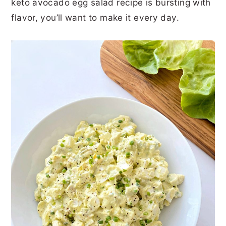
keto avocado egg salad recipe is bursting with
r
o
r
r
flavor, you’ll want to make it every day.
y
n
y
n
t
s
a
e
i
v
n
d
i
t
e
g
b
a
a
t
r
i
o
n