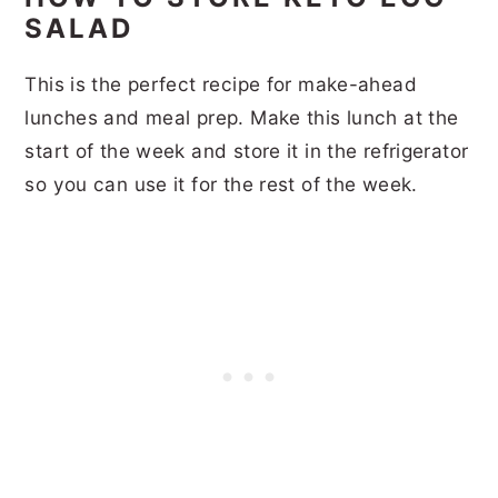
SALAD
This is the perfect recipe for make-ahead
lunches and meal prep. Make this lunch at the
start of the week and store it in the refrigerator
so you can use it for the rest of the week.