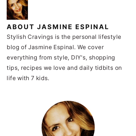
ABOUT
JASMINE ESPINAL
Stylish Cravings is the personal lifestyle
blog of Jasmine Espinal. We cover
everything from style, DIY's, shopping
tips, recipes we love and daily tidbits on
life with 7 kids.
PRIMARY
SIDEBAR