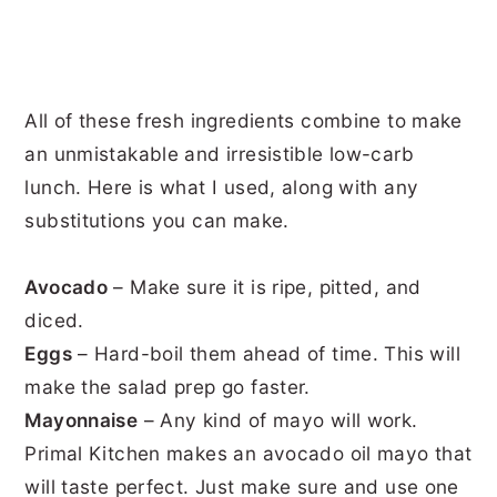
All of these fresh ingredients combine to make
an unmistakable and irresistible low-carb
lunch. Here is what I used, along with any
substitutions you can make.
Avocado
– Make sure it is ripe, pitted, and
diced.
Eggs
– Hard-boil them ahead of time. This will
make the salad prep go faster.
Mayonnaise
– Any kind of mayo will work.
Primal Kitchen makes an avocado oil mayo that
will taste perfect. Just make sure and use one