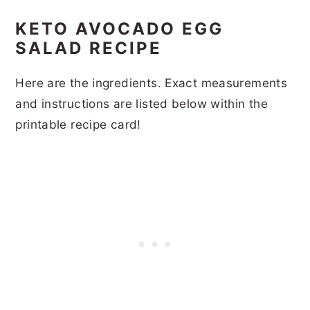
KETO AVOCADO EGG
SALAD RECIPE
Here are the ingredients. Exact measurements
and instructions are listed below within the
printable recipe card!