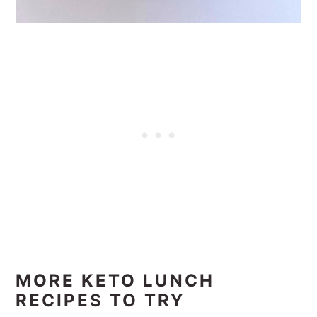
MORE KETO LUNCH
RECIPES TO TRY