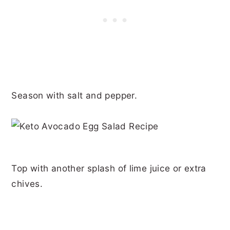
Season with salt and pepper.
Top with another splash of lime juice or extra
chives.