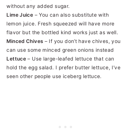
without any added sugar.
Lime Juice
– You can also substitute with
lemon juice. Fresh squeezed will have more
flavor but
the bottled kind works just as well.
Minced Chives
– If you don’t have chives, you
can use some minced green onions instead
Lettuce
– Use large-leafed lettuce that can
hold the egg salad. I prefer butter lettuce, I’ve
seen other people use iceberg lettuce.