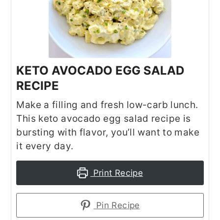
KETO AVOCADO EGG SALAD
RECIPE
Make a filling and fresh low-carb lunch.
This keto avocado egg salad recipe is
bursting with flavor, you’ll want to make
it every day.
Print Recipe
Pin Recipe