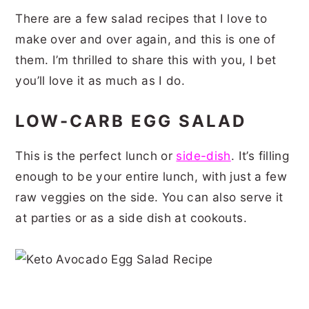
There are a few salad recipes that I love to
make over and over again, and this is one of
them. I’m thrilled to share this with you, I bet
you’ll love it as much as I do.
LOW-CARB EGG SALAD
This is the perfect lunch or
side-dish
. It’s filling
enough to be your entire lunch, with just a few
raw veggies on the side. You can also serve it
at parties or as a side dish at cookouts.