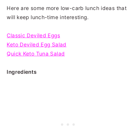
Here are some more low-carb lunch ideas that
will keep lunch-time interesting.
Classic Deviled Eggs
Keto Deviled Egg Salad
Quick Keto Tuna Salad
Ingredients