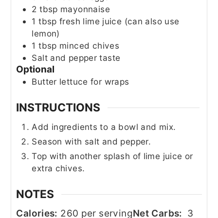
2
tbsp
mayonnaise
1
tbsp
fresh lime juice (can also use
lemon)
1
tbsp
minced chives
Salt and pepper taste
Optional
Butter lettuce for wraps
INSTRUCTIONS
Add ingredients to a bowl and mix.
Season with salt and pepper.
Top with another splash of lime juice or
extra chives.
NOTES
Calories:
260 per serving
Net Carbs:
3