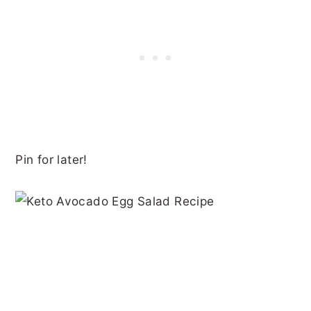
Pin for later!