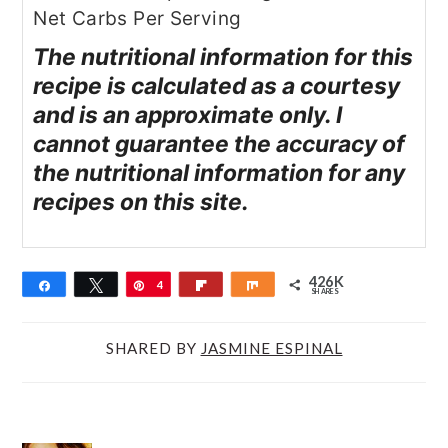
Net Carbs Per Serving
The nutritional information for this
recipe is calculated as a courtesy
and is an approximate only. I
cannot guarantee the accuracy of
the nutritional information for any
recipes on this site.
426K
Share
Tweet
Pin
4
Flip
Share
SHARES
2
6
SHARED BY
JASMINE ESPINAL
K