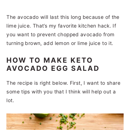
The avocado will last this long because of the
lime juice. That’s my favorite kitchen hack. If
you want to prevent chopped avocado from
turning brown, add lemon or lime juice to it.
HOW TO MAKE KETO
AVOCADO EGG SALAD
The recipe is right below. First, I want to share
some tips with you that I think will help out a
lot.