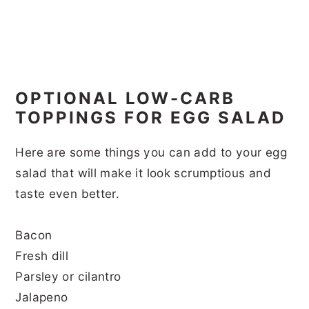
OPTIONAL LOW-CARB
TOPPINGS FOR EGG SALAD
Here are some things you can add to your egg
salad that will make it look scrumptious and
taste even better.
Bacon
Fresh dill
Parsley or cilantro
Jalapeno