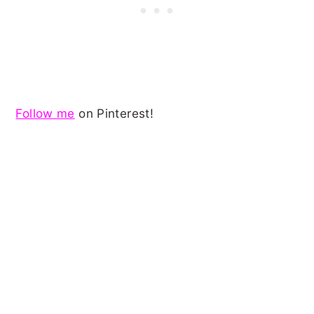
Follow me
on Pinterest!