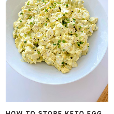
HOW TO STORE KETO EGG