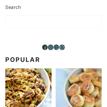
Search
Facebook
Instagram
Pinterest
X
POPULAR