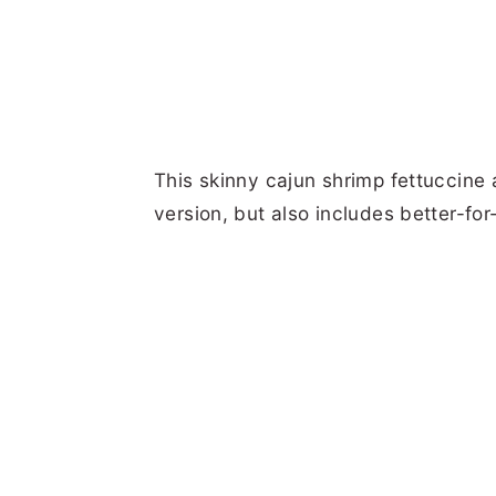
This skinny cajun shrimp fettuccine al
version, but also includes better-for