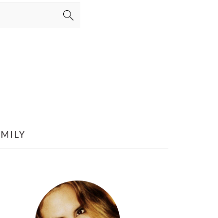
AMILY
PRIMARY
SIDEBAR