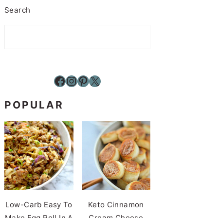
Search
Facebook
Instagram
Pinterest
X
POPULAR
Low-Carb Easy To
Keto Cinnamon
Make Egg Roll In A
Cream Cheese