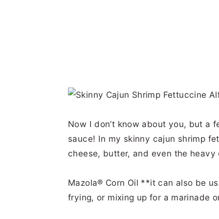
Now I don’t know about you, but a f
sauce! In my skinny cajun shrimp fet
cheese, butter, and even the heavy 
Mazola® Corn Oil **it can also be used
frying, or mixing up for a marinade o