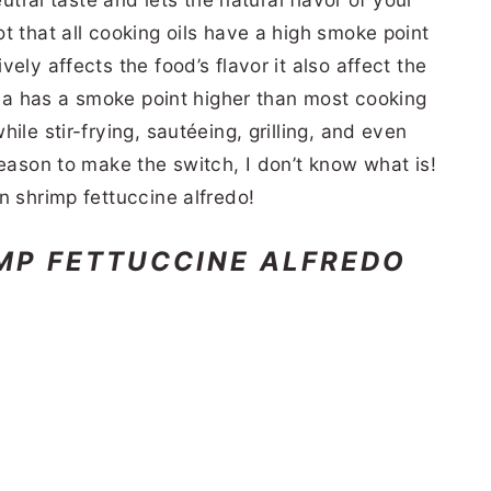
t that all cooking oils have a high smoke point
ely affects the food’s flavor it also affect the
zola has a smoke point higher than most cooking
ile stir-frying, sautéeing, grilling, and even
reason to make the switch, I don’t know what is!
n shrimp fettuccine alfredo!
MP FETTUCCINE ALFREDO