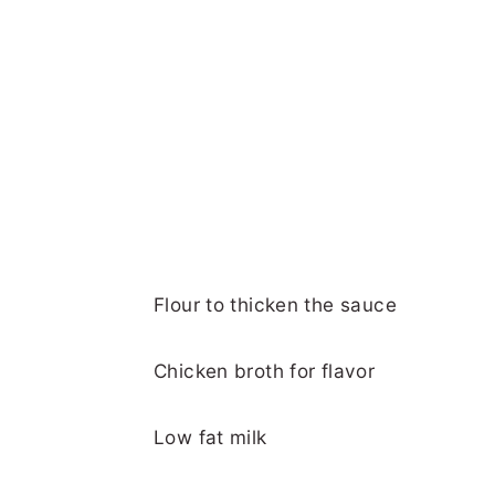
Flour to thicken the sauce
Chicken broth for flavor
Low fat milk