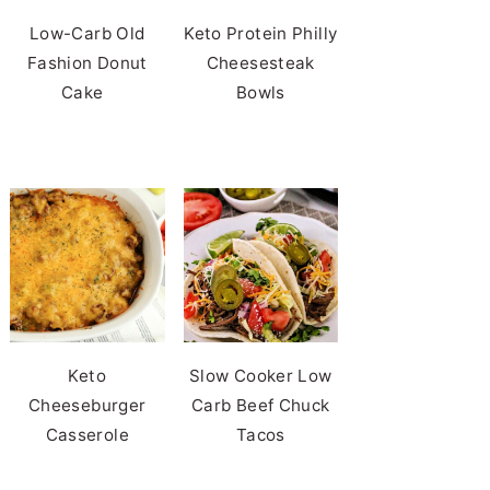
Low-Carb Old
Keto Protein Philly
Fashion Donut
Cheesesteak
Cake
Bowls
Keto
Slow Cooker Low
Cheeseburger
Carb Beef Chuck
Casserole
Tacos