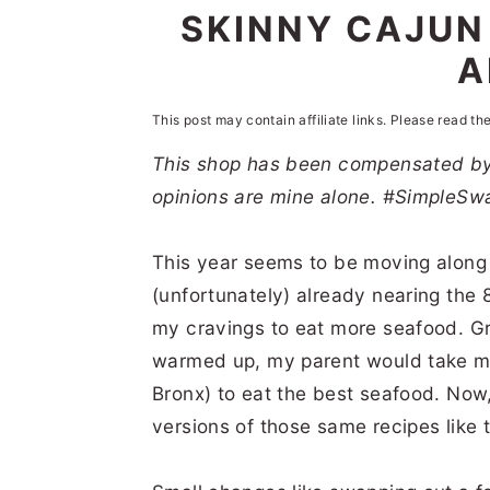
n
t
s
SKINNY CAJUN
a
e
i
A
v
n
d
i
t
e
This post may contain affiliate links. Please read th
g
b
This shop has been compensated by C
opinions are mine alone. #SimpleSw
a
a
t
r
This year seems to be moving along 
i
(unfortunately) already nearing the 
o
my cravings to eat more seafood. G
n
warmed up, my parent would take me t
Bronx) to eat the best seafood. Now,
versions of those same recipes like t