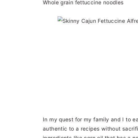
Whole grain fettuccine noodles
In my quest for my family and I to ea
authentic to a recipes without sacrifi
ingredients like corn oil that has a n