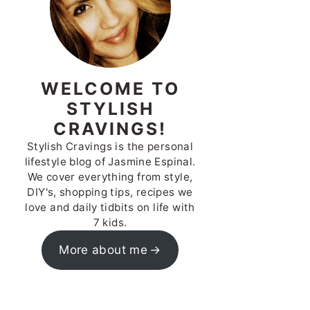
WELCOME TO
STYLISH
CRAVINGS!
Stylish Cravings is the personal
lifestyle blog of Jasmine Espinal.
We cover everything from style,
DIY's, shopping tips, recipes we
love and daily tidbits on life with
7 kids.
More about me