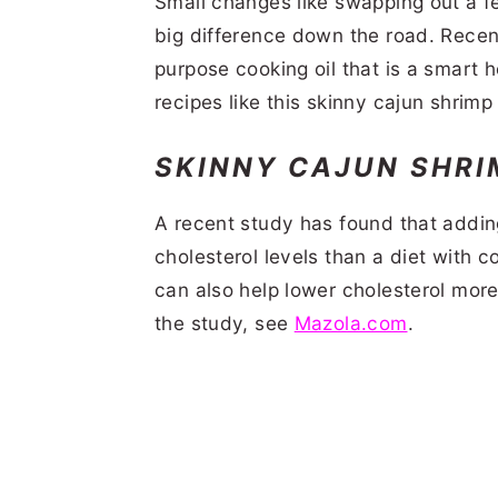
Small changes like swapping out a fe
big difference down the road. Recent
purpose cooking oil that is a smart h
recipes like this skinny cajun shrimp
SKINNY CAJUN SHRI
A recent study has found that adding
cholesterol levels than a diet with c
can also help lower cholesterol more 
the study, see
Mazola.com
.