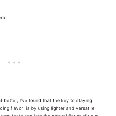
t better, I’ve found that the key to staying
cing flavor is by using lighter and versatile
eutral taste and lets the natural flavor of your