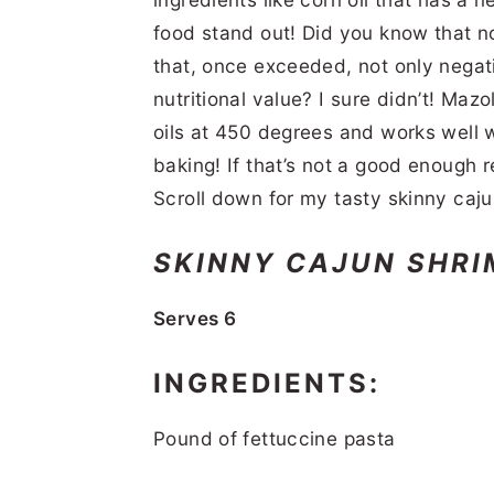
food stand out! Did you know that no
that, once exceeded, not only negativ
nutritional value? I sure didn’t! Ma
oils at 450 degrees and works well wh
baking! If that’s not a good enough 
Scroll down for my tasty skinny caju
SKINNY CAJUN SHRI
Serves 6
INGREDIENTS:
Pound of fettuccine pasta