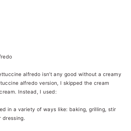
ettuccine alfredo isn’t any good without a creamy
tuccine alfredo version, I skipped the cream
cream. Instead, I used:
 in a variety of ways like: baking, grilling, stir
r dressing.