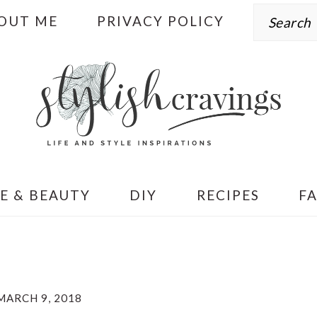
Search
OUT ME
PRIVACY POLICY
E & BEAUTY
DIY
RECIPES
F
MARCH 9, 2018