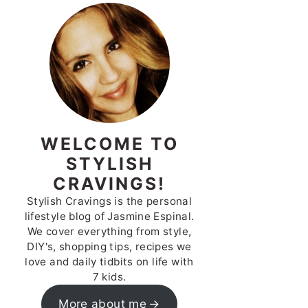
WELCOME TO
STYLISH
CRAVINGS!
Stylish Cravings is the personal
lifestyle blog of Jasmine Espinal.
We cover everything from style,
DIY's, shopping tips, recipes we
love and daily tidbits on life with
7 kids.
More about me