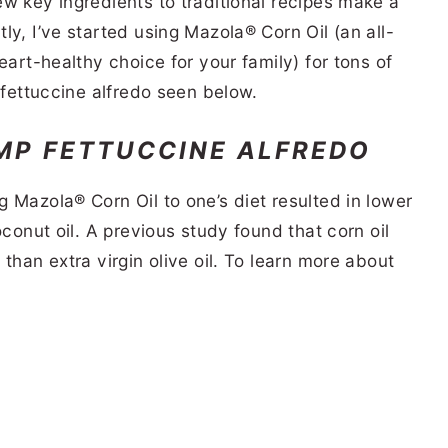
w key ingredients to traditional recipes make a
ly, I’ve started using Mazola® Corn Oil (an all-
eart-healthy choice for your family) for tons of
 fettuccine alfredo seen below.
MP FETTUCCINE ALFREDO
 Mazola® Corn Oil to one’s diet resulted in lower
oconut oil. A previous study found that corn oil
than extra virgin olive oil. To learn more about