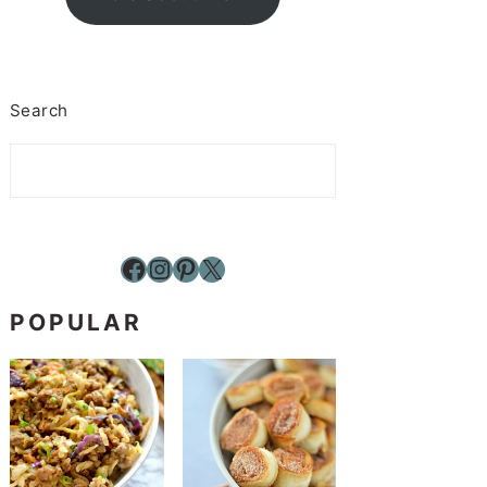
Search
Facebook
Instagram
Pinterest
X
POPULAR