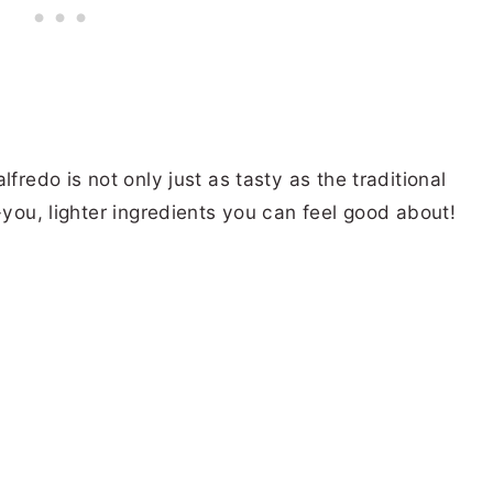
fredo is not only just as tasty as the traditional
-you, lighter ingredients you can feel good about!