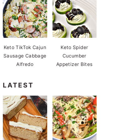
Keto TikTok Cajun
Keto Spider
Sausage Cabbage
Cucumber
Alfredo
Appetizer Bites
LATEST