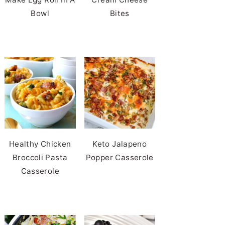
Bowl
Bites
Healthy Chicken
Keto Jalapeno
Broccoli Pasta
Popper Casserole
Casserole