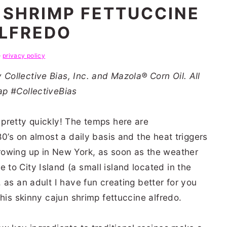
 SHRIMP FETTUCCINE
LFREDO
e
privacy policy
ollective Bias, Inc. and Mazola® Corn Oil. All
ap #CollectiveBias
pretty quickly! The temps here are
80’s on almost a daily basis and the heat triggers
rowing up in New York, as soon as the weather
o City Island (a small island located in the
 as an adult I have fun creating better for you
his skinny cajun shrimp fettuccine alfredo.