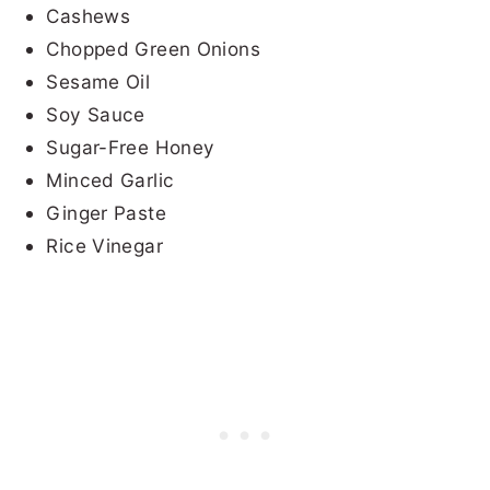
Cashews
Chopped Green Onions
Sesame Oil
Soy Sauce
Sugar-Free Honey
Minced Garlic
Ginger Paste
Rice Vinegar