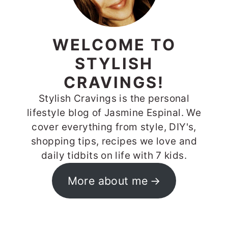
WELCOME TO
STYLISH
CRAVINGS!
Stylish Cravings is the personal
lifestyle blog of Jasmine Espinal. We
cover everything from style, DIY's,
shopping tips, recipes we love and
daily tidbits on life with 7 kids.
More about me