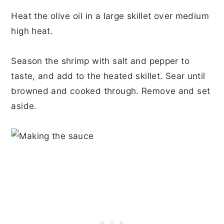
Heat the olive oil in a large skillet over medium
high heat.
Season the shrimp with salt and pepper to
taste, and add to the heated skillet. Sear until
browned and cooked through. Remove and set
aside.