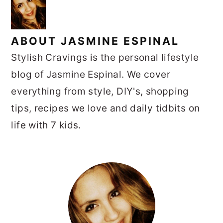
ABOUT
JASMINE ESPINAL
Stylish Cravings is the personal lifestyle
blog of Jasmine Espinal. We cover
everything from style, DIY's, shopping
tips, recipes we love and daily tidbits on
life with 7 kids.
PRIMARY
SIDEBAR