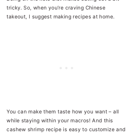
tricky. So, when you’re craving Chinese
takeout, I suggest making recipes at home.
You can make them taste how you want – all
while staying within your macros! And this
cashew shrimp recipe is easy to customize and