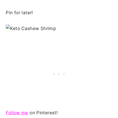
Pin for later!
Follow me
on Pinterest!