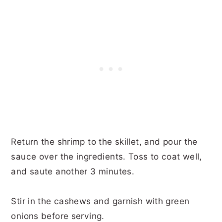
Return the shrimp to the skillet, and pour the
sauce over the ingredients. Toss to coat well,
and saute another 3 minutes.
Stir in the cashews and garnish with green
onions before serving.