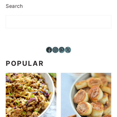
Search
Facebook
Instagram
Pinterest
X
POPULAR