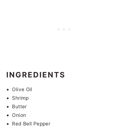
INGREDIENTS
Olive Oil
Shrimp
Butter
Onion
Red Bell Pepper