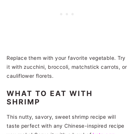
Replace them with your favorite vegetable. Try
it with zucchini, broccoli, matchstick carrots, or
cauliflower florets.
WHAT TO EAT WITH
SHRIMP
This nutty, savory, sweet shrimp recipe will
taste perfect with any Chinese-inspired recipe