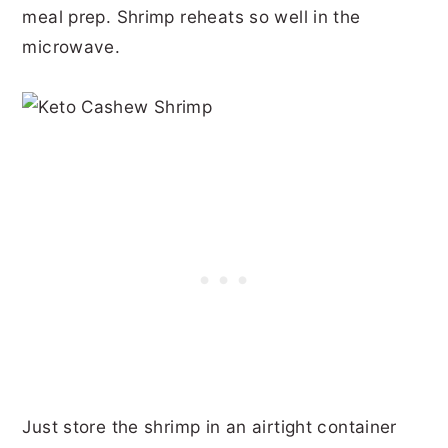
meal prep. Shrimp reheats so well in the
microwave.
Just store the shrimp in an airtight container