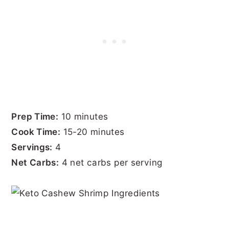
Prep Time:
10 minutes
Cook Time:
15-20 minutes
Servings:
4
Net Carbs:
4 net carbs per serving