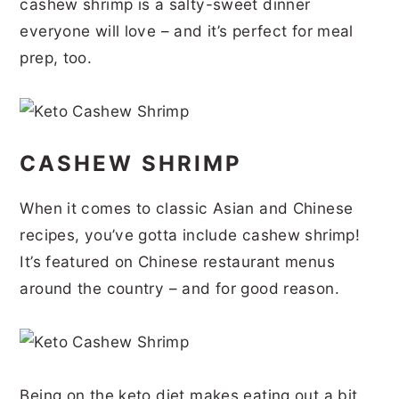
cashew shrimp is a salty-sweet dinner
r
o
r
r
everyone will love – and it’s perfect for meal
y
n
y
prep, too.
n
t
s
a
e
i
v
n
d
CASHEW SHRIMP
i
t
e
g
b
When it comes to classic Asian and Chinese
a
a
recipes, you’ve gotta include cashew shrimp!
t
r
It’s featured on Chinese restaurant menus
around the country – and for good reason.
i
o
n
Being on the keto diet makes eating out a bit