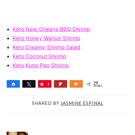
Keto New Orleans BBQ Shrimp
Keto Honey Walnut Shrimp
Keto Creamy Shrimp Salad
Keto Coconut Shrimp
Keto Kung Pao Shrimp
29
Share
Tweet
Pin
2
Flip
Share
SHARES
9
SHARED BY
JASMINE ESPINAL