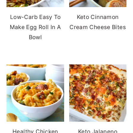
Low-Carb Easy To
Keto Cinnamon
Make Egg Roll In A
Cream Cheese Bites
Bowl
Healthy Chicken
Keto Jalapeno