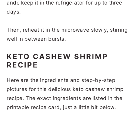
ande keep it in the refrigerator for up to three
days.
Then, reheat it in the microwave slowly, stirring
well in between bursts.
KETO CASHEW SHRIMP
RECIPE
Here are the ingredients and step-by-step
pictures for this delicious keto cashew shrimp
recipe. The exact ingredients are listed in the
printable recipe card, just a little bit below.