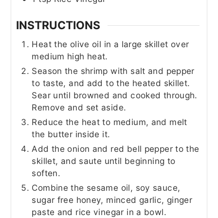
INSTRUCTIONS
Heat the olive oil in a large skillet over
medium high heat.
Season the shrimp with salt and pepper
to taste, and add to the heated skillet.
Sear until browned and cooked through.
Remove and set aside.
Reduce the heat to medium, and melt
the butter inside it.
Add the onion and red bell pepper to the
skillet, and saute until beginning to
soften.
Combine the sesame oil, soy sauce,
sugar free honey, minced garlic, ginger
paste and rice vinegar in a bowl.