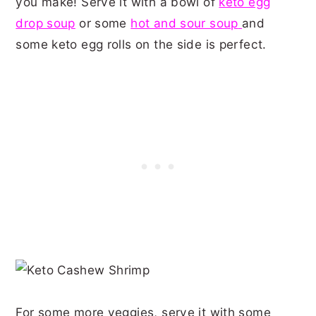
you make! Serve it with a bowl of
keto egg
drop soup
or some
hot and sour soup
and
some keto egg rolls on the side is perfect.
For some more veggies, serve it with some