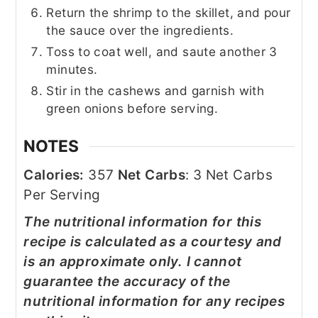
Return the shrimp to the skillet, and pour
the sauce over the ingredients.
Toss to coat well, and saute another 3
minutes.
Stir in the cashews and garnish with
green onions before serving.
NOTES
Calories:
357
Net Carbs
: 3 Net Carbs
Per Serving
The nutritional information for this
recipe is calculated as a courtesy and
is an approximate only. I cannot
guarantee the accuracy of the
nutritional information for any recipes