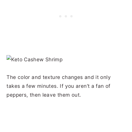
The color and texture changes and it only
takes a few minutes. If you aren’t a fan of
peppers, then leave them out.