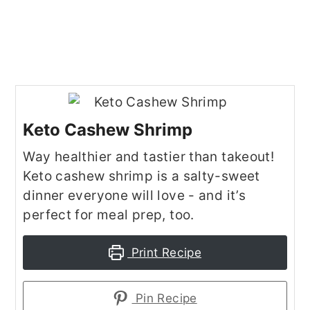
Keto Cashew Shrimp
Way healthier and tastier than takeout!
Keto cashew shrimp is a salty-sweet
dinner everyone will love - and it’s
perfect for meal prep, too.
Print Recipe
Pin Recipe