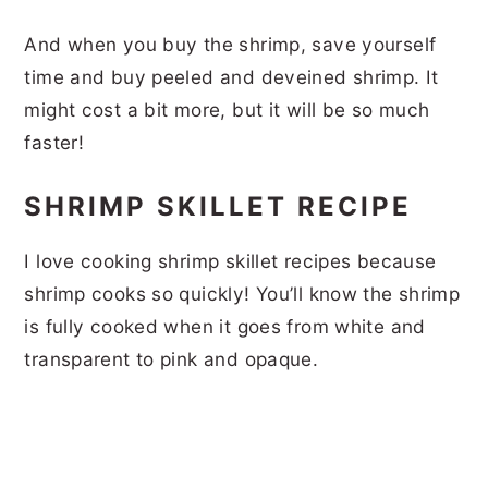
And when you buy the shrimp, save yourself
time and buy peeled and deveined shrimp. It
might cost a bit more, but it will be so much
faster!
SHRIMP SKILLET RECIPE
I love cooking shrimp skillet recipes because
shrimp cooks so quickly! You’ll know the shrimp
is fully cooked when it goes from white and
transparent to pink and opaque.