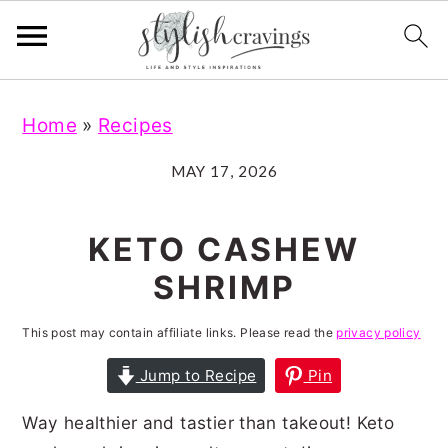
S
S
S
S
Home
»
Recipes
k
k
k
k
i
i
i
i
MAY 17, 2026
p
p
p
p
t
t
t
t
KETO CASHEW
o
o
o
o
SHRIMP
p
m
p
f
r
a
r
o
This post may contain affiliate links. Please read the
privacy policy
i
i
i
o
Jump to Recipe
Pin
m
n
m
t
Way healthier and tastier than takeout! Keto
a
c
a
e