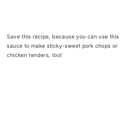
Save this recipe, because you can use this
sauce to make sticky-sweet pork chops or
chicken tenders, too!