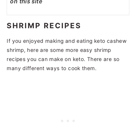
on this site
SHRIMP RECIPES
If you enjoyed making and eating keto cashew
shrimp, here are some more easy shrimp
recipes you can make on keto. There are so
many different ways to cook them.