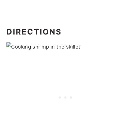
DIRECTIONS