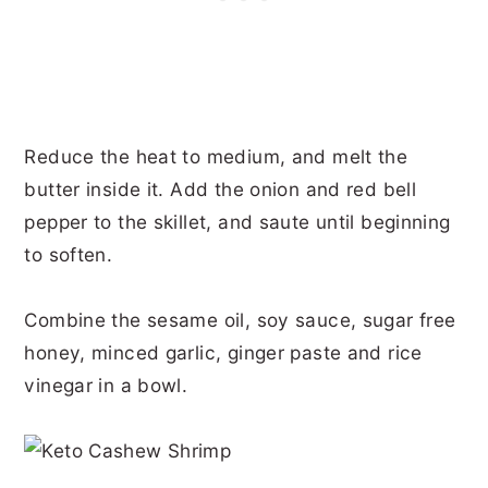
Reduce the heat to medium, and melt the
butter inside it. Add the onion and red bell
pepper to the skillet, and saute until beginning
to soften.
Combine the sesame oil, soy sauce, sugar free
honey, minced garlic, ginger paste and rice
vinegar in a bowl.