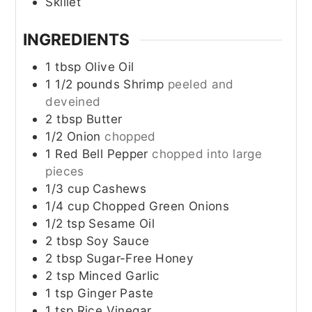
Skillet
INGREDIENTS
1
tbsp
Olive Oil
1 1/2
pounds
Shrimp
peeled and
deveined
2
tbsp
Butter
1/2
Onion
chopped
1
Red Bell Pepper
chopped into large
pieces
1/3
cup
Cashews
1/4
cup
Chopped Green Onions
1/2
tsp
Sesame Oil
2
tbsp
Soy Sauce
2
tbsp
Sugar-Free Honey
2
tsp
Minced Garlic
1
tsp
Ginger Paste
1
tsp
Rice Vinegar