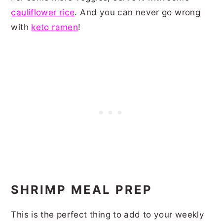
cauliflower rice
. And you can never go wrong
with
keto ramen
!
SHRIMP MEAL PREP
This is the perfect thing to add to your weekly