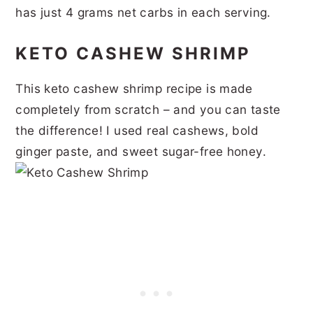
has just 4 grams net carbs in each serving.
KETO CASHEW SHRIMP
This keto cashew shrimp recipe is made
completely from scratch – and you can taste
the difference! I used real cashews, bold
ginger paste, and sweet sugar-free honey.