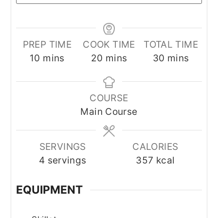
PREP TIME
COOK TIME
TOTAL TIME
minutes
minutes
minutes
10
mins
20
mins
30
mins
COURSE
Main Course
SERVINGS
CALORIES
4
servings
357
kcal
EQUIPMENT