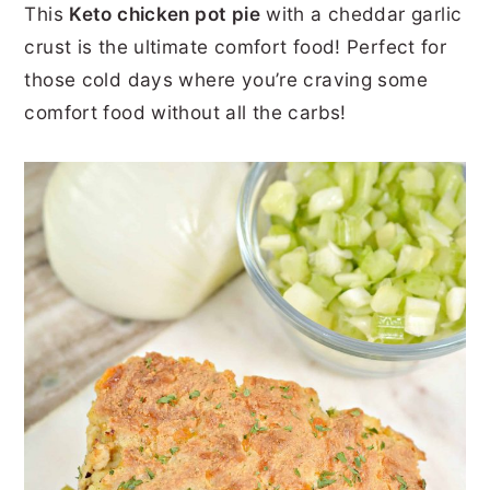
This
Keto chicken pot pie
with a cheddar garlic
r
o
r
r
crust is the ultimate comfort food! Perfect for
y
n
y
those cold days where you’re craving some
n
t
s
comfort food without all the carbs!
a
e
i
v
n
d
i
t
e
g
b
a
a
t
r
i
o
n