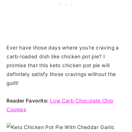
Ever have those days where you’re craving a
carb-loaded dish like chicken pot pie? I
promise that this keto chicken pot pie will
definitely satisfy those cravings without the
guilt!
Reader Favorite:
Low Carb Chocolate Chip
Cookies