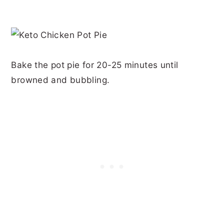
Bake the pot pie for 20-25 minutes until
browned and bubbling.