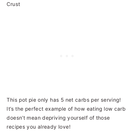
This pot pie only has
5 net carbs per serving!
It’s the perfect example of how eating low carb
doesn’t mean depriving yourself of those
recipes you already love!