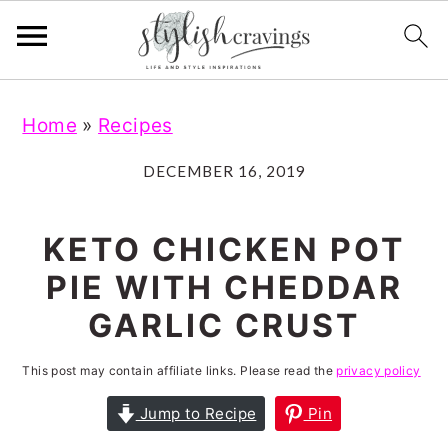
S
S
S
S
Home
»
Recipes
k
k
k
k
i
i
i
i
DECEMBER 16, 2019
p
p
p
p
t
t
t
t
KETO CHICKEN POT
o
o
o
o
PIE WITH CHEDDAR
p
m
p
f
GARLIC CRUST
r
a
r
o
i
i
i
o
This post may contain affiliate links. Please read the
privacy policy
m
n
m
t
Jump to Recipe
Pin
a
c
a
e