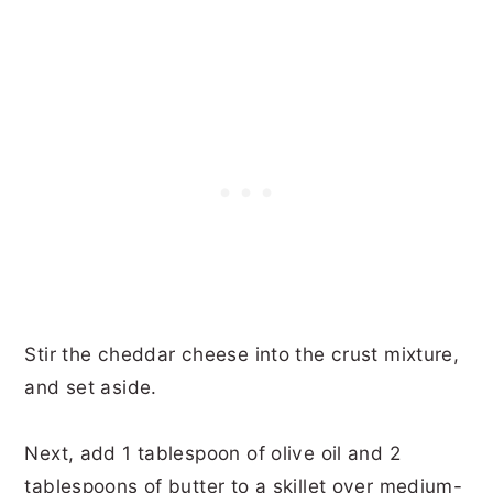
Stir the cheddar cheese into the crust mixture,
and set aside.
Next, add 1 tablespoon of olive oil and 2
tablespoons of butter to a skillet over medium-