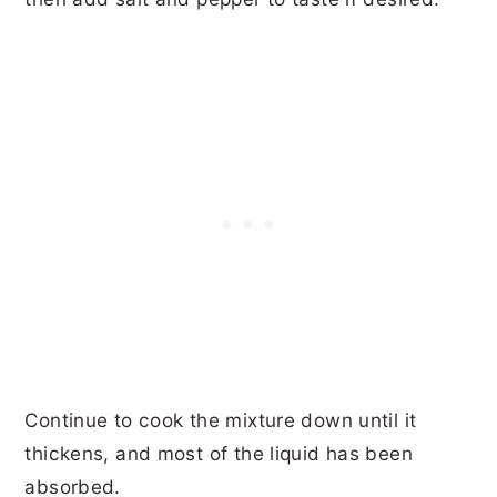
Continue to cook the mixture down until it
thickens, and most of the liquid has been
absorbed.