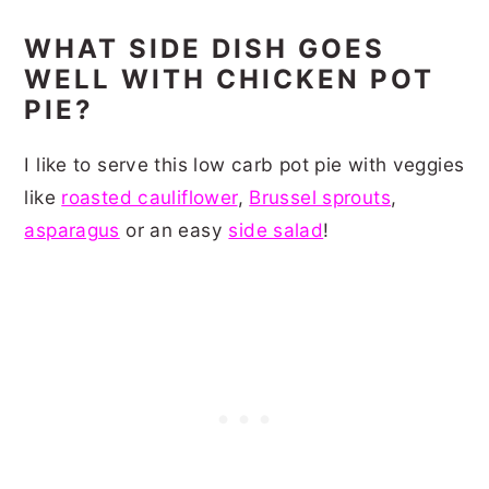
WHAT SIDE DISH GOES
WELL WITH CHICKEN POT
PIE?
I like to serve this low carb pot pie with veggies
like
roasted cauliflower
,
Brussel sprouts
,
asparagus
or an easy
side salad
!