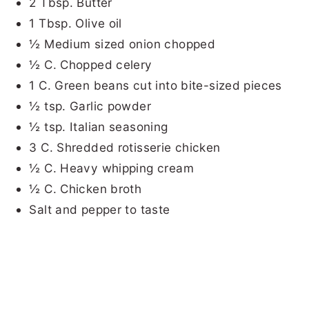
2 Tbsp. Butter
1 Tbsp. Olive oil
½ Medium sized onion chopped
½ C. Chopped celery
1 C. Green beans cut into bite-sized pieces
½ tsp. Garlic powder
½ tsp. Italian seasoning
3 C. Shredded rotisserie chicken
½ C. Heavy whipping cream
½ C. Chicken broth
Salt and pepper to taste