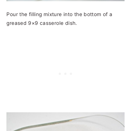
Pour the filling mixture into the bottom of a
greased 9×9 casserole dish.