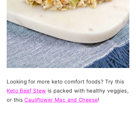
Looking for more keto comfort foods? Try this
Keto Beef Stew
is packed with healthy veggies,
or this
Cauliflower Mac and Cheese
!