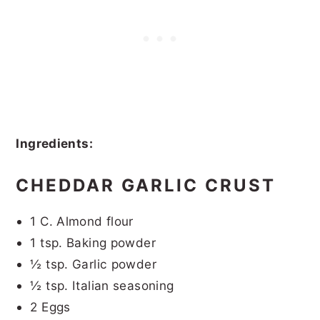
Ingredients:
CHEDDAR GARLIC CRUST
1 C. Almond flour
1 tsp. Baking powder
½ tsp. Garlic powder
½ tsp. Italian seasoning
2 Eggs