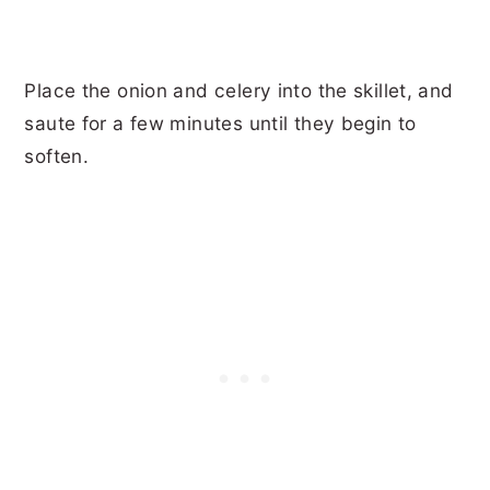
Place the onion and celery into the skillet, and
saute for a few minutes until they begin to
soften.