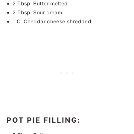
2 Tbsp. Butter melted
2 Tbsp. Sour cream
1 C. Cheddar cheese shredded
POT PIE FILLING: