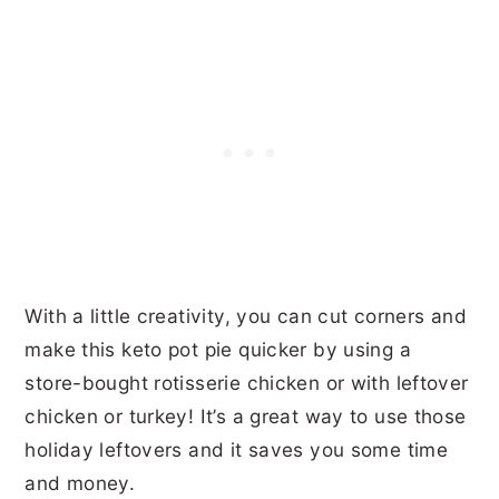
With a little creativity, you can cut corners and
make this keto pot pie quicker by using a
store-bought rotisserie chicken or with leftover
chicken or turkey! It’s a great way to use those
holiday leftovers and it saves you some time
and money.