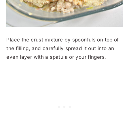
Place the crust mixture by spoonfuls on top of
the filling, and carefully spread it out into an
even layer with a spatula or your fingers.