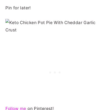
Pin for later!
Follow me
on Pinterest!