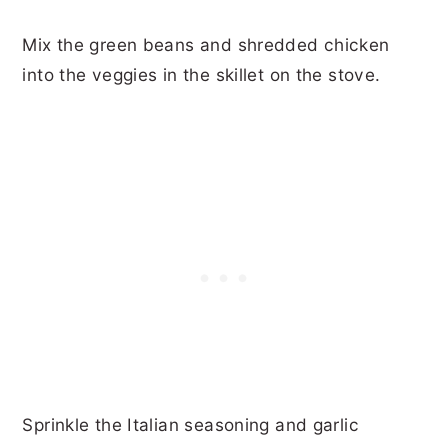
Mix the green beans and shredded chicken
into the veggies in the skillet on the stove.
Sprinkle the Italian seasoning and garlic