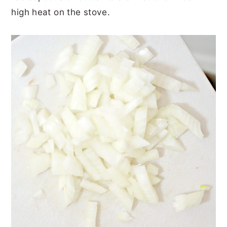
high heat on the stove.