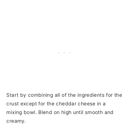
Start by combining all of the ingredients for the
crust except for the cheddar cheese in a
mixing bowl. Blend on high until smooth and
creamy.