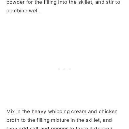
powder for the filling into the skillet, and stir to
combine well.
Mix in the heavy whipping cream and chicken
broth to the filling mixture in the skillet, and
then add salt and pepper to taste if desired.