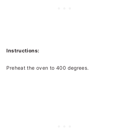
Instructions:
Preheat the oven to 400 degrees.