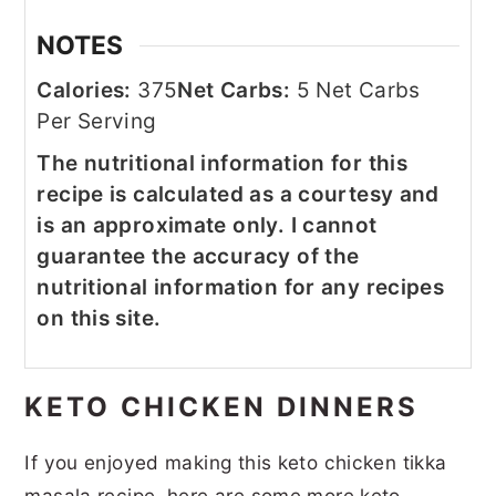
NOTES
Calories:
375
Net Carbs:
5 Net Carbs
Per Serving
The nutritional information for this
recipe is calculated as a courtesy and
is an approximate only. I cannot
guarantee the accuracy of the
nutritional information for any recipes
on this site.
KETO CHICKEN DINNERS
If you enjoyed making this keto chicken tikka
masala recipe, here are some more keto-