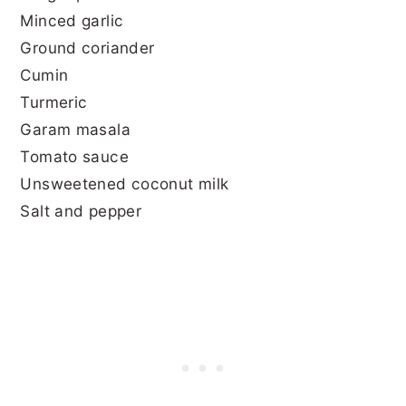
Minced garlic
Ground coriander
Cumin
Turmeric
Garam masala
Tomato sauce
Unsweetened coconut milk
Salt and pepper