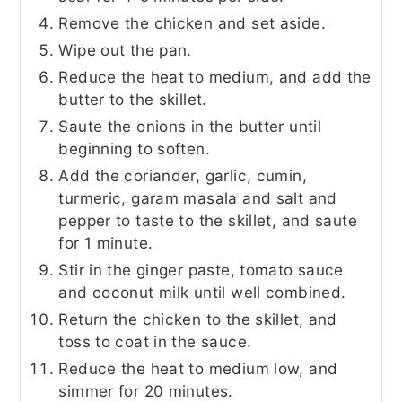
Remove the chicken and set aside.
Wipe out the pan.
Reduce the heat to medium, and add the
butter to the skillet.
Saute the onions in the butter until
beginning to soften.
Add the coriander, garlic, cumin,
turmeric, garam masala and salt and
pepper to taste to the skillet, and saute
for 1 minute.
Stir in the ginger paste, tomato sauce
and coconut milk until well combined.
Return the chicken to the skillet, and
toss to coat in the sauce.
Reduce the heat to medium low, and
simmer for 20 minutes.