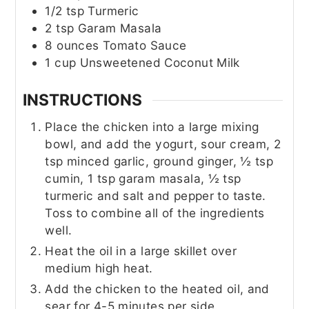
1/2
tsp
Turmeric
2
tsp
Garam Masala
8
ounces
Tomato Sauce
1
cup
Unsweetened Coconut Milk
INSTRUCTIONS
Place the chicken into a large mixing
bowl, and add the yogurt, sour cream, 2
tsp minced garlic, ground ginger, ½ tsp
cumin, 1 tsp garam masala, ½ tsp
turmeric and salt and pepper to taste.
Toss to combine all of the ingredients
well.
Heat the oil in a large skillet over
medium high heat.
Add the chicken to the heated oil, and
sear for 4-5 minutes per side.