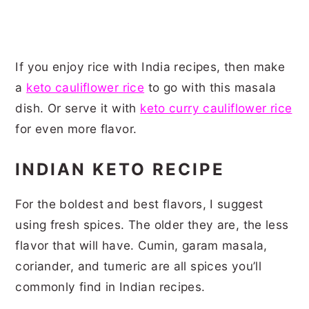
If you enjoy rice with India recipes, then make
a
keto cauliflower rice
to go with this masala
dish. Or serve it with
keto curry cauliflower rice
for even more flavor.
INDIAN KETO RECIPE
For the boldest and best flavors, I suggest
using fresh spices. The older they are, the less
flavor that will have. Cumin, garam masala,
coriander, and tumeric are all spices you’ll
commonly find in Indian recipes.