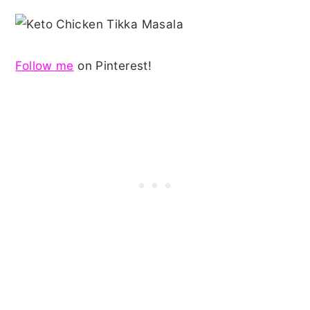
Follow me
on Pinterest!