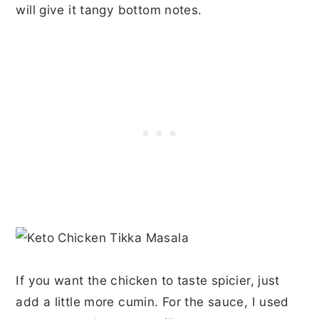
will give it tangy bottom notes.
If you want the chicken to taste spicier, just
add a little more cumin. For the sauce, I used