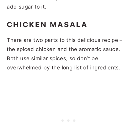
add sugar to it.
CHICKEN MASALA
There are two parts to this delicious recipe –
the spiced chicken and the aromatic sauce.
Both use similar spices, so don’t be
overwhelmed by the long list of ingredients.