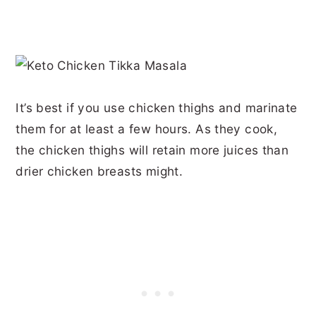
It’s best if you use chicken thighs and marinate
them for at least a few hours. As they cook,
the chicken thighs will retain more juices than
drier chicken breasts might.