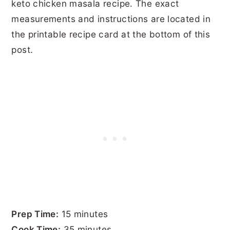
keto chicken masala recipe. The exact
measurements and instructions are located in
the printable recipe card at the bottom of this
post.
Prep Time:
15 minutes
Cook Time:
35 minutes