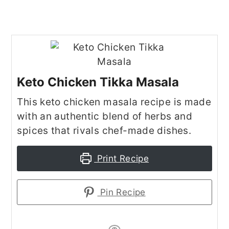
Keto Chicken Tikka Masala
This keto chicken masala recipe is made
with an authentic blend of herbs and
spices that rivals chef-made dishes.
Print Recipe
Pin Recipe