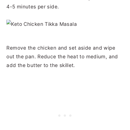
4-5 minutes per side.
Remove the chicken and set aside and wipe
out the pan. Reduce the heat to medium, and
add the butter to the skillet.