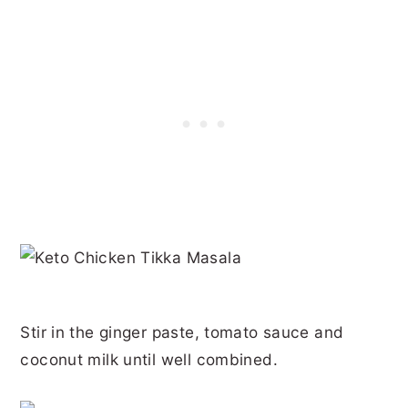
Stir in the ginger paste, tomato sauce and
coconut milk until well combined.