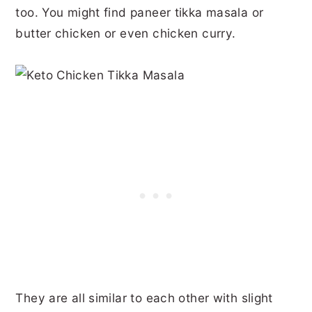
too. You might find paneer tikka masala or
butter chicken or even chicken curry.
They are all similar to each other with slight