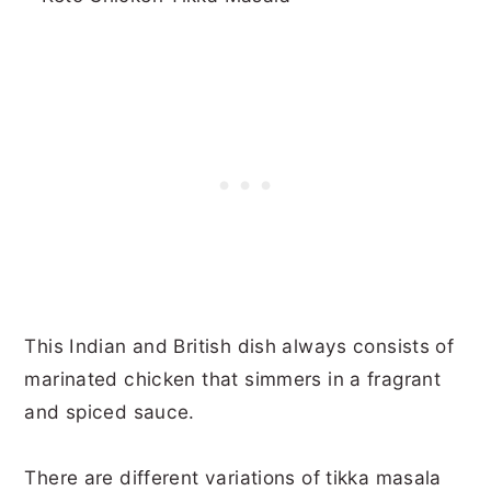
This Indian and British dish always consists of
marinated chicken that simmers in a fragrant
and spiced sauce.
There are different variations of tikka masala