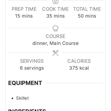
PREP TIME
COOK TIME
TOTAL TIME
minutes
minutes
minutes
15
mins
35
mins
50
mins
COURSE
dinner, Main Course
SERVINGS
CALORIES
6
servings
375
kcal
EQUIPMENT
Skillet