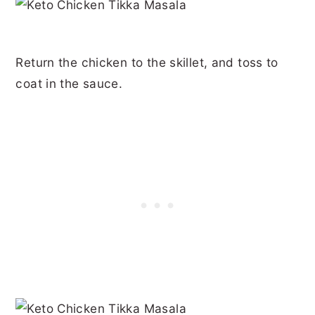
Return the chicken to the skillet, and toss to
coat in the sauce.