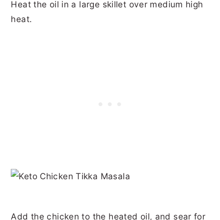
Heat the oil in a large skillet over medium high
heat.
Add the chicken to the heated oil, and sear for