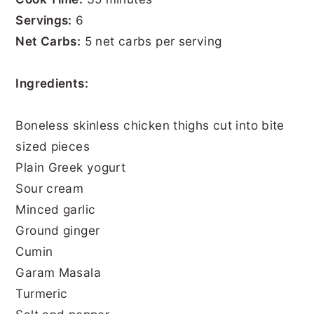
Servings:
6
Net Carbs:
5 net carbs per serving
Ingredients:
Boneless skinless chicken thighs cut into bite
sized pieces
Plain Greek yogurt
Sour cream
Minced garlic
Ground ginger
Cumin
Garam Masala
Turmeric