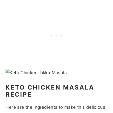
KETO CHICKEN MASALA
RECIPE
Here are the ingredients to make this delicious