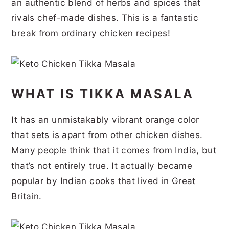
an authentic blend of herbs and spices that
r
o
r
r
rivals chef-made dishes. This is a fantastic
y
n
y
break from ordinary chicken recipes!
n
t
s
a
e
i
v
n
d
WHAT IS TIKKA MASALA
i
t
e
g
b
It has an unmistakably vibrant orange color
a
a
that sets is apart from other chicken dishes.
t
r
Many people think that it comes from India, but
that’s not entirely true. It actually became
i
popular by Indian cooks that lived in Great
o
Britain.
n