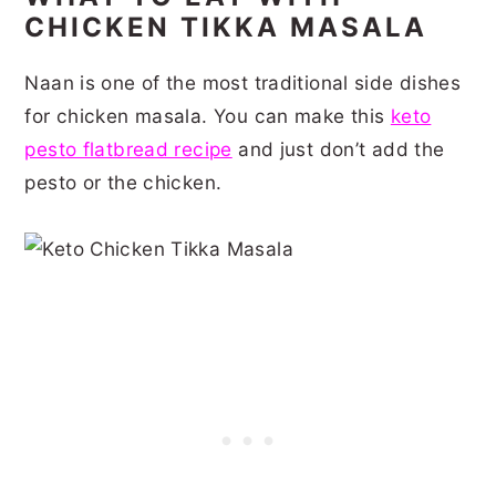
CHICKEN TIKKA MASALA
Naan is one of the most traditional side dishes
for chicken masala. You can make this
keto
pesto flatbread recipe
and just don’t add the
pesto or the chicken.