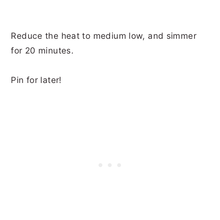
Reduce the heat to medium low, and simmer
for 20 minutes.
Pin for later!