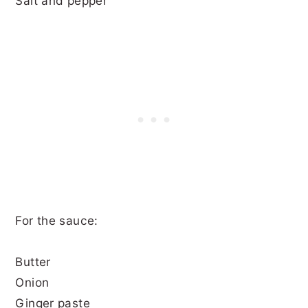
Salt and pepper
For the sauce:
Butter
Onion
Ginger paste