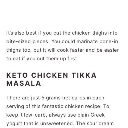
It’s also best if you cut the chicken thighs into
bite-sized pieces. You could marinate bone-in
thighs too, but it will cook faster and be easier
to eat if you cut them up first.
KETO CHICKEN TIKKA
MASALA
There are just 5 grams net carbs in each
serving of this fantastic chicken recipe. To
keep it low-carb, always use plain Greek
yogurt that is unsweetened. The sour cream