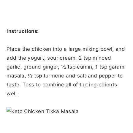
Instructions:
Place the chicken into a large mixing bowl, and
add the yogurt, sour cream, 2 tsp minced
garlic, ground ginger, ½ tsp cumin, 1 tsp garam
masala, ½ tsp turmeric and salt and pepper to
taste. Toss to combine all of the ingredients
well.