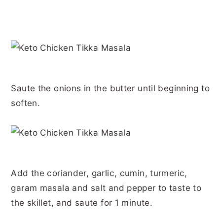
Saute the onions in the butter until beginning to
soften.
Add the coriander, garlic, cumin, turmeric,
garam masala and salt and pepper to taste to
the skillet, and saute for 1 minute.