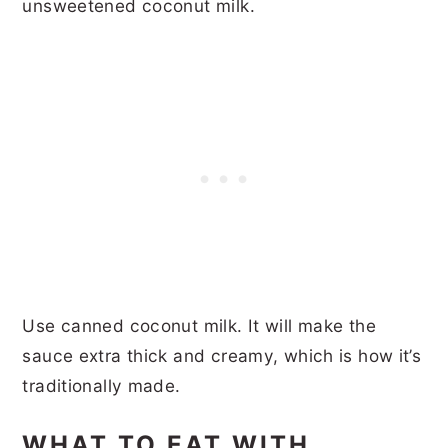
unsweetened coconut milk.
Use canned coconut milk. It will make the
sauce extra thick and creamy, which is how it’s
traditionally made.
WHAT TO EAT WITH