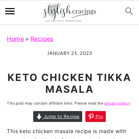
S
S
S
S
Home
»
Recipes
k
k
k
k
i
i
i
i
JANUARY 21, 2023
p
p
p
p
t
t
t
t
KETO CHICKEN TIKKA
o
o
o
o
MASALA
p
m
p
f
r
a
r
o
This post may contain affiliate links. Please read the
privacy policy
i
i
i
o
Jump to Recipe
Pin
m
n
m
t
This keto chicken masala recipe is made with
a
c
a
e