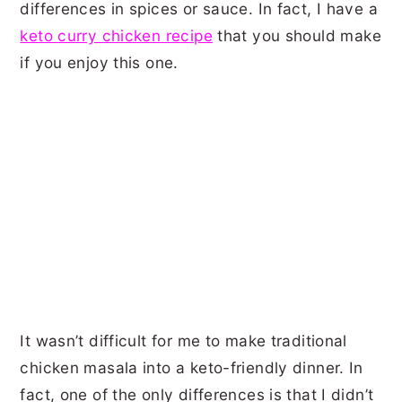
differences in spices or sauce. In fact, I have a
keto curry chicken recipe
that you should make
if you enjoy this one.
It wasn’t difficult for me to make traditional
chicken masala into a keto-friendly dinner. In
fact, one of the only differences is that I didn’t