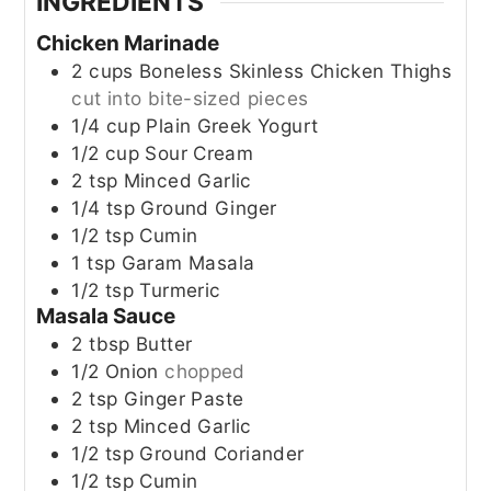
INGREDIENTS
Chicken Marinade
2
cups
Boneless Skinless Chicken Thighs
cut into bite-sized pieces
1/4
cup
Plain Greek Yogurt
1/2
cup
Sour Cream
2
tsp
Minced Garlic
1/4
tsp
Ground Ginger
1/2
tsp
Cumin
1
tsp
Garam Masala
1/2
tsp
Turmeric
Masala Sauce
2
tbsp
Butter
1/2
Onion
chopped
2
tsp
Ginger Paste
2
tsp
Minced Garlic
1/2
tsp
Ground Coriander
1/2
tsp
Cumin