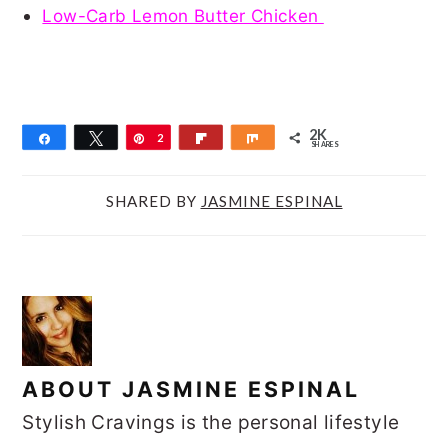
Low-Carb Lemon Butter Chicken
2K
Share
Tweet
Pin
2
Flip
Share
SHARES
K
SHARED BY
JASMINE ESPINAL
ABOUT
JASMINE ESPINAL
Stylish Cravings is the personal lifestyle