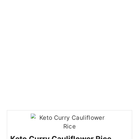
Keto Curry Cauliflower Rice