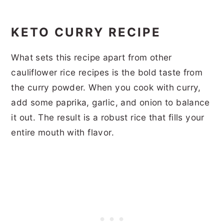
KETO CURRY RECIPE
What sets this recipe apart from other
cauliflower rice recipes is the bold taste from
the curry powder. When you cook with curry,
add some paprika, garlic, and onion to balance
it out. The result is a robust rice that fills your
entire mouth with flavor.