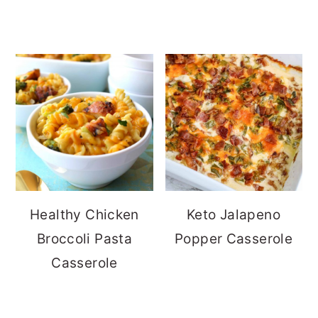
Healthy Chicken
Keto Jalapeno
Broccoli Pasta
Popper Casserole
Casserole