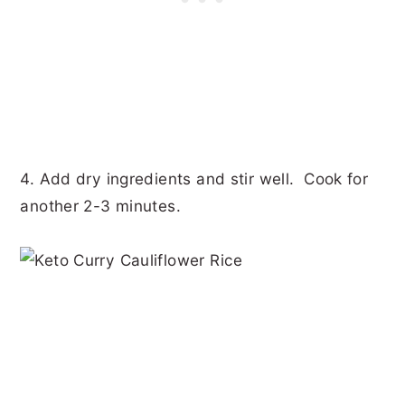
4. Add dry ingredients and stir well. Cook for
another 2-3 minutes.