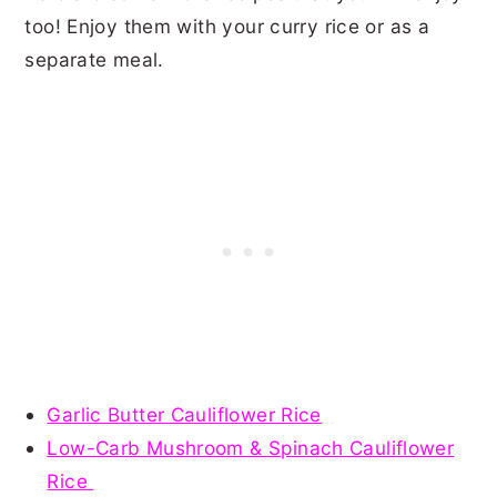
too! Enjoy them with your curry rice or as a
separate meal.
Garlic Butter Cauliflower Rice
Low-Carb Mushroom & Spinach Cauliflower
Rice