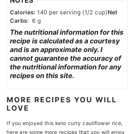
NOTES
Calories:
140 per serving (1/2 cup)
Net
Carbs:
6 g
The nutritional information for this
recipe is calculated as a courtesy
and is an approximate only. I
cannot guarantee the accuracy of
the nutritional information for any
recipes on this site.
MORE RECIPES YOU WILL
LOVE
If you enjoyed this keto curry cauliflower rice,
here are some more recipes that you will enjoy