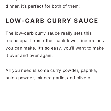
dinner, it’s perfect for both of them!
LOW-CARB CURRY SAUCE
The low-carb curry sauce really sets this
recipe apart from other cauliflower rice recipes
you can make. It’s so easy, you’ll want to make
it over and over again.
All you need is some curry powder, paprika,
onion powder, minced garlic, and olive oil.