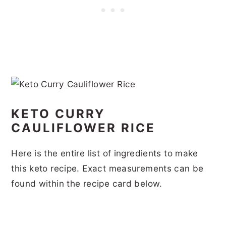
KETO CURRY
CAULIFLOWER RICE
Here is the entire list of ingredients to make
this keto recipe. Exact measurements can be
found within the recipe card below.