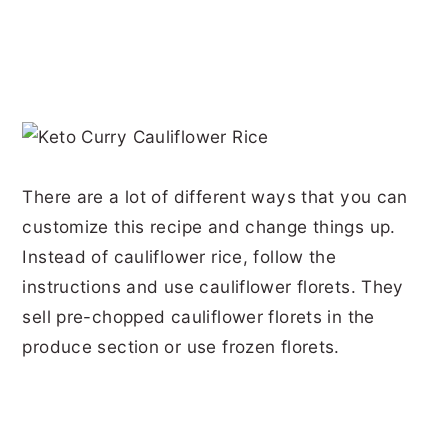
There are a lot of different ways that you can
customize this recipe and change things up.
Instead of cauliflower rice, follow the
instructions and use cauliflower florets. They
sell pre-chopped cauliflower florets in the
produce section or use frozen florets.