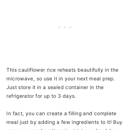
This cauliflower rice reheats beautifully in the
microwave, so use it in your next meal prep.
Just store it in a sealed container in the
refrigerator for up to 3 days.
In fact, you can create a filling and complete
meal just by adding a few ingredients to it! Buy