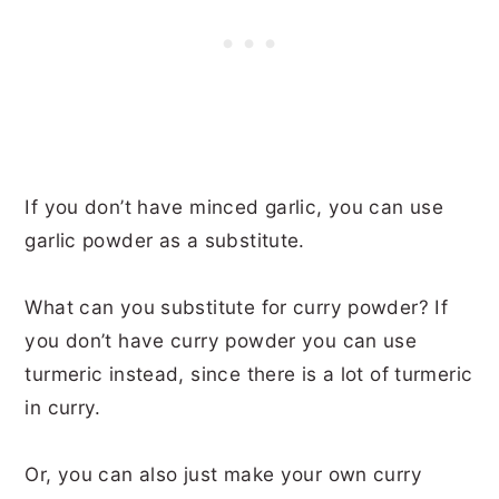
If you don’t have minced garlic, you can use
garlic powder as a substitute.
What can you substitute for curry powder? If
you don’t have curry powder you can use
turmeric instead, since there is a lot of turmeric
in curry.
Or, you can also just make your own curry