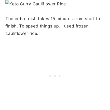
The entire dish takes 15 minutes from start to
finish. To speed things up, I used frozen
cauliflower rice.