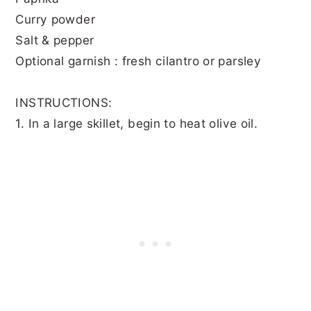
Curry powder
Salt & pepper
Optional garnish : fresh cilantro or parsley
INSTRUCTIONS:
1. In a large skillet, begin to heat olive oil.