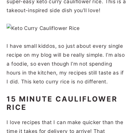
super-easy keto curry cauliflower rice. This is a
r
o
r
r
takeout-inspired side dish you’ll love!
y
n
y
n
t
s
a
e
i
I have small kiddos, so just about every single
v
n
d
recipe on my blog will be really simple. I’m also
i
t
e
a foodie, so even though I’m not spending
g
b
hours in the kitchen, my recipes still taste as if
a
a
I did. This keto curry rice is no different.
t
r
i
15 MINUTE CAULIFLOWER
RICE
o
n
I love recipes that I can make quicker than the
time it takes for delivery to arrive! That