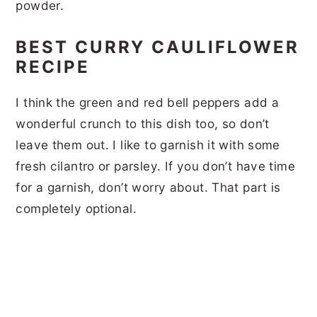
powder.
BEST CURRY CAULIFLOWER
RECIPE
I think the green and red bell peppers add a
wonderful crunch to this dish too, so don’t
leave them out. I like to garnish it with some
fresh cilantro or parsley. If you don’t have time
for a garnish, don’t worry about. That part is
completely optional.