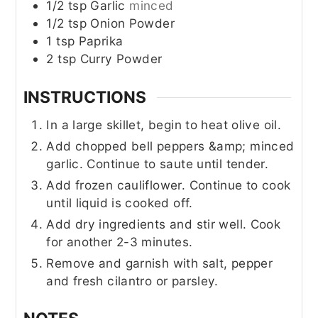
1/2
tsp
Garlic
minced
1/2
tsp
Onion Powder
1
tsp
Paprika
2
tsp
Curry Powder
INSTRUCTIONS
In a large skillet, begin to heat olive oil.
Add chopped bell peppers &amp; minced
garlic. Continue to saute until tender.
Add frozen cauliflower. Continue to cook
until liquid is cooked off.
Add dry ingredients and stir well. Cook
for another 2-3 minutes.
Remove and garnish with salt, pepper
and fresh cilantro or parsley.