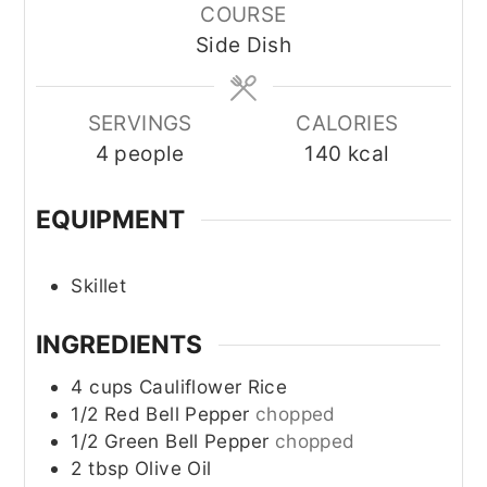
COURSE
Side Dish
SERVINGS
CALORIES
4
people
140
kcal
EQUIPMENT
Skillet
INGREDIENTS
4
cups
Cauliflower Rice
1/2
Red Bell Pepper
chopped
1/2
Green Bell Pepper
chopped
2
tbsp
Olive Oil