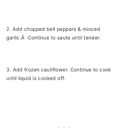
2. Add chopped bell peppers & minced
garlic.Â Continue to saute until tender.
3. Add frozen cauliflower. Continue to cook
until liquid is cooked off.