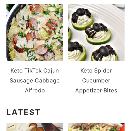
Keto TikTok Cajun
Keto Spider
Sausage Cabbage
Cucumber
Alfredo
Appetizer Bites
LATEST