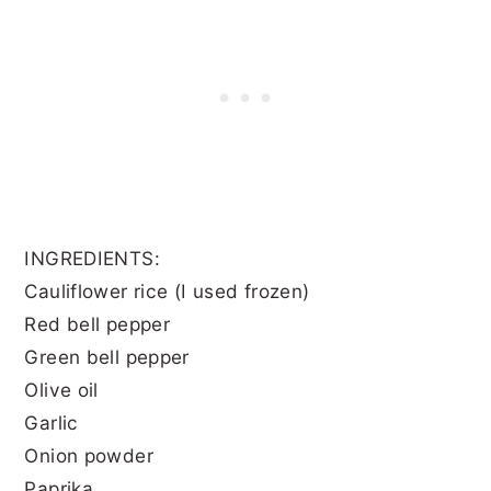
INGREDIENTS:
Cauliflower rice (I used frozen)
Red bell pepper
Green bell pepper
Olive oil
Garlic
Onion powder
Paprika