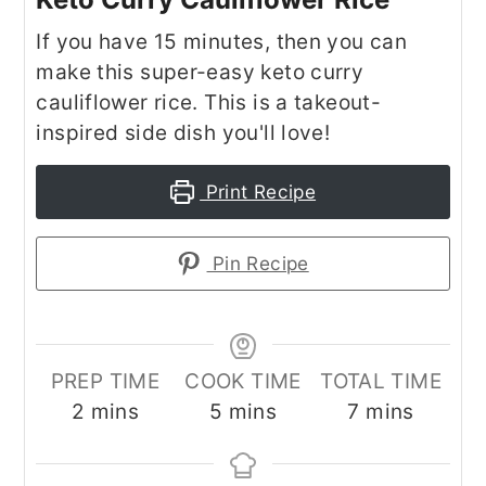
If you have 15 minutes, then you can
make this super-easy keto curry
cauliflower rice. This is a takeout-
inspired side dish you'll love!
Print Recipe
Pin Recipe
PREP TIME
COOK TIME
TOTAL TIME
minutes
minutes
minutes
2
mins
5
mins
7
mins