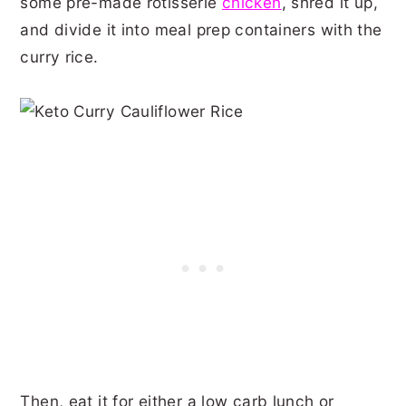
some pre-made rotisserie
chicken
, shred it up,
and divide it into meal prep containers with the
curry rice.
Then, eat it for either a low carb lunch or