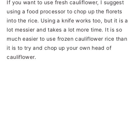
If you want to use fresh cauliflower, I suggest
using a food processor to chop up the florets
into the rice. Using a knife works too, but it is a
lot messier and takes a lot more time. It is so
much easier to use frozen cauliflower rice than
it is to try and chop up your own head of
cauliflower.