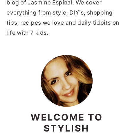
blog of Jasmine Espinal. We cover
everything from style, DIY's, shopping
tips, recipes we love and daily tidbits on
life with 7 kids.
PRIMARY
SIDEBAR
WELCOME TO
STYLISH