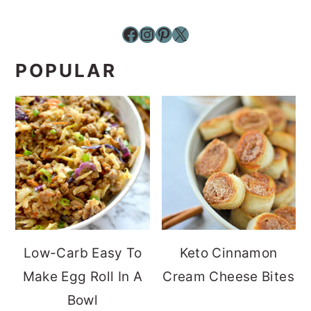
Facebook
Instagram
Pinterest
X
POPULAR
Low-Carb Easy To
Keto Cinnamon
Make Egg Roll In A
Cream Cheese Bites
Bowl