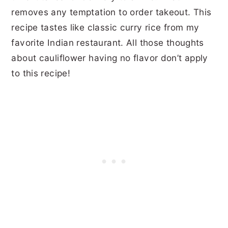
removes any temptation to order takeout. This
recipe tastes like classic curry rice from my
favorite Indian restaurant. All those thoughts
about cauliflower having no flavor don’t apply
to this recipe!