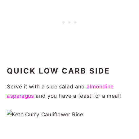
QUICK LOW CARB SIDE
Serve it with a side salad and
almondine
asparagus
and you have a feast for a meal!