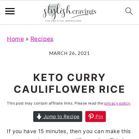
S
S
S
S
Home
»
Recipes
k
k
k
k
i
i
i
i
MARCH 26, 2021
p
p
p
p
t
t
t
t
KETO CURRY
o
o
o
o
CAULIFLOWER RICE
p
m
p
f
r
a
r
o
This post may contain affiliate links. Please read the
privacy policy
i
i
i
o
Jump to Recipe
Pin
m
n
m
t
If you have 15 minutes, then you can make this
a
c
a
e