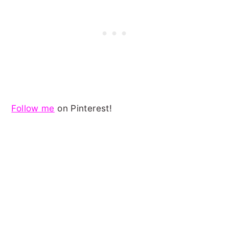
Follow me
on Pinterest!