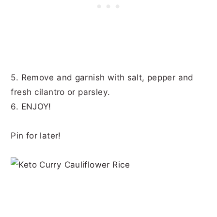
5. Remove and garnish with salt, pepper and
fresh cilantro or parsley.
6. ENJOY!
Pin for later!