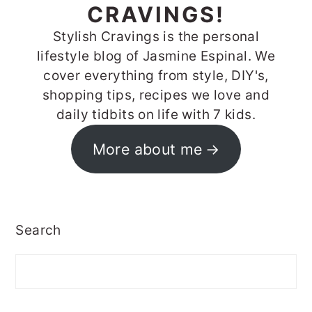
CRAVINGS!
Stylish Cravings is the personal
lifestyle blog of Jasmine Espinal. We
cover everything from style, DIY's,
shopping tips, recipes we love and
daily tidbits on life with 7 kids.
More about me
Search