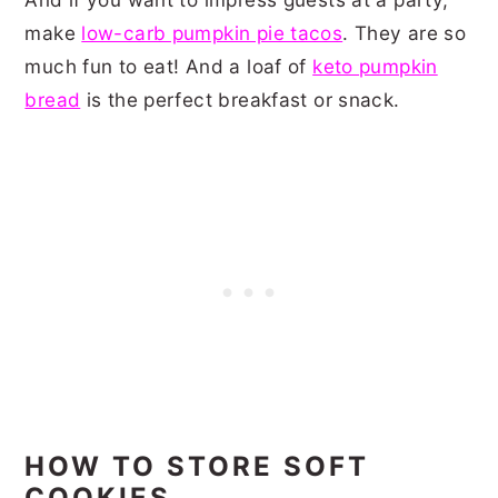
make
low-carb pumpkin pie tacos
. They are so
much fun to eat! And a loaf of
keto pumpkin
bread
is the perfect breakfast or snack.
HOW TO STORE SOFT
COOKIES