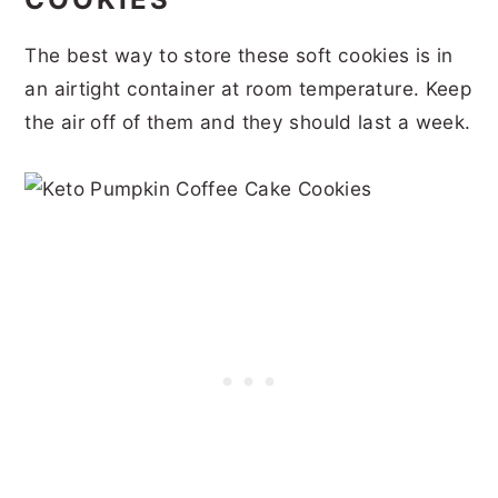
The best way to store these soft cookies is in
an airtight container at room temperature. Keep
the air off of them and they should last a week.