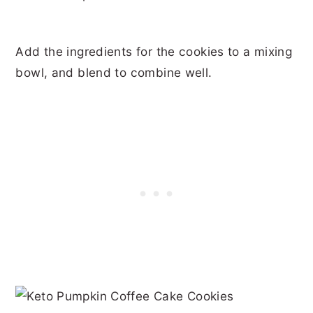
Add the ingredients for the cookies to a mixing
bowl, and blend to combine well.