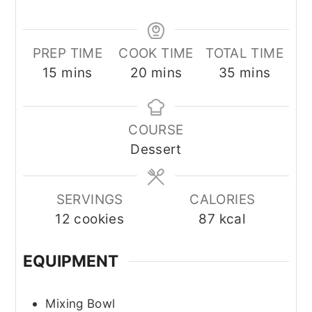
PREP TIME
COOK TIME
TOTAL TIME
minutes
minutes
minutes
15
mins
20
mins
35
mins
COURSE
Dessert
SERVINGS
CALORIES
12
cookies
87
kcal
EQUIPMENT
Mixing Bowl