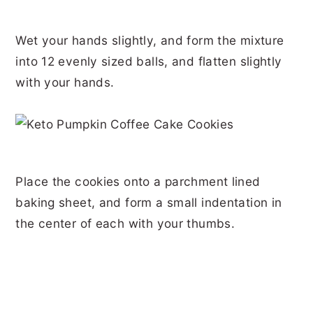
Wet your hands slightly, and form the mixture
into 12 evenly sized balls, and flatten slightly
with your hands.
Place the cookies onto a parchment lined
baking sheet, and form a small indentation in
the center of each with your thumbs.