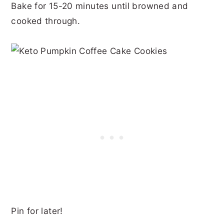
Bake for 15-20 minutes until browned and
cooked through.
Pin for later!