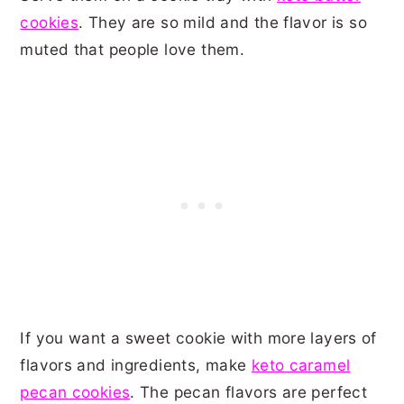
cookies
. They are so mild and the flavor is so
muted that people love them.
If you want a sweet cookie with more layers of
flavors and ingredients, make
keto caramel
pecan cookies
. The pecan flavors are perfect