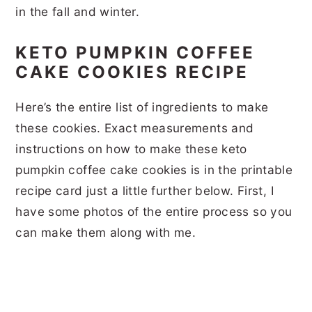
in the fall and winter.
KETO PUMPKIN COFFEE
CAKE COOKIES RECIPE
Here’s the entire list of ingredients to make
these cookies. Exact measurements and
instructions on how to make these keto
pumpkin coffee cake cookies is in the printable
recipe card just a little further below. First, I
have some photos of the entire process so you
can make them along with me.