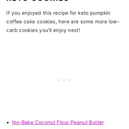
If you enjoyed this recipe for keto pumpkin
coffee cake cookies, here are some more low-
carb cookies you’ll enjoy next!
No-Bake Coconut Flour Peanut Butter