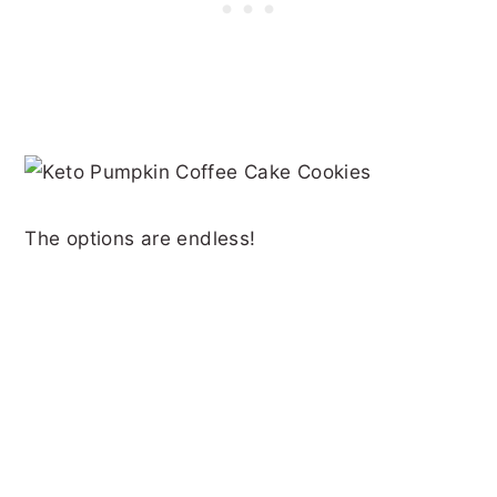
The options are endless!