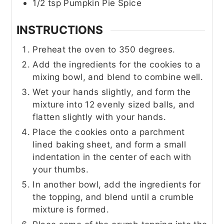
1/2
tsp
Pumpkin Pie Spice
INSTRUCTIONS
Preheat the oven to 350 degrees.
Add the ingredients for the cookies to a
mixing bowl, and blend to combine well.
Wet your hands slightly, and form the
mixture into 12 evenly sized balls, and
flatten slightly with your hands.
Place the cookies onto a parchment
lined baking sheet, and form a small
indentation in the center of each with
your thumbs.
In another bowl, add the ingredients for
the topping, and blend until a crumble
mixture is formed.