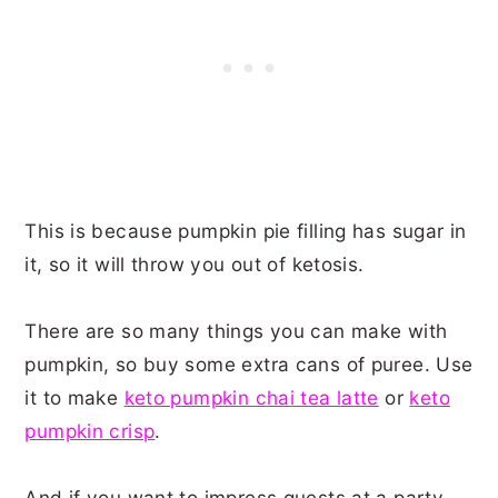
This is because pumpkin pie filling has sugar in
it, so it will throw you out of ketosis.
There are so many things you can make with
pumpkin, so buy some extra cans of puree. Use
it to make
keto pumpkin chai tea latte
or
keto
pumpkin crisp
.
And if you want to impress guests at a party,