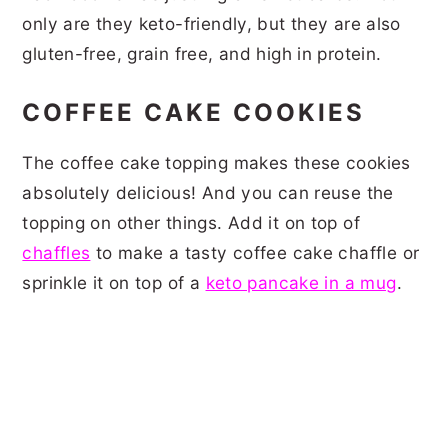
only are they keto-friendly, but they are also
gluten-free, grain free, and high in protein.
COFFEE CAKE COOKIES
The coffee cake topping makes these cookies
absolutely delicious! And you can reuse the
topping on other things. Add it on top of
chaffles
to make a tasty coffee cake chaffle or
sprinkle it on top of a
keto pancake in a mug
.