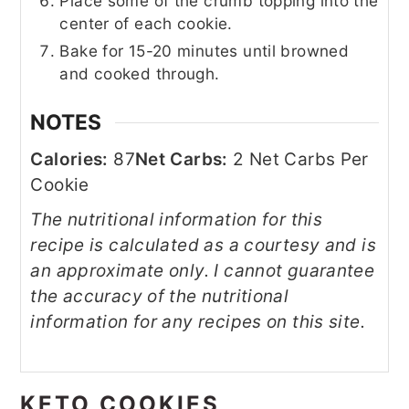
Place some of the crumb topping into the
center of each cookie.
Bake for 15-20 minutes until browned
and cooked through.
NOTES
Calories:
87
Net Carbs:
2 Net Carbs Per
Cookie
The nutritional information for this
recipe is calculated as a courtesy and is
an approximate only. I cannot guarantee
the accuracy of the nutritional
information for any recipes on this site.
KETO COOKIES