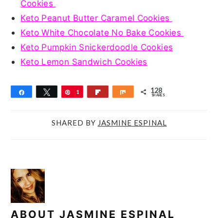
Cookies
Keto Peanut Butter Caramel Cookies
Keto White Chocolate No Bake Cookies
Keto Pumpkin Snickerdoodle Cookies
Keto Lemon Sandwich Cookies
128
Share
Tweet
Pin
1
Flip
Share
SHARES
2
8
SHARED BY
JASMINE ESPINAL
ABOUT
JASMINE ESPINAL