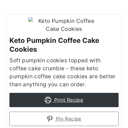
Keto Pumpkin Coffee Cake
Cookies
Soft pumpkin cookies topped with
coffee cake crumble - these keto
pumpkin coffee cake cookies are better
than anything you can order.
Print Recipe
Pin Recipe