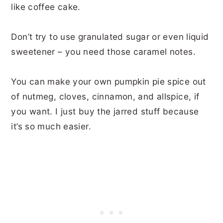
like coffee cake.
Don’t try to use granulated sugar or even liquid
sweetener – you need those caramel notes.
You can make your own pumpkin pie spice out
of nutmeg, cloves, cinnamon, and allspice, if
you want. I just buy the jarred stuff because
it’s so much easier.