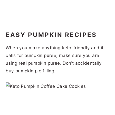
EASY PUMPKIN RECIPES
When you make anything keto-friendly and it
calls for pumpkin puree, make sure you are
using real pumpkin puree. Don’t accidentally
buy pumpkin pie filling.