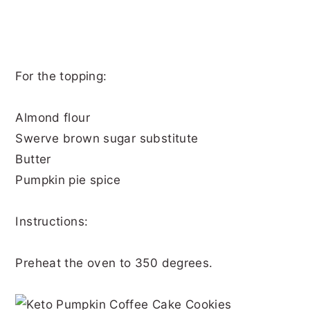
For the topping:
Almond flour
Swerve brown sugar substitute
Butter
Pumpkin pie spice
Instructions:
Preheat the oven to 350 degrees.