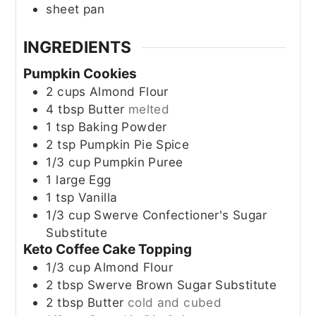
sheet pan
INGREDIENTS
Pumpkin Cookies
2
cups
Almond Flour
4
tbsp
Butter
melted
1
tsp
Baking Powder
2
tsp
Pumpkin Pie Spice
1/3
cup
Pumpkin Puree
1
large
Egg
1
tsp
Vanilla
1/3
cup
Swerve Confectioner's Sugar
Substitute
Keto Coffee Cake Topping
1/3
cup
Almond Flour
2
tbsp
Swerve Brown Sugar Substitute
2
tbsp
Butter
cold and cubed