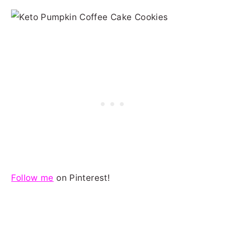
Follow me
on Pinterest!