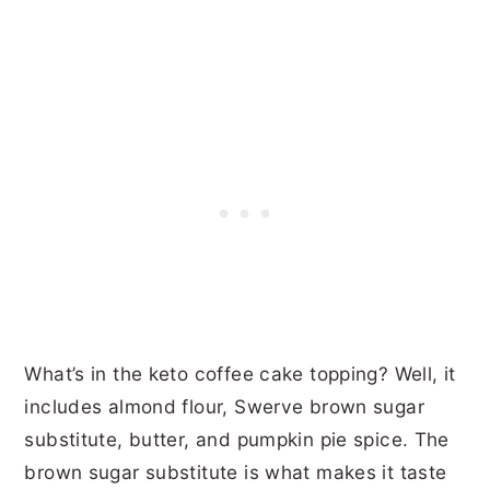
What’s in the keto coffee cake topping? Well, it
includes almond flour, Swerve brown sugar
substitute, butter, and pumpkin pie spice. The
brown sugar substitute is what makes it taste