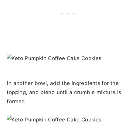
In another bowl, add the ingredients for the
topping, and blend until a crumble mixture is
formed.