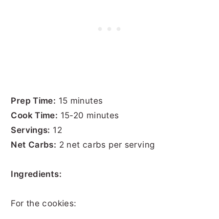
Prep Time:
15 minutes
Cook Time:
15-20 minutes
Servings:
12
Net Carbs:
2 net carbs per serving
Ingredients:
For the cookies: