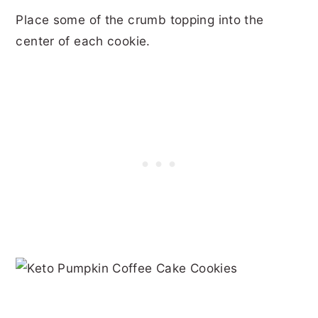
Place some of the crumb topping into the
center of each cookie.