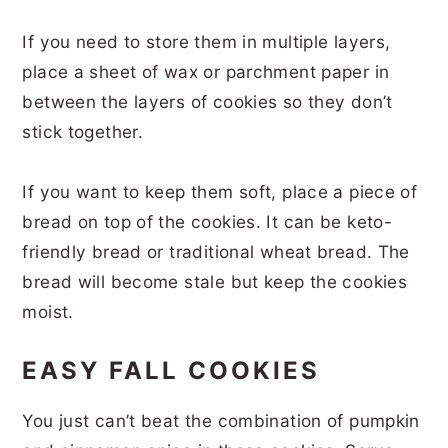
If you need to store them in multiple layers,
place a sheet of wax or parchment paper in
between the layers of cookies so they don’t
stick together.
If you want to keep them soft, place a piece of
bread on top of the cookies. It can be keto-
friendly bread or traditional wheat bread. The
bread will become stale but keep the cookies
moist.
EASY FALL COOKIES
You just can’t beat the combination of pumpkin