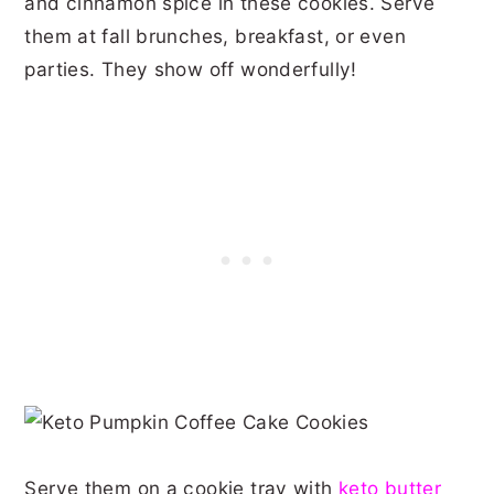
and cinnamon spice in these cookies. Serve
them at fall brunches, breakfast, or even
parties. They show off wonderfully!
Serve them on a cookie tray with
keto butter