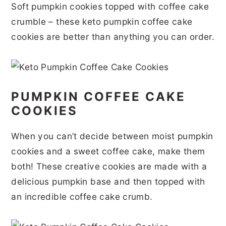
Soft pumpkin cookies topped with coffee cake
r
o
r
r
crumble – these keto pumpkin coffee cake
y
n
y
cookies are better than anything you can order.
n
t
s
a
e
i
v
n
d
PUMPKIN COFFEE CAKE
i
t
e
COOKIES
g
b
a
a
When you can’t decide between moist pumpkin
t
r
cookies and a sweet coffee cake, make them
i
both! These creative cookies are made with a
delicious pumpkin base and then topped with
o
an incredible coffee cake crumb.
n