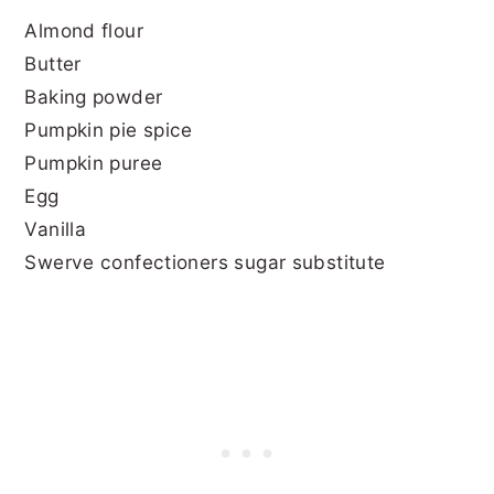
Almond flour
Butter
Baking powder
Pumpkin pie spice
Pumpkin puree
Egg
Vanilla
Swerve confectioners sugar substitute