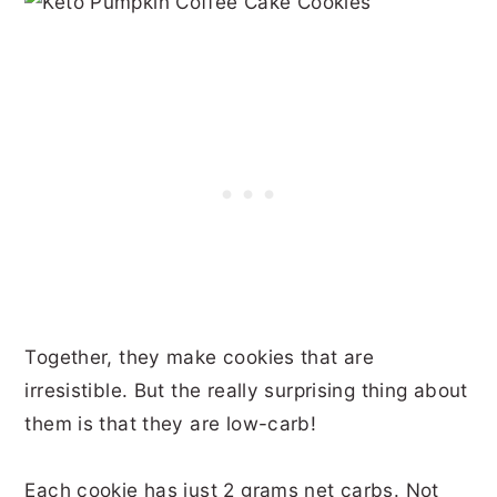
Together, they make cookies that are
irresistible. But the really surprising thing about
them is that they are low-carb!
Each cookie has just 2 grams net carbs. Not