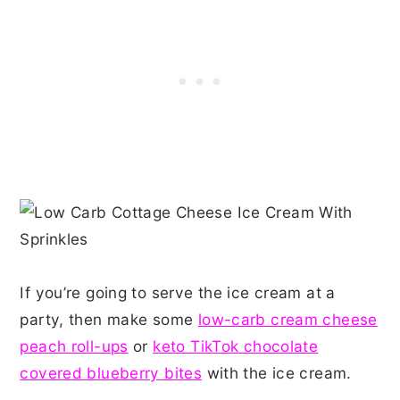
If you’re going to serve the ice cream at a
party, then make some
low-carb cream cheese
peach roll-ups
or
keto TikTok chocolate
covered blueberry bites
with the ice cream.