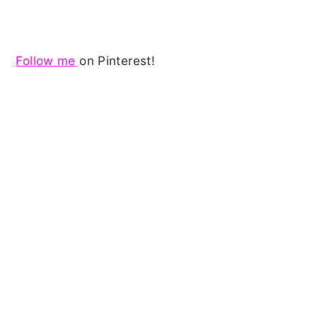
Follow me
on Pinterest!