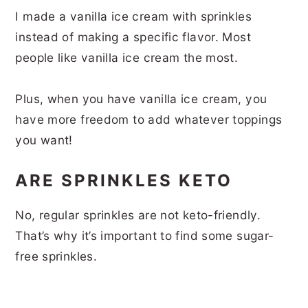
I made a vanilla ice cream with sprinkles
instead of making a specific flavor. Most
people like vanilla ice cream the most.
Plus, when you have vanilla ice cream, you
have more freedom to add whatever toppings
you want!
ARE SPRINKLES KETO
No, regular sprinkles are not keto-friendly.
That’s why it’s important to find some sugar-
free sprinkles.