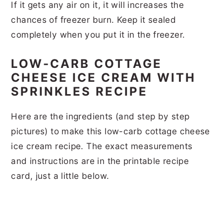
If it gets any air on it, it will increases the
chances of freezer burn. Keep it sealed
completely when you put it in the freezer.
LOW-CARB COTTAGE
CHEESE ICE CREAM WITH
SPRINKLES RECIPE
Here are the ingredients (and step by step
pictures) to make this low-carb cottage cheese
ice cream recipe. The exact measurements
and instructions are in the printable recipe
card, just a little below.