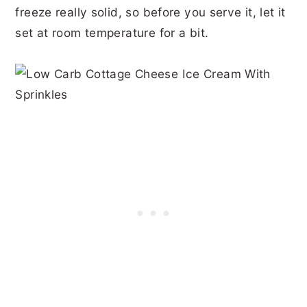
freeze really solid, so before you serve it, let it
set at room temperature for a bit.