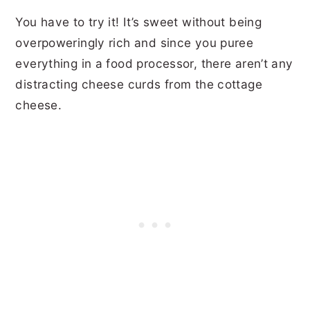
You have to try it! It’s sweet without being
overpoweringly rich and since you puree
everything in a food processor, there aren’t any
distracting cheese curds from the cottage
cheese.