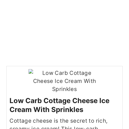
Low Carb Cottage Cheese Ice
Cream With Sprinkles
Cottage cheese is the secret to rich,
creamy ice cream! This low-carb