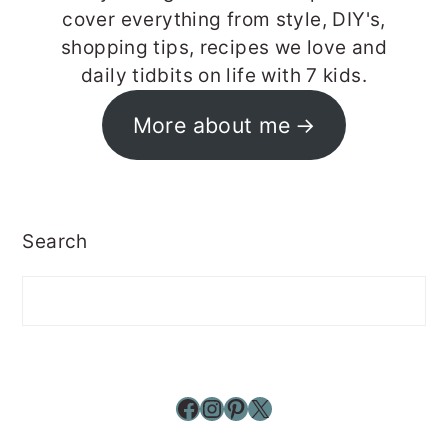
cover everything from style, DIY's,
shopping tips, recipes we love and
daily tidbits on life with 7 kids.
More about me
Search
Facebook
Instagram
Pinterest
X