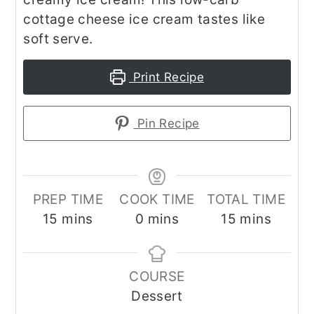
cottage cheese ice cream tastes like
soft serve.
Print Recipe
Pin Recipe
PREP TIME
COOK TIME
TOTAL TIME
minutes
minutes
minutes
15
mins
0
mins
15
mins
COURSE
Dessert