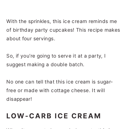
With the sprinkles, this ice cream reminds me
of birthday party cupcakes! This recipe makes
about four servings.
So, if you’re going to serve it at a party, I
suggest making a double batch.
No one can tell that this ice cream is sugar-
free or made with cottage cheese. It will
disappear!
LOW-CARB ICE CREAM