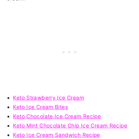
Keto Strawberry Ice Cream
Keto Ice Cream Bites
Keto Chocolate Ice Cream Recipe
Keto Mint Chocolate Chip Ice Cream Recipe
Keto Ice Cream Sandwich Recipe