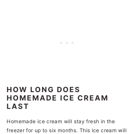
HOW LONG DOES
HOMEMADE ICE CREAM
LAST
Homemade ice cream will stay fresh in the
freezer for up to six months. This ice cream will