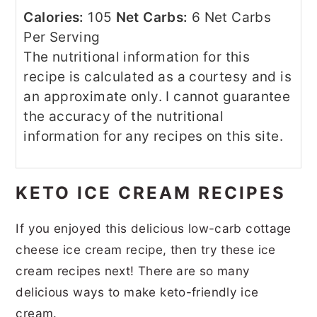
Calories:
105
Net Carbs:
6 Net Carbs
Per Serving
The nutritional information for this
recipe is calculated as a courtesy and is
an approximate only. I cannot guarantee
the accuracy of the nutritional
information for any recipes on this site.
KETO ICE CREAM RECIPES
If you enjoyed this delicious low-carb cottage
cheese ice cream recipe, then try these ice
cream recipes next! There are so many
delicious ways to make keto-friendly ice
cream.