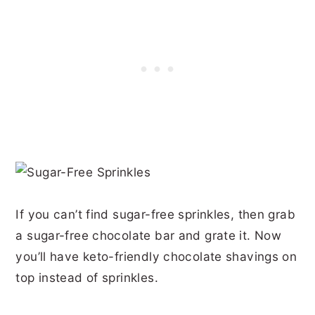
If you can’t find sugar-free sprinkles, then grab
a sugar-free chocolate bar and grate it. Now
you’ll have keto-friendly chocolate shavings on
top instead of sprinkles.