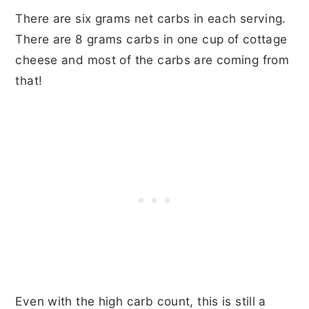
There are six grams net carbs in each serving.
There are 8 grams carbs in one cup of cottage
cheese and most of the carbs are coming from
that!
Even with the high carb count, this is still a