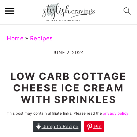
S
S
S
S
Home
»
Recipes
k
k
k
k
i
i
i
i
JUNE 2, 2024
p
p
p
p
t
t
t
t
LOW CARB COTTAGE
o
o
o
o
CHEESE ICE CREAM
p
m
p
f
WITH SPRINKLES
r
a
r
o
i
i
i
o
This post may contain affiliate links. Please read the
privacy policy
m
n
m
t
Jump to Recipe
Pin
a
c
a
e