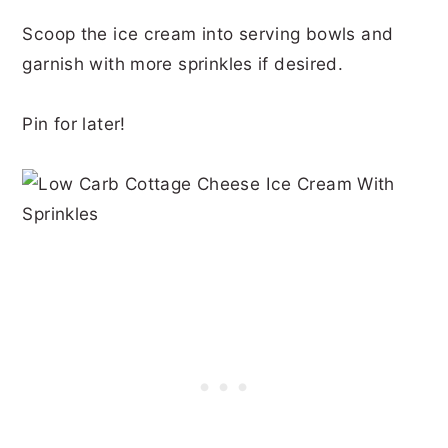
Scoop the ice cream into serving bowls and
garnish with more sprinkles if desired.
Pin for later!