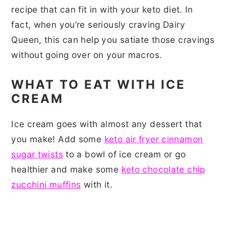
recipe that can fit in with your keto diet. In
fact, when you’re seriously craving Dairy
Queen, this can help you satiate those cravings
without going over on your macros.
WHAT TO EAT WITH ICE
CREAM
Ice cream goes with almost any dessert that
you make! Add some
keto air fryer cinnamon
sugar twists
to a bowl of ice cream or go
healthier and make some
keto chocolate chip
zucchini muffins
with it.