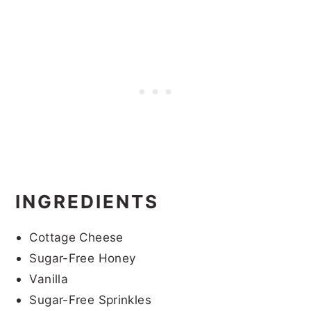
INGREDIENTS
Cottage Cheese
Sugar-Free Honey
Vanilla
Sugar-Free Sprinkles