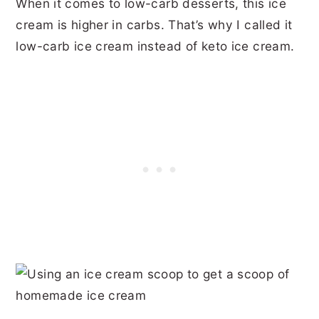
When it comes to low-carb desserts, this ice
cream is higher in carbs. That’s why I called it
low-carb ice cream instead of keto ice cream.