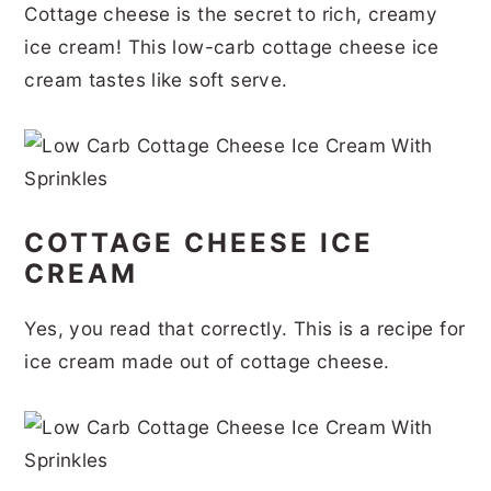
Cottage cheese is the secret to rich, creamy
r
o
r
r
ice cream! This low-carb cottage cheese ice
y
n
y
cream tastes like soft serve.
n
t
s
a
e
i
v
n
d
i
t
e
COTTAGE CHEESE ICE
g
b
CREAM
a
a
t
r
Yes, you read that correctly. This is a recipe for
i
ice cream made out of cottage cheese.
o
n