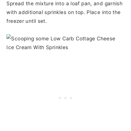
Spread the mixture into a loaf pan, and garnish
with additional sprinkles on top. Place into the
freezer until set.