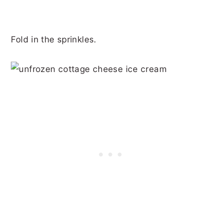
Fold in the sprinkles.