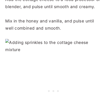
blender, and pulse until smooth and creamy.
Mix in the honey and vanilla, and pulse until
well combined and smooth.