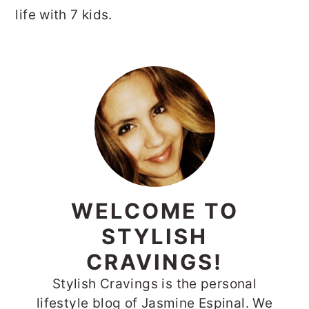
life with 7 kids.
PRIMARY
SIDEBAR
WELCOME TO
STYLISH
CRAVINGS!
Stylish Cravings is the personal
lifestyle blog of Jasmine Espinal. We