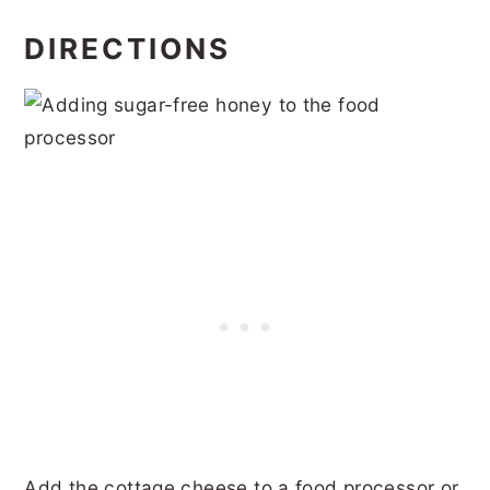
DIRECTIONS
Add the cottage cheese to a food processor or