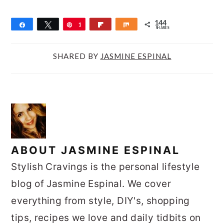
144
Share
Tweet
Pin
1
Flip
Share
SHARES
4
4
SHARED BY
JASMINE ESPINAL
ABOUT
JASMINE ESPINAL
Stylish Cravings is the personal lifestyle
blog of Jasmine Espinal. We cover
everything from style, DIY's, shopping
tips, recipes we love and daily tidbits on