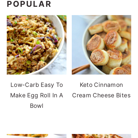
POPULAR
Low-Carb Easy To
Keto Cinnamon
Make Egg Roll In A
Cream Cheese Bites
Bowl