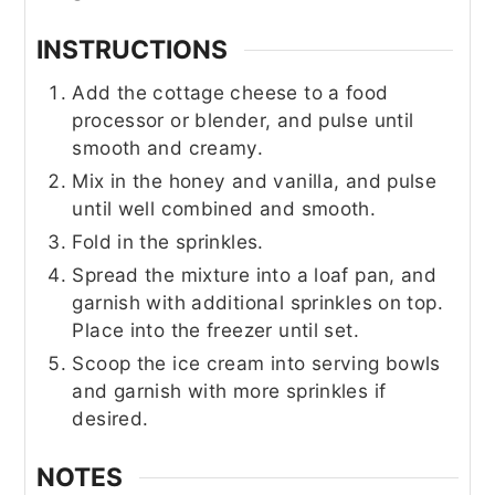
INSTRUCTIONS
Add the cottage cheese to a food
processor or blender, and pulse until
smooth and creamy.
Mix in the honey and vanilla, and pulse
until well combined and smooth.
Fold in the sprinkles.
Spread the mixture into a loaf pan, and
garnish with additional sprinkles on top.
Place into the freezer until set.
Scoop the ice cream into serving bowls
and garnish with more sprinkles if
desired.
NOTES