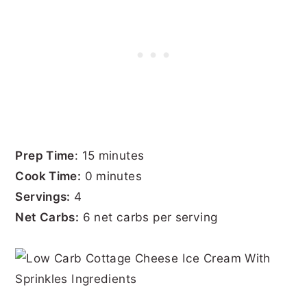
Prep Time
: 15 minutes
Cook Time:
0 minutes
Servings:
4
Net Carbs:
6 net carbs per serving