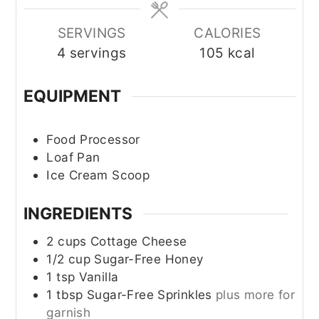
SERVINGS
CALORIES
4
servings
105
kcal
EQUIPMENT
Food Processor
Loaf Pan
Ice Cream Scoop
INGREDIENTS
2
cups
Cottage Cheese
1/2
cup
Sugar-Free Honey
1
tsp
Vanilla
1
tbsp
Sugar-Free Sprinkles
plus more for
garnish