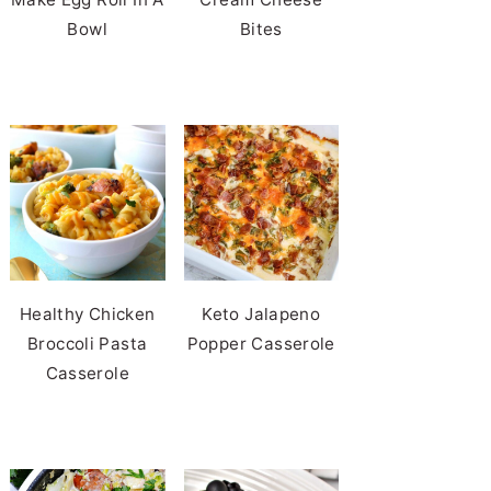
Bowl
Bites
Healthy Chicken
Keto Jalapeno
Broccoli Pasta
Popper Casserole
Casserole