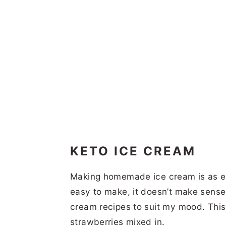
KETO ICE CREAM
Making homemade ice cream is as ea
easy to make, it doesn’t make sense 
cream recipes to suit my mood. This 
strawberries mixed in.