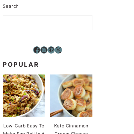
Search
Facebook
Instagram
Pinterest
X
POPULAR
Low-Carb Easy To
Keto Cinnamon
Make Egg Roll In A
Cream Cheese