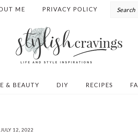
Search
OUT ME
PRIVACY POLICY
E & BEAUTY
DIY
RECIPES
F
JULY 12, 2022