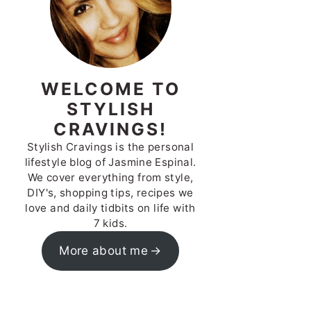
WELCOME TO
STYLISH
CRAVINGS!
Stylish Cravings is the personal
lifestyle blog of Jasmine Espinal.
We cover everything from style,
DIY's, shopping tips, recipes we
love and daily tidbits on life with
7 kids.
More about me