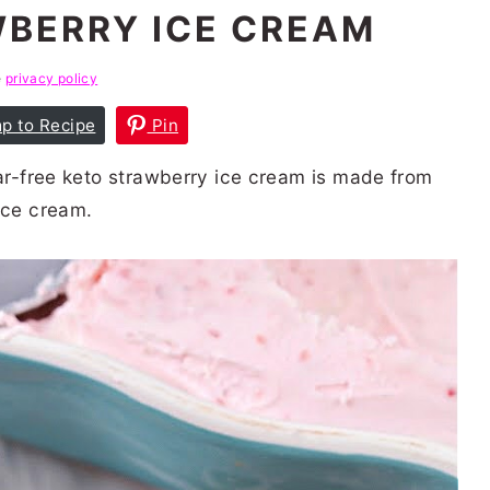
BERRY ICE CREAM
e
privacy policy
p to Recipe
Pin
gar-free keto strawberry ice cream is made from
ice cream.