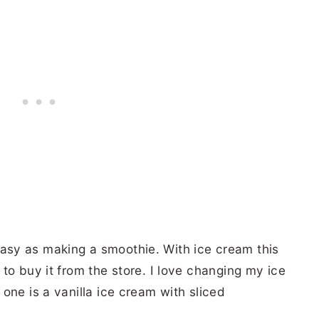
sy as making a smoothie. With ice cream this
to buy it from the store. I love changing my ice
one is a vanilla ice cream with sliced