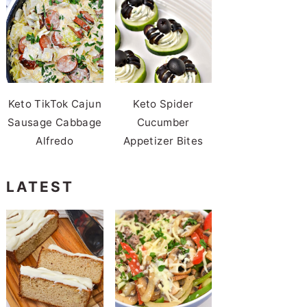
Keto TikTok Cajun
Keto Spider
Sausage Cabbage
Cucumber
Alfredo
Appetizer Bites
LATEST