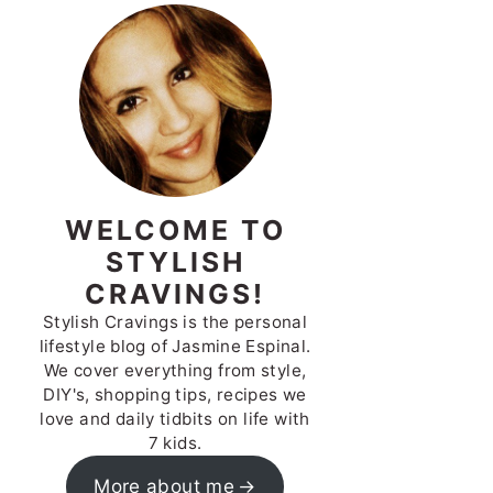
WELCOME TO
STYLISH
CRAVINGS!
Stylish Cravings is the personal
lifestyle blog of Jasmine Espinal.
We cover everything from style,
DIY's, shopping tips, recipes we
love and daily tidbits on life with
7 kids.
More about me