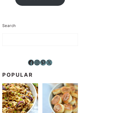
Search
Facebook
Instagram
Pinterest
X
POPULAR