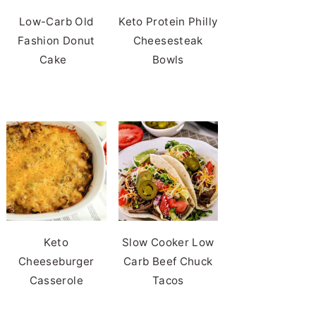
Low-Carb Old
Keto Protein Philly
Fashion Donut
Cheesesteak
Cake
Bowls
Keto
Slow Cooker Low
Cheeseburger
Carb Beef Chuck
Casserole
Tacos