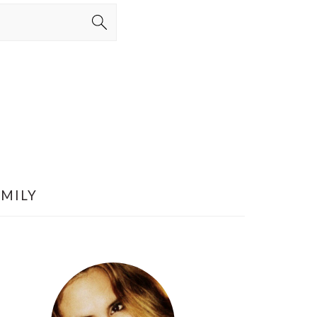
AMILY
PRIMARY
SIDEBAR