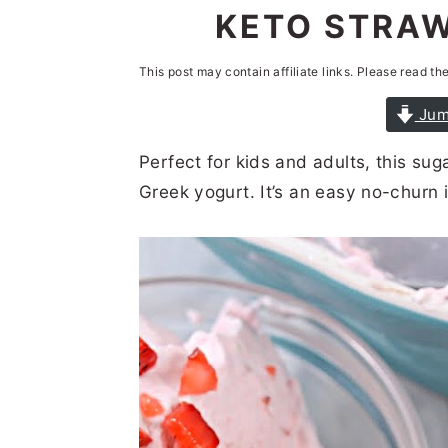
n
t
s
KETO STRAW
a
e
i
This post may contain affiliate links. Please read th
v
n
d
i
t
e
Jum
g
b
Perfect for kids and adults, this su
a
a
Greek yogurt. It’s an easy no-churn 
t
r
i
o
n