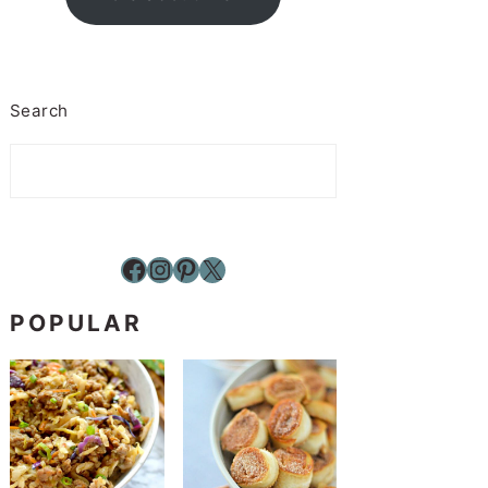
Search
Facebook
Instagram
Pinterest
X
POPULAR