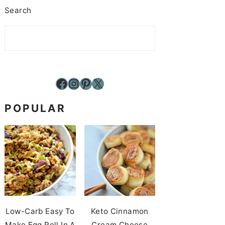
Search
Facebook
Instagram
Pinterest
X
POPULAR
Low-Carb Easy To
Keto Cinnamon
Make Egg Roll In A
Cream Cheese