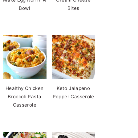
Bowl
Bites
Healthy Chicken
Keto Jalapeno
Broccoli Pasta
Popper Casserole
Casserole