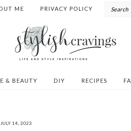
Search
OUT ME
PRIVACY POLICY
E & BEAUTY
DIY
RECIPES
F
JULY 14, 2023