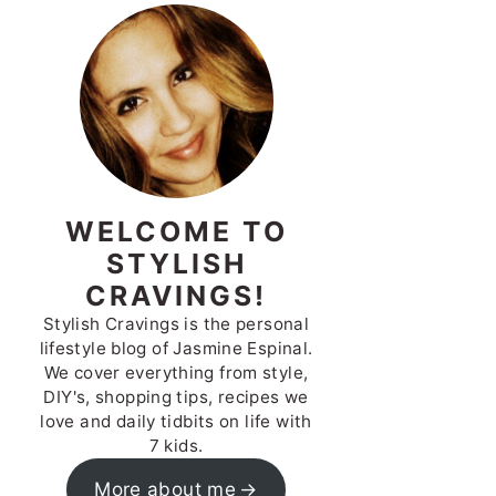
WELCOME TO
STYLISH
CRAVINGS!
Stylish Cravings is the personal
lifestyle blog of Jasmine Espinal.
We cover everything from style,
DIY's, shopping tips, recipes we
love and daily tidbits on life with
7 kids.
More about me