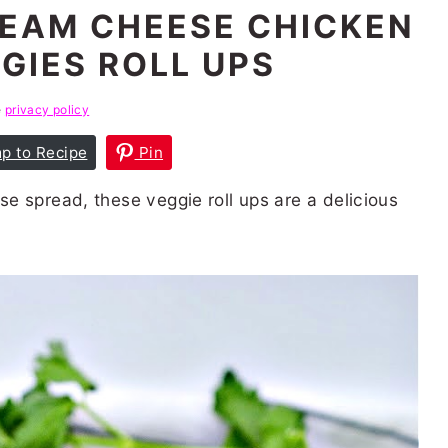
EAM CHEESE CHICKEN
GIES ROLL UPS
e
privacy policy
p to Recipe
Pin
e spread, these veggie roll ups are a delicious