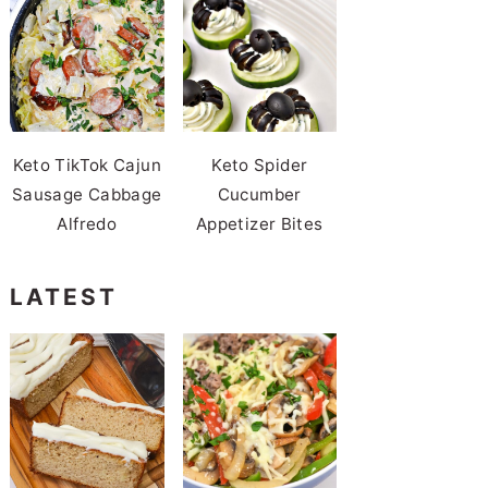
Keto TikTok Cajun
Keto Spider
Sausage Cabbage
Cucumber
Alfredo
Appetizer Bites
LATEST