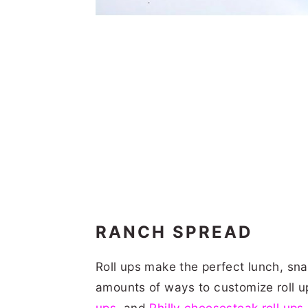
RANCH SPREAD
Roll ups make the perfect lunch, sna
amounts of ways to customize roll u
ups
, and
Philly cheesesteak roll ups