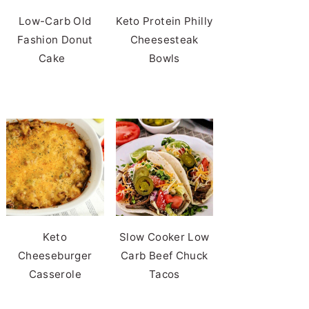
Low-Carb Old
Keto Protein Philly
Fashion Donut
Cheesesteak
Cake
Bowls
Keto
Slow Cooker Low
Cheeseburger
Carb Beef Chuck
Casserole
Tacos