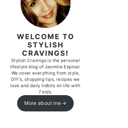
WELCOME TO
STYLISH
CRAVINGS!
Stylish Cravings is the personal
lifestyle blog of Jasmine Espinal.
We cover everything from style,
DIY's, shopping tips, recipes we
love and daily tidbits on life with
7 kids.
More about me