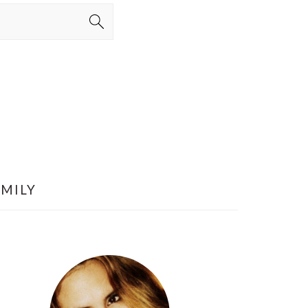
AMILY
PRIMARY
SIDEBAR