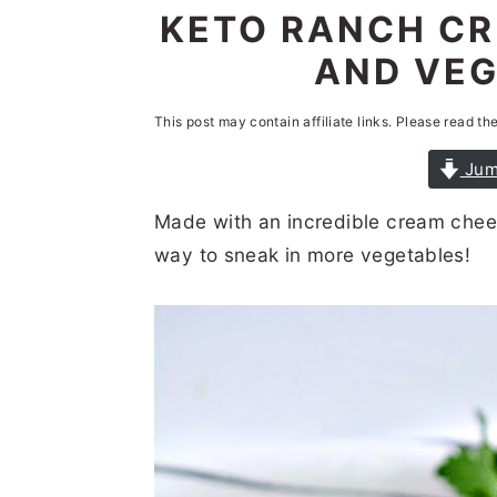
n
t
s
KETO RANCH CR
a
e
i
AND VEG
v
n
d
i
t
e
This post may contain affiliate links. Please read th
g
b
Jum
a
a
Made with an incredible cream chees
t
r
way to sneak in more vegetables!
i
o
n