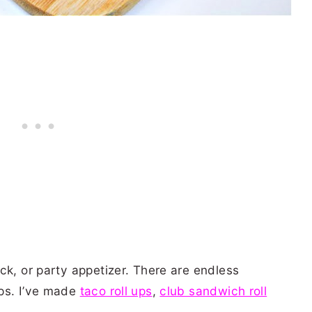
ck, or party appetizer. There are endless
ps. I’ve made
taco roll ups
,
club sandwich roll
.