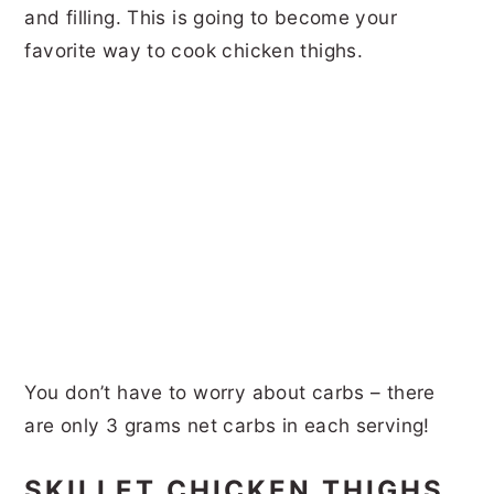
and filling. This is going to become your
favorite way to cook chicken thighs.
You don’t have to worry about carbs – there
are only 3 grams net carbs in each serving!
SKILLET CHICKEN THIGHS