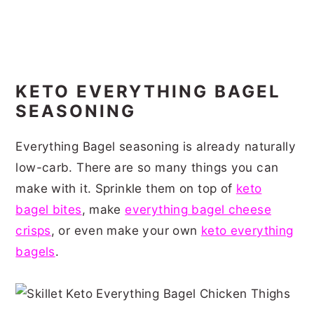
KETO EVERYTHING BAGEL
SEASONING
Everything Bagel seasoning is already naturally
low-carb. There are so many things you can
make with it. Sprinkle them on top of
keto
bagel bites
, make
everything bagel cheese
crisps
, or even make your own
keto everything
bagels
.