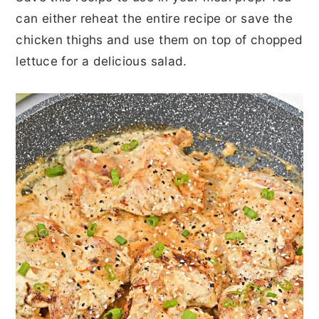
can either reheat the entire recipe or save the
chicken thighs and use them on top of chopped
lettuce for a delicious salad.