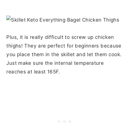
Plus, it is really difficult to screw up chicken
thighs! They are perfect for beginners because
you place them in the skillet and let them cook.
Just make sure the internal temperature
reaches at least 165F.