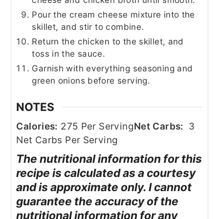
Pour the cream cheese mixture into the
skillet, and stir to combine.
Return the chicken to the skillet, and
toss in the sauce.
Garnish with everything seasoning and
green onions before serving.
NOTES
Calories:
275 Per Serving
Net Carbs:
3
Net Carbs Per Serving
The nutritional information for this
recipe is calculated as a courtesy
and is approximate only. I cannot
guarantee the accuracy of the
nutritional information for any