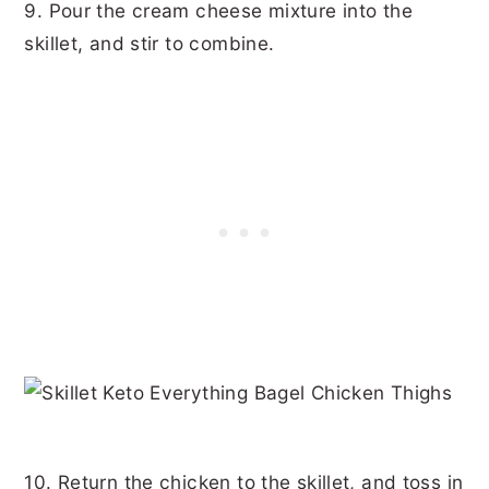
9. Pour the cream cheese mixture into the
skillet, and stir to combine.
10. Return the chicken to the skillet, and toss in