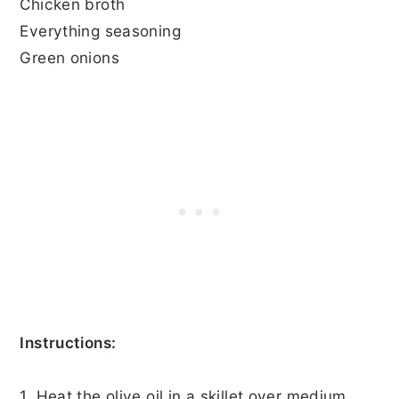
Chicken broth
Everything seasoning
Green onions
Instructions:
1. Heat the olive oil in a skillet over medium