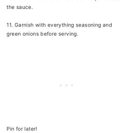
the sauce.
11. Garnish with everything seasoning and
green onions before serving.
Pin for later!