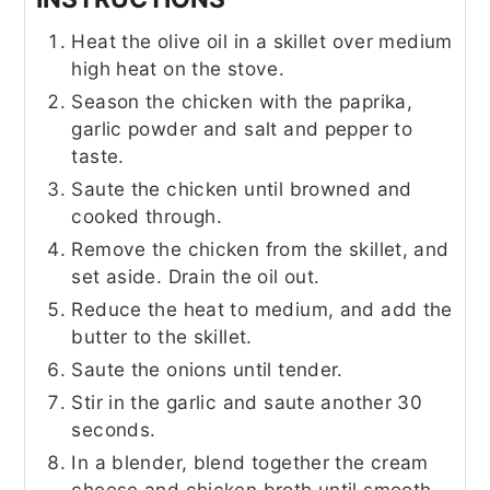
Heat the olive oil in a skillet over medium
high heat on the stove.
Season the chicken with the paprika,
garlic powder and salt and pepper to
taste.
Saute the chicken until browned and
cooked through.
Remove the chicken from the skillet, and
set aside. Drain the oil out.
Reduce the heat to medium, and add the
butter to the skillet.
Saute the onions until tender.
Stir in the garlic and saute another 30
seconds.
In a blender, blend together the cream
cheese and chicken broth until smooth.