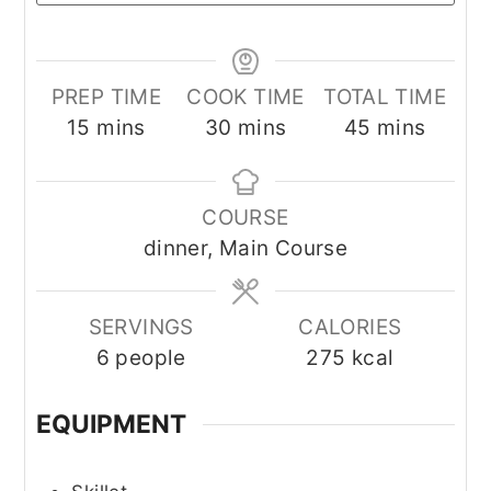
PREP TIME
COOK TIME
TOTAL TIME
minutes
minutes
minutes
15
mins
30
mins
45
mins
COURSE
dinner, Main Course
SERVINGS
CALORIES
6
people
275
kcal
EQUIPMENT