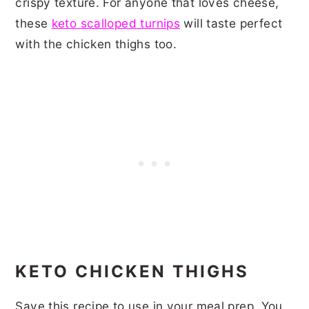
crispy texture. For anyone that loves cheese,
these
keto scalloped turnips
will taste perfect
with the chicken thighs too.
KETO CHICKEN THIGHS
Save this recipe to use in your meal prep. You