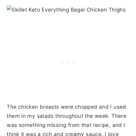
The chicken breasts were chopped and I used
them in my salads throughout the week. There
was something missing from that recipe, and I
think it was a rich and creamy sauce. I love