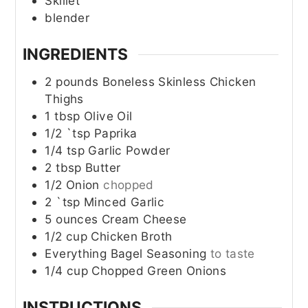
Skillet
blender
INGREDIENTS
2
pounds
Boneless Skinless Chicken
Thighs
1
tbsp
Olive Oil
1/2
`tsp
Paprika
1/4
tsp
Garlic Powder
2
tbsp
Butter
1/2
Onion
chopped
2
`tsp
Minced Garlic
5
ounces
Cream Cheese
1/2
cup
Chicken Broth
Everything Bagel Seasoning
to taste
1/4
cup
Chopped Green Onions
INSTRUCTIONS