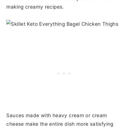
making creamy recipes.
Sauces made with heavy cream or cream
cheese make the entire dish more satisfying