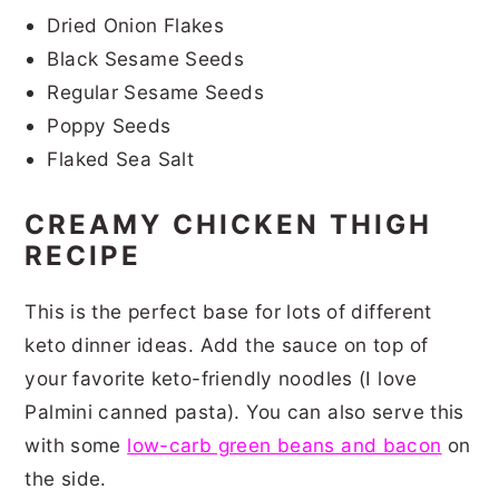
Dried Onion Flakes
Black Sesame Seeds
Regular Sesame Seeds
Poppy Seeds
Flaked Sea Salt
CREAMY CHICKEN THIGH
RECIPE
This is the perfect base for lots of different
keto dinner ideas. Add the sauce on top of
your favorite keto-friendly noodles (I love
Palmini canned pasta). You can also serve this
with some
low-carb green beans and bacon
on
the side.