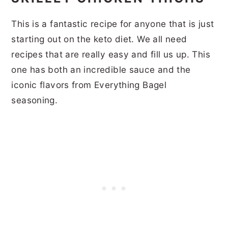
This is a fantastic recipe for anyone that is just
starting out on the keto diet. We all need
recipes that are really easy and fill us up. This
one has both an incredible sauce and the
iconic flavors from Everything Bagel
seasoning.