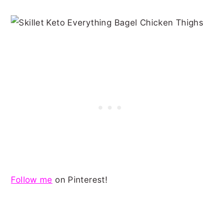
Follow me
on Pinterest!