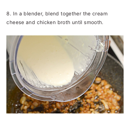
8. In a blender, blend together the cream
cheese and chicken broth until smooth.