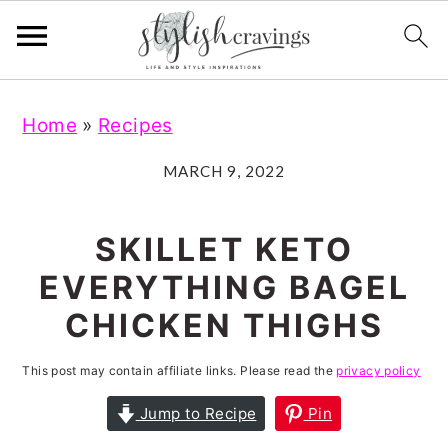
S
S
S
S
Home
»
Recipes
k
k
k
k
i
i
i
i
MARCH 9, 2022
p
p
p
p
t
t
t
t
SKILLET KETO
o
o
o
o
EVERYTHING BAGEL
p
m
p
f
CHICKEN THIGHS
r
a
r
o
i
i
i
o
This post may contain affiliate links. Please read the
privacy policy
m
n
m
t
Jump to Recipe
Pin
a
c
a
e