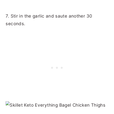
7. Stir in the garlic and saute another 30
seconds.