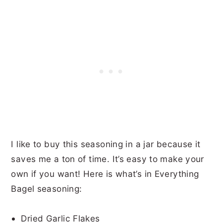
I like to buy this seasoning in a jar because it
saves me a ton of time. It’s easy to make your
own if you want! Here is what’s in Everything
Bagel seasoning:
Dried Garlic Flakes