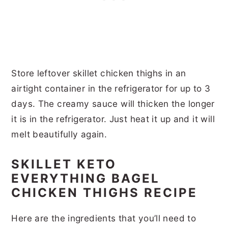
Store leftover skillet chicken thighs in an
airtight container in the refrigerator for up to 3
days. The creamy sauce will thicken the longer
it is in the refrigerator. Just heat it up and it will
melt beautifully again.
SKILLET KETO
EVERYTHING BAGEL
CHICKEN THIGHS RECIPE
Here are the ingredients that you’ll need to