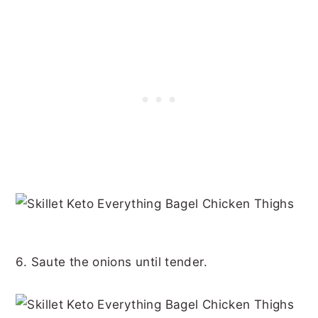
6. Saute the onions until tender.