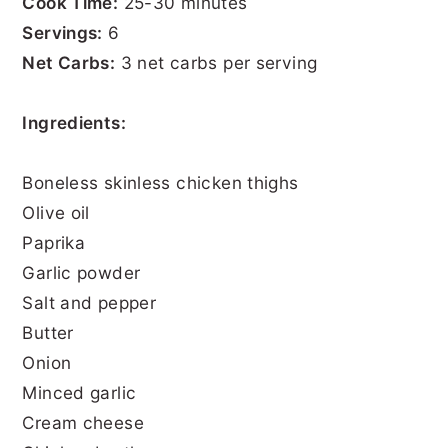
Cook Time:
25-30 minutes
Servings:
6
Net Carbs:
3 net carbs per serving
Ingredients:
Boneless skinless chicken thighs
Olive oil
Paprika
Garlic powder
Salt and pepper
Butter
Onion
Minced garlic
Cream cheese