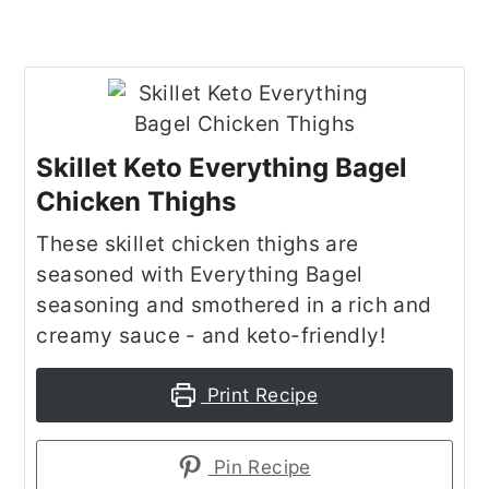
Skillet Keto Everything Bagel
Chicken Thighs
These skillet chicken thighs are
seasoned with Everything Bagel
seasoning and smothered in a rich and
creamy sauce - and keto-friendly!
Print Recipe
Pin Recipe