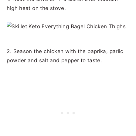
high heat on the stove.
2. Season the chicken with the paprika, garlic
powder and salt and pepper to taste.