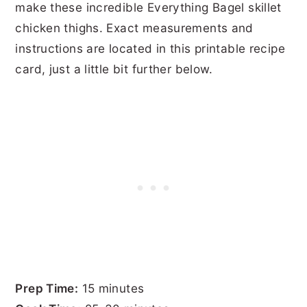
make these incredible Everything Bagel skillet
chicken thighs. Exact measurements and
instructions are located in this printable recipe
card, just a little bit further below.
Prep Time:
15 minutes