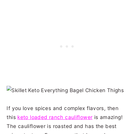
If you love spices and complex flavors, then
this
keto loaded ranch cauliflower
is amazing!
The cauliflower is roasted and has the best