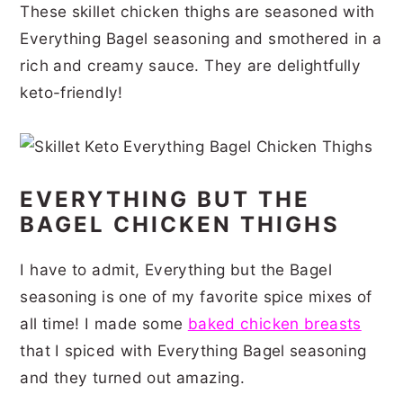
These skillet chicken thighs are seasoned with
r
o
r
r
Everything Bagel seasoning and smothered in a
y
n
y
rich and creamy sauce. They are delightfully
n
t
s
keto-friendly!
a
e
i
v
n
d
i
t
e
EVERYTHING BUT THE
g
b
BAGEL CHICKEN THIGHS
a
a
t
r
I have to admit, Everything but the Bagel
i
seasoning is one of my favorite spice mixes of
all time! I made some
baked chicken breasts
o
that I spiced with Everything Bagel seasoning
n
and they turned out amazing.