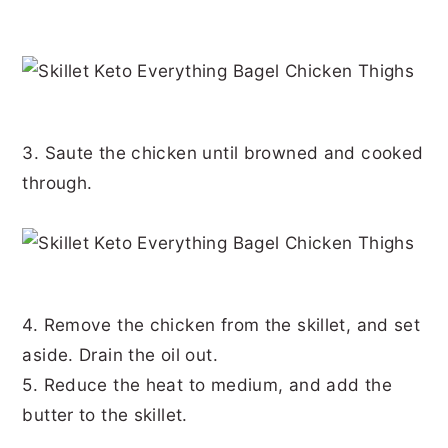
3. Saute the chicken until browned and cooked
through.
4. Remove the chicken from the skillet, and set
aside. Drain the oil out.
5. Reduce the heat to medium, and add the
butter to the skillet.