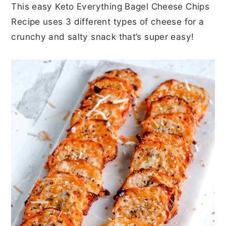
This easy Keto Everything Bagel Cheese Chips
r
o
r
r
Recipe uses 3 different types of cheese for a
y
n
y
crunchy and salty snack that’s super easy!
n
t
s
a
e
i
v
n
d
i
t
e
g
b
a
a
t
r
i
o
n