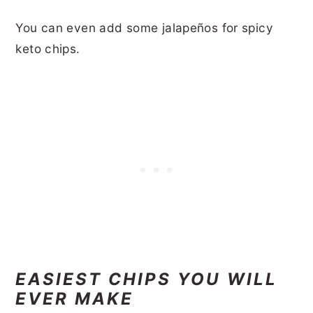
You can even add some jalapeños for spicy
keto chips.
EASIEST CHIPS YOU WILL
EVER MAKE