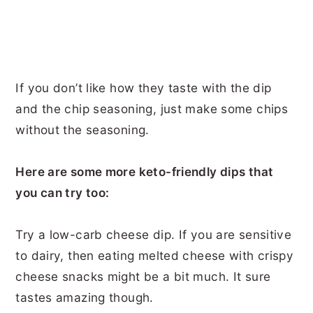
If you don’t like how they taste with the dip
and the chip seasoning, just make some chips
without the seasoning.
Here are some more keto-friendly dips that
you can try too:
Try a low-carb cheese dip. If you are sensitive
to dairy, then eating melted cheese with crispy
cheese snacks might be a bit much. It sure
tastes amazing though.