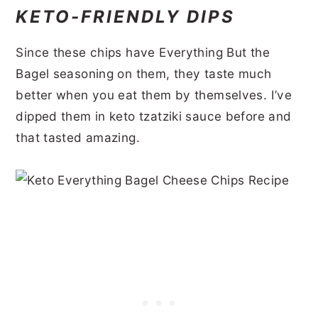
KETO-FRIENDLY DIPS
Since these chips have Everything But the
Bagel seasoning on them, they taste much
better when you eat them by themselves. I’ve
dipped them in keto tzatziki sauce before and
that tasted amazing.