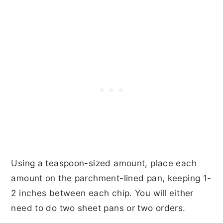
Using a teaspoon-sized amount, place each
amount on the parchment-lined pan, keeping 1-
2 inches between each chip. You will either
need to do two sheet pans or two orders.