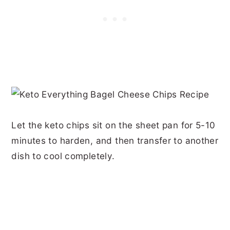
Let the keto chips sit on the sheet pan for 5-10
minutes to harden, and then transfer to another
dish to cool completely.