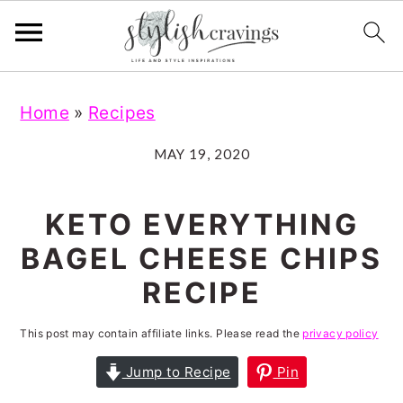
S
S
S
S
Home
»
Recipes
k
k
k
k
i
i
i
i
MAY 19, 2020
p
p
p
p
t
t
t
t
KETO EVERYTHING
o
o
o
o
BAGEL CHEESE CHIPS
p
m
p
f
RECIPE
r
a
r
o
i
i
i
o
This post may contain affiliate links. Please read the
privacy policy
m
n
m
t
Jump to Recipe
Pin
a
c
a
e