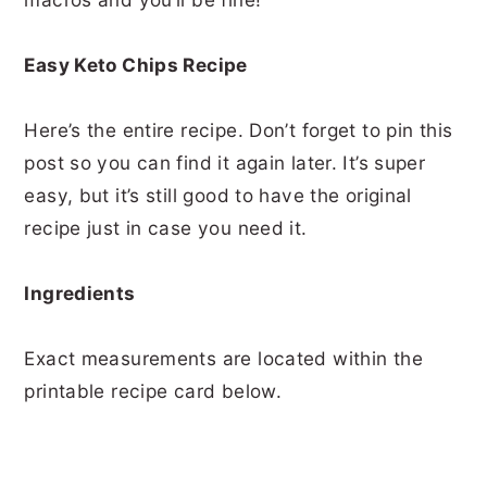
Easy Keto Chips Recipe
Here’s the entire recipe. Don’t forget to pin this
post so you can find it again later. It’s super
easy, but it’s still good to have the original
recipe just in case you need it.
Ingredients
Exact measurements are located within the
printable recipe card below.