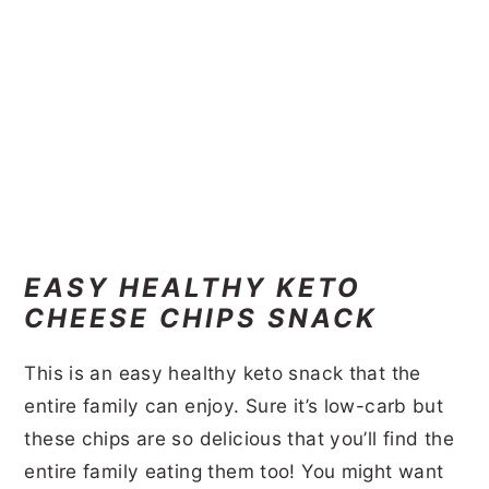
EASY HEALTHY KETO
CHEESE CHIPS SNACK
This is an easy healthy keto snack that the
entire family can enjoy. Sure it’s low-carb but
these chips are so delicious that you’ll find the
entire family eating them too! You might want