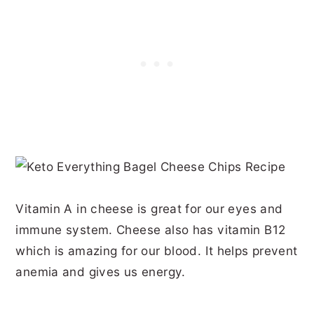
Vitamin A in cheese is great for our eyes and
immune system. Cheese also has vitamin B12
which is amazing for our blood. It helps prevent
anemia and gives us energy.