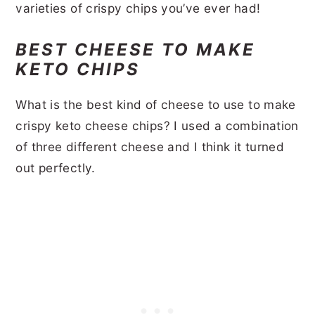
varieties of crispy chips you’ve ever had!
BEST CHEESE TO MAKE
KETO CHIPS
What is the best kind of cheese to use to make
crispy keto cheese chips? I used a combination
of three different cheese and I think it turned
out perfectly.