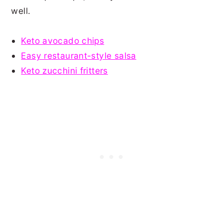
well.
Keto avocado chips
Easy restaurant-style salsa
Keto zucchini fritters