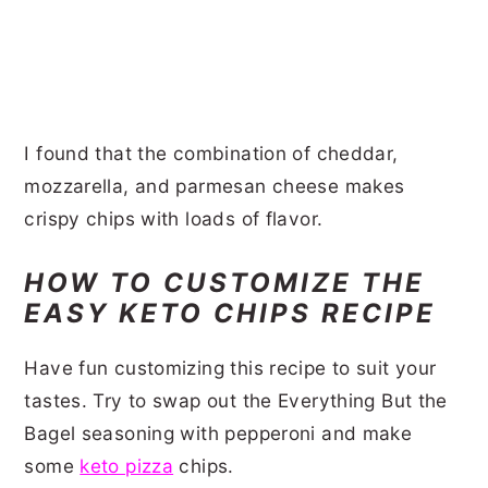
I found that the combination of cheddar,
mozzarella, and parmesan cheese makes
crispy chips with loads of flavor.
HOW TO CUSTOMIZE THE
EASY KETO CHIPS RECIPE
Have fun customizing this recipe to suit your
tastes. Try to swap out the Everything But the
Bagel seasoning with pepperoni and make
some
keto pizza
chips.