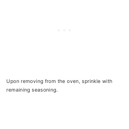
Upon removing from the oven, sprinkle with
remaining seasoning.