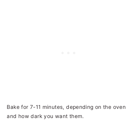
Bake for 7-11 minutes, depending on the oven
and how dark you want them.