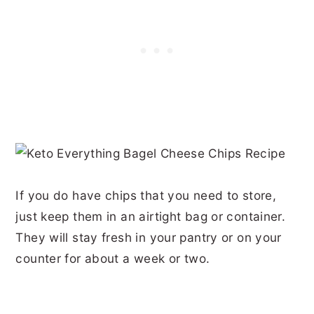
If you do have chips that you need to store,
just keep them in an airtight bag or container.
They will stay fresh in your pantry or on your
counter for about a week or two.