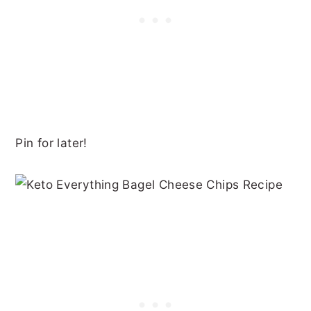
Pin for later!