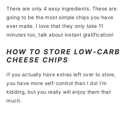
There are only 4 easy ingredients. These are
going to be the most simple chips you have
ever made. I love that they only take 11
minutes too, talk about instant gratification!
HOW TO STORE LOW-CARB
CHEESE CHIPS
If you actually have extras left over to store,
you have more self-control than I do! I’m
kidding, but you really will enjoy them that
much.