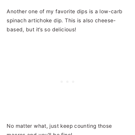
Another one of my favorite dips is a low-carb
spinach artichoke dip. This is also cheese-
based, but it’s so delicious!
No matter what, just keep counting those
macros and you’ll be fine!