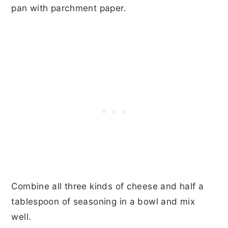
pan with parchment paper.
Combine all three kinds of cheese and half a
tablespoon of seasoning in a bowl and mix
well.