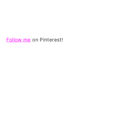
Follow me
on Pinterest!