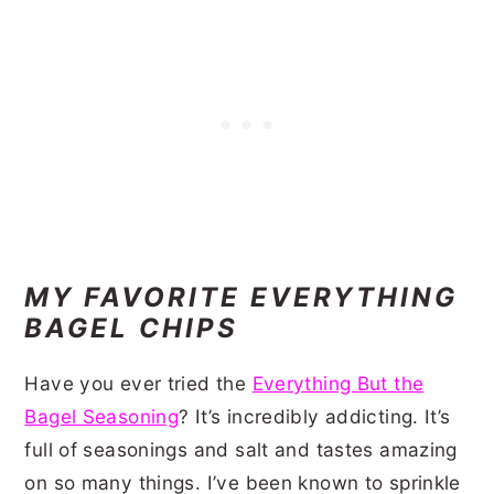
MY FAVORITE EVERYTHING
BAGEL CHIPS
Have you ever tried the
Everything But the
Bagel Seasoning
? It’s incredibly addicting. It’s
full of seasonings and salt and tastes amazing
on so many things. I’ve been known to sprinkle