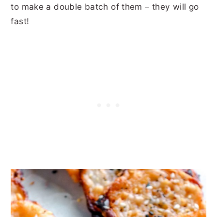
to make a double batch of them – they will go
fast!