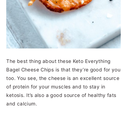
The best thing about these Keto Everything
Bagel Cheese Chips is that they’re good for you
too. You see, the cheese is an excellent source
of protein for your muscles and to stay in
ketosis. It’s also a good source of healthy fats
and calcium.