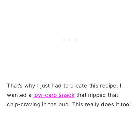
That’s why I just had to create this recipe. I
wanted a
low-carb snack
that nipped that
chip-craving in the bud. This really does it too!