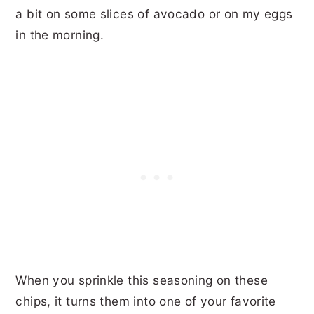
a bit on some slices of avocado or on my eggs
in the morning.
When you sprinkle this seasoning on these
chips, it turns them into one of your favorite