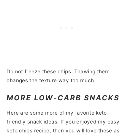
Do not freeze these chips. Thawing them
changes the texture way too much.
MORE LOW-CARB SNACKS
Here are some more of my favorite keto-
friendly snack ideas. If you enjoyed my easy
keto chips recipe, then you will love these as