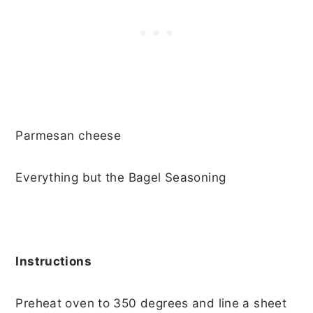
Parmesan cheese
Everything but the Bagel Seasoning
Instructions
Preheat oven to 350 degrees and line a sheet