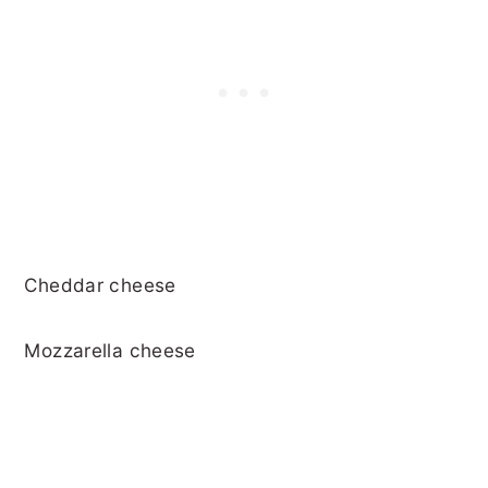
Cheddar cheese
Mozzarella cheese