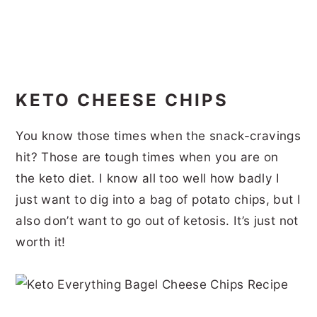
KETO CHEESE CHIPS
You know those times when the snack-cravings
hit? Those are tough times when you are on
the keto diet. I know all too well how badly I
just want to dig into a bag of potato chips, but I
also don’t want to go out of ketosis. It’s just not
worth it!