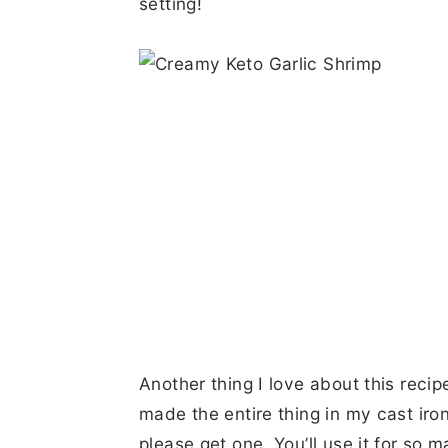
setting!
Another thing I love about this recipe 
made the entire thing in my cast iron s
please get one. You’ll use it for so m