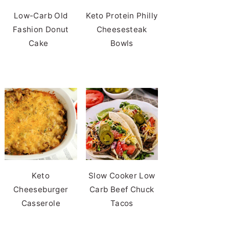
Low-Carb Old
Keto Protein Philly
Fashion Donut
Cheesesteak
Cake
Bowls
Keto
Slow Cooker Low
Cheeseburger
Carb Beef Chuck
Casserole
Tacos