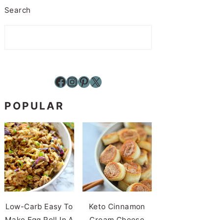
Search
Facebook
Instagram
Pinterest
X
POPULAR
Low-Carb Easy To
Keto Cinnamon
Make Egg Roll In A
Cream Cheese