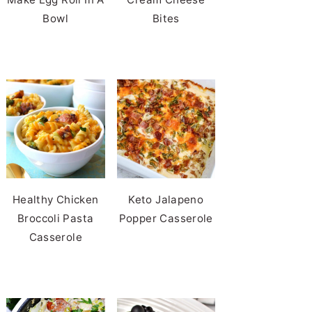
Bowl
Bites
Healthy Chicken
Keto Jalapeno
Broccoli Pasta
Popper Casserole
Casserole