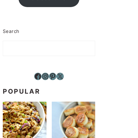
Search
Facebook
Instagram
Pinterest
X
POPULAR