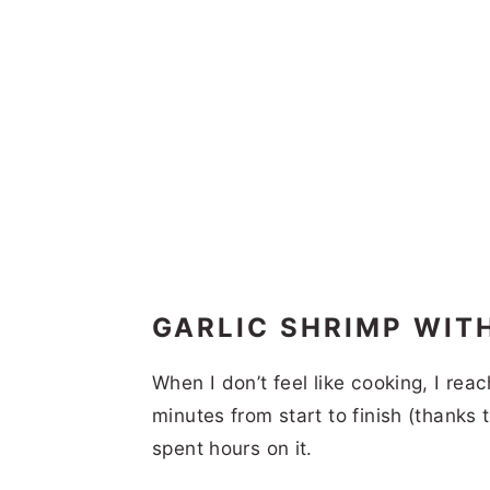
GARLIC SHRIMP WIT
When I don’t feel like cooking, I reac
minutes from start to finish (thanks 
spent hours on it.