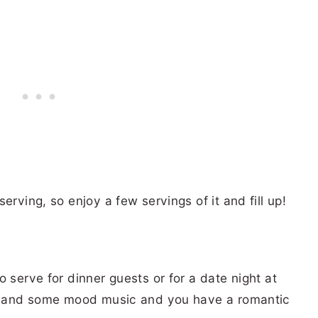
erving, so enjoy a few servings of it and fill up!
 serve for dinner guests or for a date night at
ink and some mood music and you have a romantic