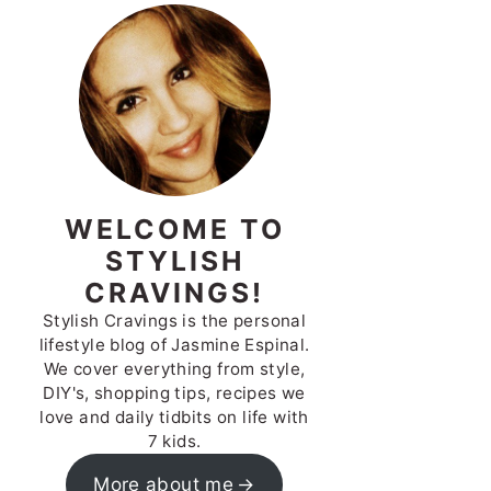
WELCOME TO
STYLISH
CRAVINGS!
Stylish Cravings is the personal
lifestyle blog of Jasmine Espinal.
We cover everything from style,
DIY's, shopping tips, recipes we
love and daily tidbits on life with
7 kids.
More about me