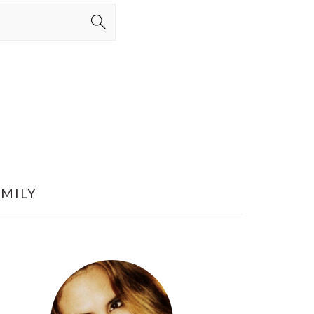
AMILY
PRIMARY
SIDEBAR