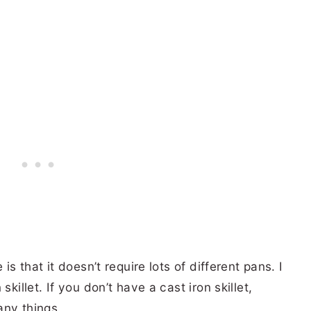
is that it doesn’t require lots of different pans. I
killet. If you don’t have a cast iron skillet,
any things.