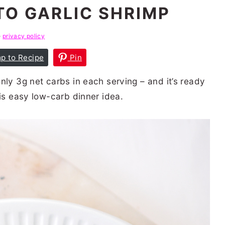
O GARLIC SHRIMP
e
privacy policy
p to Recipe
Pin
nly 3g net carbs in each serving – and it’s ready
his easy low-carb dinner idea.