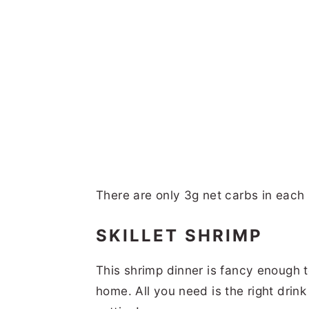
There are only 3g net carbs in each s
SKILLET SHRIMP
This shrimp dinner is fancy enough to
home. All you need is the right dr