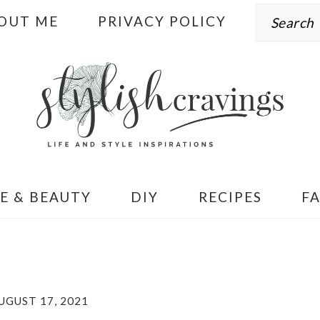
Search
OUT ME
PRIVACY POLICY
E & BEAUTY
DIY
RECIPES
F
UGUST 17, 2021