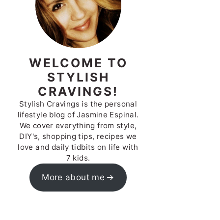
WELCOME TO
STYLISH
CRAVINGS!
Stylish Cravings is the personal
lifestyle blog of Jasmine Espinal.
We cover everything from style,
DIY's, shopping tips, recipes we
love and daily tidbits on life with
7 kids.
More about me