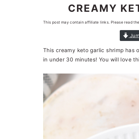
n
t
s
CREAMY KET
a
e
i
This post may contain affiliate links. Please read th
v
n
d
i
t
e
Jum
g
b
This creamy keto garlic shrimp has o
a
a
in under 30 minutes! You will love t
t
r
i
o
n