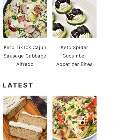
Keto TikTok Cajun
Keto Spider
Sausage Cabbage
Cucumber
Alfredo
Appetizer Bites
LATEST