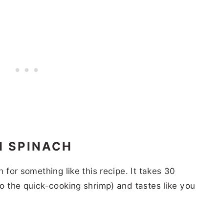
H SPINACH
h for something like this recipe. It takes 30
to the quick-cooking shrimp) and tastes like you