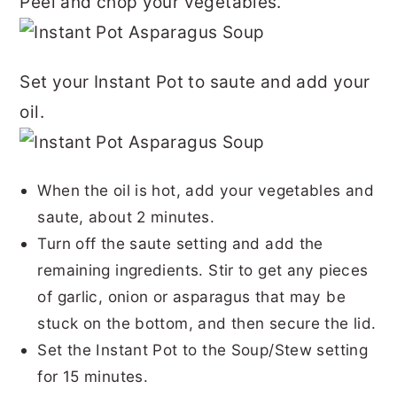
Peel and chop your vegetables.
Set your Instant Pot to saute and add your
oil.
When the oil is hot, add your vegetables and
saute, about 2 minutes.
Turn off the saute setting and add the
remaining ingredients. Stir to get any pieces
of garlic, onion or asparagus that may be
stuck on the bottom, and then secure the lid.
Set the Instant Pot to the
Soup
/Stew setting
for 15 minutes.