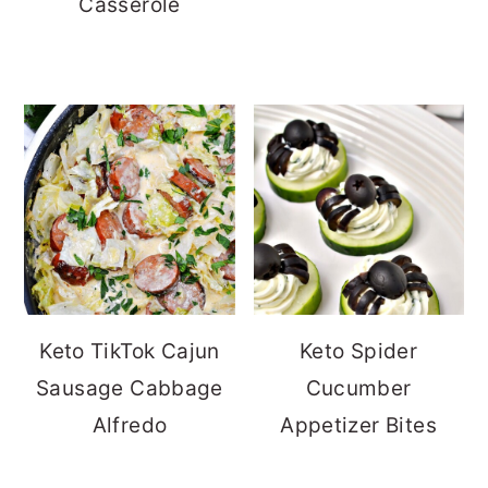
Casserole
Keto TikTok Cajun
Keto Spider
Sausage Cabbage
Cucumber
Alfredo
Appetizer Bites