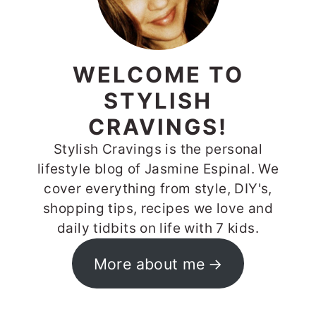
WELCOME TO
STYLISH
CRAVINGS!
Stylish Cravings is the personal
lifestyle blog of Jasmine Espinal. We
cover everything from style, DIY's,
shopping tips, recipes we love and
daily tidbits on life with 7 kids.
More about me