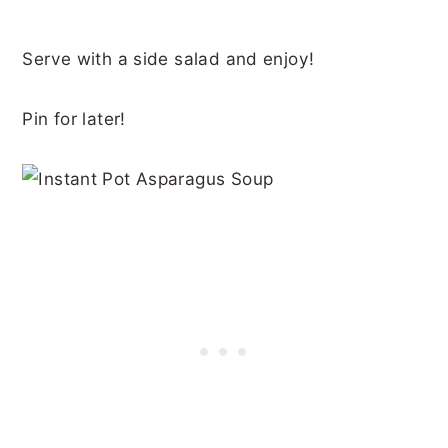
Serve with a side salad and enjoy!
Pin for later!