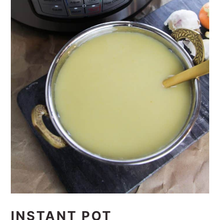
INSTANT POT