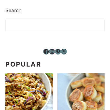
Search
Facebook
Instagram
Pinterest
X
POPULAR