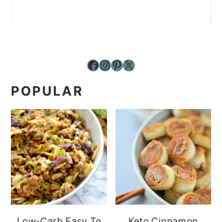
Facebook
Instagram
Pinterest
X
POPULAR
Low-Carb Easy To
Keto Cinnamon