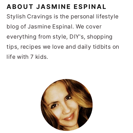
ABOUT
JASMINE ESPINAL
Stylish Cravings is the personal lifestyle
blog of Jasmine Espinal. We cover
everything from style, DIY's, shopping
tips, recipes we love and daily tidbits on
life with 7 kids.
PRIMARY
SIDEBAR