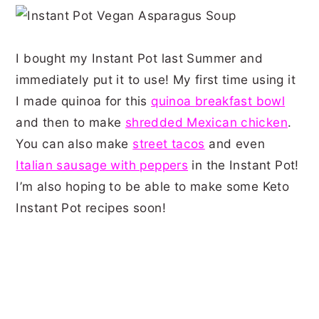
I bought my Instant Pot last Summer and
immediately put it to use! My first time using it
I made quinoa for this
quinoa
breakfast bowl
and then to make
shredded Mexican chicken
.
You can also make
street tacos
and even
Italian sausage with peppers
in the Instant Pot!
I’m also hoping to be able to make some Keto
Instant Pot recipes soon!