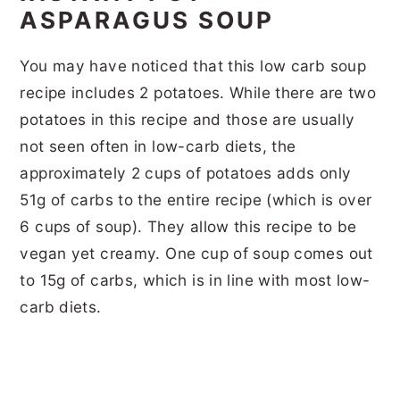
ASPARAGUS SOUP
You may have noticed that this low carb soup
recipe includes 2 potatoes. While there are two
potatoes in this recipe and those are usually
not seen often in low-carb diets, the
approximately 2 cups of potatoes adds only
51g of carbs to the entire recipe (which is over
6 cups of soup). They allow this recipe to be
vegan yet creamy. One cup of soup comes out
to 15g of carbs, which is in line with most low-
carb diets.