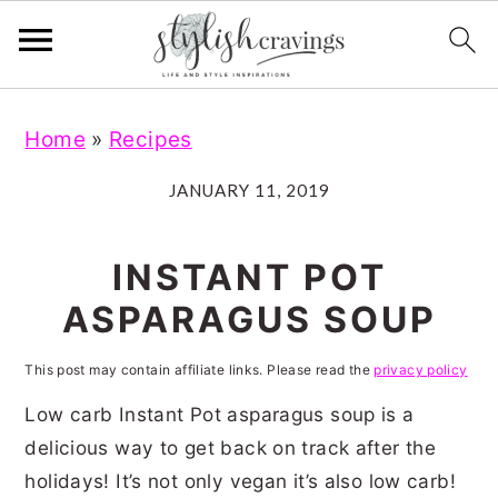
S
S
S
S
Home
»
Recipes
k
k
k
k
i
i
i
i
JANUARY 11, 2019
p
p
p
p
t
t
t
t
INSTANT POT
o
o
o
o
ASPARAGUS SOUP
p
m
p
f
r
a
r
o
This post may contain affiliate links. Please read the
privacy policy
i
i
i
o
Low carb Instant Pot asparagus soup is a
m
n
m
t
delicious way to get back on track after the
holidays! It’s not only vegan it’s also low carb!
a
c
a
e