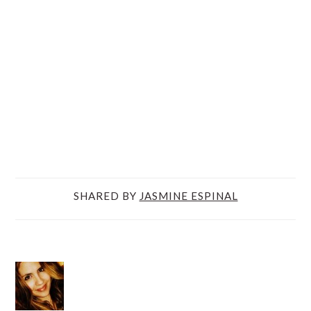
SHARED BY
JASMINE ESPINAL