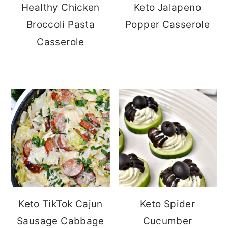
Healthy Chicken
Keto Jalapeno
Broccoli Pasta
Popper Casserole
Casserole
Keto TikTok Cajun
Keto Spider
Sausage Cabbage
Cucumber