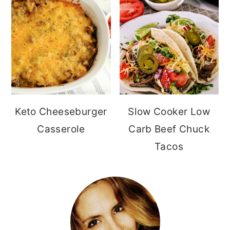
Keto Cheeseburger
Slow Cooker Low
Casserole
Carb Beef Chuck
Tacos