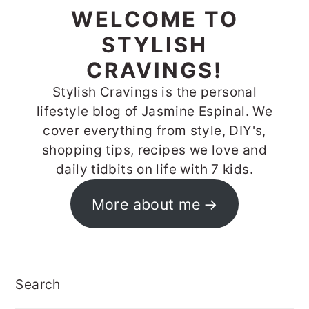
WELCOME TO
STYLISH
CRAVINGS!
Stylish Cravings is the personal
lifestyle blog of Jasmine Espinal. We
cover everything from style, DIY's,
shopping tips, recipes we love and
daily tidbits on life with 7 kids.
More about me
Search