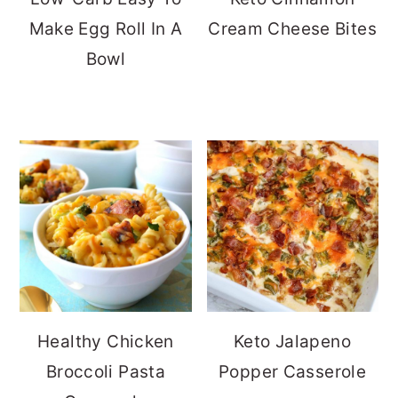
Make Egg Roll In A
Cream Cheese Bites
Bowl
Healthy Chicken
Keto Jalapeno
Broccoli Pasta
Popper Casserole