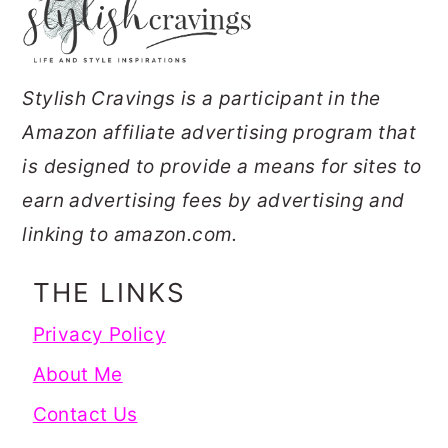
Stylish Cravings is a participant in the
Amazon affiliate advertising program that
is designed to provide a means for sites to
earn advertising fees by advertising and
linking to amazon.com.
THE LINKS
Privacy Policy
About Me
Contact Us