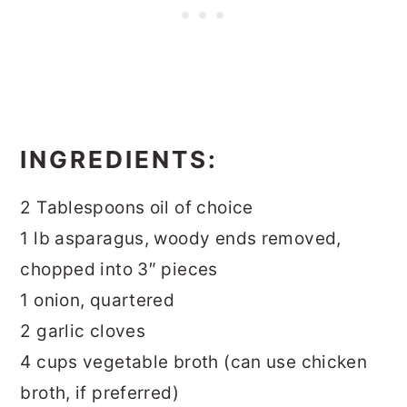
INGREDIENTS:
2 Tablespoons oil of choice
1 lb asparagus, woody ends removed,
chopped into 3″ pieces
1 onion, quartered
2 garlic cloves
4 cups vegetable broth (can use chicken
broth, if preferred)