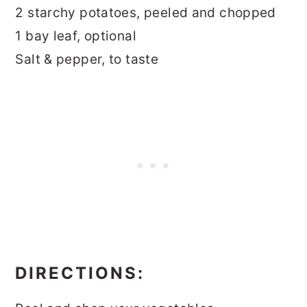
2 starchy potatoes, peeled and chopped
1 bay leaf, optional
Salt & pepper, to taste
DIRECTIONS: