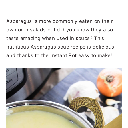
Asparagus is more commonly eaten on their
own or in salads but did you know they also
taste amazing when used in soups? This
nutritious Asparagus soup recipe is delicious
and thanks to the Instant Pot easy to make!