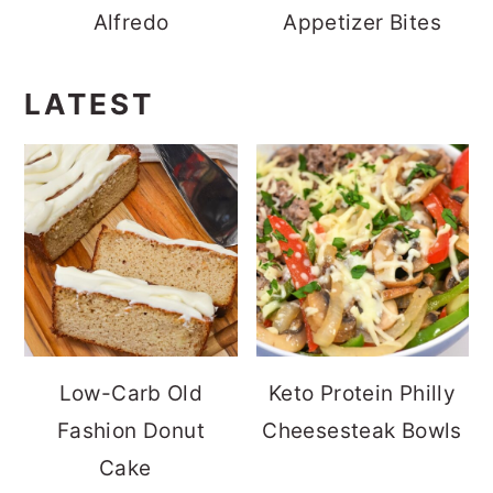
Alfredo
Appetizer Bites
LATEST
Low-Carb Old
Keto Protein Philly
Fashion Donut
Cheesesteak Bowls
Cake