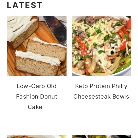
LATEST
Low-Carb Old
Keto Protein Philly
Fashion Donut
Cheesesteak Bowls
Cake