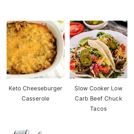
Keto Cheeseburger
Slow Cooker Low
Casserole
Carb Beef Chuck
Tacos
FOOTER