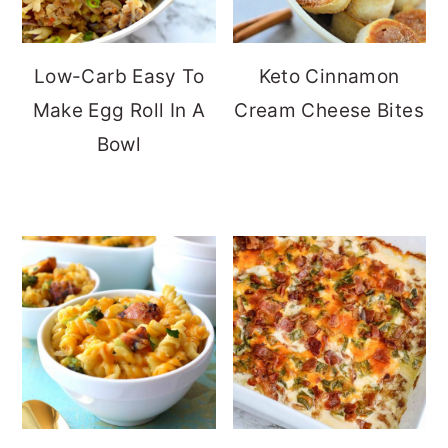
Low-Carb Easy To
Keto Cinnamon
Make Egg Roll In A
Cream Cheese Bites
Bowl