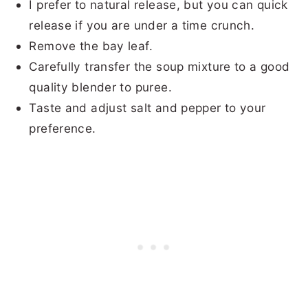
I prefer to natural release, but you can quick
release if you are under a time crunch.
Remove the bay leaf.
Carefully transfer the
soup
mixture to a good
quality blender to puree.
Taste and adjust salt and pepper to your
preference.