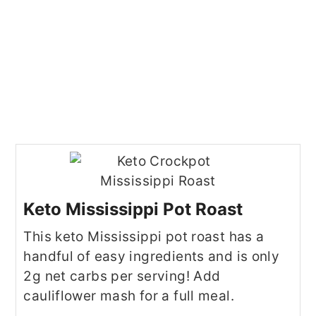
Keto Mississippi Pot Roast
This keto Mississippi pot roast has a
handful of easy ingredients and is only
2g net carbs per serving! Add
cauliflower mash for a full meal.