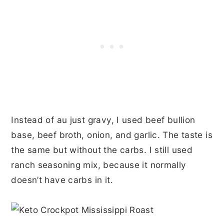
Instead of au just gravy, I used beef bullion
base, beef broth, onion, and garlic. The taste is
the same but without the carbs. I still used
ranch seasoning mix, because it normally
doesn’t have carbs in it.