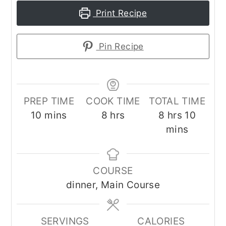
Print Recipe
Pin Recipe
PREP TIME
COOK TIME
TOTAL TIME
minutes
hours
hours
minut
10
mins
8
hrs
8
hrs
10
mins
COURSE
dinner, Main Course
SERVINGS
CALORIES