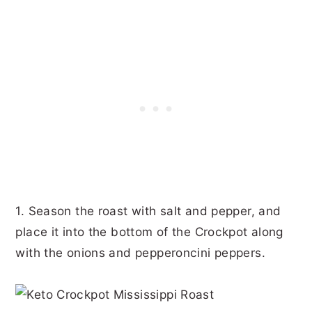
1. Season the roast with salt and pepper, and
place it into the bottom of the Crockpot along
with the onions and pepperoncini peppers.