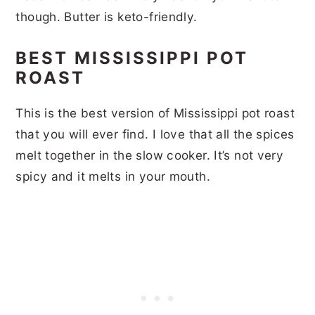
though. Butter is keto-friendly.
BEST MISSISSIPPI POT
ROAST
This is the best version of Mississippi pot roast
that you will ever find. I love that all the spices
melt together in the slow cooker. It’s not very
spicy and it melts in your mouth.