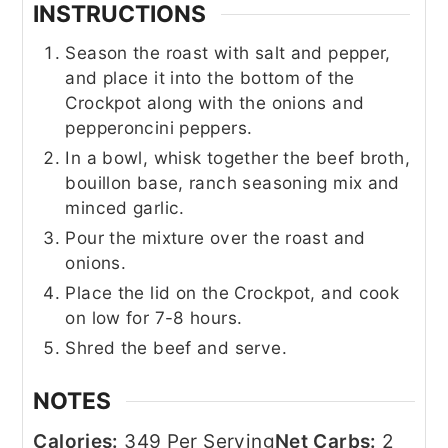
INSTRUCTIONS
Season the roast with salt and pepper,
and place it into the bottom of the
Crockpot along with the onions and
pepperoncini peppers.
In a bowl, whisk together the beef broth,
bouillon base, ranch seasoning mix and
minced garlic.
Pour the mixture over the roast and
onions.
Place the lid on the Crockpot, and cook
on low for 7-8 hours.
Shred the beef and serve.
NOTES
Calories:
349 Per Serving
Net Carbs:
2