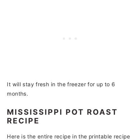
It will stay fresh in the freezer for up to 6
months.
MISSISSIPPI POT ROAST
RECIPE
Here is the entire recipe in the printable recipe