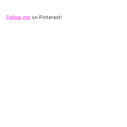
Follow me
on Pinterest!