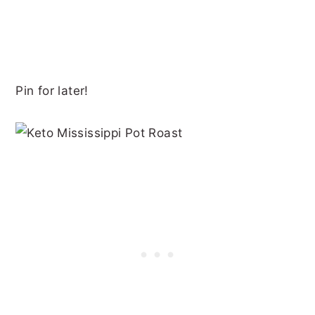
Pin for later!