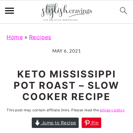
S
S
S
S
Home
»
Recipes
k
k
k
k
i
i
i
i
MAY 6, 2021
p
p
p
p
t
t
t
t
KETO MISSISSIPPI
o
o
o
o
POT ROAST – SLOW
p
m
p
f
COOKER RECIPE
r
a
r
o
i
i
i
o
This post may contain affiliate links. Please read the
privacy policy
m
n
m
t
Jump to Recipe
Pin
a
c
a
e