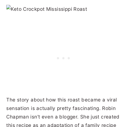
The story about how this roast became a viral
sensation is actually pretty fascinating. Robin
Chapman isn’t even a blogger. She just created
this recipe as an adaptation of a family recipe