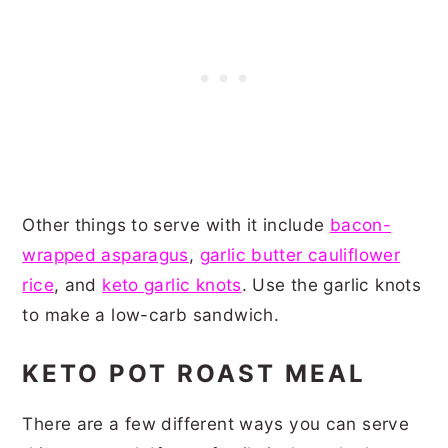
Other things to serve with it include
bacon-
wrapped asparagus
,
garlic butter cauliflower
rice
, and
keto garlic knots
. Use the garlic knots
to make a low-carb sandwich.
KETO POT ROAST MEAL
There are a few different ways you can serve