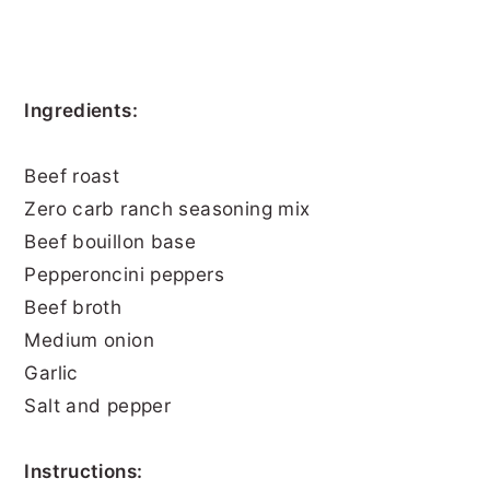
Ingredients:
Beef roast
Zero carb ranch seasoning mix
Beef bouillon base
Pepperoncini peppers
Beef broth
Medium onion
Garlic
Salt and pepper
Instructions: