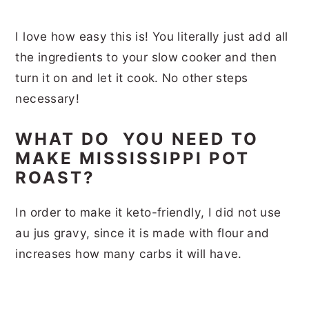
I love how easy this is! You literally just add all
the ingredients to your slow cooker and then
turn it on and let it cook. No other steps
necessary!
WHAT DO YOU NEED TO
MAKE MISSISSIPPI POT
ROAST?
In order to make it keto-friendly, I did not use
au jus gravy, since it is made with flour and
increases how many carbs it will have.