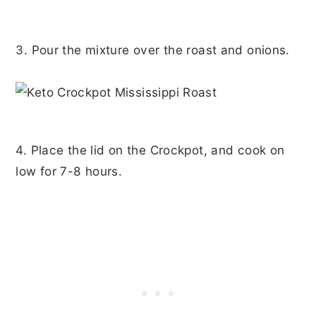
3. Pour the mixture over the roast and onions.
4. Place the lid on the Crockpot, and cook on
low for 7-8 hours.