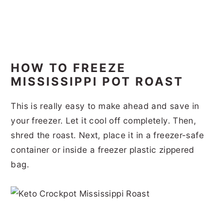
HOW TO FREEZE
MISSISSIPPI POT ROAST
This is really easy to make ahead and save in
your freezer. Let it cool off completely. Then,
shred the roast. Next, place it in a freezer-safe
container or inside a freezer plastic zippered
bag.