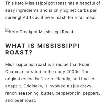
This keto Mississippi pot roast has a handful of
r
o
r
r
easy ingredients and is only 2g net carbs per
y
n
y
serving! Add cauliflower mash for a full meal.
n
t
s
a
e
i
v
n
d
WHAT IS MISSISSIPPI
i
t
e
ROAST?
g
b
a
a
Mississippi pot roast is a recipe that Robin
t
r
Chapman created in the early 2000s. The
i
original recipe isn’t keto-friendly, so I had to
adapt it. Originally, it involved au jus gravy,
o
ranch seasoning, butter, pepperoncini peppers,
n
and beef roast.