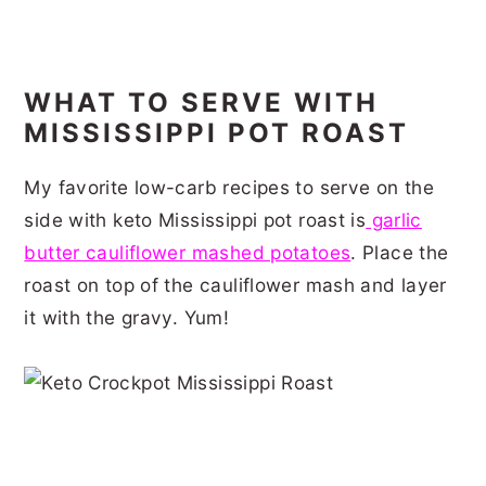
WHAT TO SERVE WITH
MISSISSIPPI POT ROAST
My favorite low-carb recipes to serve on the
side with keto Mississippi pot roast is
garlic
butter cauliflower mashed potatoes
. Place the
roast on top of the cauliflower mash and layer
it with the gravy. Yum!