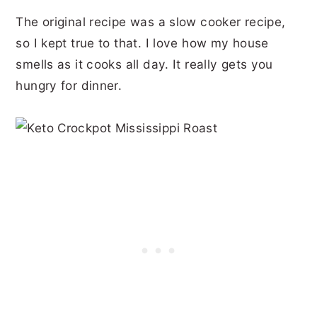
The original recipe was a slow cooker recipe,
so I kept true to that. I love how my house
smells as it cooks all day. It really gets you
hungry for dinner.