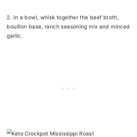
2. In a bowl, whisk together the beef broth,
bouillon base, ranch seasoning mix and minced
garlic.