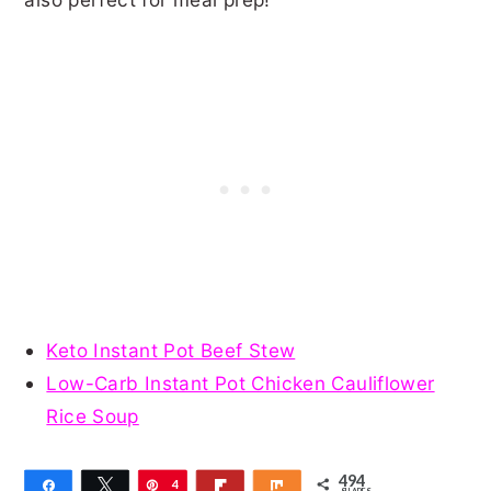
Keto Instant Pot Beef Stew
Low-Carb Instant Pot Chicken Cauliflower
Rice Soup
494
Share
Tweet
Pin
4
Flip
Share
SHARES