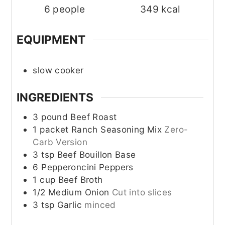
6
people
349
kcal
EQUIPMENT
slow cooker
INGREDIENTS
3
pound
Beef Roast
1
packet
Ranch Seasoning Mix
Zero-
Carb Version
3
tsp
Beef Bouillon Base
6
Pepperoncini Peppers
1
cup
Beef Broth
1/2
Medium Onion
Cut into slices
3
tsp
Garlic
minced