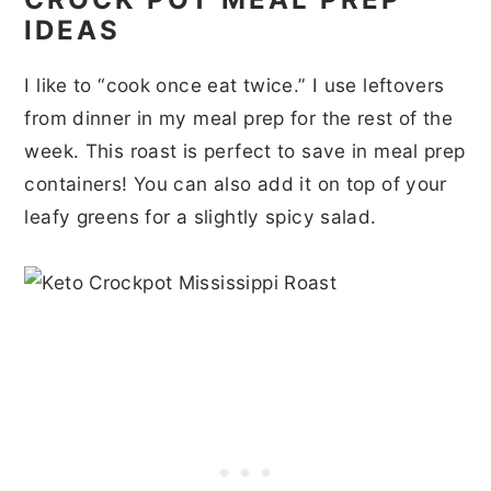
IDEAS
I like to “cook once eat twice.” I use leftovers
from dinner in my meal prep for the rest of the
week. This roast is perfect to save in meal prep
containers! You can also add it on top of your
leafy greens for a slightly spicy salad.