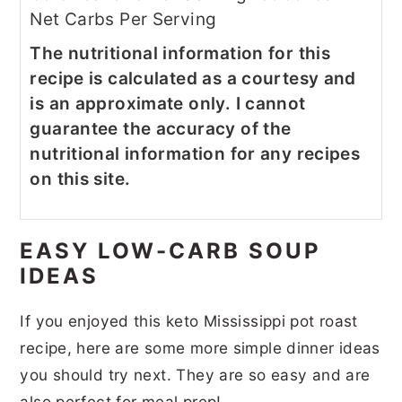
Net Carbs Per Serving
The nutritional information for this
recipe is calculated as a courtesy and
is an approximate only. I cannot
guarantee the accuracy of the
nutritional information for any recipes
on this site.
EASY LOW-CARB SOUP
IDEAS
If you enjoyed this keto Mississippi pot roast
recipe, here are some more simple dinner ideas
you should try next. They are so easy and are
also perfect for meal prep!