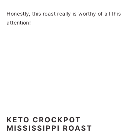
Honestly, this roast really is worthy of all this
attention!
KETO CROCKPOT
MISSISSIPPI ROAST