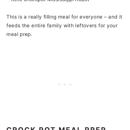
This is a really filling meal for everyone – and it
feeds the entire family with leftovers for your
meal prep.
CROCK POT MEAL PREP