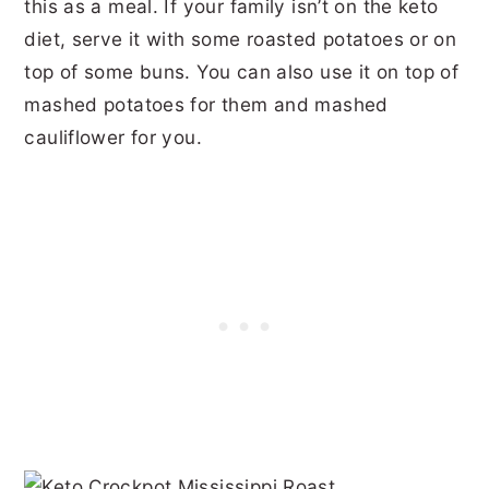
this as a meal. If your family isn’t on the keto
diet, serve it with some roasted potatoes or on
top of some buns. You can also use it on top of
mashed potatoes for them and mashed
cauliflower for you.