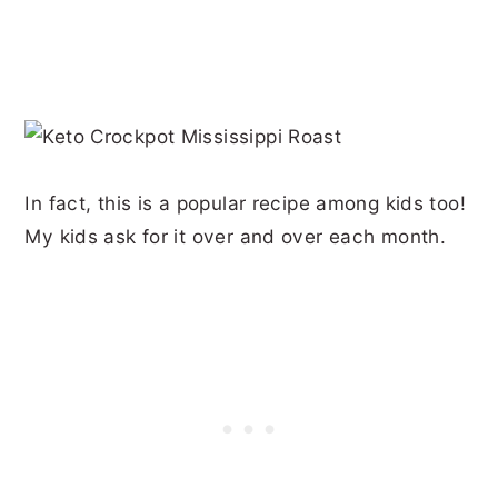
In fact, this is a popular recipe among kids too!
My kids ask for it over and over each month.