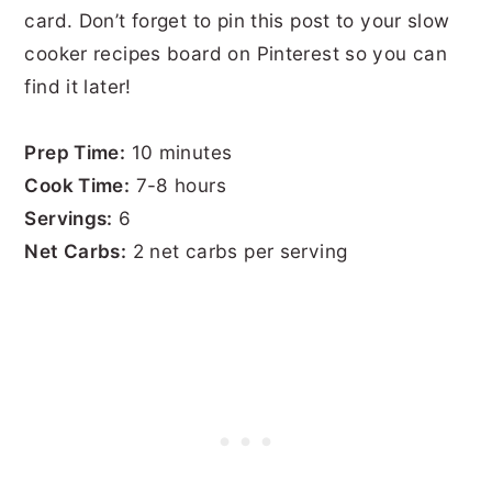
card. Don’t forget to pin this post to your slow
cooker recipes board on Pinterest so you can
find it later!
Prep Time:
10 minutes
Cook Time:
7-8 hours
Servings:
6
Net Carbs:
2 net carbs per serving