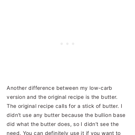
Another difference between my low-carb
version and the original recipe is the butter.
The original recipe calls for a stick of butter. I
didn’t use any butter because the bullion base
did what the butter does, so I didn’t see the
need. You can definitely use it if you want to