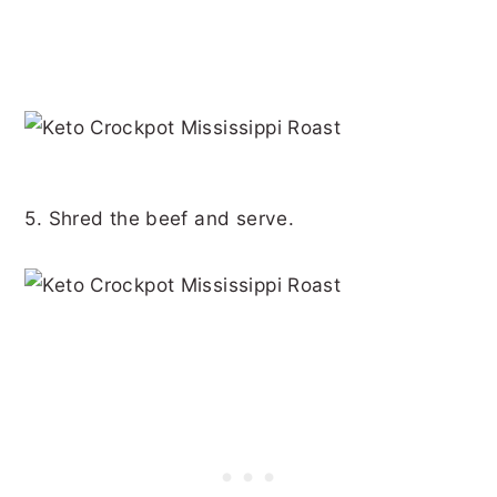
5. Shred the beef and serve.