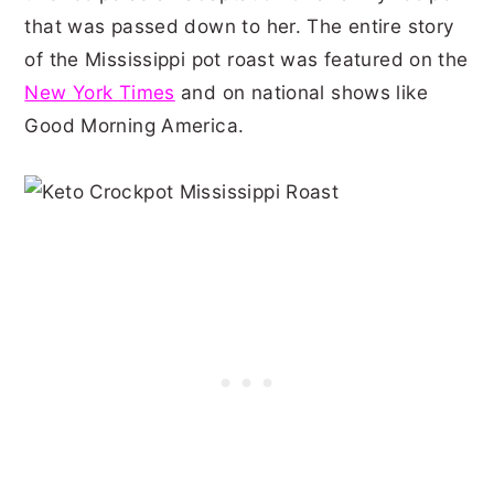
that was passed down to her. The entire story
of the Mississippi pot roast was featured on the
New York Times
and on national shows like
Good Morning America.