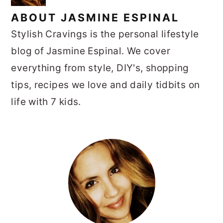
ABOUT
JASMINE ESPINAL
Stylish Cravings is the personal lifestyle
blog of Jasmine Espinal. We cover
everything from style, DIY's, shopping
tips, recipes we love and daily tidbits on
life with 7 kids.
PRIMARY
SIDEBAR