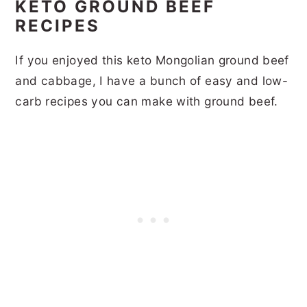
KETO GROUND BEEF
RECIPES
If you enjoyed this keto Mongolian ground beef
and cabbage, I have a bunch of easy and low-
carb recipes you can make with ground beef.