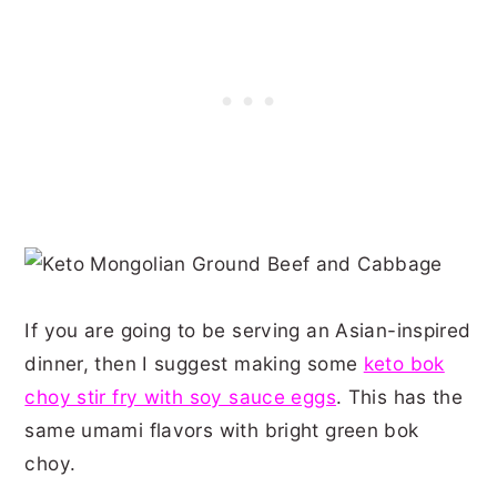
If you are going to be serving an Asian-inspired
dinner, then I suggest making some
keto bok
choy stir fry with soy sauce eggs
. This has the
same umami flavors with bright green bok
choy.