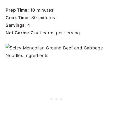
Prep Time:
10 minutes
Cook Time:
30 minutes
Servings
: 4
Net Carbs:
7 net carbs per serving