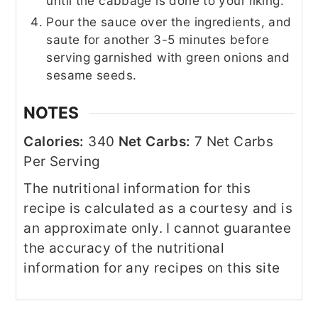
until the cabbage is done to your liking.
Pour the sauce over the ingredients, and
saute for another 3-5 minutes before
serving garnished with green onions and
sesame seeds.
NOTES
Calories:
340
Net Carbs:
7 Net Carbs
Per Serving
The nutritional information for this
recipe is calculated as a courtesy and is
an approximate only. I cannot guarantee
the accuracy of the nutritional
information for any recipes on this site