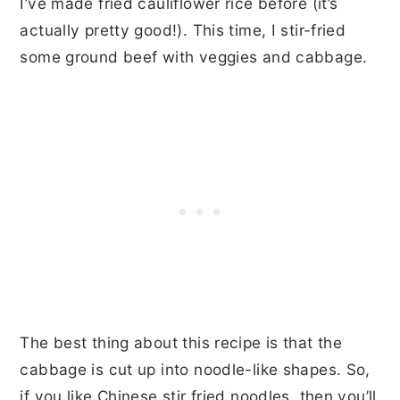
I’ve made fried cauliflower rice before (it’s
actually pretty good!). This time, I stir-fried
some ground beef with veggies and cabbage.
The best thing about this recipe is that the
cabbage is cut up into noodle-like shapes. So,
if you like Chinese stir fried noodles, then you’ll