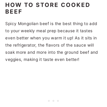
HOW TO STORE COOKED
BEEF
Spicy Mongolian beef is the best thing to add
to your weekly meal prep because it tastes
even better when you warm it up! As it sits in
the refrigerator, the flavors of the sauce will
soak more and more into the ground beef and
veggies, making it taste even better!