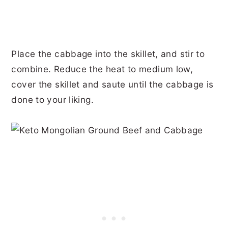
Place the cabbage into the skillet, and stir to
combine. Reduce the heat to medium low,
cover the skillet and saute until the cabbage is
done to your liking.