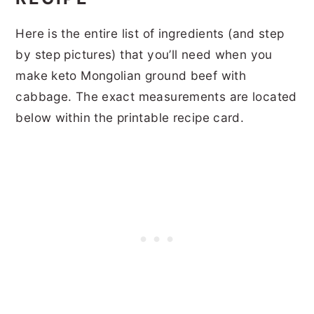
Here is the entire list of ingredients (and step
by step pictures) that you’ll need when you
make keto Mongolian ground beef with
cabbage. The exact measurements are located
below within the printable recipe card.