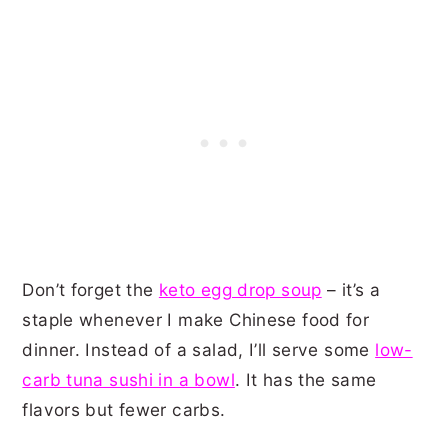
Don’t forget the
keto egg drop soup
– it’s a
staple whenever I make Chinese food for
dinner. Instead of a salad, I’ll serve some
low-
carb tuna sushi in a bowl
. It has the same
flavors but fewer carbs.