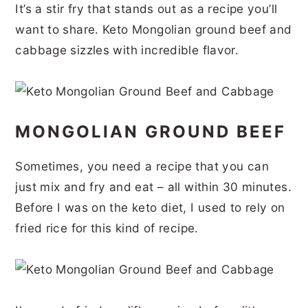
It’s a stir fry that stands out as a recipe you’ll
r
o
r
r
want to share. Keto Mongolian ground beef and
y
n
y
cabbage sizzles with incredible flavor.
n
t
s
a
e
i
v
n
d
MONGOLIAN GROUND BEEF
i
t
e
g
b
Sometimes, you need a recipe that you can
a
a
just mix and fry and eat – all within 30 minutes.
t
r
Before I was on the keto diet, I used to rely on
i
fried rice for this kind of recipe.
o
n