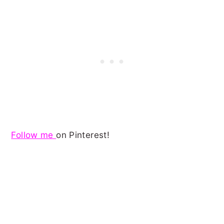
Follow me
on Pinterest!