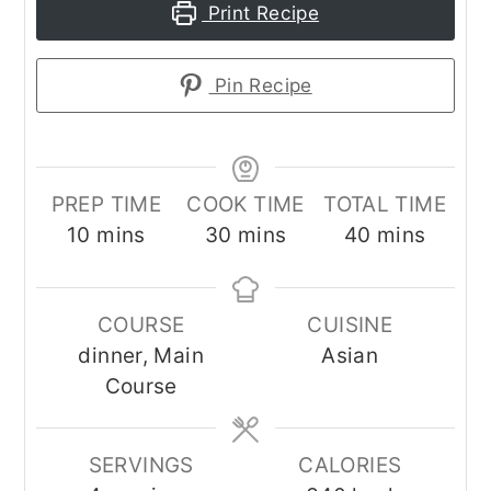
Print Recipe
Pin Recipe
PREP TIME
COOK TIME
TOTAL TIME
minutes
minutes
minutes
10
mins
30
mins
40
mins
COURSE
CUISINE
dinner, Main
Asian
Course
SERVINGS
CALORIES