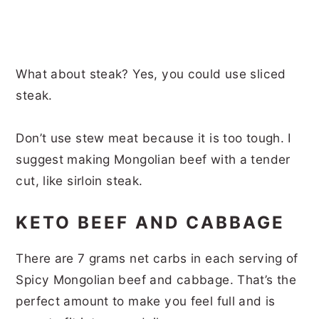
What about steak? Yes, you could use sliced
steak.
Don’t use stew meat because it is too tough. I
suggest making Mongolian beef with a tender
cut, like sirloin steak.
KETO BEEF AND CABBAGE
There are 7 grams net carbs in each serving of
Spicy Mongolian beef and cabbage. That’s the
perfect amount to make you feel full and is