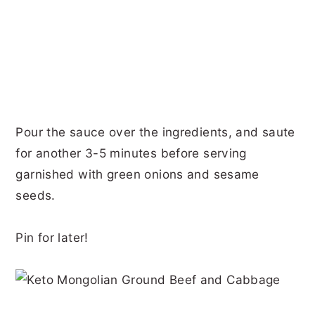
Pour the sauce over the ingredients, and saute
for another 3-5 minutes before serving
garnished with green onions and sesame
seeds.
Pin for later!