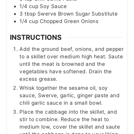
1/4
cup
Soy Sauce
3
tbsp
Swerve Brown Sugar Substitute
1/4
cup
Chopped Green Onions
INSTRUCTIONS
Add the ground beef, onions, and pepper
to a skillet over medium high heat. Saute
until the meat is browned and the
vegetables have softened. Drain the
excess grease.
Whisk together the sesame oil, soy
sauce, Swerve, garlic, ginger paste and
chili garlic sauce in a small bowl.
Place the cabbage into the skillet, and
stir to combine. Reduce the heat to
medium low, cover the skillet and saute