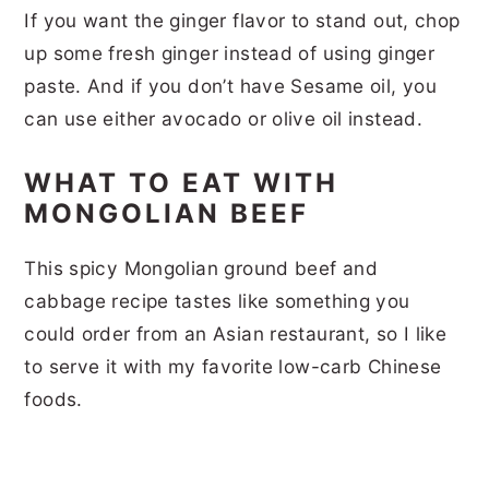
If you want the ginger flavor to stand out, chop
up some fresh ginger instead of using ginger
paste. And if you don’t have Sesame oil, you
can use either avocado or olive oil instead.
WHAT TO EAT WITH
MONGOLIAN BEEF
This spicy Mongolian ground beef and
cabbage recipe tastes like something you
could order from an Asian restaurant, so I like
to serve it with my favorite low-carb Chinese
foods.