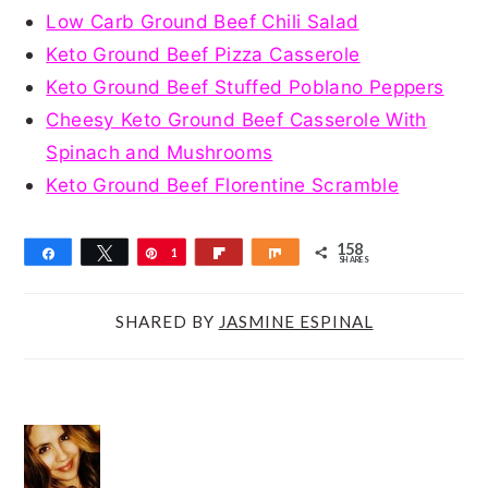
Low Carb Ground Beef Chili Salad
Keto Ground Beef Pizza Casserole
Keto Ground Beef Stuffed Poblano Peppers
Cheesy Keto Ground Beef Casserole With
Spinach and Mushrooms
Keto Ground Beef Florentine Scramble
158
Share
Tweet
Pin
1
Flip
Share
SHARES
5
8
SHARED BY
JASMINE ESPINAL