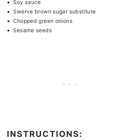
Soy sauce
Swerve brown sugar substitute
Chopped green onions
Sesame seeds
INSTRUCTIONS: