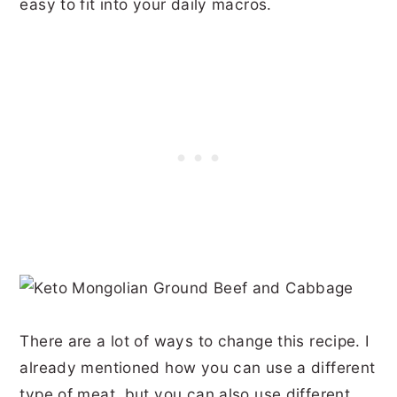
easy to fit into your daily macros.
There are a lot of ways to change this recipe. I
already mentioned how you can use a different
type of meat, but you can also use different