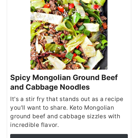
Spicy Mongolian Ground Beef
and Cabbage Noodles
It's a stir fry that stands out as a recipe
you'll want to share. Keto Mongolian
ground beef and cabbage sizzles with
incredible flavor.