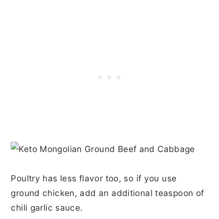
Poultry has less flavor too, so if you use
ground chicken, add an additional teaspoon of
chili garlic sauce.