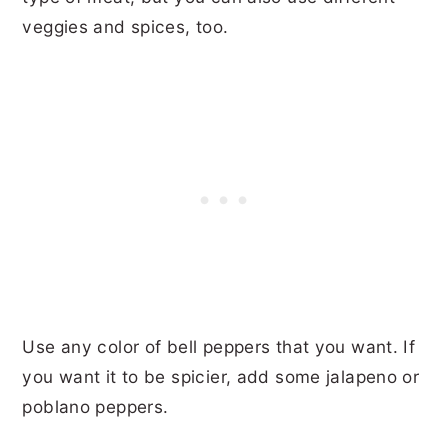
veggies and spices, too.
Use any color of bell peppers that you want. If
you want it to be spicier, add some jalapeno or
poblano peppers.