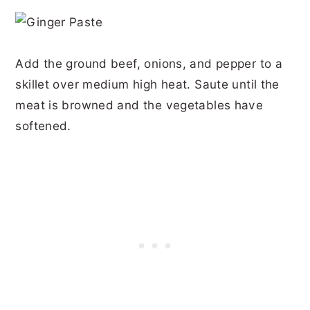
Add the ground beef, onions, and pepper to a
skillet over medium high heat. Saute until the
meat is browned and the vegetables have
softened.