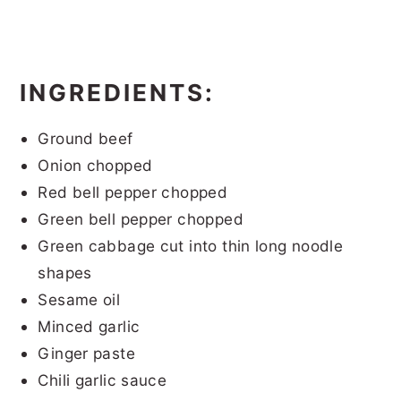
INGREDIENTS:
Ground beef
Onion chopped
Red bell pepper chopped
Green bell pepper chopped
Green cabbage cut into thin long noodle
shapes
Sesame oil
Minced garlic
Ginger paste
Chili garlic sauce