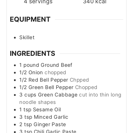
4
servings
340
kcal
EQUIPMENT
Skillet
INGREDIENTS
1
pound
Ground Beef
1/2
Onion
chopped
1/2
Red Bell Pepper
Chpped
1/2
Green Bell Pepper
Chopped
3
cups
Green Cabbage
cut into thin long
noodle shapes
1
tsp
Sesame Oil
3
tsp
Minced Garlic
2
tsp
Ginger Paste
3
tsp
Chili Garlic Paste