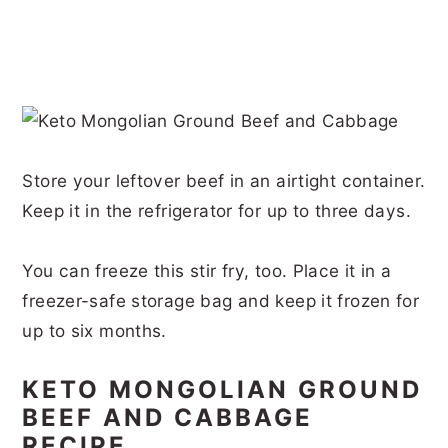
Store your leftover beef in an airtight container.
Keep it in the refrigerator for up to three days.
You can freeze this stir fry, too. Place it in a
freezer-safe storage bag and keep it frozen for
up to six months.
KETO MONGOLIAN GROUND
BEEF AND CABBAGE
RECIPE