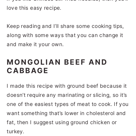
love this easy recipe.
Keep reading and I’ll share some cooking tips,
along with some ways that you can change it
and make it your own.
MONGOLIAN BEEF AND
CABBAGE
I made this recipe with ground beef because it
doesn’t require any marinating or slicing, so it’s
one of the easiest types of meat to cook. If you
want something that’s lower in cholesterol and
fat, then I suggest using ground chicken or
turkey.