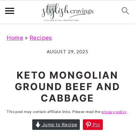
S
S
S
S
Home
»
Recipes
k
k
k
k
i
i
i
i
AUGUST 29, 2025
p
p
p
p
t
t
t
t
KETO MONGOLIAN
o
o
o
o
GROUND BEEF AND
p
m
p
f
CABBAGE
r
a
r
o
i
i
i
o
This post may contain affiliate links. Please read the
privacy policy
m
n
m
t
Jump to Recipe
Pin
a
c
a
e