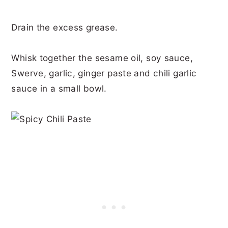
Drain the excess grease.
Whisk together the sesame oil, soy sauce,
Swerve, garlic, ginger paste and chili garlic
sauce in a small bowl.