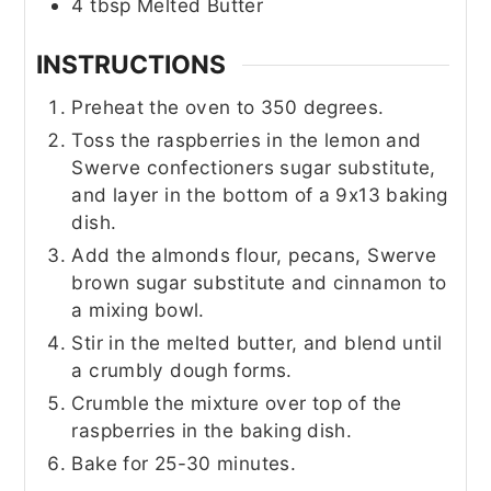
4
tbsp
Melted Butter
INSTRUCTIONS
Preheat the oven to 350 degrees.
Toss the raspberries in the lemon and
Swerve confectioners sugar substitute,
and layer in the bottom of a 9x13 baking
dish.
Add the almonds flour, pecans, Swerve
brown sugar substitute and cinnamon to
a mixing bowl.
Stir in the melted butter, and blend until
a crumbly dough forms.
Crumble the mixture over top of the
raspberries in the baking dish.
Bake for 25-30 minutes.