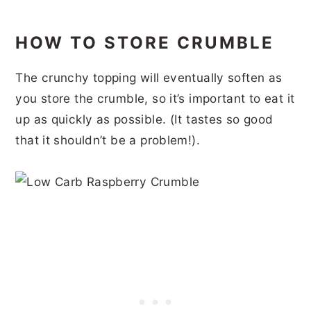
HOW TO STORE CRUMBLE
The crunchy topping will eventually soften as
you store the crumble, so it’s important to eat it
up as quickly as possible. (It tastes so good
that it shouldn’t be a problem!).