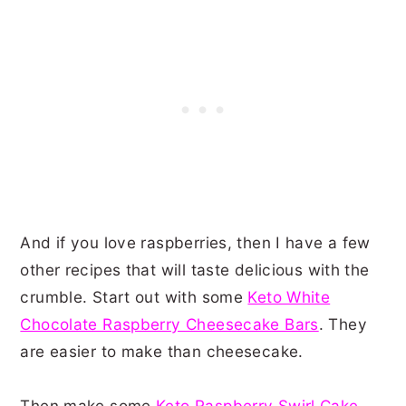
And if you love raspberries, then I have a few
other recipes that will taste delicious with the
crumble. Start out with some
Keto White
Chocolate Raspberry Cheesecake Bars
. They
are easier to make than cheesecake.
Then make some
Keto Raspberry Swirl Cake