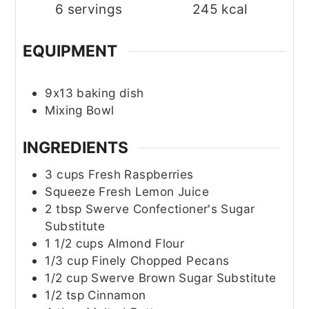
6
servings
245
kcal
EQUIPMENT
9x13 baking dish
Mixing Bowl
INGREDIENTS
3
cups
Fresh Raspberries
Squeeze
Fresh Lemon Juice
2
tbsp
Swerve Confectioner's Sugar
Substitute
1 1/2
cups
Almond Flour
1/3
cup
Finely Chopped Pecans
1/2
cup
Swerve Brown Sugar Substitute
1/2
tsp
Cinnamon