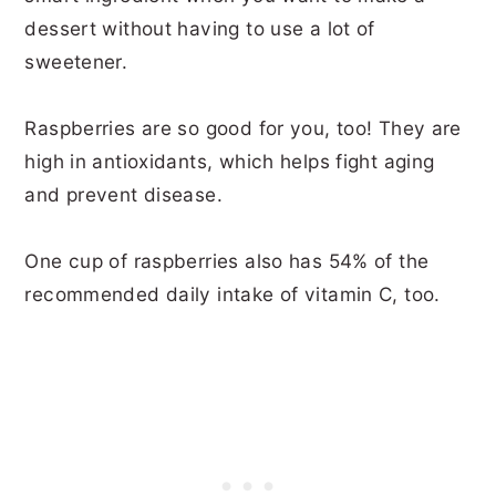
dessert without having to use a lot of
sweetener.
Raspberries are so good for you, too! They are
high in antioxidants, which helps fight aging
and prevent disease.
One cup of raspberries also has 54% of the
recommended daily intake of vitamin C, too.