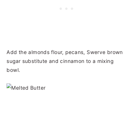
Add the almonds flour, pecans, Swerve brown
sugar substitute and cinnamon to a mixing
bowl.