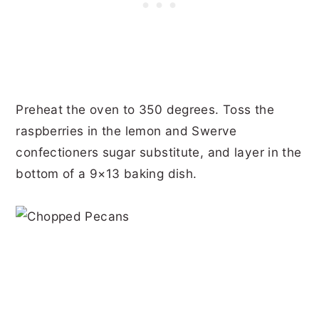
Preheat the oven to 350 degrees. Toss the
raspberries in the lemon and Swerve
confectioners sugar substitute, and layer in the
bottom of a 9×13 baking dish.