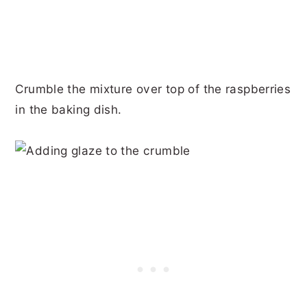
Crumble the mixture over top of the raspberries
in the baking dish.