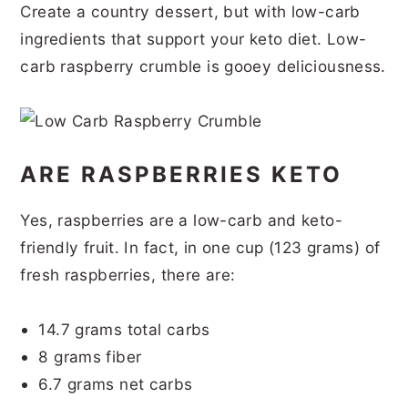
Create a country dessert, but with low-carb
r
o
r
r
ingredients that support your keto diet. Low-
y
n
y
carb raspberry crumble is gooey deliciousness.
n
t
s
a
e
i
v
n
d
ARE RASPBERRIES KETO
i
t
e
g
b
Yes, raspberries are a low-carb and keto-
a
a
friendly fruit. In fact, in one cup (123 grams) of
t
r
fresh raspberries, there are:
i
o
14.7 grams total carbs
8 grams fiber
n
6.7 grams net carbs