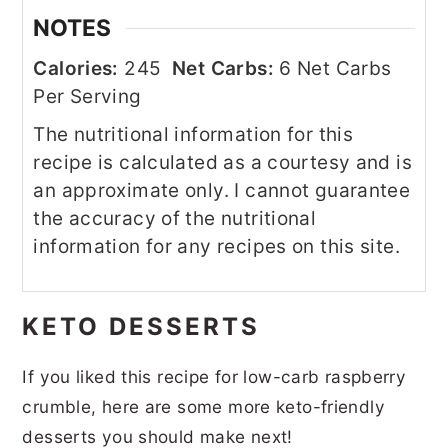
NOTES
Calories:
245
Net Carbs:
6 Net Carbs
Per Serving
The nutritional information for this
recipe is calculated as a courtesy and is
an approximate only. I cannot guarantee
the accuracy of the nutritional
information for any recipes on this site.
KETO DESSERTS
If you liked this recipe for low-carb raspberry
crumble, here are some more keto-friendly
desserts you should make next!