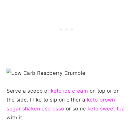
Serve a scoop of
keto ice cream
on top or on
the side. I like to sip on either a
keto brown
sugar shaken espresso
or some
keto sweet tea
with it.