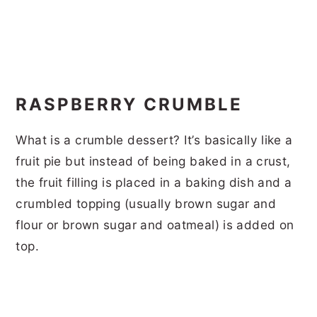
RASPBERRY CRUMBLE
What is a crumble dessert? It’s basically like a
fruit pie but instead of being baked in a crust,
the fruit filling is placed in a baking dish and a
crumbled topping (usually brown sugar and
flour or brown sugar and oatmeal) is added on
top.