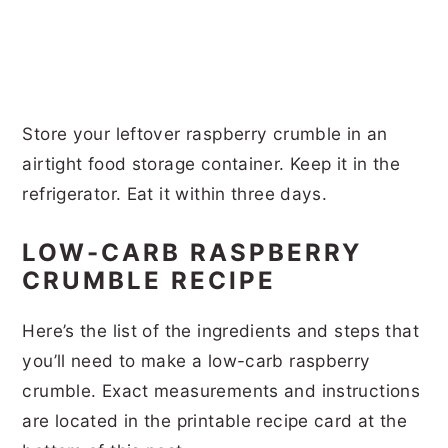
Store your leftover raspberry crumble in an
airtight food storage container. Keep it in the
refrigerator. Eat it within three days.
LOW-CARB RASPBERRY
CRUMBLE RECIPE
Here’s the list of the ingredients and steps that
you’ll need to make a low-carb raspberry
crumble. Exact measurements and instructions
are located in the printable recipe card at the