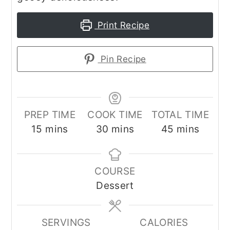
Print Recipe
Pin Recipe
PREP TIME
COOK TIME
TOTAL TIME
minutes
minutes
minutes
15
mins
30
mins
45
mins
COURSE
Dessert
SERVINGS
CALORIES