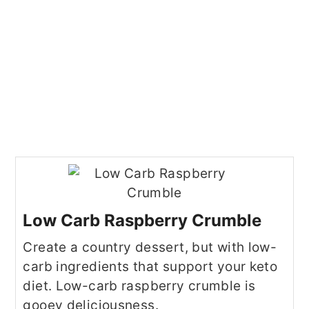
Low Carb Raspberry Crumble
Create a country dessert, but with low-
carb ingredients that support your keto
diet. Low-carb raspberry crumble is
gooey deliciousness.