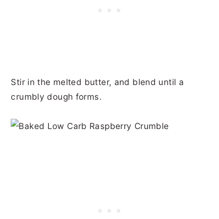
Stir in the melted butter, and blend until a
crumbly dough forms.