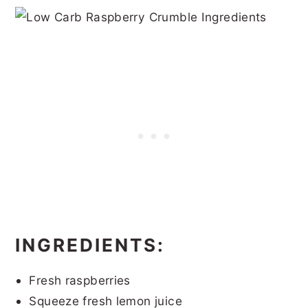
INGREDIENTS:
Fresh raspberries
Squeeze fresh lemon juice