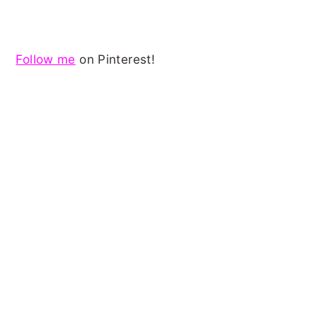
Follow me
on Pinterest!