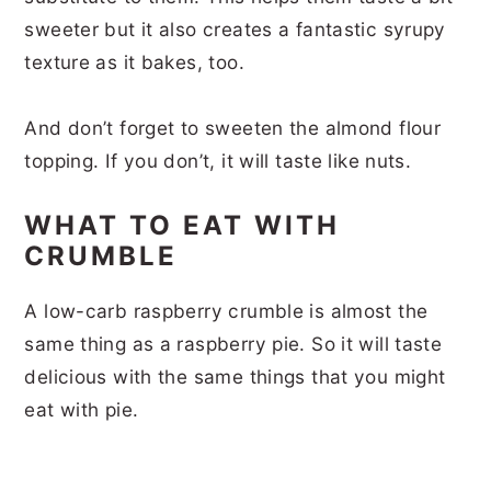
sweeter but it also creates a fantastic syrupy
texture as it bakes, too.
And don’t forget to sweeten the almond flour
topping. If you don’t, it will taste like nuts.
WHAT TO EAT WITH
CRUMBLE
A low-carb raspberry crumble is almost the
same thing as a raspberry pie. So it will taste
delicious with the same things that you might
eat with pie.