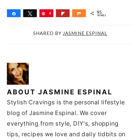
95
Share
Tweet
Pin
9
Flip
Share
SHARES
5
SHARED BY
JASMINE ESPINAL
ABOUT
JASMINE ESPINAL
Stylish Cravings is the personal lifestyle
blog of Jasmine Espinal. We cover
everything from style, DIY's, shopping
tips, recipes we love and daily tidbits on