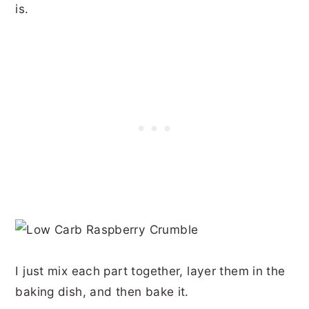
is.
I just mix each part together, layer them in the
baking dish, and then bake it.