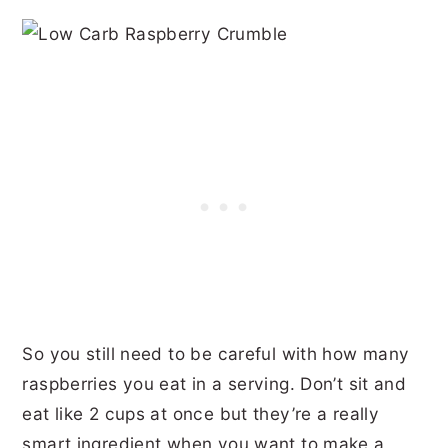
So you still need to be careful with how many
raspberries you eat in a serving. Don’t sit and
eat like 2 cups at once but they’re a really
smart ingredient when you want to make a