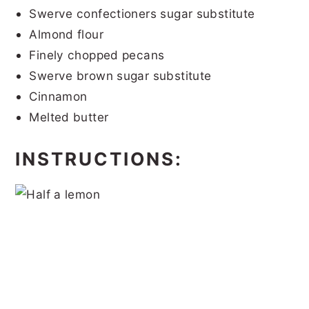
Swerve confectioners sugar substitute
Almond flour
Finely chopped pecans
Swerve brown sugar substitute
Cinnamon
Melted butter
INSTRUCTIONS: