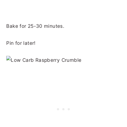
Bake for 25-30 minutes.
Pin for later!