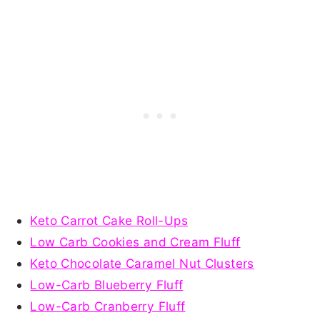
Keto Carrot Cake Roll-Ups
Low Carb Cookies and Cream Fluff
Keto Chocolate Caramel Nut Clusters
Low-Carb Blueberry Fluff
Low-Carb Cranberry Fluff