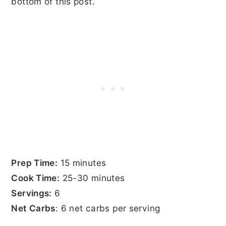
bottom of this post.
Prep Time:
15 minutes
Cook Time:
25-30 minutes
Servings:
6
Net Carbs
: 6 net carbs per serving