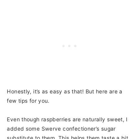
Honestly, it’s as easy as that! But here are a
few tips for you.
Even though raspberries are naturally sweet, I
added some Swerve confectioner’s sugar
substitute to them. This helps them taste a bit