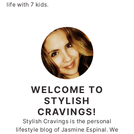
life with 7 kids.
PRIMARY
SIDEBAR
WELCOME TO
STYLISH
CRAVINGS!
Stylish Cravings is the personal
lifestyle blog of Jasmine Espinal. We