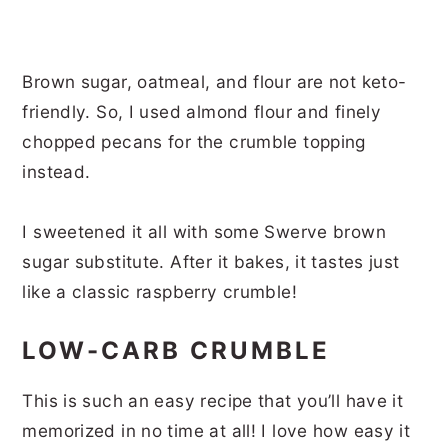
Brown sugar, oatmeal, and flour are not keto-
friendly. So, I used almond flour and finely
chopped pecans for the crumble topping
instead.
I sweetened it all with some Swerve brown
sugar substitute. After it bakes, it tastes just
like a classic raspberry crumble!
LOW-CARB CRUMBLE
This is such an easy recipe that you’ll have it
memorized in no time at all! I love how easy it