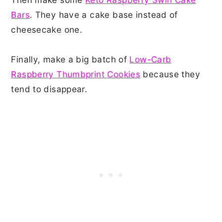
Bars
. They have a cake base instead of
cheesecake one.
Finally, make a big batch of
Low-Carb
Raspberry Thumbprint Cookies
because they
tend to disappear.