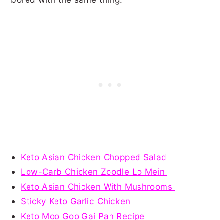
Keto Asian Chicken Chopped Salad
Low-Carb Chicken Zoodle Lo Mein
Keto Asian Chicken With Mushrooms
Sticky Keto Garlic Chicken
Keto Moo Goo Gai Pan Recipe