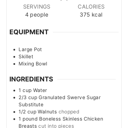
SERVINGS
CALORIES
4
people
375
kcal
EQUIPMENT
Large Pot
Skillet
Mixing Bowl
INGREDIENTS
1
cup
Water
2/3
cup
Granulated Swerve Sugar
Substitute
1/2
cup
Walnuts
chopped
1
pound
Boneless Skinless Chicken
Breasts
cut into pieces