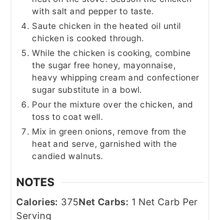
with salt and pepper to taste.
Saute chicken in the heated oil until
chicken is cooked through.
While the chicken is cooking, combine
the sugar free honey, mayonnaise,
heavy whipping cream and confectioner
sugar substitute in a bowl.
Pour the mixture over the chicken, and
toss to coat well.
Mix in green onions, remove from the
heat and serve, garnished with the
candied walnuts.
NOTES
Calories:
375
Net Carbs:
1 Net Carb Per
Serving