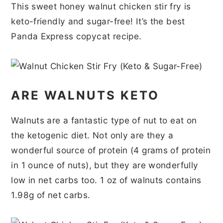
This sweet honey walnut chicken stir fry is
r
o
r
r
keto-friendly and sugar-free! It’s the best
y
n
y
Panda Express copycat recipe.
n
t
s
a
e
i
v
n
d
ARE WALNUTS KETO
i
t
e
g
b
Walnuts are a fantastic type of nut to eat on
a
a
the ketogenic diet. Not only are they a
t
r
wonderful source of protein (4 grams of protein
i
in 1 ounce of nuts), but they are wonderfully
o
low in net carbs too. 1 oz of walnuts contains
1.98g of net carbs.
n