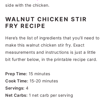
side with the chicken.
WALNUT CHICKEN STIR
FRY RECIPE
Here’s the list of ingredients that you’ll need to
make this walnut chicken stir fry. Exact
measurements and instructions is just a little
bit further below, in the printable recipe card.
Prep Time:
15 minutes
Cook Time:
15-20 minutes
Servings:
4
Net Carbs:
1 net carb per serving