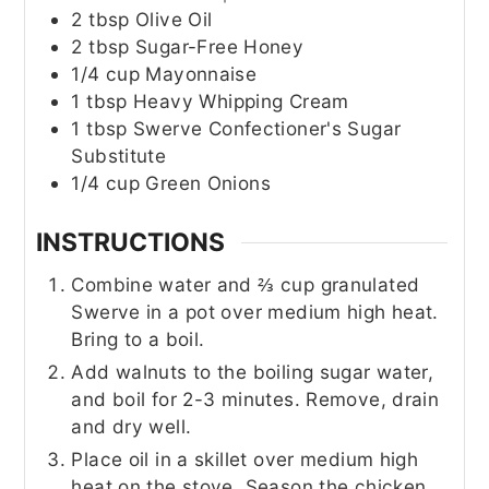
2
tbsp
Olive Oil
2
tbsp
Sugar-Free Honey
1/4
cup
Mayonnaise
1
tbsp
Heavy Whipping Cream
1
tbsp
Swerve Confectioner's Sugar
Substitute
1/4
cup
Green Onions
INSTRUCTIONS
Combine water and ⅔ cup granulated
Swerve in a pot over medium high heat.
Bring to a boil.
Add walnuts to the boiling sugar water,
and boil for 2-3 minutes. Remove, drain
and dry well.
Place oil in a skillet over medium high
heat on the stove. Season the chicken