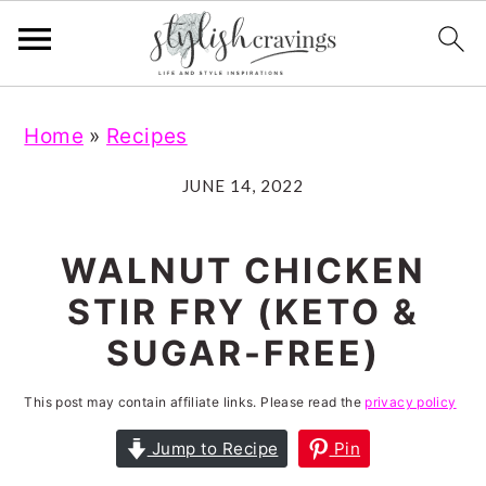
S
S
S
S
Home
»
Recipes
k
k
k
k
i
i
i
i
JUNE 14, 2022
p
p
p
p
t
t
t
t
WALNUT CHICKEN
o
o
o
o
STIR FRY (KETO &
p
m
p
f
SUGAR-FREE)
r
a
r
o
i
i
i
o
This post may contain affiliate links. Please read the
privacy policy
m
n
m
t
Jump to Recipe
Pin
a
c
a
e