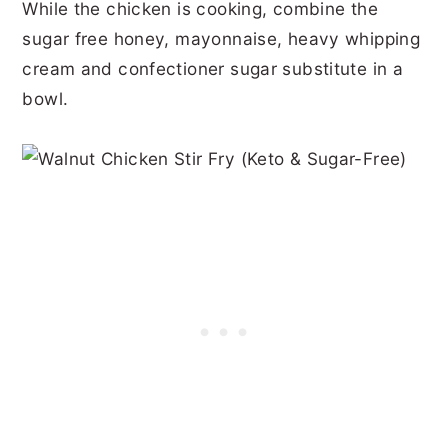
While the chicken is cooking, combine the
sugar free honey, mayonnaise, heavy whipping
cream and confectioner sugar substitute in a
bowl.