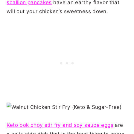
scallion pancakes
have an earthy flavor that
will cut your chicken’s sweetness down.
Keto bok choy stir fry and soy sauce eggs
are
a salty side dish that is the best thing to serve