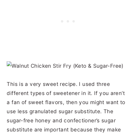
This is a very sweet recipe. I used three
different types of sweetener in it. If you aren’t
a fan of sweet flavors, then you might want to
use less granulated sugar substitute. The
sugar-free honey and confectioner’s sugar
substitute are important because they make