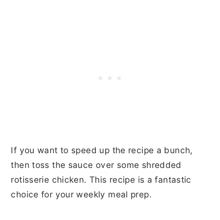
If you want to speed up the recipe a bunch,
then toss the sauce over some shredded
rotisserie chicken. This recipe is a fantastic
choice for your weekly meal prep.