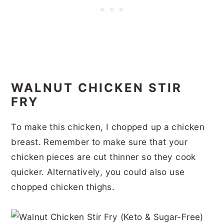
WALNUT CHICKEN STIR
FRY
To make this chicken, I chopped up a chicken
breast. Remember to make sure that your
chicken pieces are cut thinner so they cook
quicker. Alternatively, you could also use
chopped chicken thighs.