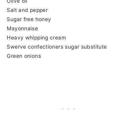
Olive oil
Salt and pepper
Sugar free honey
Mayonnaise
Heavy whipping cream
Swerve confectioners sugar substitute
Green onions