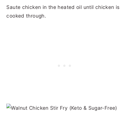
Saute chicken in the heated oil until chicken is
cooked through.