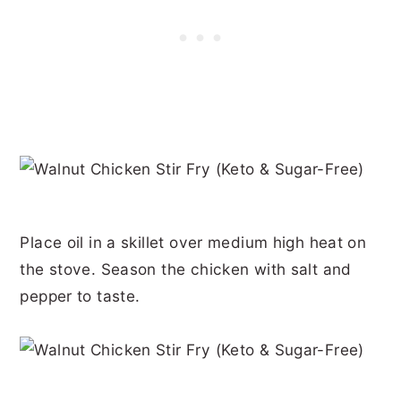
Place oil in a skillet over medium high heat on
the stove. Season the chicken with salt and
pepper to taste.