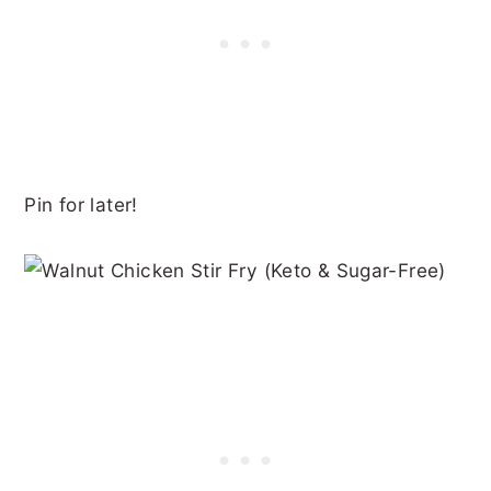
Pin for later!