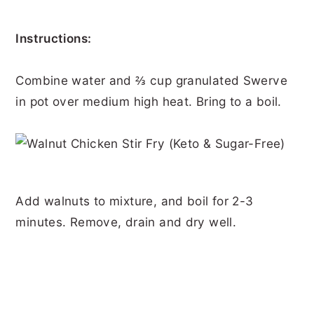
Instructions:
Combine water and ⅔ cup granulated Swerve
in pot over medium high heat. Bring to a boil.
Add walnuts to mixture, and boil for 2-3
minutes. Remove, drain and dry well.