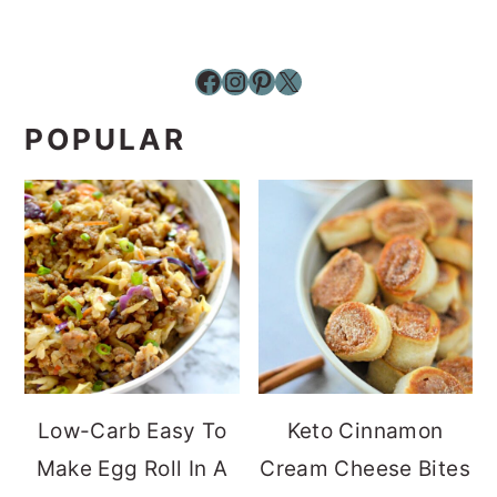
Facebook
Instagram
Pinterest
X
POPULAR
Low-Carb Easy To
Keto Cinnamon
Make Egg Roll In A
Cream Cheese Bites