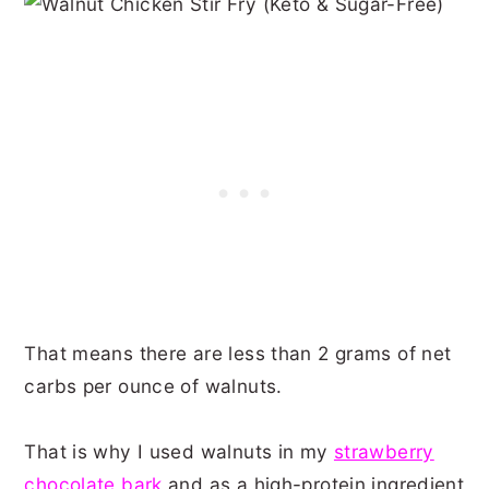
That means there are less than 2 grams of net
carbs per ounce of walnuts.
That is why I used walnuts in my
strawberry
chocolate bark
and as a high-protein ingredient