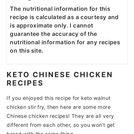
The nutritional information for this
recipe is calculated as a courtesy and
is approximate only. I cannot
guarantee the accuracy of the
nutritional information for any recipes
on this site.
KETO CHINESE CHICKEN
RECIPES
If you enjoyed this recipe for keto walnut
chicken stir fry, then here are some more
Chinese chicken recipes! They are all very
different from each other, so you won’t get
bored with the same thing.