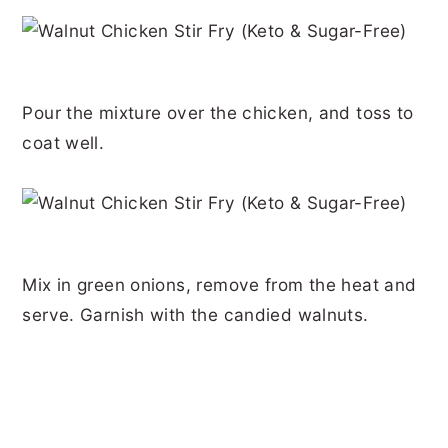
Pour the mixture over the chicken, and toss to
coat well.
Mix in green onions, remove from the heat and
serve. Garnish with the candied walnuts.