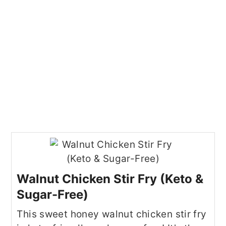
Walnut Chicken Stir Fry (Keto &
Sugar-Free)
This sweet honey walnut chicken stir fry