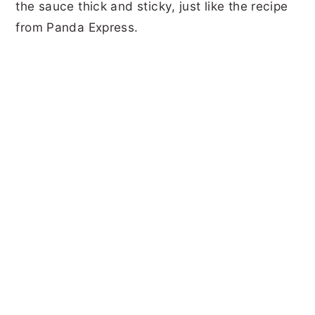
the sauce thick and sticky, just like the recipe
from Panda Express.