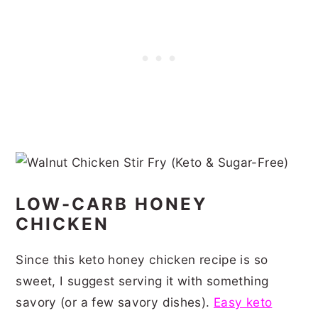
LOW-CARB HONEY
CHICKEN
Since this keto honey chicken recipe is so
sweet, I suggest serving it with something
savory (or a few savory dishes).
Easy keto