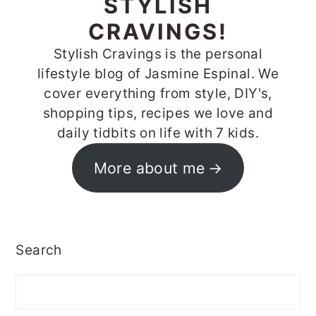
STYLISH
CRAVINGS!
Stylish Cravings is the personal
lifestyle blog of Jasmine Espinal. We
cover everything from style, DIY's,
shopping tips, recipes we love and
daily tidbits on life with 7 kids.
More about me
Search