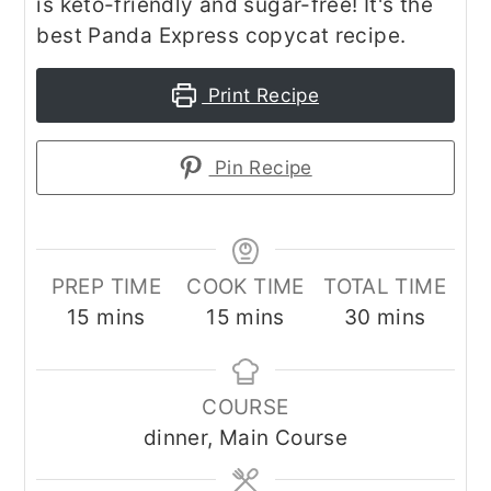
is keto-friendly and sugar-free! It's the
best Panda Express copycat recipe.
Print Recipe
Pin Recipe
PREP TIME
COOK TIME
TOTAL TIME
minutes
minutes
minutes
15
mins
15
mins
30
mins
COURSE
dinner, Main Course