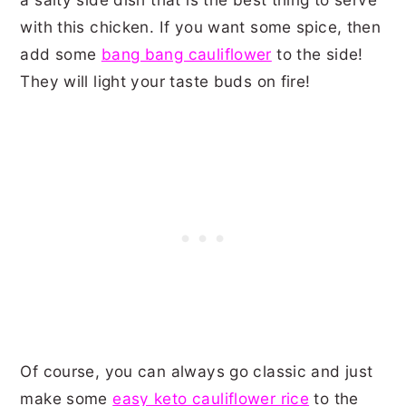
with this chicken. If you want some spice, then
add some
bang bang cauliflower
to the side!
They will light your taste buds on fire!
Of course, you can always go classic and just
make some
easy keto cauliflower rice
to the