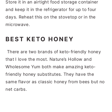
Store it in an airtight food storage container
and keep it in the refrigerator for up to four
days. Reheat this on the stovetop or in the
microwave.
BEST KETO HONEY
There are two brands of keto-friendly honey
that I love the most. Nature’s Hollow and
Wholesome Yum both make amazing keto-
friendly honey substitutes. They have the
same flavor as classic honey from bees but no
net carbs.