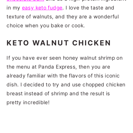
in my
easy keto fudge
. I love the taste and
texture of walnuts, and they are a wonderful
choice when you bake or cook.
KETO WALNUT CHICKEN
If you have ever seen honey walnut shrimp on
the menu at Panda Express, then you are
already familiar with the flavors of this iconic
dish. I decided to try and use chopped chicken
breast instead of shrimp and the result is
pretty incredible!