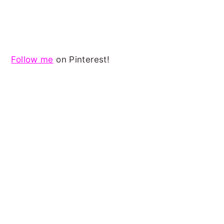
Follow me
on Pinterest!