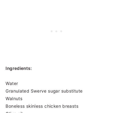
Ingredients:
Water
Granulated Swerve sugar substitute
Walnuts
Boneless skinless chicken breasts